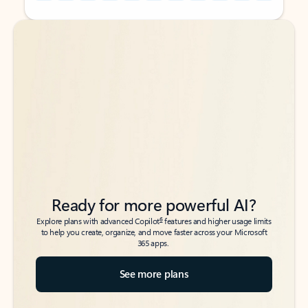
Back to tabs
Back to tabs
Ready for more powerful AI?
6
Explore plans with advanced Copilot
features and higher usage limits
to help you create, organize, and move faster across your Microsoft
365 apps.
See more plans