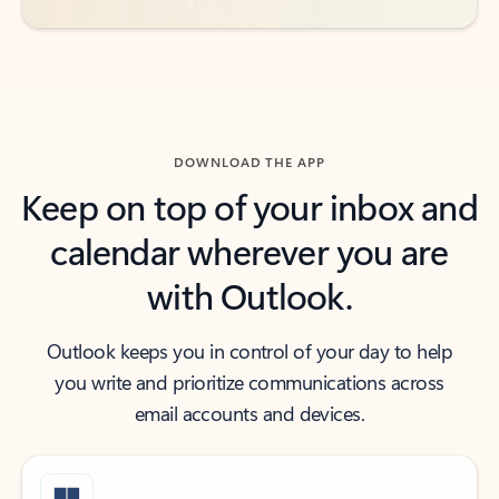
DOWNLOAD THE APP
Keep on top of your inbox and
calendar wherever you are
with Outlook.
Outlook keeps you in control of your day to help
you write and prioritize communications across
email accounts and devices.