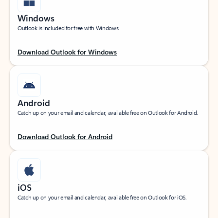
Windows
Outlook is included for free with Windows.
Download Outlook for Windows
Android
Catch up on your email and calendar, available free on Outlook for Android.
Download Outlook for Android
iOS
Catch up on your email and calendar, available free on Outlook for iOS.