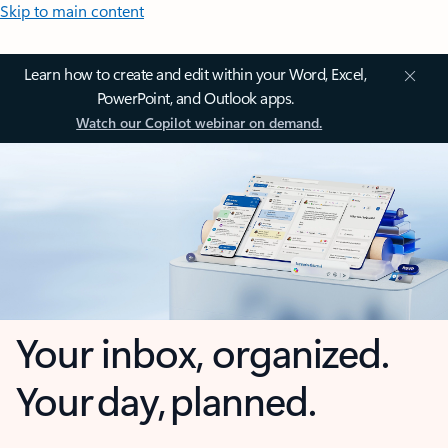
Skip to main content
Learn how to create and edit within your Word, Excel,
PowerPoint, and Outlook apps.
Watch our Copilot webinar on demand.
Your inbox, organized.
Your day, planned.