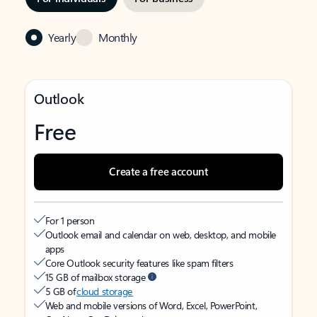
Yearly
Monthly
Outlook
Free
Create a free account
For 1 person
Outlook email and calendar on web, desktop, and mobile
apps
Core Outlook security features like spam filters
15 GB of mailbox storage
5 GB of
cloud storage
Web and mobile versions of Word, Excel, PowerPoint,