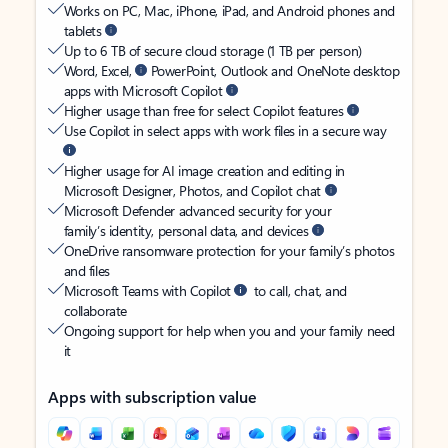
Works on PC, Mac, iPhone, iPad, and Android phones and
tablets
Up to 6 TB of secure cloud storage (1 TB per person)
Word, Excel,
PowerPoint, Outlook and OneNote desktop
apps with Microsoft Copilot
Higher usage than free for select Copilot features
Use Copilot in select apps with work files in a secure way
Higher usage for AI image creation and editing in
Microsoft Designer, Photos, and Copilot chat
Microsoft Defender advanced security for your
family’s identity, personal data, and devices
OneDrive ransomware protection for your family’s photos
and files
Microsoft Teams with Copilot
to call, chat, and
collaborate
Ongoing support for help when you and your family need
it
Apps with subscription value