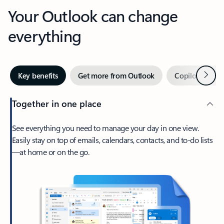
Your Outlook can change
everything
Next
Key benefits
Get more from Outlook
Copilot in Out
Together in one place
See everything you need to manage your day in one view.
Easily stay on top of emails, calendars, contacts, and to-do lists
—at home or on the go.