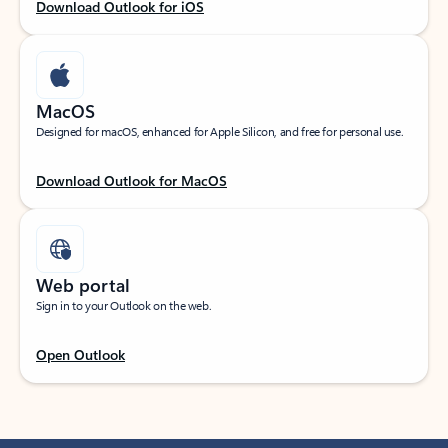
Download Outlook for iOS
MacOS
Designed for macOS, enhanced for Apple Silicon, and free for personal use.
Download Outlook for MacOS
Web portal
Sign in to your Outlook on the web.
Open Outlook