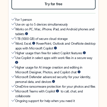
Try for free
For 1 person
Use on up to 5 devices simultaneously
Works on PC, Mac, iPhone, iPad, and Android phones and
tablets
1 TB (1000 GB) of secure cloud storage
Word, Excel,
PowerPoint, Outlook and OneNote desktop
apps with Microsoft Copilot
Higher usage than free for select Copilot features
Use Copilot in select apps with work files in a secure way
Higher usage for AI image creation and editing in
Microsoft Designer, Photos, and Copilot chat
Microsoft Defender advanced security for your identity,
personal data, and devices
OneDrive ransomware protection for your photos and files
Microsoft Teams with Copilot
to call, chat, and
collaborate
Ongoing support for help when you need it