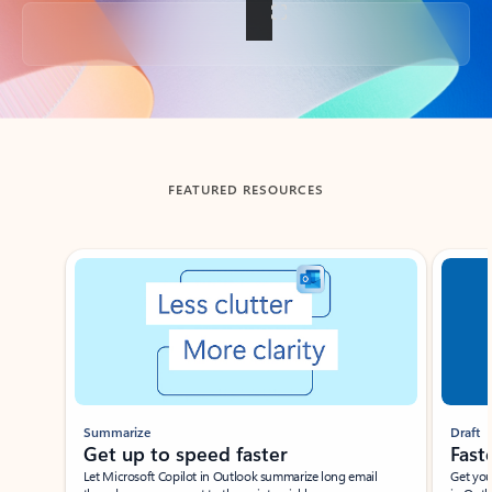
Back to tabs
FEATURED RESOURCES
Showing slide 1 of 3
Summarize
Draft
Get up to speed faster ​
Fast
Let Microsoft Copilot in Outlook summarize long email
Get you