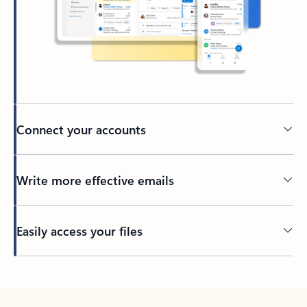
Connect your accounts
Write more effective emails
Easily access your files
Back to tabs