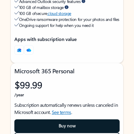
Advanced Outlook security features
100 GB of mailbox storage
100 GB of secure
cloud storage
OneDrive ransomware protection for your photos and files
Ongoing support for help when you need it
Apps with subscription value
Microsoft 365 Personal
$99.99
/year
Subscription automatically renews unless canceled in
Microsoft account.
See terms
.
Buy now