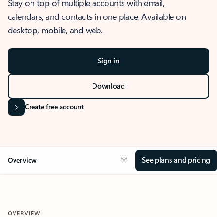
Stay on top of multiple accounts with email,
calendars, and contacts in one place. Available on
desktop, mobile, and web.
Sign in
Download
Create free account
See plans and pricing
Overview
OVERVIEW