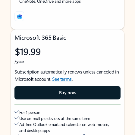
OneNote, OneDrive and more apps
Microsoft 365 Basic
$19.99
/year
Subscription automatically renews unless canceled in
Microsoft account.
See terms
.
Buy now
For 1 person
Use on multiple devices at the same time
Ad-free Outlook email and calendar on web, mobile,
and desktop apps