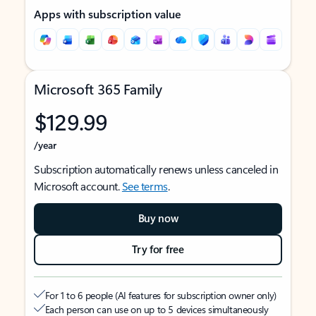
Apps with subscription value
Microsoft 365 Family
$129.99
/year
Subscription automatically renews unless canceled in
Microsoft account.
See terms
.
Buy now
Try for free
For 1 to 6 people (AI features for subscription owner only)
Each person can use on up to 5 devices simultaneously