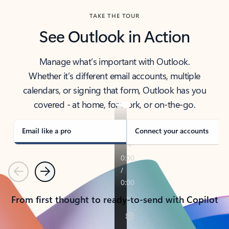
TAKE THE TOUR
See Outlook in Action
Manage what’s important with Outlook.
Whether it’s different email accounts, multiple
calendars, or signing that form, Outlook has you
covered - at home, for work, or on-the-go.
Email like a pro
Connect your accounts
Previous
Next
From first thought to ready-to-send with Copilot