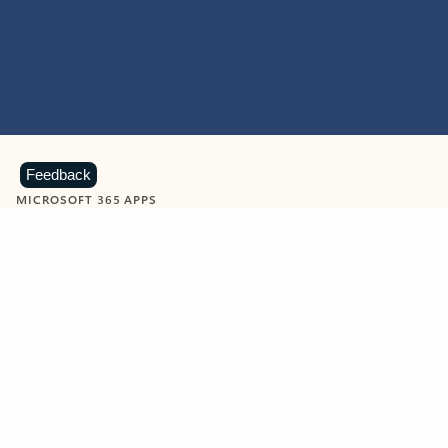
Feedback
MICROSOFT 365 APPS
Learn more about Microsoft
365 products
View all
Showing slide 1 of 9
Word
Excel