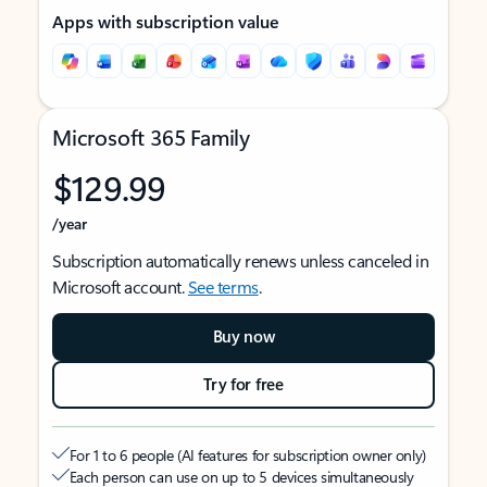
Apps with subscription value
Microsoft 365 Family
$129.99
/year
Subscription automatically renews unless canceled in
Microsoft account.
See terms
.
Buy now
Try for free
For 1 to 6 people (AI features for subscription owner only)
Each person can use on up to 5 devices simultaneously