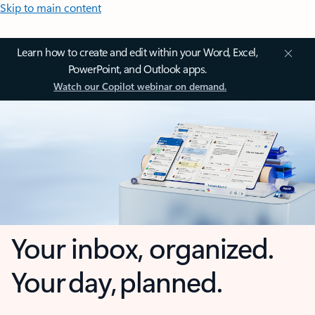
Skip to main content
Learn how to create and edit within your Word, Excel,
PowerPoint, and Outlook apps.
Watch our Copilot webinar on demand.
Your inbox, organized.
Your day, planned.