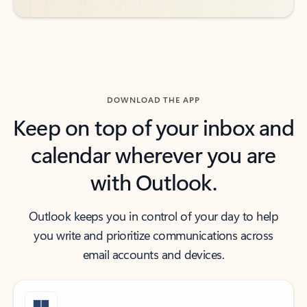
DOWNLOAD THE APP
Keep on top of your inbox and
calendar wherever you are
with Outlook.
Outlook keeps you in control of your day to help
you write and prioritize communications across
email accounts and devices.