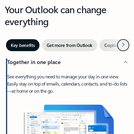
Your Outlook can change
everything
Next
Key benefits
Get more from Outlook
Copilot in Out
Together in one place
See everything you need to manage your day in one view.
Easily stay on top of emails, calendars, contacts, and to-do lists
—at home or on the go.