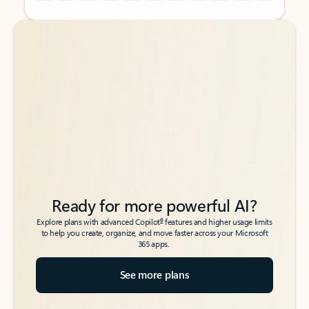
Back to tabs
Back to tabs
Ready for more powerful AI?
6
Explore plans with advanced Copilot
features and higher usage limits
to help you create, organize, and move faster across your Microsoft
365 apps.
See more plans