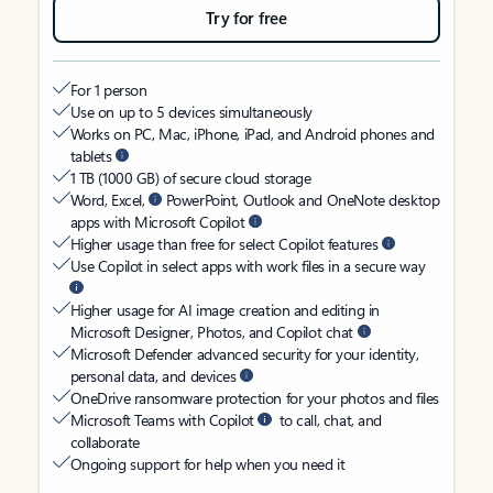
Try for free
For 1 person
Use on up to 5 devices simultaneously
Works on PC, Mac, iPhone, iPad, and Android phones and
tablets
1 TB (1000 GB) of secure cloud storage
Word, Excel,
PowerPoint, Outlook and OneNote desktop
apps with Microsoft Copilot
Higher usage than free for select Copilot features
Use Copilot in select apps with work files in a secure way
Higher usage for AI image creation and editing in
Microsoft Designer, Photos, and Copilot chat
Microsoft Defender advanced security for your identity,
personal data, and devices
OneDrive ransomware protection for your photos and files
Microsoft Teams with Copilot
to call, chat, and
collaborate
Ongoing support for help when you need it