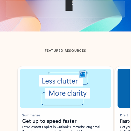
Back to tabs
FEATURED RESOURCES
Showing slide 1 of 3
Summarize
Draft
Get up to speed faster ​
Fast
Let Microsoft Copilot in Outlook summarize long email
Get you