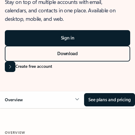
Stay on top of multiple accounts with email,
calendars, and contacts in one place. Available on
desktop, mobile, and web.
Sign in
Download
Create free account
See plans and pricing
Overview
OVERVIEW