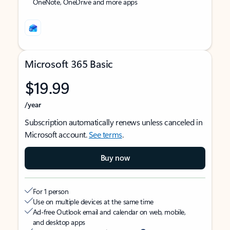
OneNote, OneDrive and more apps
Microsoft 365 Basic
$19.99
/year
Subscription automatically renews unless canceled in
Microsoft account.
See terms
.
Buy now
For 1 person
Use on multiple devices at the same time
Ad-free Outlook email and calendar on web, mobile,
and desktop apps