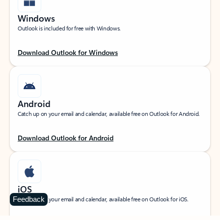
Windows
Outlook is included for free with Windows.
Download Outlook for Windows
Android
Catch up on your email and calendar, available free on Outlook for Android.
Download Outlook for Android
iOS
Feedback
Catch up on your email and calendar, available free on Outlook for iOS.