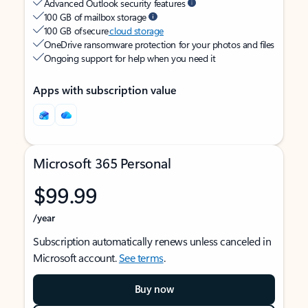
Advanced Outlook security features
100 GB of mailbox storage
100 GB of secure
cloud storage
OneDrive ransomware protection for your photos and files
Ongoing support for help when you need it
Apps with subscription value
Microsoft 365 Personal
$99.99
/year
Subscription automatically renews unless canceled in
Microsoft account.
See terms
.
Buy now