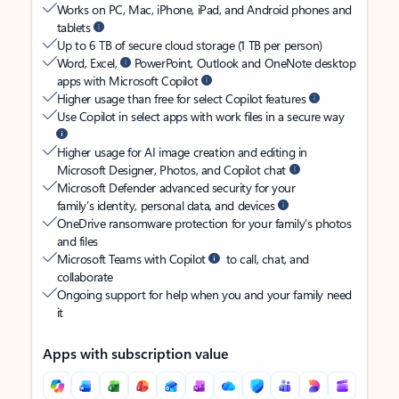
Works on PC, Mac, iPhone, iPad, and Android phones and
tablets
Up to 6 TB of secure cloud storage (1 TB per person)
Word, Excel,
PowerPoint, Outlook and OneNote desktop
apps with Microsoft Copilot
Higher usage than free for select Copilot features
Use Copilot in select apps with work files in a secure way
Higher usage for AI image creation and editing in
Microsoft Designer, Photos, and Copilot chat
Microsoft Defender advanced security for your
family’s identity, personal data, and devices
OneDrive ransomware protection for your family’s photos
and files
Microsoft Teams with Copilot
to call, chat, and
collaborate
Ongoing support for help when you and your family need
it
Apps with subscription value