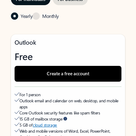
Yearly
Monthly
Outlook
Free
Create a free account
For 1 person
Outlook email and calendar on web, desktop, and mobile
apps
Core Outlook security features like spam filters
15 GB of mailbox storage
5 GB of
cloud storage
Web and mobile versions of Word, Excel, PowerPoint,