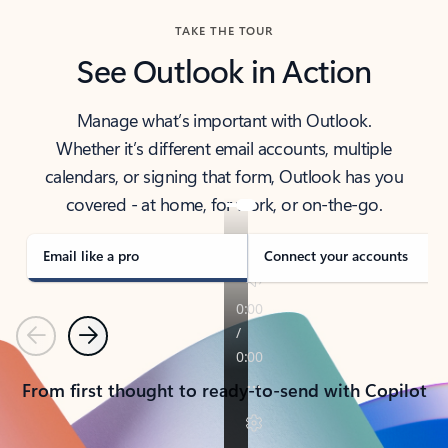
TAKE THE TOUR
See Outlook in Action
Manage what’s important with Outlook.
Whether it’s different email accounts, multiple
calendars, or signing that form, Outlook has you
covered - at home, for work, or on-the-go.
Email like a pro
Connect your accounts
Previous
Next
From first thought to ready-to-send with Copilot