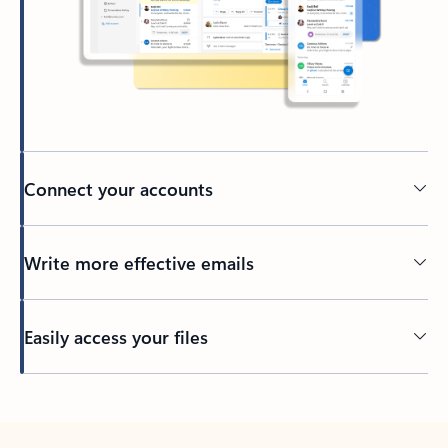
Connect your accounts
Write more effective emails
Easily access your files
Back to tabs