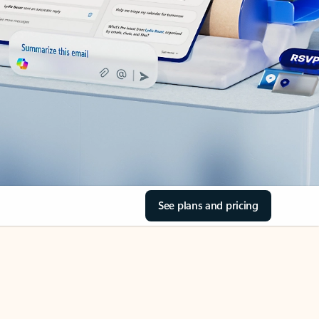
See plans and pricing