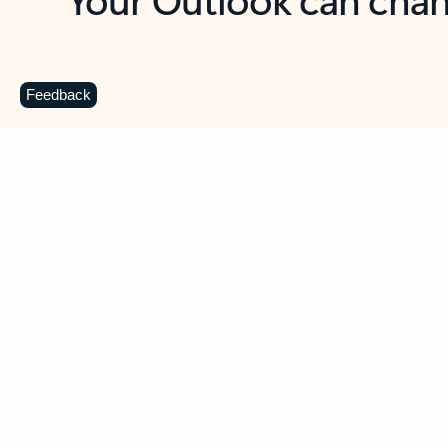
Key benefits
Get more from Outlook
C
Feedback
Together in one place
See everything you need to manage your day in
one view. Easily stay on top of emails, calendars,
contacts, and to-do lists—at home or on the go.
Connect your accounts
Write more effective emails