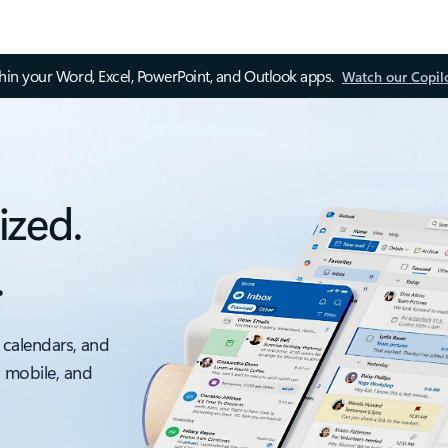
thin your Word, Excel, PowerPoint, and Outlook apps.
Watch our Copil
ized.
.
 calendars, and
, mobile, and