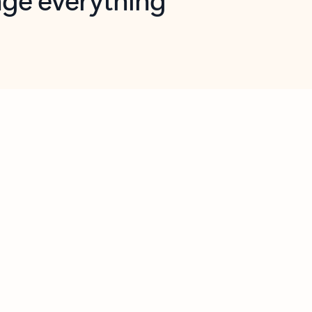
opilot in Outlook