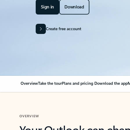
Sign in
Download
Create free account
Overview
Take the tour
Plans and pricing
Download the app
M
OVERVIEW
Your Outlook can cha