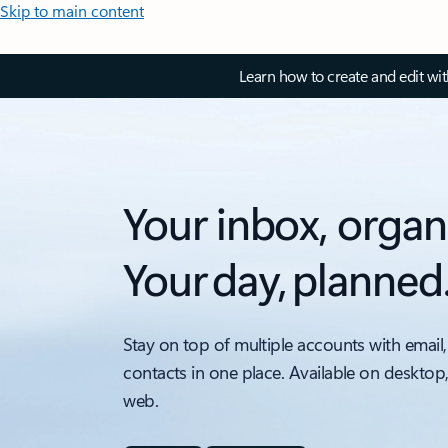
Skip to main content
Learn how to create and edit wi
Your inbox, organ
Your day, planned
Stay on top of multiple accounts with email,
contacts in one place. Available on desktop
web.