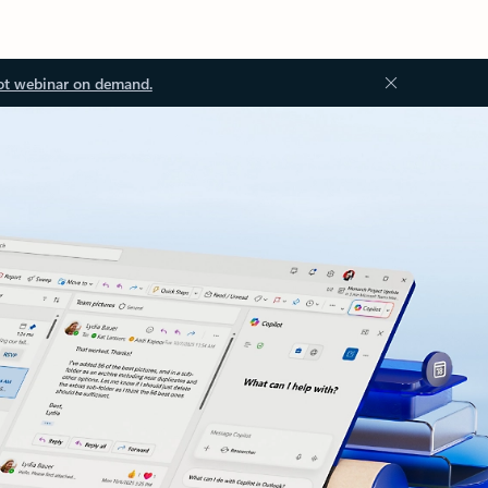
ot webinar on demand.