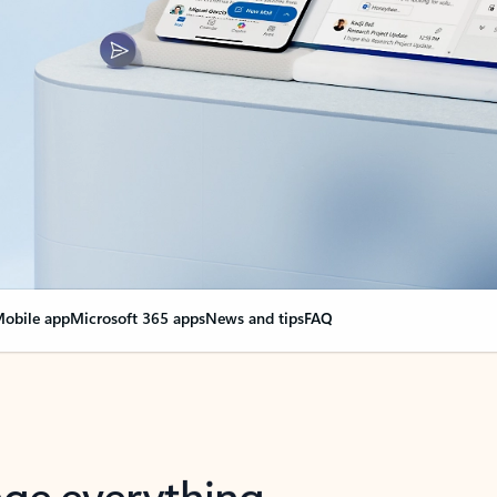
obile app
Microsoft 365 apps
News and tips
FAQ
nge everything