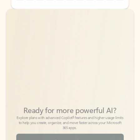
Back to tabs
Back to tabs
Ready for more powerful AI?
6
Explore plans with advanced Copilot
features and higher usage limits
to help you create, organize, and move faster across your Microsoft
365 apps.
See more plans