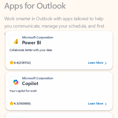
Work smarter in Outlook with apps tailored to help
you communicate, manage your schedule, and find
what you need—simply and fast.
Microsoft Corporation
Power BI
Collaborate better with your data.
Rated (#=ratingAverage#) stars out of 5 stars, by 238152 users.
4.4
(238152)
Learn More
Microsoft Corporation
Copilot
Your copilot for work
Rated (#=ratingAverage#) stars out of 5 stars, by 160880 users.
4.3
(160880)
Learn More