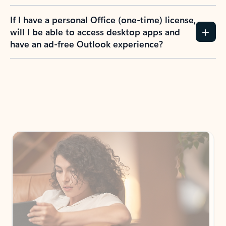
If I have a personal Office (one-time) license,
will I be able to access desktop apps and
have an ad-free Outlook experience?