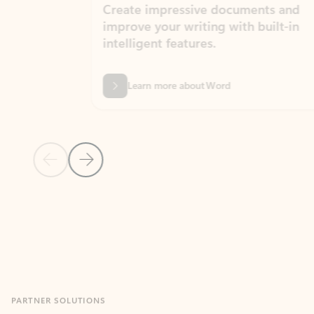
Create impressive documents and
Sim
improve your writing with built-in
com
intelligent features.
form
Learn more about Word
Previous Slide
Next Slide
Back to MICROSOFT 365 APPS carousel section
PARTNER SOLUTIONS
Apps for Outlook