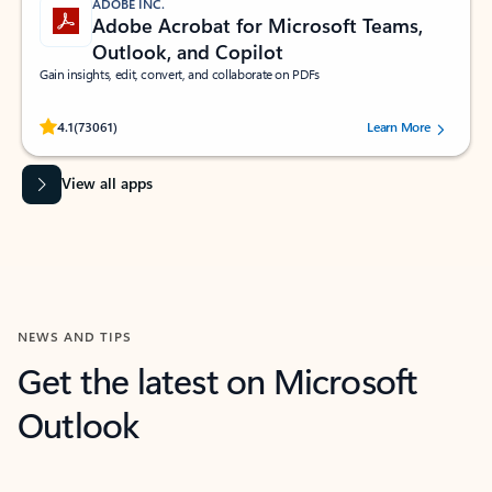
ADOBE INC.
Adobe Acrobat for Microsoft Teams,
Outlook, and Copilot
Gain insights, edit, convert, and collaborate on PDFs
Rated (#=ratingAverage#) stars out of 5 stars, by 73061 users.
4.1
(73061)
Learn More
View all apps
NEWS AND TIPS
Get the latest on Microsoft
Outlook