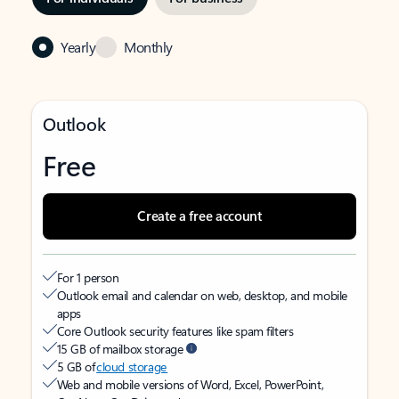
Yearly
Monthly
Outlook
Free
Create a free account
For 1 person
Outlook email and calendar on web, desktop, and mobile
apps
Core Outlook security features like spam filters
15 GB of mailbox storage
5 GB of
cloud storage
Web and mobile versions of Word, Excel, PowerPoint,