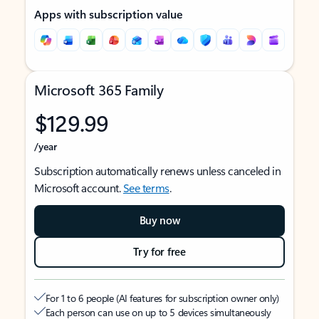
Apps with subscription value
Microsoft 365 Family
$129.99
/year
Subscription automatically renews unless canceled in
Microsoft account.
See terms
.
Buy now
Try for free
For 1 to 6 people (AI features for subscription owner only)
Each person can use on up to 5 devices simultaneously