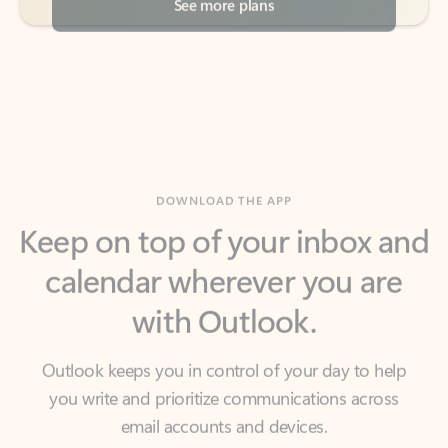
DOWNLOAD THE APP
Keep on top of your inbox and
calendar wherever you are
with Outlook.
Outlook keeps you in control of your day to help
you write and prioritize communications across
email accounts and devices.