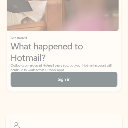
Get started
What happened to
Hotmail?
Outlook.com replaced Hotmail years ago, but your Hotmail account will
continue to work across Outlook apps.
Sign in
Create free account
Don’t have an account? Get started with a free Outlook.com email today.