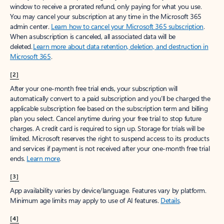
window to receive a prorated refund, only paying for what you use.
You may cancel your subscription at any time in the Microsoft 365
admin center.
Learn how to cancel your Microsoft 365 subscription
.
When a subscription is canceled, all associated data will be
deleted.
Learn more about data retention, deletion, and destruction in
Microsoft 365
.
[2]
After your one-month free trial ends, your subscription will
automatically convert to a paid subscription and you’ll be charged the
applicable subscription fee based on the subscription term and billing
plan you select. Cancel anytime during your free trial to stop future
charges. A credit card is required to sign up. Storage for trials will be
limited. Microsoft reserves the right to suspend access to its products
and services if payment is not received after your one-month free trial
ends.
Learn more
.
[3]
App availability varies by device/language. Features vary by platform.
Minimum age limits may apply to use of AI features.
Details
.
[4]