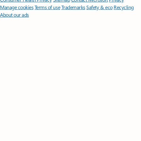
Manage cookies
Terms of use
Trademarks
Safety & eco
Recycling
About our ads