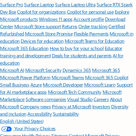
Surface Pro
Surface Laptop
Surface Laptop Ultra
Surface RTX Spark
Dev Box
Copilot for organizations
Copilot for personal use
Explore
Microsoft products
Windows 11 apps
Account profile
Download
Center
Microsoft Store support
Returns
Order tracking
Certified
Refurbished
Microsoft Store Promise
Flexible Payments
Microsoft in
education
Devices for education
Microsoft Teams for Education
Microsoft 365 Education
How to buy for your school
Educator
training and development
Deals for students and parents
AI for
education
Microsoft AI
Microsoft Security
Dynamics 365
Microsoft 365
Microsoft Power Platform
Microsoft Teams
Microsoft 365 Copilot
Small Business
Azure
Microsoft Developer
Microsoft Learn
Support
for AI marketplace apps
Microsoft Tech Community
Microsoft
Marketplace
Software companies
Visual Studio
Careers
About
Microsoft
Company news
Privacy at Microsoft
Investors
Diversity
and inclusion
Accessibility
Sustainability
English (United States)
Your Privacy Choices
Consumer Health Privacy
Sitemap
Contact Microsoft
Privacy