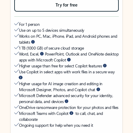
Try for free
For 1 person
Use on up to 5 devices simultaneously
Works on PC, Mac, iPhone, iPad, and Android phones and
tablets
1 TB (1000 GB) of secure cloud storage
Word, Excel,
PowerPoint, Outlook and OneNote desktop
apps with Microsoft Copilot
Higher usage than free for select Copilot features
Use Copilot in select apps with work files in a secure way
Higher usage for AI image creation and editing in
Microsoft Designer, Photos, and Copilot chat
Microsoft Defender advanced security for your identity,
personal data, and devices
OneDrive ransomware protection for your photos and files
Microsoft Teams with Copilot
to call, chat, and
collaborate
Ongoing support for help when you need it