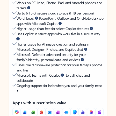
Works on PC, Mac, iPhone, iPad, and Android phones and
tablets
Up to 6 TB of secure cloud storage (1 TB per person)
Word, Excel,
PowerPoint, Outlook and OneNote desktop
apps with Microsoft Copilot
Higher usage than free for select Copilot features
Use Copilot in select apps with work files in a secure way
Higher usage for AI image creation and editing in
Microsoft Designer, Photos, and Copilot chat
Microsoft Defender advanced security for your
family’s identity, personal data, and devices
OneDrive ransomware protection for your family’s photos
and files
Microsoft Teams with Copilot
to call, chat, and
collaborate
Ongoing support for help when you and your family need
it
Apps with subscription value