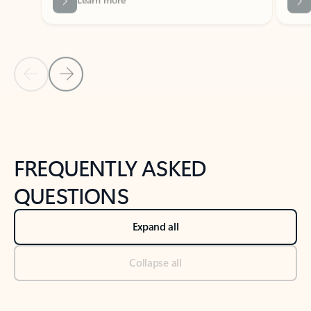
Previous Slide
Next Slide
Back to tabs
Back to NEWS AND TIPS-What's new tab section
FREQUENTLY ASKED
QUESTIONS
Expand all
Collapse all