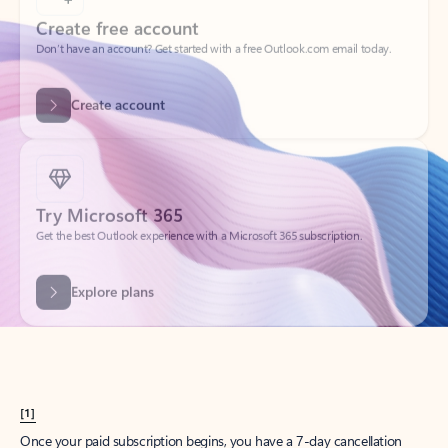
Create account
Try Microsoft 365
Get the best Outlook experience with a Microsoft 365 subscription.
Explore plans
[1]
Once your paid subscription begins, you have a 7-day cancellation