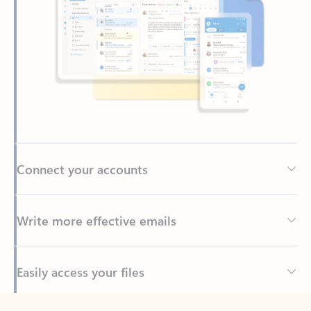
Connect your accounts
Write more effective emails
Easily access your files
Back to tabs