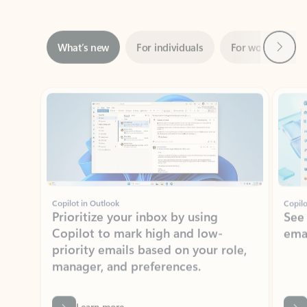
Next
What’s new
For individuals
For work
Ti
Showing slide 1 of 3
Copilot in Outlook
Copilo
Prioritize your inbox by using
See
Copilot to mark high and low-
ema
priority emails based on your role,
manager, and preferences.
Learn more