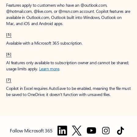
Features apply to customers who have an @outlook.com,
@hotmail.com, @live.com, or @msn.com account. Copilot features are
available in Outlook.com, Outlook built into Windows, Outlook on
Mac, and iOS and Android apps.
[5]
Available with a Microsoft 365 subscription.
[6]
AI features only available to subscription owner and cannot be shared;
usage limits apply.
Learn more
.
[7]
Copilot in Excel requires AutoSave to be enabled, meaning the file must
be saved to OneDrive; it doesn't function with unsaved files.
Follow Microsoft 365