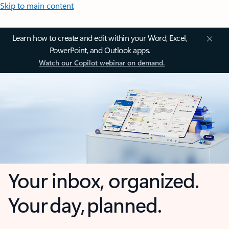
Skip to main content
Learn how to create and edit within your Word, Excel,
PowerPoint, and Outlook apps.
Watch our Copilot webinar on demand.
Your inbox, organized.
Your day, planned.