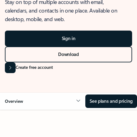
Stay on top of multiple accounts with email,
calendars, and contacts in one place. Available on
desktop, mobile, and web.
Sign in
Download
Create free account
See plans and pricing
Overview
OVERVIEW