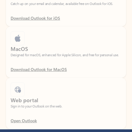
Download Outlook for iOS
MacOS
Designed for macOS, enhanced for Apple Silicon, and free for personal use.
Download Outlook for MacOS
Web portal
Sign in to your Outlook on the web.
Open Outlook