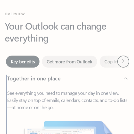
Your Outlook can change
everything
Next
Key benefits
Get more from Outlook
Copilot in Out
Together in one place
See everything you need to manage your day in one view.
Easily stay on top of emails, calendars, contacts, and to-do lists
—at home or on the go.