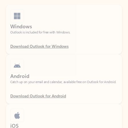
Windows
Outlook is included for free with Windows.
Download Outlook for Windows
Android
Catch up on your email and calendar, available free on Outlook for Android.
Download Outlook for Android
iOS
Catch up on your email and calendar, available free on Outlook for iOS.