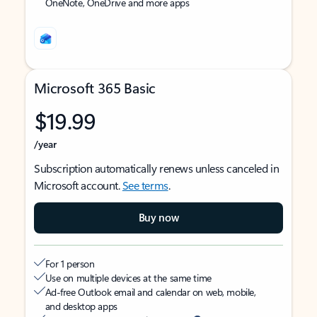
OneNote, OneDrive and more apps
Microsoft 365 Basic
$19.99
/year
Subscription automatically renews unless canceled in
Microsoft account.
See terms
.
Buy now
For 1 person
Use on multiple devices at the same time
Ad-free Outlook email and calendar on web, mobile,
and desktop apps