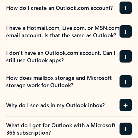
How do I create an Outlook.com account?
I have a Hotmail.com, Live.com, or MSN.com
email account. Is that the same as Outlook?
I don’t have an Outlook.com account. Can I
still use Outlook apps?
How does mailbox storage and Microsoft
storage work for Outlook?
Why do I see ads in my Outlook inbox?
What do I get for Outlook with a Microsoft
365 subscription?