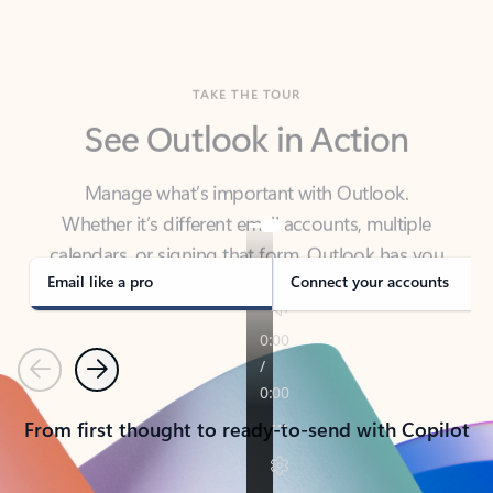
TAKE THE TOUR
See Outlook in Action
Manage what’s important with Outlook.
Whether it’s different email accounts, multiple
calendars, or signing that form, Outlook has you
covered - at home, for work, or on-the-go.
Email like a pro
Connect your accounts
Previous
Next
From first thought to ready-to-send with Copilot