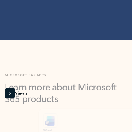
MICROSOFT 365 APPS
Learn more about Microsoft
365 products
View all
Showing slide 1 of 9
Word
Excel