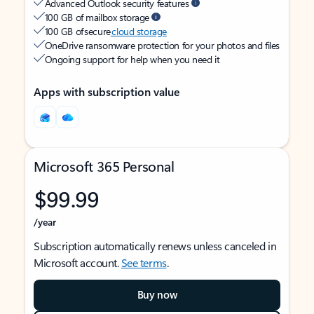
Advanced Outlook security features
100 GB of mailbox storage
100 GB of secure
cloud storage
OneDrive ransomware protection for your photos and files
Ongoing support for help when you need it
Apps with subscription value
Microsoft 365 Personal
$99.99
/year
Subscription automatically renews unless canceled in
Microsoft account.
See terms
.
Buy now