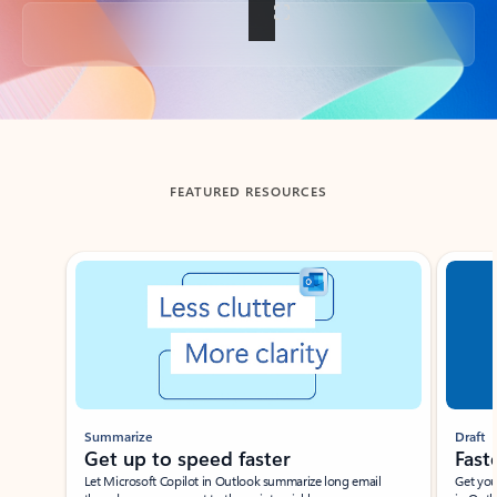
Back to tabs
FEATURED RESOURCES
Showing slide 1 of 3
Summarize
Draft
Get up to speed faster ​
Fast
Let Microsoft Copilot in Outlook summarize long email
Get you