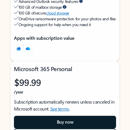
Advanced Outlook security features
100 GB of mailbox storage
100 GB of secure
cloud storage
OneDrive ransomware protection for your photos and files
Ongoing support for help when you need it
Apps with subscription value
Microsoft 365 Personal
$99.99
/year
Subscription automatically renews unless canceled in
Microsoft account.
See terms
.
Buy now