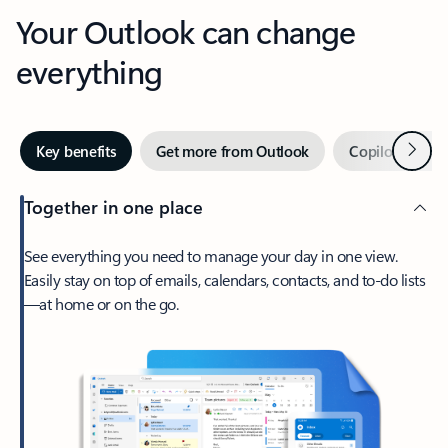
Your Outlook can change
everything
Next
Key benefits
Get more from Outlook
Copilot in Out
Together in one place
See everything you need to manage your day in one view.
Easily stay on top of emails, calendars, contacts, and to-do lists
—at home or on the go.