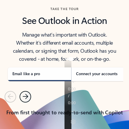
TAKE THE TOUR
See Outlook in Action
Manage what’s important with Outlook.
Whether it’s different email accounts, multiple
calendars, or signing that form, Outlook has you
covered - at home, for work, or on-the-go.
Email like a pro
Connect your accounts
Previous
Next
From first thought to ready-to-send with Copilot