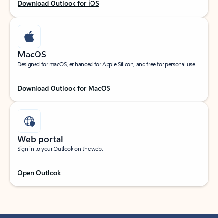
Download Outlook for iOS
MacOS
Designed for macOS, enhanced for Apple Silicon, and free for personal use.
Download Outlook for MacOS
Web portal
Sign in to your Outlook on the web.
Open Outlook