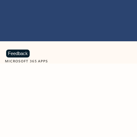
Feedback
MICROSOFT 365 APPS
Learn more about Microsoft
365 products
View all
Showing slide 1 of 9
Word
Excel