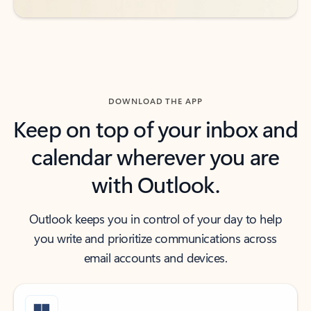
DOWNLOAD THE APP
Keep on top of your inbox and
calendar wherever you are
with Outlook.
Outlook keeps you in control of your day to help
you write and prioritize communications across
email accounts and devices.