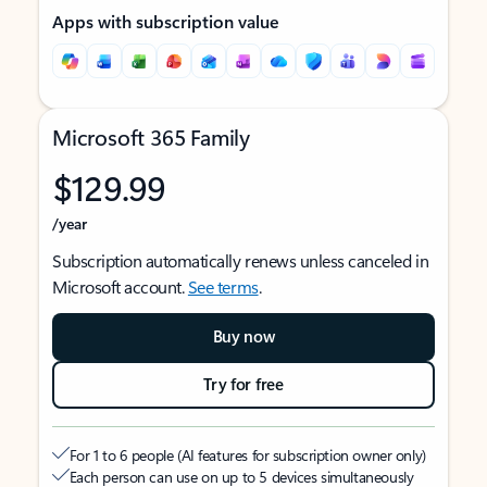
Apps with subscription value
Microsoft 365 Family
$129.99
/year
Subscription automatically renews unless canceled in
Microsoft account.
See terms
.
Buy now
Try for free
For 1 to 6 people (AI features for subscription owner only)
Each person can use on up to 5 devices simultaneously