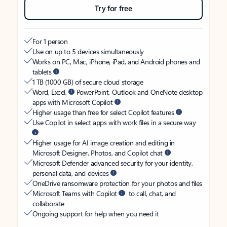
Try for free
For 1 person
Use on up to 5 devices simultaneously
Works on PC, Mac, iPhone, iPad, and Android phones and
tablets
1 TB (1000 GB) of secure cloud storage
Word, Excel,
PowerPoint, Outlook and OneNote desktop
apps with Microsoft Copilot
Higher usage than free for select Copilot features
Use Copilot in select apps with work files in a secure way
Higher usage for AI image creation and editing in
Microsoft Designer, Photos, and Copilot chat
Microsoft Defender advanced security for your identity,
personal data, and devices
OneDrive ransomware protection for your photos and files
Microsoft Teams with Copilot
to call, chat, and
collaborate
Ongoing support for help when you need it