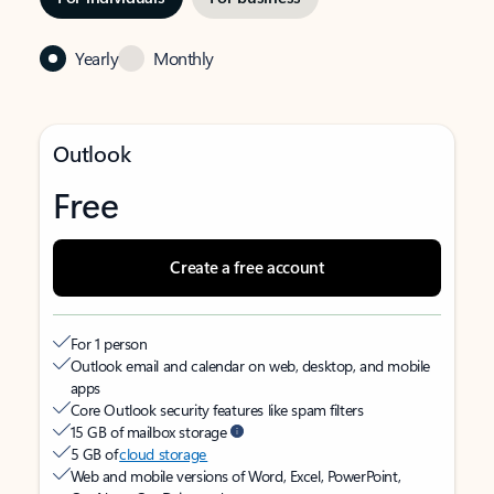
Yearly
Monthly
Outlook
Free
Create a free account
For 1 person
Outlook email and calendar on web, desktop, and mobile
apps
Core Outlook security features like spam filters
15 GB of mailbox storage
5 GB of
cloud storage
Web and mobile versions of Word, Excel, PowerPoint,