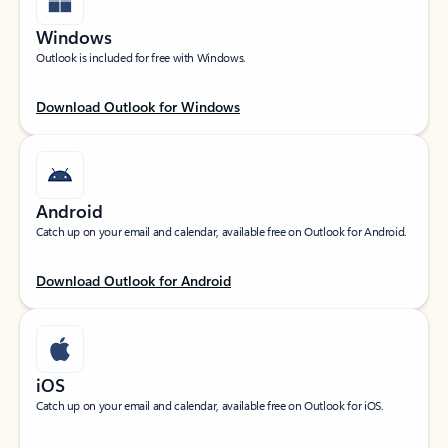
Windows
Outlook is included for free with Windows.
Download Outlook for Windows
Android
Catch up on your email and calendar, available free on Outlook for Android.
Download Outlook for Android
iOS
Catch up on your email and calendar, available free on Outlook for iOS.