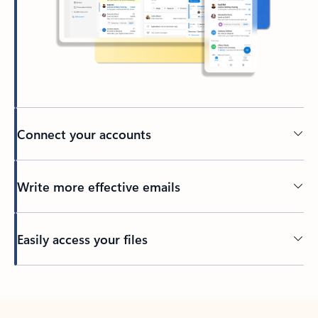
Connect your accounts
Write more effective emails
Easily access your files
Back to tabs