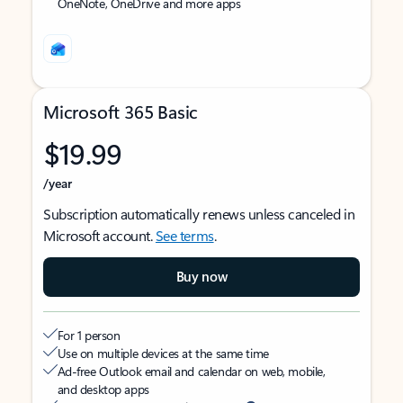
OneNote, OneDrive and more apps
Microsoft 365 Basic
$19.99
/year
Subscription automatically renews unless canceled in
Microsoft account.
See terms
.
Buy now
For 1 person
Use on multiple devices at the same time
Ad-free Outlook email and calendar on web, mobile,
and desktop apps