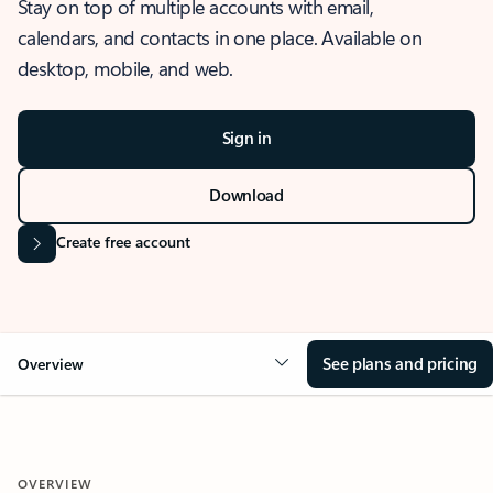
Stay on top of multiple accounts with email,
calendars, and contacts in one place. Available on
desktop, mobile, and web.
Sign in
Download
Create free account
See plans and pricing
Overview
OVERVIEW