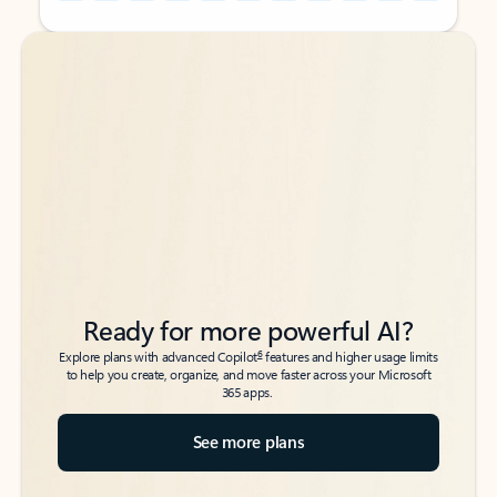
Back to tabs
Back to tabs
Ready for more powerful AI?
6
Explore plans with advanced Copilot
features and higher usage limits
to help you create, organize, and move faster across your Microsoft
365 apps.
See more plans