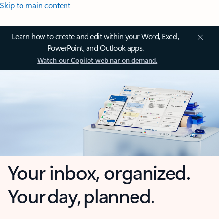
Skip to main content
Learn how to create and edit within your Word, Excel,
PowerPoint, and Outlook apps.
Watch our Copilot webinar on demand.
Your inbox, organized.
Your day, planned.