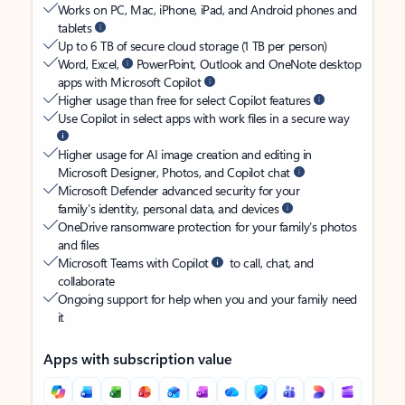
Works on PC, Mac, iPhone, iPad, and Android phones and
tablets
Up to 6 TB of secure cloud storage (1 TB per person)
Word, Excel,
PowerPoint, Outlook and OneNote desktop
apps with Microsoft Copilot
Higher usage than free for select Copilot features
Use Copilot in select apps with work files in a secure way
Higher usage for AI image creation and editing in
Microsoft Designer, Photos, and Copilot chat
Microsoft Defender advanced security for your
family’s identity, personal data, and devices
OneDrive ransomware protection for your family’s photos
and files
Microsoft Teams with Copilot
to call, chat, and
collaborate
Ongoing support for help when you and your family need
it
Apps with subscription value