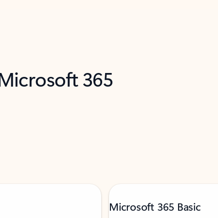
 Microsoft 365
Microsoft 365 Basic