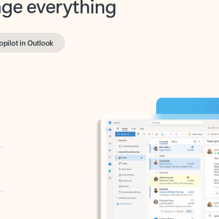
opilot in Outlook