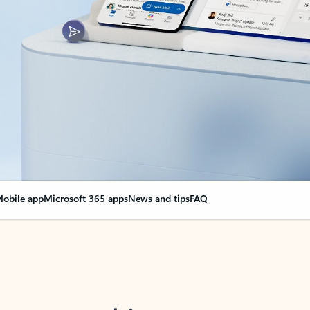
obile app
Microsoft 365 apps
News and tips
FAQ
nge everything