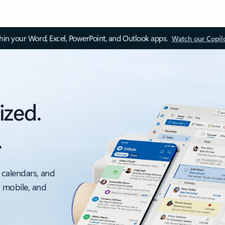
thin your Word, Excel, PowerPoint, and Outlook apps.
Watch our Copil
ized.
.
 calendars, and
, mobile, and