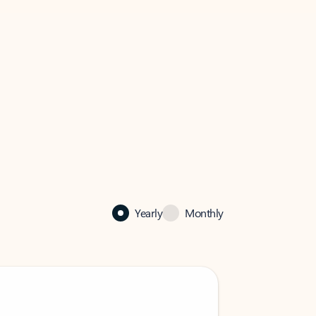
Yearly
Monthly