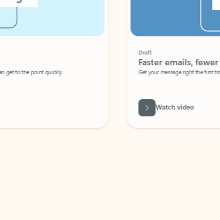
Draft
Faster emails, fewer erro
et to the point quickly.
Get your message right the first time with 
Watch video