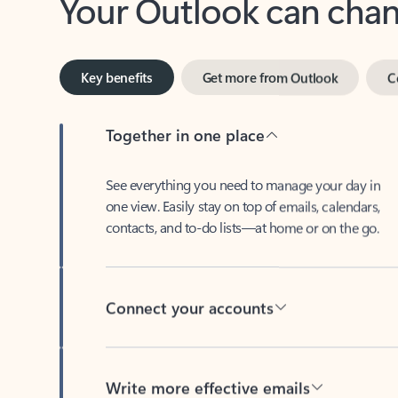
Key benefits
Get more from Outlook
C
Together in one place
See everything you need to manage your day in
one view. Easily stay on top of emails, calendars,
contacts, and to-do lists—at home or on the go.
Connect your accounts
Write more effective emails