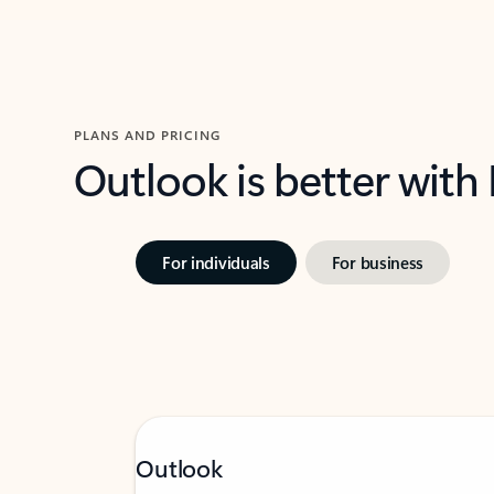
PLANS AND PRICING
Outlook is better with
For individuals
For business
Outlook