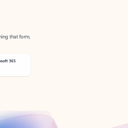
ning that form,
osoft 365