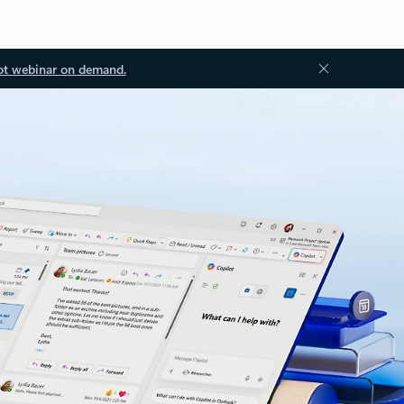
ot webinar on demand.