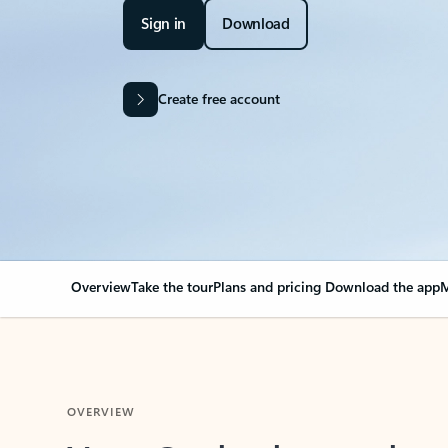
Sign in
Download
Create free account
Overview
Take the tour
Plans and pricing
Download the app
M
OVERVIEW
Your Outlook can cha