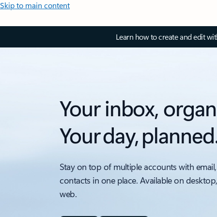
Skip to main content
Learn how to create and edit wi
Your inbox, organ
Your day, planned
Stay on top of multiple accounts with email,
contacts in one place. Available on desktop
web.