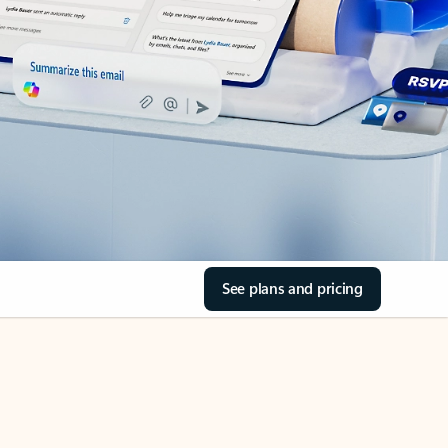
See plans and pricing