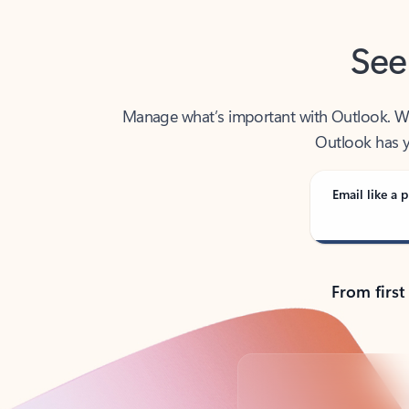
See
Manage what’s important with Outlook. Whet
Outlook has y
Email like a p
From first