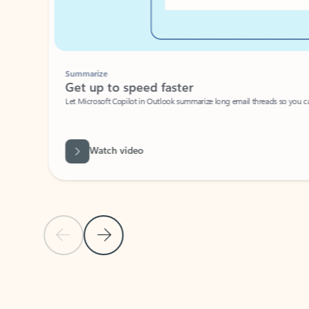
Summarize
Get up to speed faster ​
Let Microsoft Copilot in Outlook summarize long email threads so you can g
Watch video
Previous Slide
Next Slide
Back to carousel navigation controls