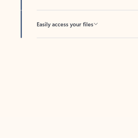
Easily access your files
Back to tabs