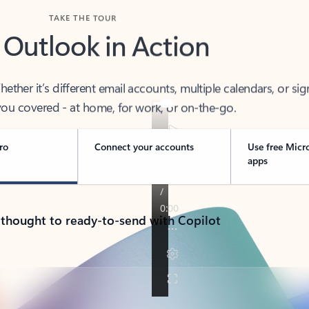
TAKE THE TOUR
 Outlook in Action
her it’s different email accounts, multiple calendars, or sig
ou covered - at home, for work, or on-the-go.
ro
Connect your accounts
Use free Micr
apps
 thought to ready-to-send with Copilot