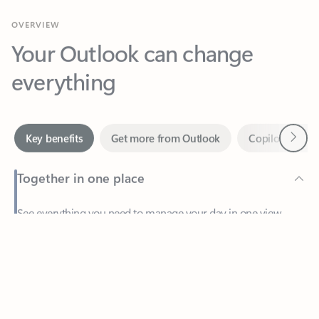
Your Outlook can change
everything
Next
Key benefits
Get more from Outlook
Copilot in Out
Together in one place
See everything you need to manage your day in one view.
Feedback
Easily stay on top of emails, calendars, contacts, and to-do lists
—at home or on the go.