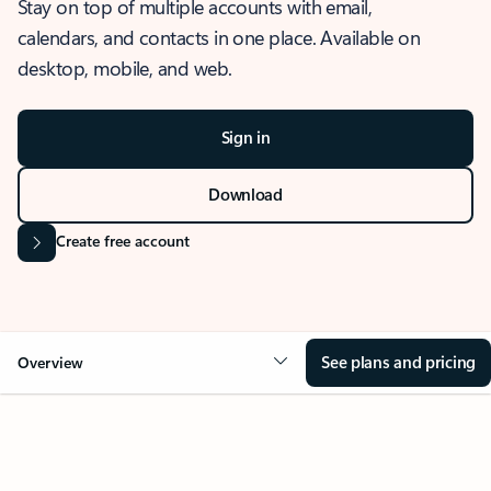
Stay on top of multiple accounts with email,
calendars, and contacts in one place. Available on
desktop, mobile, and web.
Sign in
Download
Create free account
See plans and pricing
Overview
OVERVIEW