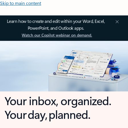
Skip to main content
Learn how to create and edit within your Word, Excel,
PowerPoint, and Outlook apps.
Watch our Copilot webinar on demand.
Your inbox, organized.
Your day, planned.