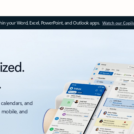
thin your Word, Excel, PowerPoint, and Outlook apps.
Watch our Copil
ized.
.
 calendars, and
, mobile, and