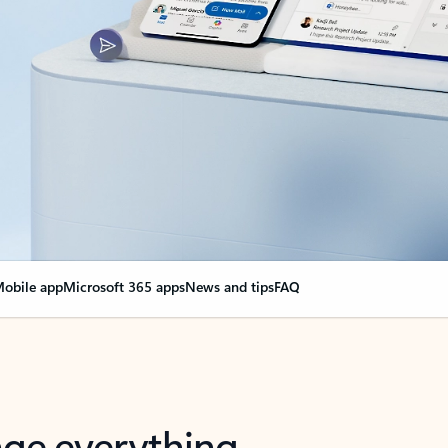
obile app
Microsoft 365 apps
News and tips
FAQ
nge everything