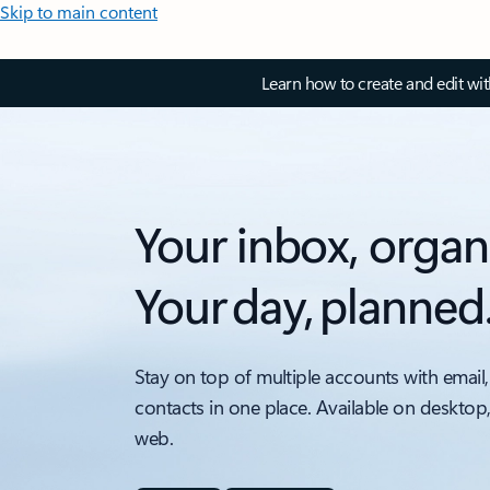
Skip to main content
Learn how to create and edit wi
Your inbox, organ
Your day, planned
Stay on top of multiple accounts with email,
contacts in one place. Available on desktop
web.