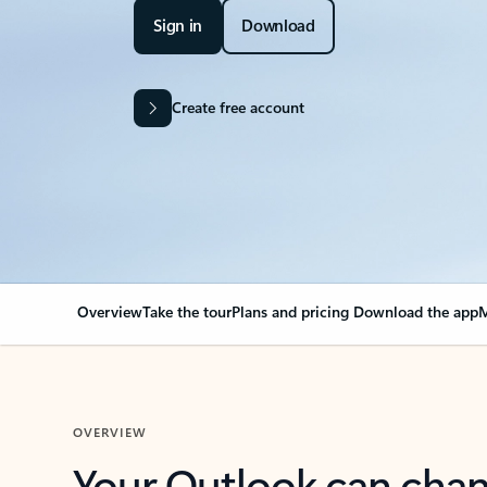
Sign in
Download
Create free account
Overview
Take the tour
Plans and pricing
Download the app
M
OVERVIEW
Your Outlook can cha