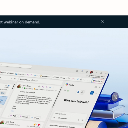
ot webinar on demand.