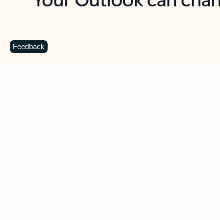
Key benefits
Get more from Outlook
C
Feedback
Together in one place
See everything you need to manage your day in
one view. Easily stay on top of emails, calendars,
contacts, and to-do lists—at home or on the go.
Connect your accounts
Write more effective emails