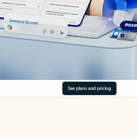
See plans and pricing