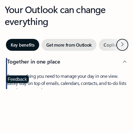
Your Outlook can change
everything
Next
Key benefits
Get more from Outlook
Copilot in Out
Together in one place
See everything you need to manage your day in one view.
Feedback
Easily stay on top of emails, calendars, contacts, and to-do lists
—at home or on the go.