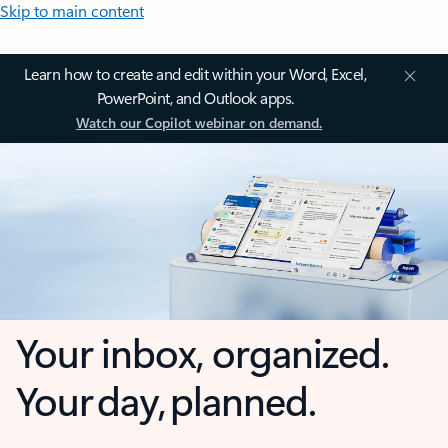
Skip to main content
Learn how to create and edit within your Word, Excel,
PowerPoint, and Outlook apps.
Watch our Copilot webinar on demand.
Your inbox, organized.
Your day, planned.