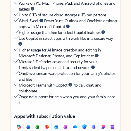
Works on PC, Mac, iPhone, iPad, and Android phones and
tablets
Up to 6 TB of secure cloud storage (1 TB per person)
Word, Excel,
PowerPoint, Outlook and OneNote desktop
apps with Microsoft Copilot
Higher usage than free for select Copilot features
Use Copilot in select apps with work files in a secure way
Higher usage for AI image creation and editing in
Microsoft Designer, Photos, and Copilot chat
Microsoft Defender advanced security for your
family’s identity, personal data, and devices
OneDrive ransomware protection for your family’s photos
and files
Microsoft Teams with Copilot
to call, chat, and
collaborate
Ongoing support for help when you and your family need
it
Apps with subscription value