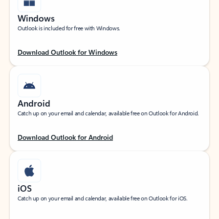
Windows
Outlook is included for free with Windows.
Download Outlook for Windows
Android
Catch up on your email and calendar, available free on Outlook for Android.
Download Outlook for Android
iOS
Catch up on your email and calendar, available free on Outlook for iOS.