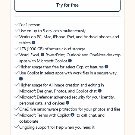
Try for free
For 1 person
Use on up to 5 devices simultaneously
Works on PC, Mac, iPhone, iPad, and Android phones and
tablets
1 TB (1000 GB) of secure cloud storage
Word, Excel,
PowerPoint, Outlook and OneNote desktop
apps with Microsoft Copilot
Higher usage than free for select Copilot features
Use Copilot in select apps with work files in a secure way
Higher usage for AI image creation and editing in
Microsoft Designer, Photos, and Copilot chat
Microsoft Defender advanced security for your identity,
personal data, and devices
OneDrive ransomware protection for your photos and files
Microsoft Teams with Copilot
to call, chat, and
collaborate
Ongoing support for help when you need it