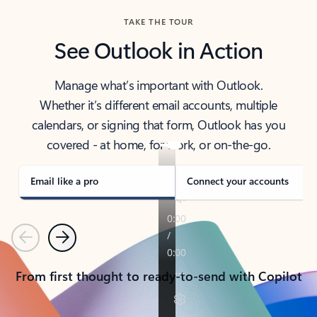
TAKE THE TOUR
See Outlook in Action
Manage what’s important with Outlook.
Whether it’s different email accounts, multiple
calendars, or signing that form, Outlook has you
covered - at home, for work, or on-the-go.
Email like a pro
Connect your accounts
Previous
Next
From first thought to ready-to-send with Copilot