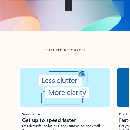
Back to tabs
FEATURED RESOURCES
Showing slide 1 of 3
Summarize
Draft
Get up to speed faster ​
Fast
Let Microsoft Copilot in Outlook summarize long email
Get you