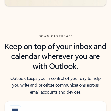
DOWNLOAD THE APP
Keep on top of your inbox and
calendar wherever you are
with Outlook.
Outlook keeps you in control of your day to help
you write and prioritize communications across
email accounts and devices.