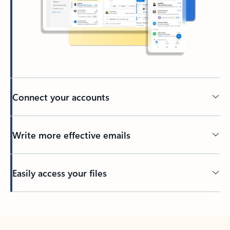
Connect your accounts
Write more effective emails
Easily access your files
Back to tabs