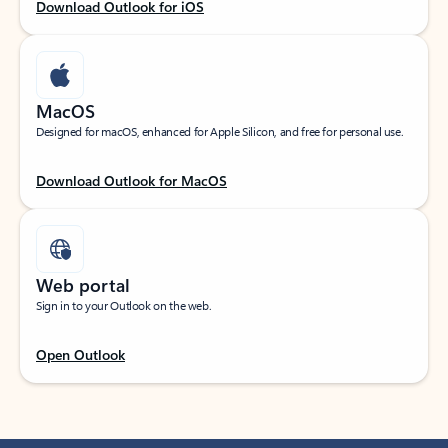
Download Outlook for iOS
MacOS
Designed for macOS, enhanced for Apple Silicon, and free for personal use.
Download Outlook for MacOS
Web portal
Sign in to your Outlook on the web.
Open Outlook