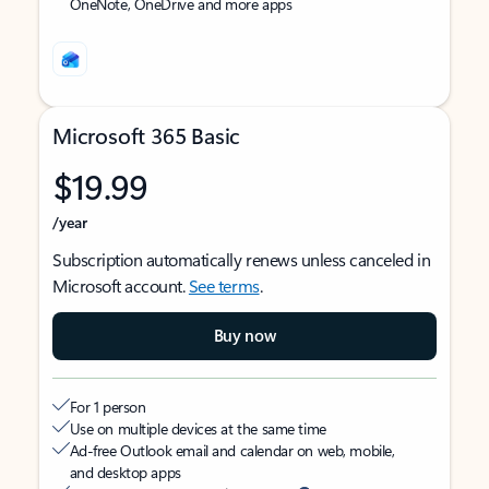
OneNote, OneDrive and more apps
Microsoft 365 Basic
$19.99
/year
Subscription automatically renews unless canceled in
Microsoft account.
See terms
.
Buy now
For 1 person
Use on multiple devices at the same time
Ad-free Outlook email and calendar on web, mobile,
and desktop apps