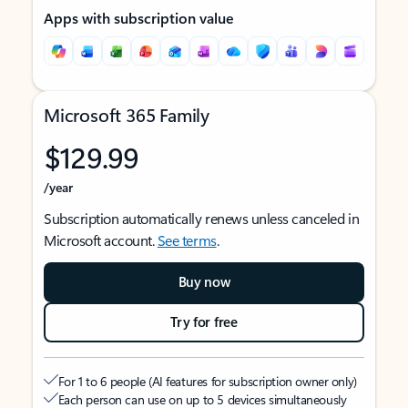
Apps with subscription value
Microsoft 365 Family
$129.99
/year
Subscription automatically renews unless canceled in
Microsoft account.
See terms
.
Buy now
Try for free
For 1 to 6 people (AI features for subscription owner only)
Each person can use on up to 5 devices simultaneously