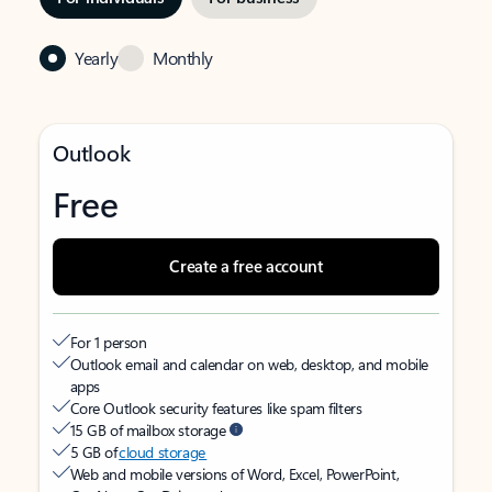
Yearly
Monthly
Outlook
Free
Create a free account
For 1 person
Outlook email and calendar on web, desktop, and mobile
apps
Core Outlook security features like spam filters
15 GB of mailbox storage
5 GB of
cloud storage
Web and mobile versions of Word, Excel, PowerPoint,