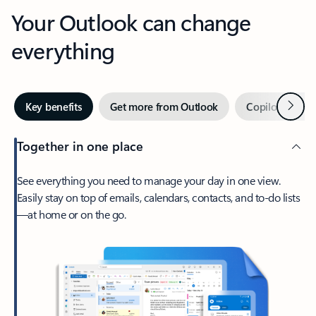
Your Outlook can change
everything
Next
Key benefits
Get more from Outlook
Copilot in Out
Together in one place
See everything you need to manage your day in one view.
Easily stay on top of emails, calendars, contacts, and to-do lists
—at home or on the go.