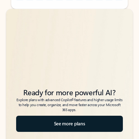
Back to tabs
Back to tabs
Ready for more powerful AI?
6
Explore plans with advanced Copilot
features and higher usage limits
to help you create, organize, and move faster across your Microsoft
365 apps.
See more plans