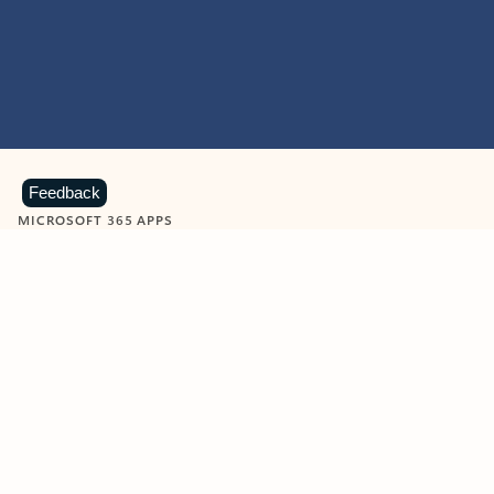
Feedback
MICROSOFT 365 APPS
Learn more about Microsoft
365 products
View all
Showing slide 1 of 9
Word
Excel