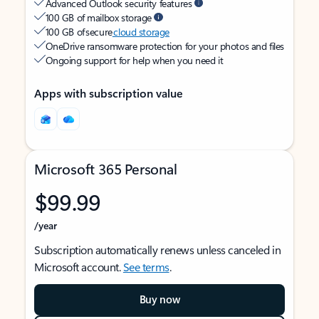
Advanced Outlook security features
100 GB of mailbox storage
100 GB of secure
cloud storage
OneDrive ransomware protection for your photos and files
Ongoing support for help when you need it
Apps with subscription value
Microsoft 365 Personal
$99.99
/year
Subscription automatically renews unless canceled in
Microsoft account.
See terms
.
Buy now