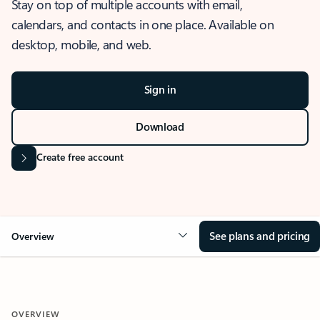
Stay on top of multiple accounts with email,
calendars, and contacts in one place. Available on
desktop, mobile, and web.
Sign in
Download
Create free account
See plans and pricing
Overview
OVERVIEW