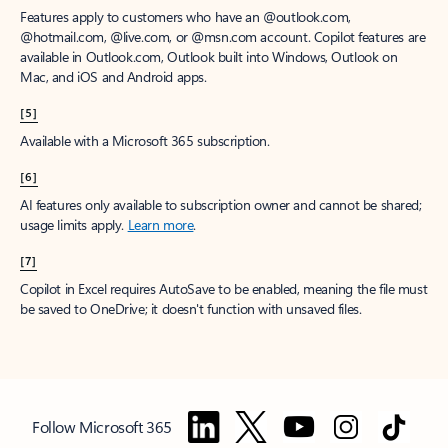
Features apply to customers who have an @outlook.com,
@hotmail.com, @live.com, or @msn.com account. Copilot features are
available in Outlook.com, Outlook built into Windows, Outlook on
Mac, and iOS and Android apps.
[5]
Available with a Microsoft 365 subscription.
[6]
AI features only available to subscription owner and cannot be shared;
usage limits apply.
Learn more
.
[7]
Copilot in Excel requires AutoSave to be enabled, meaning the file must
be saved to OneDrive; it doesn't function with unsaved files.
Follow Microsoft 365