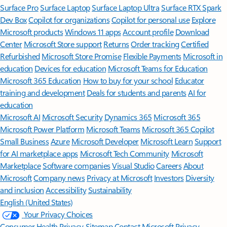
Surface Pro
Surface Laptop
Surface Laptop Ultra
Surface RTX Spark
Dev Box
Copilot for organizations
Copilot for personal use
Explore
Microsoft products
Windows 11 apps
Account profile
Download
Center
Microsoft Store support
Returns
Order tracking
Certified
Refurbished
Microsoft Store Promise
Flexible Payments
Microsoft in
education
Devices for education
Microsoft Teams for Education
Microsoft 365 Education
How to buy for your school
Educator
training and development
Deals for students and parents
AI for
education
Microsoft AI
Microsoft Security
Dynamics 365
Microsoft 365
Microsoft Power Platform
Microsoft Teams
Microsoft 365 Copilot
Small Business
Azure
Microsoft Developer
Microsoft Learn
Support
for AI marketplace apps
Microsoft Tech Community
Microsoft
Marketplace
Software companies
Visual Studio
Careers
About
Microsoft
Company news
Privacy at Microsoft
Investors
Diversity
and inclusion
Accessibility
Sustainability
English (United States)
Your Privacy Choices
Consumer Health Privacy
Sitemap
Contact Microsoft
Privacy