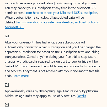
window to receive a prorated refund, only paying for what you use.
You may cancel your subscription at any time in the Microsoft 365
admin center.
Learn how to cancel your Microsoft 365 subscription
.
When a subscription is canceled, all associated data will be
deleted.
Learn more about data retention, deletion, and destruction in
Microsoft 365
.
[2]
After your one-month free trial ends, your subscription will
automatically convert to a paid subscription and you’ll be charged the
applicable subscription fee based on the subscription term and billing
plan you select. Cancel anytime during your free trial to stop future
charges. A credit card is required to sign up. Storage for trials will be
limited. Microsoft reserves the right to suspend access to its products
and services if payment is not received after your one-month free trial
ends.
Learn more
.
[3]
App availability varies by device/language. Features vary by platform.
Minimum age limits may apply to use of AI features.
Details
.
[4]