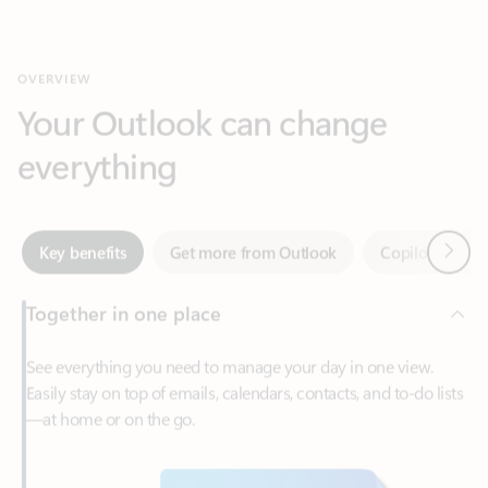
Your Outlook can change
everything
Next
Key benefits
Get more from Outlook
Copilot in Out
Together in one place
See everything you need to manage your day in one view.
Easily stay on top of emails, calendars, contacts, and to-do lists
—at home or on the go.