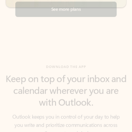
DOWNLOAD THE APP
Keep on top of your inbox and
calendar wherever you are
with Outlook.
Outlook keeps you in control of your day to help
you write and prioritize communications across
email accounts and devices.