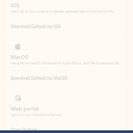
Download Outlook for iOS
MacOS
Designed for macOS, enhanced for Apple Silicon, and free for personal use.
Download Outlook for MacOS
Web portal
Sign in to your Outlook on the web.
Open Outlook