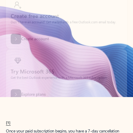
Create account
Try Microsoft 365
Get the best Outlook experience with a Microsoft 365 subscription.
Explore plans
[1]
Once your paid subscription begins, you have a 7-day cancellation