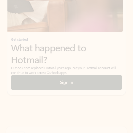
Get started
What happened to
Hotmail?
Outlook.com replaced Hotmail years ago, but your Hotmail account will
continue to work across Outlook apps.
Sign in
Create free account
Don’t have an account? Get started with a free Outlook.com email today.