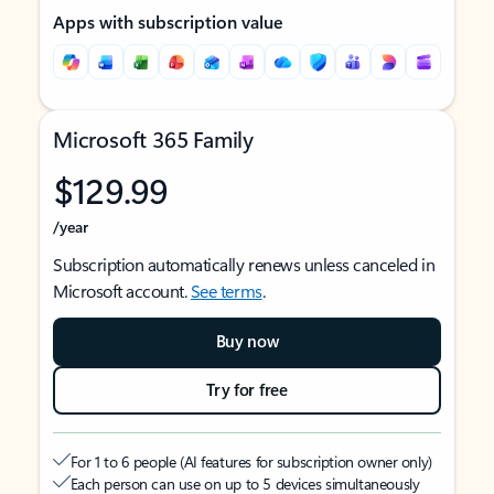
Apps with subscription value
Microsoft 365 Family
$129.99
/year
Subscription automatically renews unless canceled in
Microsoft account.
See terms
.
Buy now
Try for free
For 1 to 6 people (AI features for subscription owner only)
Each person can use on up to 5 devices simultaneously