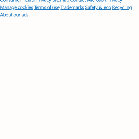
Manage cookies
Terms of use
Trademarks
Safety & eco
Recycling
About our ads