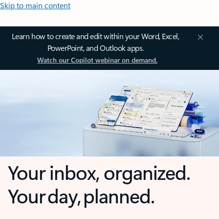
Skip to main content
Learn how to create and edit within your Word, Excel,
PowerPoint, and Outlook apps.
Watch our Copilot webinar on demand.
Your inbox, organized.
Your day, planned.