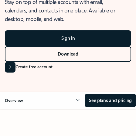
Stay on top of multiple accounts with email,
calendars, and contacts in one place. Available on
desktop, mobile, and web.
Sign in
Download
Create free account
See plans and pricing
Overview
OVERVIEW