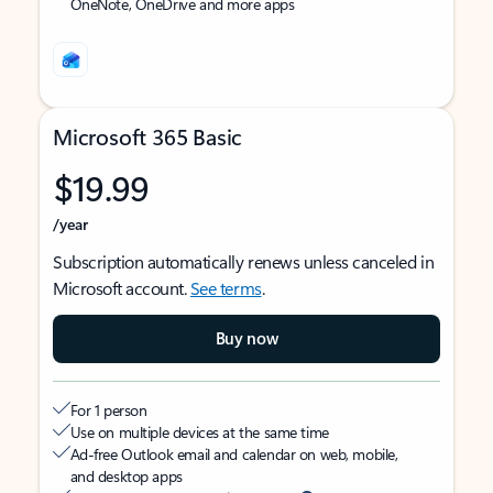
OneNote, OneDrive and more apps
Microsoft 365 Basic
$19.99
/year
Subscription automatically renews unless canceled in
Microsoft account.
See terms
.
Buy now
For 1 person
Use on multiple devices at the same time
Ad-free Outlook email and calendar on web, mobile,
and desktop apps