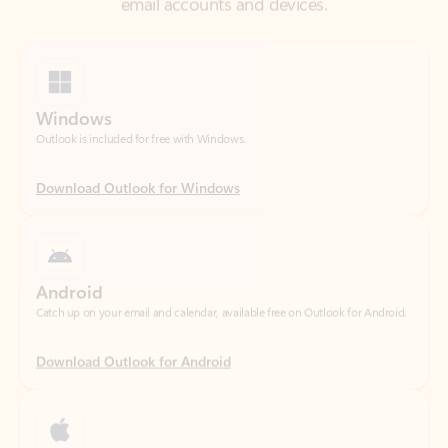
Windows
Outlook is included for free with Windows.
Download Outlook for Windows
Android
Catch up on your email and calendar, available free on Outlook for Android.
Download Outlook for Android
iOS
Catch up on your email and calendar, available free on Outlook for iOS.