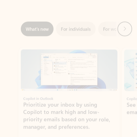
Next
What’s new
For individuals
For work
Ti
Showing slide 1 of 3
Copilot in Outlook
Copilo
Prioritize your inbox by using
See
Copilot to mark high and low-
ema
priority emails based on your role,
manager, and preferences.
Learn more