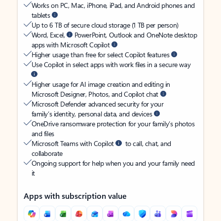
Works on PC, Mac, iPhone, iPad, and Android phones and
tablets
Up to 6 TB of secure cloud storage (1 TB per person)
Word, Excel,
PowerPoint, Outlook and OneNote desktop
apps with Microsoft Copilot
Higher usage than free for select Copilot features
Use Copilot in select apps with work files in a secure way
Higher usage for AI image creation and editing in
Microsoft Designer, Photos, and Copilot chat
Microsoft Defender advanced security for your
family’s identity, personal data, and devices
OneDrive ransomware protection for your family’s photos
and files
Microsoft Teams with Copilot
to call, chat, and
collaborate
Ongoing support for help when you and your family need
it
Apps with subscription value