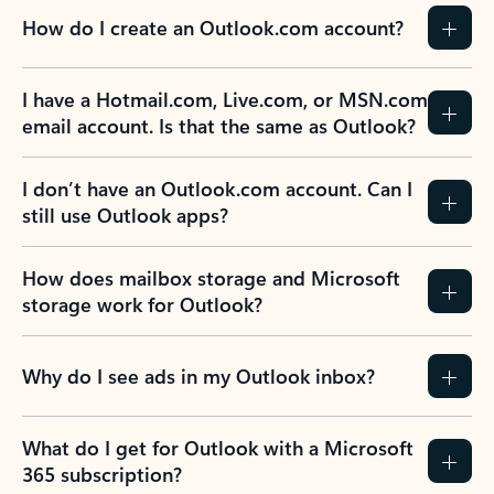
How do I create an Outlook.com account?
I have a Hotmail.com, Live.com, or MSN.com
email account. Is that the same as Outlook?
I don’t have an Outlook.com account. Can I
still use Outlook apps?
How does mailbox storage and Microsoft
storage work for Outlook?
Why do I see ads in my Outlook inbox?
What do I get for Outlook with a Microsoft
365 subscription?