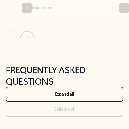
Previous Slide
Next Slide
Back to tabs
Back to NEWS AND TIPS-What's new tab section
FREQUENTLY ASKED
QUESTIONS
Expand all
Collapse all