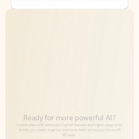
Back to tabs
Back to tabs
Ready for more powerful AI?
6
Explore plans with advanced Copilot
features and higher usage limits
to help you create, organize, and move faster across your Microsoft
365 apps.
See more plans