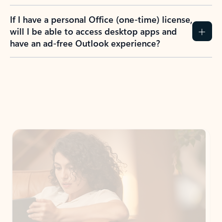
If I have a personal Office (one-time) license,
will I be able to access desktop apps and
have an ad-free Outlook experience?