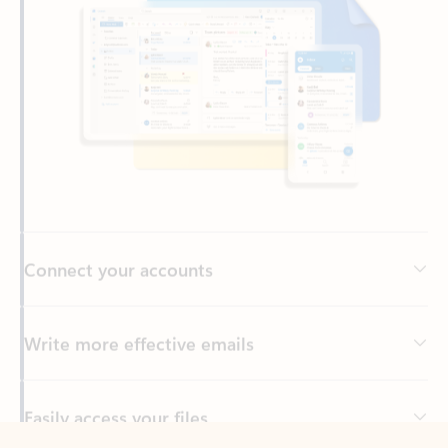
Connect your accounts
Write more effective emails
Easily access your files
Back to tabs