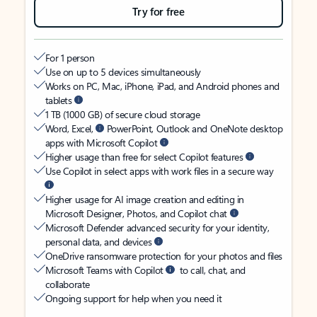
Try for free
For 1 person
Use on up to 5 devices simultaneously
Works on PC, Mac, iPhone, iPad, and Android phones and
tablets
1 TB (1000 GB) of secure cloud storage
Word, Excel,
PowerPoint, Outlook and OneNote desktop
apps with Microsoft Copilot
Higher usage than free for select Copilot features
Use Copilot in select apps with work files in a secure way
Higher usage for AI image creation and editing in
Microsoft Designer, Photos, and Copilot chat
Microsoft Defender advanced security for your identity,
personal data, and devices
OneDrive ransomware protection for your photos and files
Microsoft Teams with Copilot
to call, chat, and
collaborate
Ongoing support for help when you need it