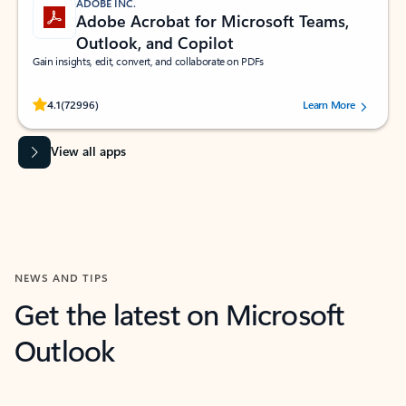
ADOBE INC.
Adobe Acrobat for Microsoft Teams,
Outlook, and Copilot
Gain insights, edit, convert, and collaborate on PDFs
Rated (#=ratingAverage#) stars out of 5 stars, by 72996 users.
4.1
(72996)
Learn More
View all apps
NEWS AND TIPS
Get the latest on Microsoft
Outlook