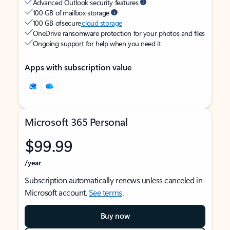
Advanced Outlook security features
100 GB of mailbox storage
100 GB of secure
cloud storage
OneDrive ransomware protection for your photos and files
Ongoing support for help when you need it
Apps with subscription value
Microsoft 365 Personal
$99.99
/year
Subscription automatically renews unless canceled in
Microsoft account.
See terms
.
Buy now