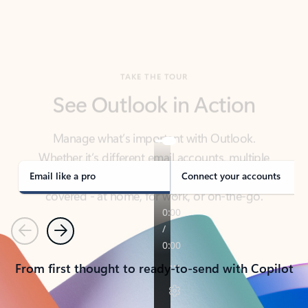
TAKE THE TOUR
See Outlook in Action
Manage what’s important with Outlook.
Whether it’s different email accounts, multiple
calendars, or signing that form, Outlook has you
covered - at home, for work, or on-the-go.
Email like a pro
Connect your accounts
Previous
Next
From first thought to ready-to-send with Copilot