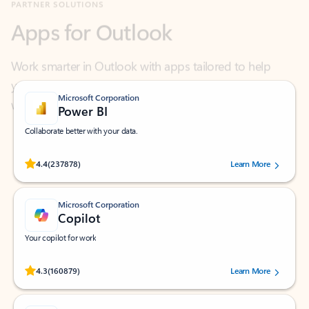
Work smarter in Outlook with apps tailored to help
you communicate, manage your schedule, and find
what you need—simply and fast.
Microsoft Corporation
Power BI
Collaborate better with your data.
Rated (#=ratingAverage#) stars out of 5 stars, by 237878 users.
4.4
(237878)
Learn More
Microsoft Corporation
Copilot
Your copilot for work
Rated (#=ratingAverage#) stars out of 5 stars, by 160879 users.
4.3
(160879)
Learn More