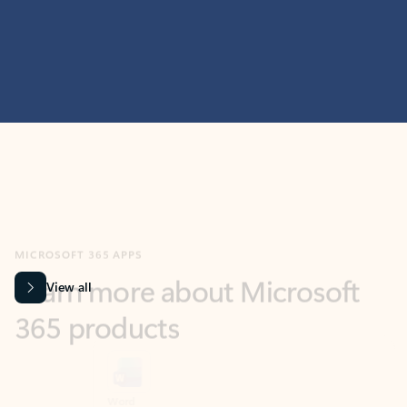
MICROSOFT 365 APPS
Learn more about Microsoft
365 products
View all
Showing slide 1 of 9
Word
Excel