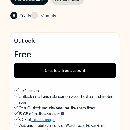
Yearly
Monthly
Outlook
Free
Create a free account
For 1 person
Outlook email and calendar on web, desktop, and mobile
apps
Core Outlook security features like spam filters
15 GB of mailbox storage
5 GB of
cloud storage
Web and mobile versions of Word, Excel, PowerPoint,