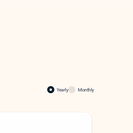
Yearly
Monthly