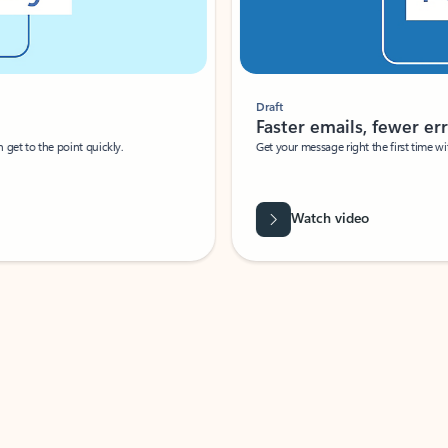
Draft
Faster emails, fewer erro
et to the point quickly.
Get your message right the first time with 
Watch video