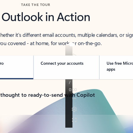
TAKE THE TOUR
 Outlook in Action
her it’s different email accounts, multiple calendars, or sig
ou covered - at home, for work, or on-the-go.
ro
Connect your accounts
Use free Micr
apps
 thought to ready-to-send with Copilot