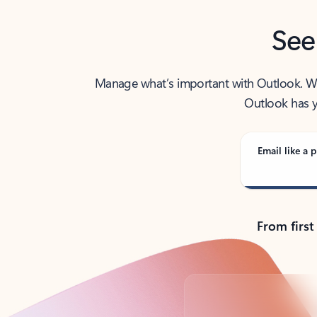
See
Manage what’s important with Outlook. Whet
Outlook has y
Email like a p
From first