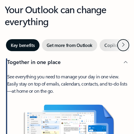
Your Outlook can change
everything
Next
Key benefits
Get more from Outlook
Copilot in Out
Together in one place
See everything you need to manage your day in one view.
Easily stay on top of emails, calendars, contacts, and to-do lists
—at home or on the go.