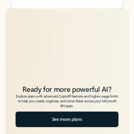
Back to tabs
Back to tabs
Ready for more powerful AI?
6
Explore plans with advanced Copilot
features and higher usage limits
to help you create, organize, and move faster across your Microsoft
365 apps.
See more plans