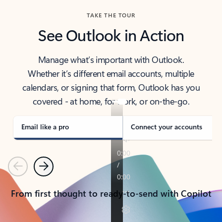
TAKE THE TOUR
See Outlook in Action
Manage what’s important with Outlook.
Whether it’s different email accounts, multiple
calendars, or signing that form, Outlook has you
covered - at home, for work, or on-the-go.
Email like a pro
Connect your accounts
Previous
Next
From first thought to ready-to-send with Copilot