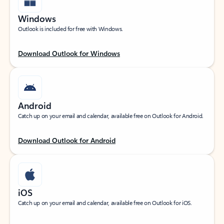
Windows
Outlook is included for free with Windows.
Download Outlook for Windows
Android
Catch up on your email and calendar, available free on Outlook for Android.
Download Outlook for Android
iOS
Catch up on your email and calendar, available free on Outlook for iOS.