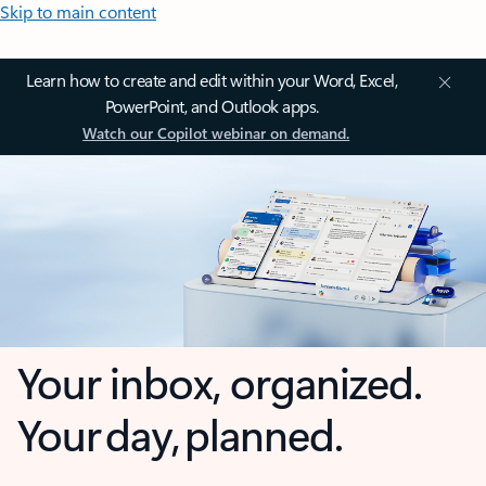
Skip to main content
Learn how to create and edit within your Word, Excel,
PowerPoint, and Outlook apps.
Watch our Copilot webinar on demand.
Your inbox, organized.
Your day, planned.