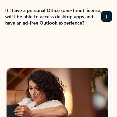
If I have a personal Office (one-time) license,
will I be able to access desktop apps and
have an ad-free Outlook experience?