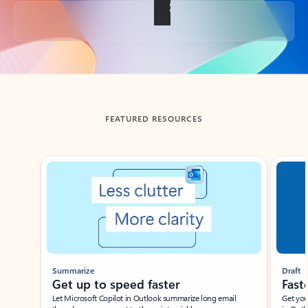
Back to tabs
FEATURED RESOURCES
Showing slide 1 of 3
Summarize
Draft
Get up to speed faster ​
Fast
Let Microsoft Copilot in Outlook summarize long email
Get you