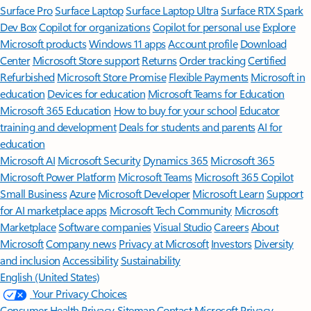
Surface Pro
Surface Laptop
Surface Laptop Ultra
Surface RTX Spark
Dev Box
Copilot for organizations
Copilot for personal use
Explore
Microsoft products
Windows 11 apps
Account profile
Download
Center
Microsoft Store support
Returns
Order tracking
Certified
Refurbished
Microsoft Store Promise
Flexible Payments
Microsoft in
education
Devices for education
Microsoft Teams for Education
Microsoft 365 Education
How to buy for your school
Educator
training and development
Deals for students and parents
AI for
education
Microsoft AI
Microsoft Security
Dynamics 365
Microsoft 365
Microsoft Power Platform
Microsoft Teams
Microsoft 365 Copilot
Small Business
Azure
Microsoft Developer
Microsoft Learn
Support
for AI marketplace apps
Microsoft Tech Community
Microsoft
Marketplace
Software companies
Visual Studio
Careers
About
Microsoft
Company news
Privacy at Microsoft
Investors
Diversity
and inclusion
Accessibility
Sustainability
English (United States)
Your Privacy Choices
Consumer Health Privacy
Sitemap
Contact Microsoft
Privacy