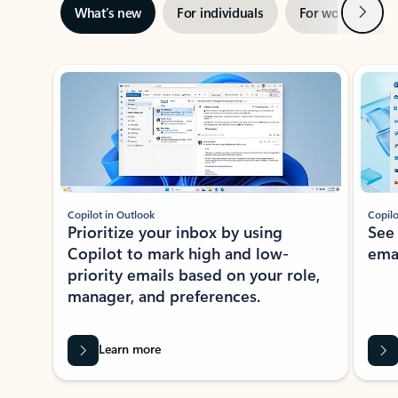
Next
What’s new
For individuals
For work
Ti
Showing slide 1 of 3
Copilot in Outlook
Copilo
Prioritize your inbox by using
See
Copilot to mark high and low-
ema
priority emails based on your role,
manager, and preferences.
Learn more