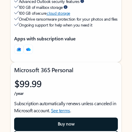
Advanced Outlook security features
100 GB of mailbox storage
100 GB of secure
cloud storage
OneDrive ransomware protection for your photos and files
Ongoing support for help when you need it
Apps with subscription value
Microsoft 365 Personal
$99.99
/year
Subscription automatically renews unless canceled in
Microsoft account.
See terms
.
Buy now