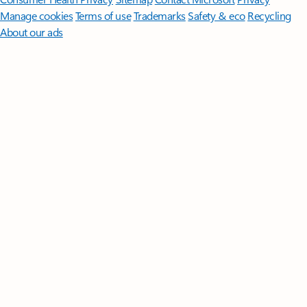
Manage cookies
Terms of use
Trademarks
Safety & eco
Recycling
About our ads