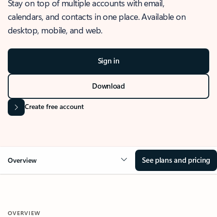
Stay on top of multiple accounts with email,
calendars, and contacts in one place. Available on
desktop, mobile, and web.
Sign in
Download
Create free account
See plans and pricing
Overview
OVERVIEW