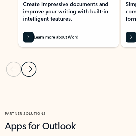
Create impressive documents and
Sim
improve your writing with built-in
com
intelligent features.
form
Learn more about Word
Previous Slide
Next Slide
Back to MICROSOFT 365 APPS carousel section
PARTNER SOLUTIONS
Apps for Outlook