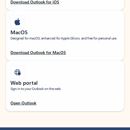
Download Outlook for iOS
MacOS
Designed for macOS, enhanced for Apple Silicon, and free for personal use.
Download Outlook for MacOS
Web portal
Sign in to your Outlook on the web.
Open Outlook