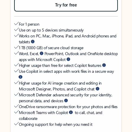
Try for free
For 1 person
Use on up to 5 devices simultaneously
Works on PC, Mac, iPhone, iPad, and Android phones and
tablets
1 TB (1000 GB) of secure cloud storage
Word, Excel,
PowerPoint, Outlook and OneNote desktop
apps with Microsoft Copilot
Higher usage than free for select Copilot features
Use Copilot in select apps with work files in a secure way
Higher usage for AI image creation and editing in
Microsoft Designer, Photos, and Copilot chat
Microsoft Defender advanced security for your identity,
personal data, and devices
OneDrive ransomware protection for your photos and files
Microsoft Teams with Copilot
to call, chat, and
collaborate
Ongoing support for help when you need it