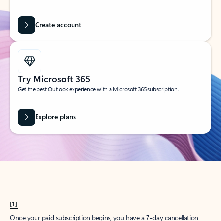
Create account
Try Microsoft 365
Get the best Outlook experience with a Microsoft 365 subscription.
Explore plans
[1]
Once your paid subscription begins, you have a 7-day cancellation