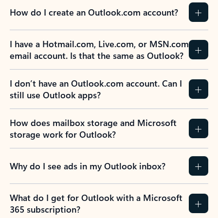
How do I create an Outlook.com account?
I have a Hotmail.com, Live.com, or MSN.com
email account. Is that the same as Outlook?
I don’t have an Outlook.com account. Can I
still use Outlook apps?
How does mailbox storage and Microsoft
storage work for Outlook?
Why do I see ads in my Outlook inbox?
What do I get for Outlook with a Microsoft
365 subscription?