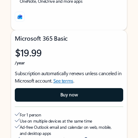
OneNote, OneDrive and more apps
Microsoft 365 Basic
$19.99
/year
Subscription automatically renews unless canceled in
Microsoft account.
See terms
.
Buy now
For 1 person
Use on multiple devices at the same time
Ad-free Outlook email and calendar on web, mobile,
and desktop apps