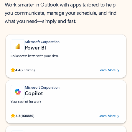
Work smarter in Outlook with apps tailored to help
you communicate, manage your schedule, and find
what you need—simply and fast.
Microsoft Corporation
Power BI
Collaborate better with your data.
Rated (#=ratingAverage#) stars out of 5 stars, by 238756 users.
4.4
(238756)
Learn More
Microsoft Corporation
Copilot
Your copilot for work
Rated (#=ratingAverage#) stars out of 5 stars, by 160880 users.
4.3
(160880)
Learn More