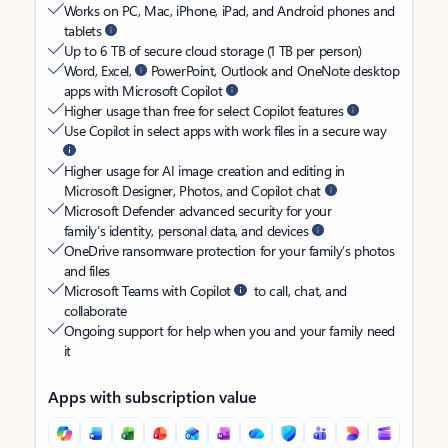
Works on PC, Mac, iPhone, iPad, and Android phones and
tablets
Up to 6 TB of secure cloud storage (1 TB per person)
Word, Excel,
PowerPoint, Outlook and OneNote desktop
apps with Microsoft Copilot
Higher usage than free for select Copilot features
Use Copilot in select apps with work files in a secure way
Higher usage for AI image creation and editing in
Microsoft Designer, Photos, and Copilot chat
Microsoft Defender advanced security for your
family’s identity, personal data, and devices
OneDrive ransomware protection for your family’s photos
and files
Microsoft Teams with Copilot
to call, chat, and
collaborate
Ongoing support for help when you and your family need
it
Apps with subscription value