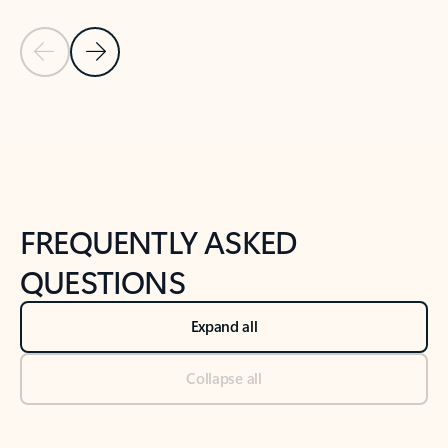
Previous Slide
Next Slide
Back to tabs
Back to NEWS AND TIPS-What's new tab section
FREQUENTLY ASKED
QUESTIONS
Expand all
Collapse all