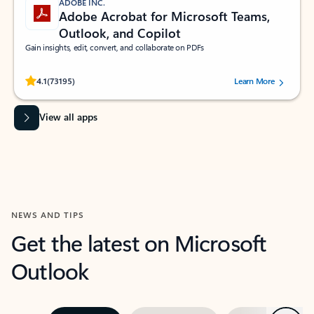
ADOBE INC.
Adobe Acrobat for Microsoft Teams,
Outlook, and Copilot
Gain insights, edit, convert, and collaborate on PDFs
Rated (#=ratingAverage#) stars out of 5 stars, by 73195 users.
4.1
(73195)
Learn More
View all apps
NEWS AND TIPS
Get the latest on Microsoft
Outlook