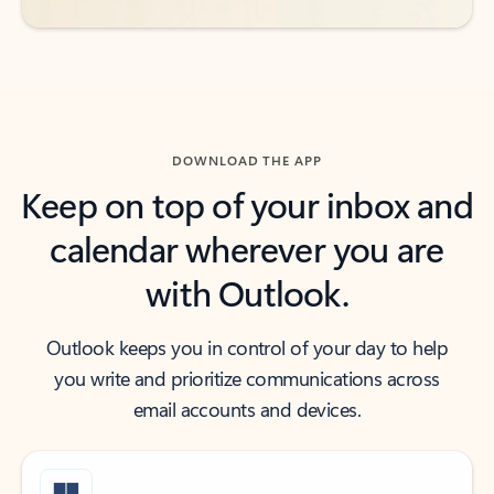
DOWNLOAD THE APP
Keep on top of your inbox and
calendar wherever you are
with Outlook.
Outlook keeps you in control of your day to help
you write and prioritize communications across
email accounts and devices.