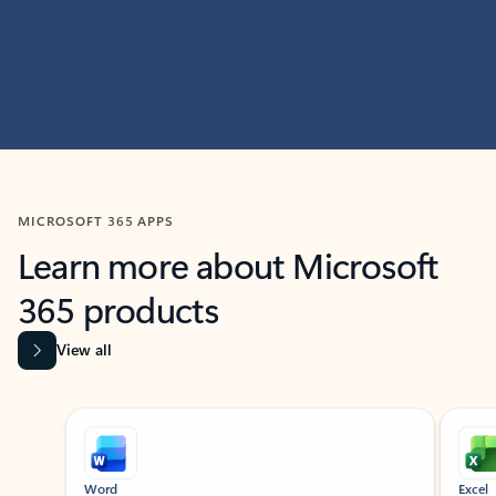
MICROSOFT 365 APPS
Learn more about Microsoft
365 products
View all
Showing slide 1 of 9
Word
Excel