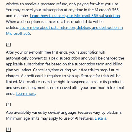
window to receive a prorated refund, only paying for what you use.
You may cancel your subscription at any time in the Microsoft 365
admin center.
Learn how to cancel your Microsoft 365 subscription
.
When a subscription is canceled, all associated data will be
deleted.
Learn more about data retention, deletion, and destruction in
Microsoft 365
.
[2]
After your one-month free trial ends, your subscription will
automatically convert to a paid subscription and you’ll be charged the
applicable subscription fee based on the subscription term and billing
plan you select. Cancel anytime during your free trial to stop future
charges. A credit card is required to sign up. Storage for trials will be
limited. Microsoft reserves the right to suspend access to its products
and services if payment is not received after your one-month free trial
ends.
Learn more
.
[3]
App availability varies by device/language. Features vary by platform.
Minimum age limits may apply to use of AI features.
Details
.
[4]