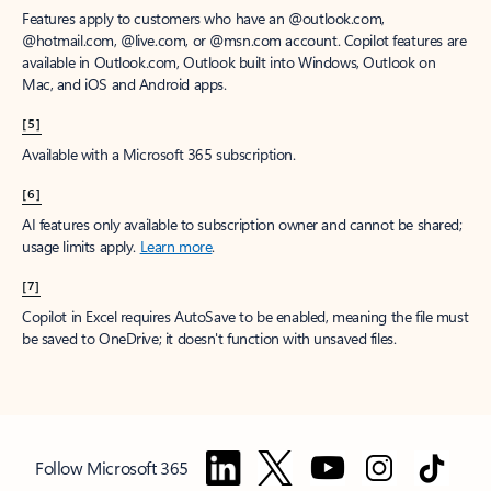
Features apply to customers who have an @outlook.com,
@hotmail.com, @live.com, or @msn.com account. Copilot features are
available in Outlook.com, Outlook built into Windows, Outlook on
Mac, and iOS and Android apps.
[5]
Available with a Microsoft 365 subscription.
[6]
AI features only available to subscription owner and cannot be shared;
usage limits apply.
Learn more
.
[7]
Copilot in Excel requires AutoSave to be enabled, meaning the file must
be saved to OneDrive; it doesn't function with unsaved files.
Follow Microsoft 365