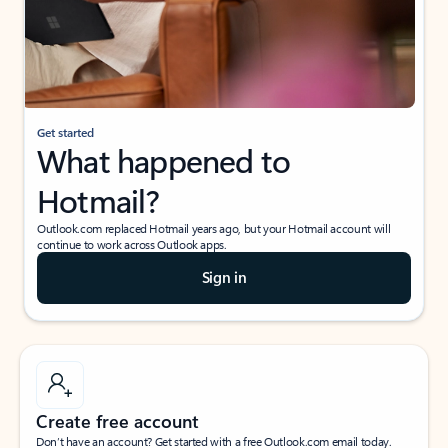
Get started
What happened to
Hotmail?
Outlook.com replaced Hotmail years ago, but your Hotmail account will
continue to work across Outlook apps.
Sign in
Create free account
Don’t have an account? Get started with a free Outlook.com email today.