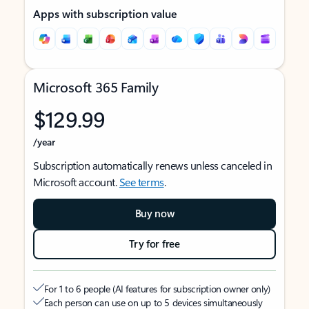
Apps with subscription value
Microsoft 365 Family
$129.99
/year
Subscription automatically renews unless canceled in
Microsoft account.
See terms
.
Buy now
Try for free
For 1 to 6 people (AI features for subscription owner only)
Each person can use on up to 5 devices simultaneously