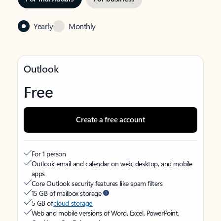
Yearly
Monthly
Outlook
Free
Create a free account
For 1 person
Outlook email and calendar on web, desktop, and mobile
apps
Core Outlook security features like spam filters
15 GB of mailbox storage
5 GB of
cloud storage
Web and mobile versions of Word, Excel, PowerPoint,