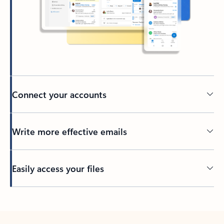
Connect your accounts
Write more effective emails
Easily access your files
Back to tabs