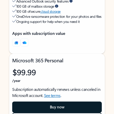
Advanced Outlook security features
100 GB of mailbox storage
100 GB of secure
cloud storage
OneDrive ransomware protection for your photos and files
Ongoing support for help when you need it
Apps with subscription value
Microsoft 365 Personal
$99.99
/year
Subscription automatically renews unless canceled in
Microsoft account.
See terms
.
Buy now