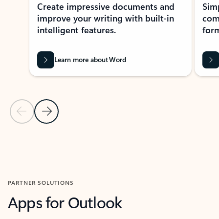
Create impressive documents and
Sim
improve your writing with built-in
com
intelligent features.
form
Learn more about Word
Previous Slide
Next Slide
Back to MICROSOFT 365 APPS carousel section
PARTNER SOLUTIONS
Apps for Outlook