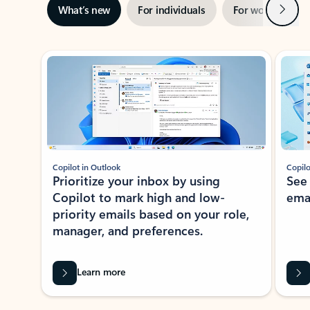
Next
What’s new
For individuals
For work
Ti
Showing slide 1 of 3
Copilot in Outlook
Copilo
Prioritize your inbox by using
See
Copilot to mark high and low-
ema
priority emails based on your role,
manager, and preferences.
Learn more