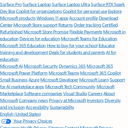
Surface Pro
Surface Laptop
Surface Laptop Ultra
Surface RTX Spark
Dev Box
Copilot for organizations
Copilot for personal use
Explore
Microsoft products
Windows 11 apps
Account profile
Download
Center
Microsoft Store support
Returns
Order tracking
Certified
Refurbished
Microsoft Store Promise
Flexible Payments
Microsoft in
education
Devices for education
Microsoft Teams for Education
Microsoft 365 Education
How to buy for your school
Educator
training and development
Deals for students and parents
AI for
education
Microsoft AI
Microsoft Security
Dynamics 365
Microsoft 365
Microsoft Power Platform
Microsoft Teams
Microsoft 365 Copilot
Small Business
Azure
Microsoft Developer
Microsoft Learn
Support
for AI marketplace apps
Microsoft Tech Community
Microsoft
Marketplace
Software companies
Visual Studio
Careers
About
Microsoft
Company news
Privacy at Microsoft
Investors
Diversity
and inclusion
Accessibility
Sustainability
English (United States)
Your Privacy Choices
Consumer Health Privacy
Sitemap
Contact Microsoft
Privacy