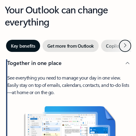
Your Outlook can change
everything
Next
Key benefits
Get more from Outlook
Copilot in Out
Together in one place
See everything you need to manage your day in one view.
Easily stay on top of emails, calendars, contacts, and to-do lists
—at home or on the go.