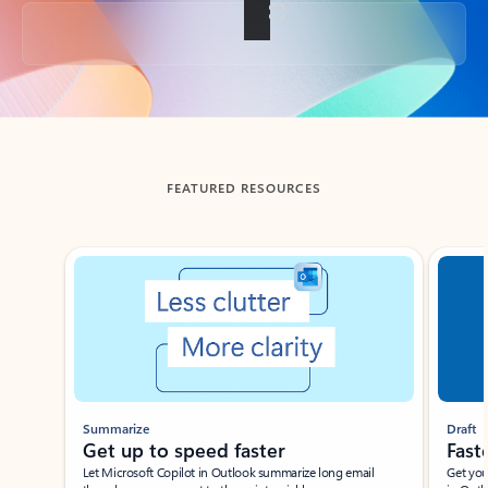
Back to tabs
FEATURED RESOURCES
Showing slide 1 of 3
Summarize
Draft
Get up to speed faster ​
Fast
Let Microsoft Copilot in Outlook summarize long email
Get you