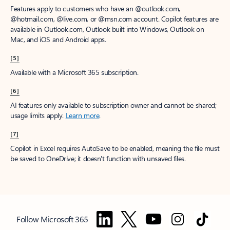
Features apply to customers who have an @outlook.com,
@hotmail.com, @live.com, or @msn.com account. Copilot features are
available in Outlook.com, Outlook built into Windows, Outlook on
Mac, and iOS and Android apps.
[5]
Available with a Microsoft 365 subscription.
[6]
AI features only available to subscription owner and cannot be shared;
usage limits apply.
Learn more
.
[7]
Copilot in Excel requires AutoSave to be enabled, meaning the file must
be saved to OneDrive; it doesn't function with unsaved files.
Follow Microsoft 365