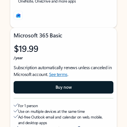
OneNote, OneDrive and more apps
Microsoft 365 Basic
$19.99
/year
Subscription automatically renews unless canceled in
Microsoft account.
See terms
.
Buy now
For 1 person
Use on multiple devices at the same time
Ad-free Outlook email and calendar on web, mobile,
and desktop apps