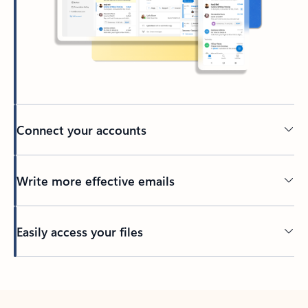
Connect your accounts
Write more effective emails
Easily access your files
Back to tabs