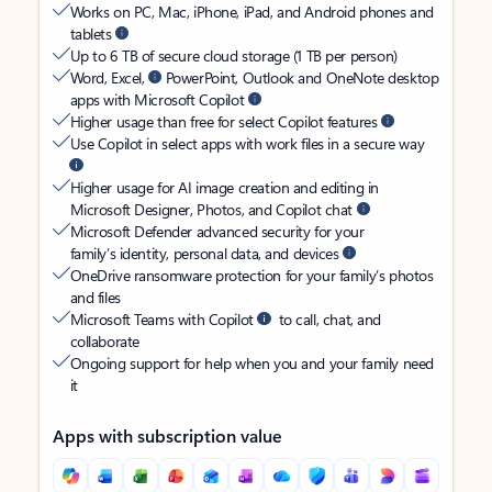
Works on PC, Mac, iPhone, iPad, and Android phones and
tablets
Up to 6 TB of secure cloud storage (1 TB per person)
Word, Excel,
PowerPoint, Outlook and OneNote desktop
apps with Microsoft Copilot
Higher usage than free for select Copilot features
Use Copilot in select apps with work files in a secure way
Higher usage for AI image creation and editing in
Microsoft Designer, Photos, and Copilot chat
Microsoft Defender advanced security for your
family’s identity, personal data, and devices
OneDrive ransomware protection for your family’s photos
and files
Microsoft Teams with Copilot
to call, chat, and
collaborate
Ongoing support for help when you and your family need
it
Apps with subscription value