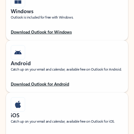
Windows
Outlook is included for free with Windows.
Download Outlook for Windows
Android
Catch up on your email and calendar, available free on Outlook for Android.
Download Outlook for Android
iOS
Catch up on your email and calendar, available free on Outlook for iOS.