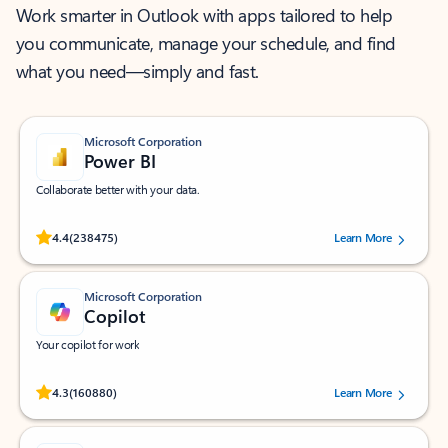
Work smarter in Outlook with apps tailored to help
you communicate, manage your schedule, and find
what you need—simply and fast.
Microsoft Corporation
Power BI
Collaborate better with your data.
Rated (#=ratingAverage#) stars out of 5 stars, by 238475 users.
4.4
(238475)
Learn More
Microsoft Corporation
Copilot
Your copilot for work
Rated (#=ratingAverage#) stars out of 5 stars, by 160880 users.
4.3
(160880)
Learn More