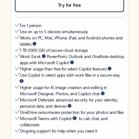
Try for free
For 1 person
Use on up to 5 devices simultaneously
Works on PC, Mac, iPhone, iPad, and Android phones and
tablets
1 TB (1000 GB) of secure cloud storage
Word, Excel,
PowerPoint, Outlook and OneNote desktop
apps with Microsoft Copilot
Higher usage than free for select Copilot features
Use Copilot in select apps with work files in a secure way
Higher usage for AI image creation and editing in
Microsoft Designer, Photos, and Copilot chat
Microsoft Defender advanced security for your identity,
personal data, and devices
OneDrive ransomware protection for your photos and files
Microsoft Teams with Copilot
to call, chat, and
collaborate
Ongoing support for help when you need it