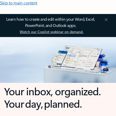
Skip to main content
Learn how to create and edit within your Word, Excel,
PowerPoint, and Outlook apps.
Watch our Copilot webinar on demand.
Your inbox, organized.
Your day, planned.