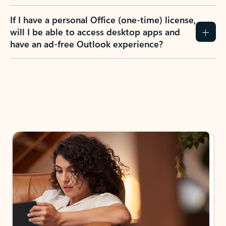
If I have a personal Office (one-time) license,
will I be able to access desktop apps and
have an ad-free Outlook experience?