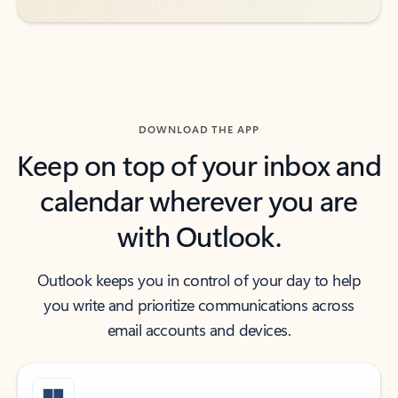
DOWNLOAD THE APP
Keep on top of your inbox and
calendar wherever you are
with Outlook.
Outlook keeps you in control of your day to help
you write and prioritize communications across
email accounts and devices.