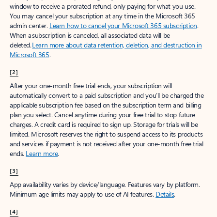
window to receive a prorated refund, only paying for what you use.
You may cancel your subscription at any time in the Microsoft 365
admin center.
Learn how to cancel your Microsoft 365 subscription
.
When a subscription is canceled, all associated data will be
deleted.
Learn more about data retention, deletion, and destruction in
Microsoft 365
.
[2]
After your one-month free trial ends, your subscription will
automatically convert to a paid subscription and you’ll be charged the
applicable subscription fee based on the subscription term and billing
plan you select. Cancel anytime during your free trial to stop future
charges. A credit card is required to sign up. Storage for trials will be
limited. Microsoft reserves the right to suspend access to its products
and services if payment is not received after your one-month free trial
ends.
Learn more
.
[3]
App availability varies by device/language. Features vary by platform.
Minimum age limits may apply to use of AI features.
Details
.
[4]