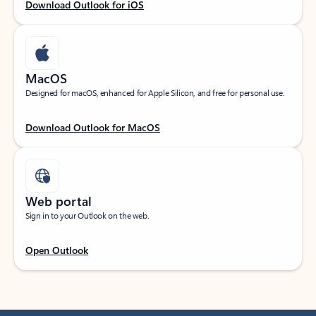
Download Outlook for iOS
MacOS
Designed for macOS, enhanced for Apple Silicon, and free for personal use.
Download Outlook for MacOS
Web portal
Sign in to your Outlook on the web.
Open Outlook