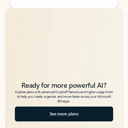
Back to tabs
Back to tabs
Ready for more powerful AI?
6
Explore plans with advanced Copilot
features and higher usage limits
to help you create, organize, and move faster across your Microsoft
365 apps.
See more plans