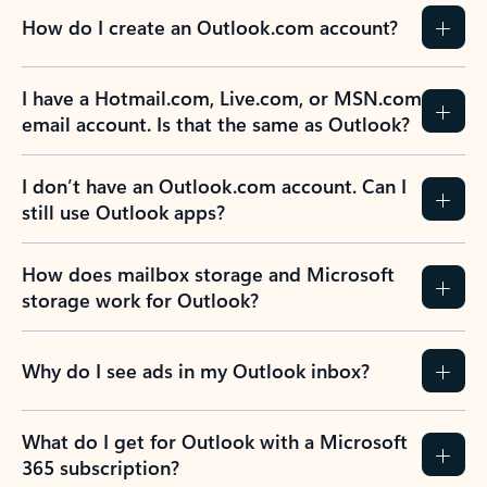
How do I create an Outlook.com account?
I have a Hotmail.com, Live.com, or MSN.com
email account. Is that the same as Outlook?
I don’t have an Outlook.com account. Can I
still use Outlook apps?
How does mailbox storage and Microsoft
storage work for Outlook?
Why do I see ads in my Outlook inbox?
What do I get for Outlook with a Microsoft
365 subscription?