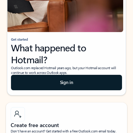
Get started
What happened to
Hotmail?
Outlook.com replaced Hotmail years ago, but your Hotmail account will
continue to work across Outlook apps.
Sign in
Create free account
Don’t have an account? Get started with a free Outlook.com email today.