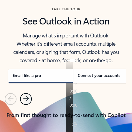
TAKE THE TOUR
See Outlook in Action
Manage what’s important with Outlook.
Whether it’s different email accounts, multiple
calendars, or signing that form, Outlook has you
covered - at home, for work, or on-the-go.
Email like a pro
Connect your accounts
Previous
Next
From first thought to ready-to-send with Copilot