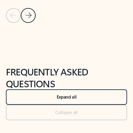
Previous Slide
Next Slide
Back to tabs
Back to NEWS AND TIPS-What's new tab section
FREQUENTLY ASKED
QUESTIONS
Expand all
Collapse all