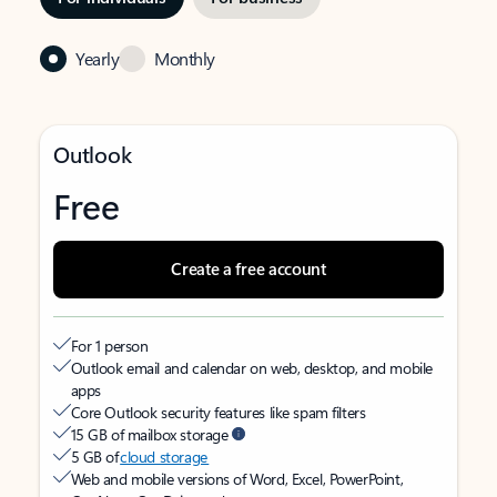
Yearly
Monthly
Outlook
Free
Create a free account
For 1 person
Outlook email and calendar on web, desktop, and mobile
apps
Core Outlook security features like spam filters
15 GB of mailbox storage
5 GB of
cloud storage
Web and mobile versions of Word, Excel, PowerPoint,