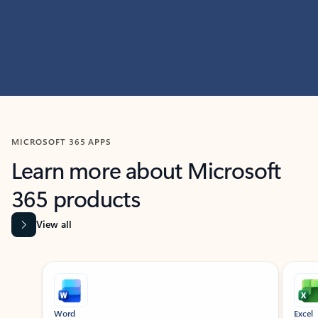
MICROSOFT 365 APPS
Learn more about Microsoft
365 products
View all
Showing slide 1 of 9
Word
Excel