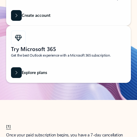
Create account
Try Microsoft 365
Get the best Outlook experience with a Microsoft 365 subscription.
Explore plans
[1]
Once your paid subscription begins, you have a 7-day cancellation