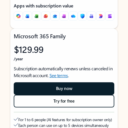
Apps with subscription value
Microsoft 365 Family
$129.99
/year
Subscription automatically renews unless canceled in
Microsoft account.
See terms
.
Buy now
Try for free
For 1 to 6 people (AI features for subscription owner only)
Each person can use on up to 5 devices simultaneously