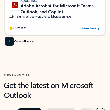
ADOBE INC.
Adobe Acrobat for Microsoft Teams,
Outlook, and Copilot
Gain insights, edit, convert, and collaborate on PDFs
Rated (#=ratingAverage#) stars out of 5 stars, by 73125 users.
4.1
(73125)
Learn More
View all apps
NEWS AND TIPS
Get the latest on Microsoft
Outlook