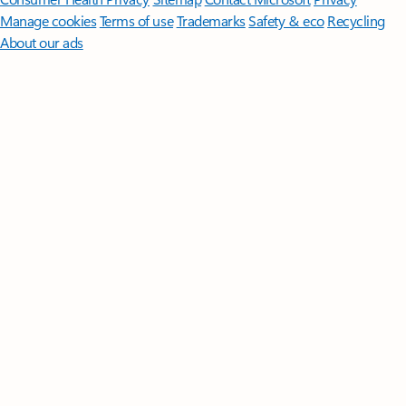
Manage cookies
Terms of use
Trademarks
Safety & eco
Recycling
About our ads