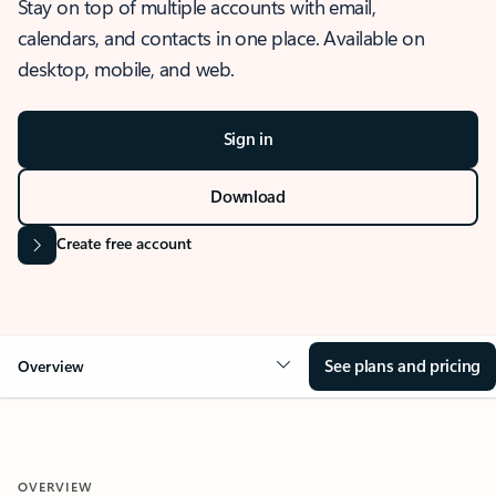
Stay on top of multiple accounts with email,
calendars, and contacts in one place. Available on
desktop, mobile, and web.
Sign in
Download
Create free account
See plans and pricing
Overview
OVERVIEW