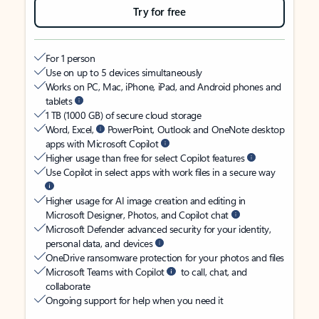
Try for free
For 1 person
Use on up to 5 devices simultaneously
Works on PC, Mac, iPhone, iPad, and Android phones and
tablets
1 TB (1000 GB) of secure cloud storage
Word, Excel,
PowerPoint, Outlook and OneNote desktop
apps with Microsoft Copilot
Higher usage than free for select Copilot features
Use Copilot in select apps with work files in a secure way
Higher usage for AI image creation and editing in
Microsoft Designer, Photos, and Copilot chat
Microsoft Defender advanced security for your identity,
personal data, and devices
OneDrive ransomware protection for your photos and files
Microsoft Teams with Copilot
to call, chat, and
collaborate
Ongoing support for help when you need it