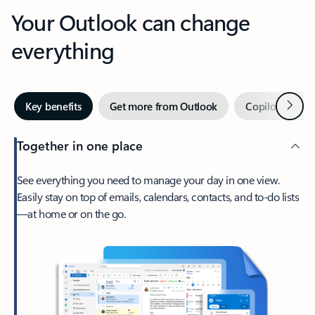
Your Outlook can change
everything
Next
Key benefits
Get more from Outlook
Copilot in Out
Together in one place
See everything you need to manage your day in one view.
Easily stay on top of emails, calendars, contacts, and to-do lists
—at home or on the go.