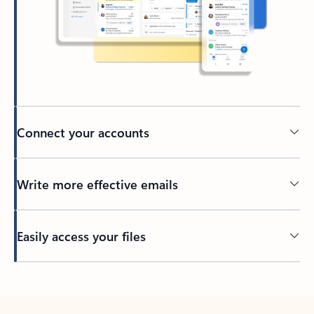
Connect your accounts
Write more effective emails
Easily access your files
Back to tabs