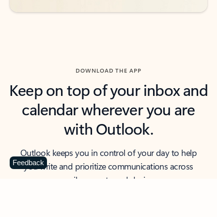
DOWNLOAD THE APP
Keep on top of your inbox and
calendar wherever you are
with Outlook.
Outlook keeps you in control of your day to help
Feedback
you write and prioritize communications across
email accounts and devices.