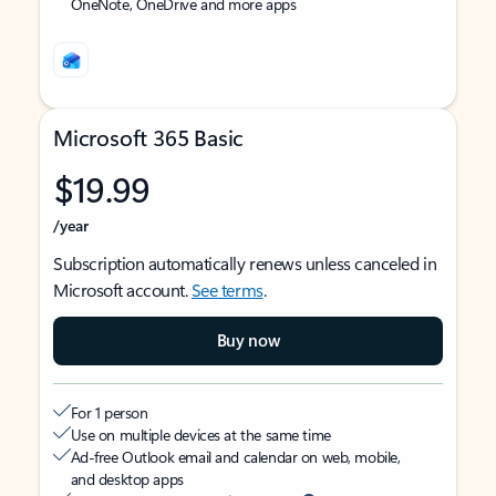
OneNote, OneDrive and more apps
Microsoft 365 Basic
$19.99
/year
Subscription automatically renews unless canceled in
Microsoft account.
See terms
.
Buy now
For 1 person
Use on multiple devices at the same time
Ad-free Outlook email and calendar on web, mobile,
and desktop apps