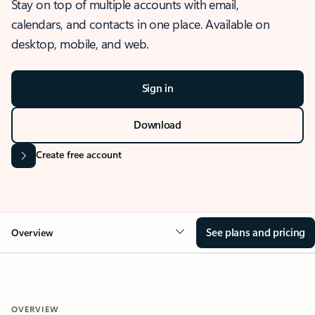
Stay on top of multiple accounts with email,
calendars, and contacts in one place. Available on
desktop, mobile, and web.
Sign in
Download
Create free account
See plans and pricing
Overview
OVERVIEW