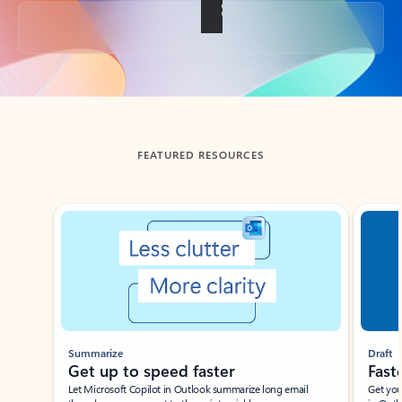
Back to tabs
FEATURED RESOURCES
Showing slide 1 of 3
Summarize
Draft
Get up to speed faster ​
Fast
Let Microsoft Copilot in Outlook summarize long email
Get you