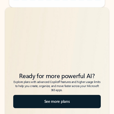
Back to tabs
Back to tabs
Ready for more powerful AI?
6
Explore plans with advanced Copilot
features and higher usage limits
to help you create, organize, and move faster across your Microsoft
365 apps.
See more plans