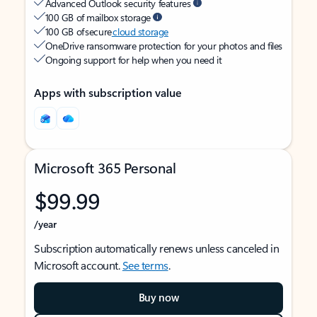
Advanced Outlook security features
100 GB of mailbox storage
100 GB of secure
cloud storage
OneDrive ransomware protection for your photos and files
Ongoing support for help when you need it
Apps with subscription value
Microsoft 365 Personal
$99.99
/year
Subscription automatically renews unless canceled in
Microsoft account.
See terms
.
Buy now