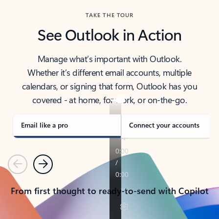
TAKE THE TOUR
See Outlook in Action
Manage what’s important with Outlook.
Whether it’s different email accounts, multiple
calendars, or signing that form, Outlook has you
covered - at home, for work, or on-the-go.
Email like a pro
Connect your accounts
Previous
Next
From first thought to ready-to-send with Copilot