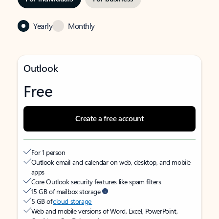
Yearly
Monthly
Outlook
Free
Create a free account
For 1 person
Outlook email and calendar on web, desktop, and mobile
apps
Core Outlook security features like spam filters
15 GB of mailbox storage
5 GB of
cloud storage
Web and mobile versions of Word, Excel, PowerPoint,