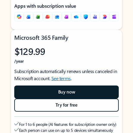
Apps with subscription value
Microsoft 365 Family
$129.99
/year
Subscription automatically renews unless canceled in
Microsoft account.
See terms
.
Buy now
Try for free
For 1 to 6 people (AI features for subscription owner only)
Each person can use on up to 5 devices simultaneously