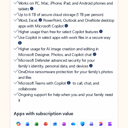
Works on PC, Mac, iPhone, iPad, and Android phones and
tablets
Up to 6 TB of secure cloud storage (1 TB per person)
Word, Excel,
PowerPoint, Outlook and OneNote desktop
apps with Microsoft Copilot
Higher usage than free for select Copilot features
Use Copilot in select apps with work files in a secure way
Higher usage for AI image creation and editing in
Microsoft Designer, Photos, and Copilot chat
Microsoft Defender advanced security for your
family’s identity, personal data, and devices
OneDrive ransomware protection for your family’s photos
and files
Microsoft Teams with Copilot
to call, chat, and
collaborate
Ongoing support for help when you and your family need
it
Apps with subscription value