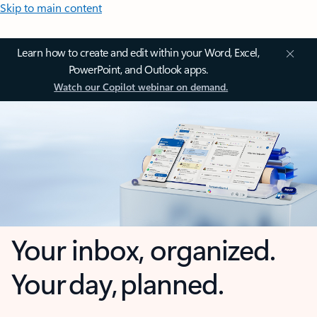
Skip to main content
Learn how to create and edit within your Word, Excel,
PowerPoint, and Outlook apps.
Watch our Copilot webinar on demand.
Your inbox, organized.
Your day, planned.