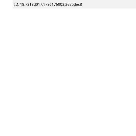
ID: 18.7318d017.1786176003.2ea5dec8