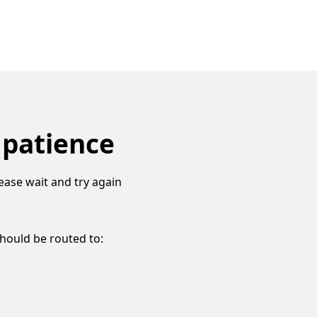
 patience
ease wait and try again
should be routed to: