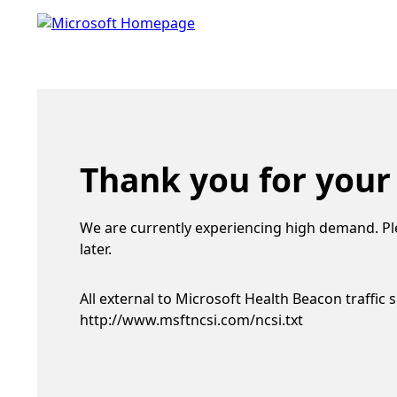
Thank you for your
We are currently experiencing high demand. Pl
later.
All external to Microsoft Health Beacon traffic 
http://www.msftncsi.com/ncsi.txt