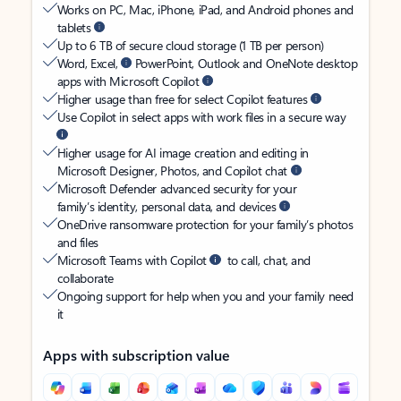
Works on PC, Mac, iPhone, iPad, and Android phones and
tablets
Up to 6 TB of secure cloud storage (1 TB per person)
Word, Excel,
PowerPoint, Outlook and OneNote desktop
apps with Microsoft Copilot
Higher usage than free for select Copilot features
Use Copilot in select apps with work files in a secure way
Higher usage for AI image creation and editing in
Microsoft Designer, Photos, and Copilot chat
Microsoft Defender advanced security for your
family’s identity, personal data, and devices
OneDrive ransomware protection for your family’s photos
and files
Microsoft Teams with Copilot
to call, chat, and
collaborate
Ongoing support for help when you and your family need
it
Apps with subscription value