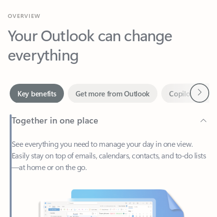
Your Outlook can change
everything
Next
Key benefits
Get more from Outlook
Copilot in Out
Together in one place
See everything you need to manage your day in one view.
Easily stay on top of emails, calendars, contacts, and to-do lists
—at home or on the go.