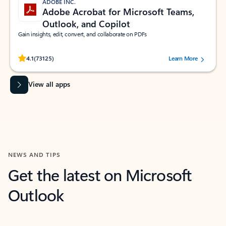
ADOBE INC.
Adobe Acrobat for Microsoft Teams,
Outlook, and Copilot
Gain insights, edit, convert, and collaborate on PDFs
Rated (#=ratingAverage#) stars out of 5 stars, by 73125 users.
4.1
(73125)
Learn More
View all apps
NEWS AND TIPS
Get the latest on Microsoft
Outlook