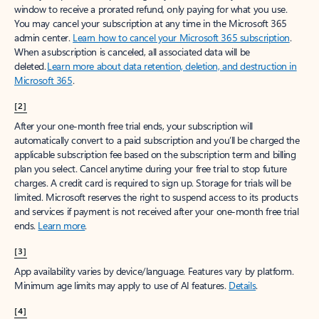
window to receive a prorated refund, only paying for what you use.
You may cancel your subscription at any time in the Microsoft 365
admin center.
Learn how to cancel your Microsoft 365 subscription
.
When a subscription is canceled, all associated data will be
deleted.
Learn more about data retention, deletion, and destruction in
Microsoft 365
.
[2]
After your one-month free trial ends, your subscription will
automatically convert to a paid subscription and you’ll be charged the
applicable subscription fee based on the subscription term and billing
plan you select. Cancel anytime during your free trial to stop future
charges. A credit card is required to sign up. Storage for trials will be
limited. Microsoft reserves the right to suspend access to its products
and services if payment is not received after your one-month free trial
ends.
Learn more
.
[3]
App availability varies by device/language. Features vary by platform.
Minimum age limits may apply to use of AI features.
Details
.
[4]