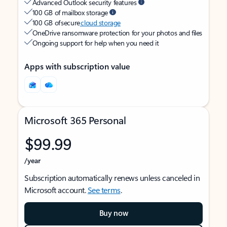
Advanced Outlook security features
100 GB of mailbox storage
100 GB of secure
cloud storage
OneDrive ransomware protection for your photos and files
Ongoing support for help when you need it
Apps with subscription value
Microsoft 365 Personal
$99.99
/year
Subscription automatically renews unless canceled in
Microsoft account.
See terms
.
Buy now