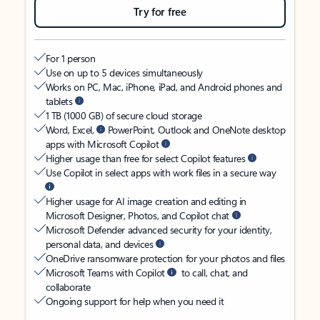
Try for free
For 1 person
Use on up to 5 devices simultaneously
Works on PC, Mac, iPhone, iPad, and Android phones and
tablets
1 TB (1000 GB) of secure cloud storage
Word, Excel,
PowerPoint, Outlook and OneNote desktop
apps with Microsoft Copilot
Higher usage than free for select Copilot features
Use Copilot in select apps with work files in a secure way
Higher usage for AI image creation and editing in
Microsoft Designer, Photos, and Copilot chat
Microsoft Defender advanced security for your identity,
personal data, and devices
OneDrive ransomware protection for your photos and files
Microsoft Teams with Copilot
to call, chat, and
collaborate
Ongoing support for help when you need it