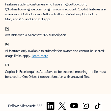
Features apply to customers who have an @outlook.com,
@hotmail.com, @live.com, or @msn.com account. Copilot features are
available in Outlook.com, Outlook built into Windows, Outlook on
Mac, and iOS and Android apps.
[5]
Available with a Microsoft 365 subscription.
[6]
AI features only available to subscription owner and cannot be shared;
usage limits apply.
Learn more
.
[7]
Copilot in Excel requires AutoSave to be enabled, meaning the file must
be saved to OneDrive; it doesn't function with unsaved files.
Follow Microsoft 365