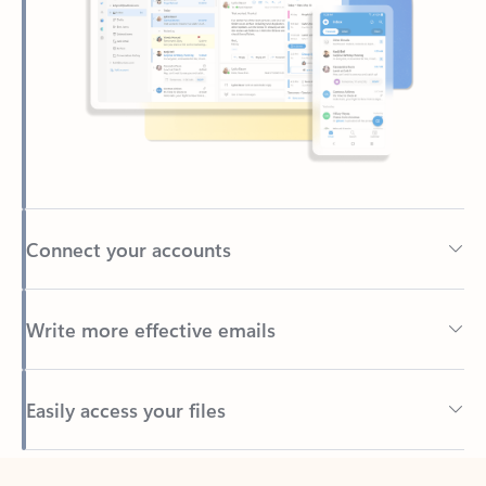
Connect your accounts
Write more effective emails
Easily access your files
Back to tabs