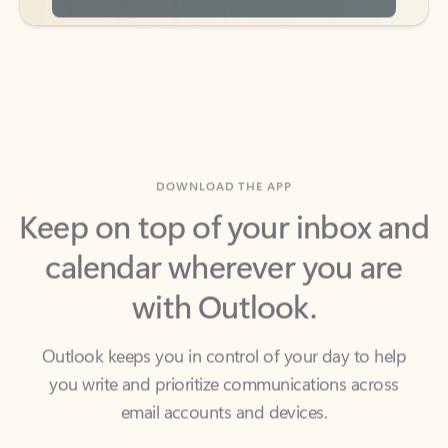
DOWNLOAD THE APP
Keep on top of your inbox and
calendar wherever you are
with Outlook.
Outlook keeps you in control of your day to help
you write and prioritize communications across
email accounts and devices.