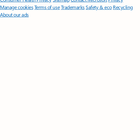
Manage cookies
Terms of use
Trademarks
Safety & eco
Recycling
About our ads