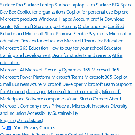
Surface Pro
Surface Laptop
Surface Laptop Ultra
Surface RTX Spark
Dev Box
Copilot for organizations
Copilot for personal use
Explore
Microsoft products
Windows 11 apps
Account profile
Download
Center
Microsoft Store support
Returns
Order tracking
Certified
Refurbished
Microsoft Store Promise
Flexible Payments
Microsoft in
education
Devices for education
Microsoft Teams for Education
Microsoft 365 Education
How to buy for your school
Educator
training and development
Deals for students and parents
AI for
education
Microsoft AI
Microsoft Security
Dynamics 365
Microsoft 365
Microsoft Power Platform
Microsoft Teams
Microsoft 365 Copilot
Small Business
Azure
Microsoft Developer
Microsoft Learn
Support
for AI marketplace apps
Microsoft Tech Community
Microsoft
Marketplace
Software companies
Visual Studio
Careers
About
Microsoft
Company news
Privacy at Microsoft
Investors
Diversity
and inclusion
Accessibility
Sustainability
English (United States)
Your Privacy Choices
Consumer Health Privacy
Sitemap
Contact Microsoft
Privacy