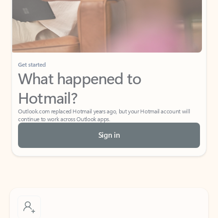
Get started
What happened to
Hotmail?
Outlook.com replaced Hotmail years ago, but your Hotmail account will
continue to work across Outlook apps.
Sign in
Create free account
Don’t have an account? Get started with a free Outlook.com email today.