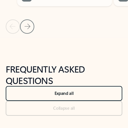
Previous Slide
Next Slide
Back to tabs
Back to NEWS AND TIPS-What's new tab section
FREQUENTLY ASKED
QUESTIONS
Expand all
Collapse all