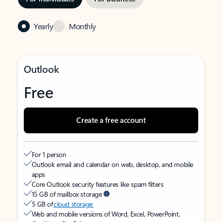
Yearly
Monthly
Outlook
Free
Create a free account
For 1 person
Outlook email and calendar on web, desktop, and mobile
apps
Core Outlook security features like spam filters
15 GB of mailbox storage
5 GB of
cloud storage
Web and mobile versions of Word, Excel, PowerPoint,