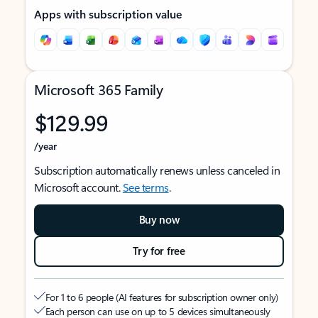
Apps with subscription value
Microsoft 365 Family
$129.99
/year
Subscription automatically renews unless canceled in
Microsoft account.
See terms
.
Buy now
Try for free
For 1 to 6 people (AI features for subscription owner only)
Each person can use on up to 5 devices simultaneously