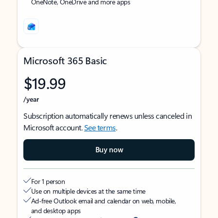
OneNote, OneDrive and more apps
Microsoft 365 Basic
$19.99
/year
Subscription automatically renews unless canceled in
Microsoft account.
See terms
.
Buy now
For 1 person
Use on multiple devices at the same time
Ad-free Outlook email and calendar on web, mobile,
and desktop apps