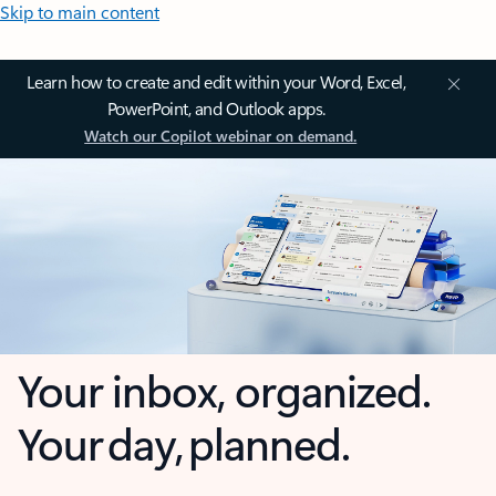
Skip to main content
Learn how to create and edit within your Word, Excel,
PowerPoint, and Outlook apps.
Watch our Copilot webinar on demand.
Your inbox, organized.
Your day, planned.