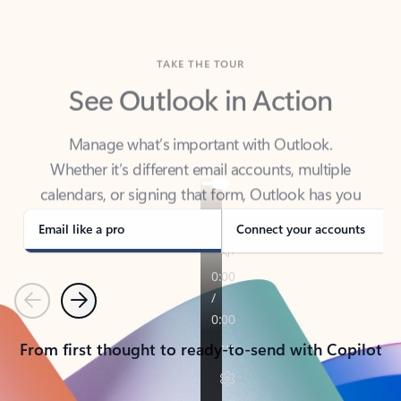
TAKE THE TOUR
See Outlook in Action
Manage what’s important with Outlook.
Whether it’s different email accounts, multiple
calendars, or signing that form, Outlook has you
covered - at home, for work, or on-the-go.
Email like a pro
Connect your accounts
Previous
Next
From first thought to ready-to-send with Copilot