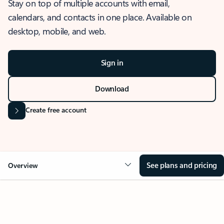
Stay on top of multiple accounts with email,
calendars, and contacts in one place. Available on
desktop, mobile, and web.
Sign in
Download
Create free account
See plans and pricing
Overview
OVERVIEW