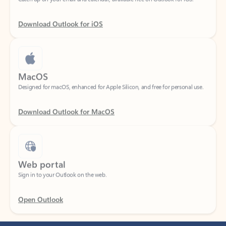
Download Outlook for iOS
MacOS
Designed for macOS, enhanced for Apple Silicon, and free for personal use.
Download Outlook for MacOS
Web portal
Sign in to your Outlook on the web.
Open Outlook