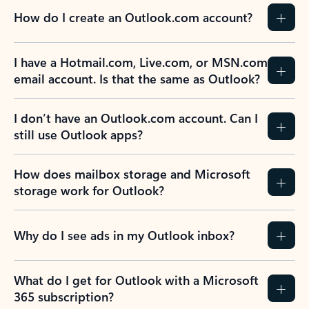
How do I create an Outlook.com account?
I have a Hotmail.com, Live.com, or MSN.com
email account. Is that the same as Outlook?
I don’t have an Outlook.com account. Can I
still use Outlook apps?
How does mailbox storage and Microsoft
storage work for Outlook?
Why do I see ads in my Outlook inbox?
What do I get for Outlook with a Microsoft
365 subscription?