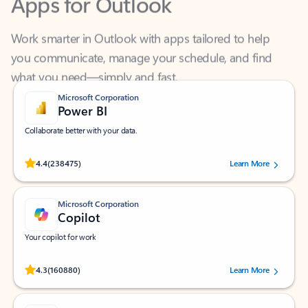
Work smarter in Outlook with apps tailored to help
you communicate, manage your schedule, and find
what you need—simply and fast.
Microsoft Corporation
Power BI
Collaborate better with your data.
Rated (#=ratingAverage#) stars out of 5 stars, by 238475 users.
4.4
(238475)
Learn More
Microsoft Corporation
Copilot
Your copilot for work
Rated (#=ratingAverage#) stars out of 5 stars, by 160880 users.
4.3
(160880)
Learn More