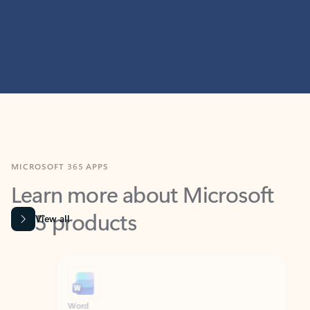
MICROSOFT 365 APPS
Learn more about Microsoft
365 products
View all
Showing slide 1 of 9
Word
Excel