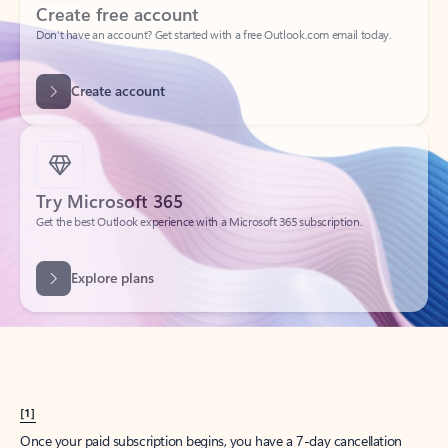
Create account
Try Microsoft 365
Get the best Outlook experience with a Microsoft 365 subscription.
Explore plans
[1]
Once your paid subscription begins, you have a 7-day cancellation