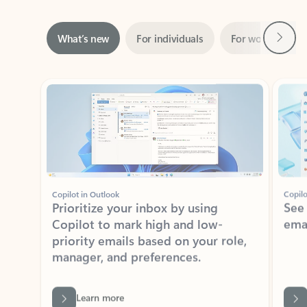
Next
What’s new
For individuals
For work
Ti
Showing slide 1 of 3
Copilot in Outlook
Copilo
Prioritize your inbox by using
See
Copilot to mark high and low-
ema
priority emails based on your role,
manager, and preferences.
Learn more