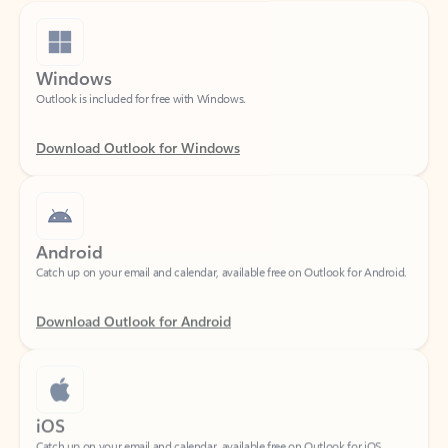
Windows
Outlook is included for free with Windows.
Download Outlook for Windows
Android
Catch up on your email and calendar, available free on Outlook for Android.
Download Outlook for Android
iOS
Catch up on your email and calendar, available free on Outlook for iOS.