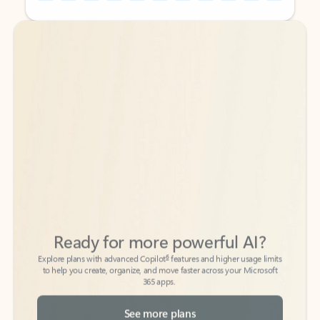
Back to tabs
Back to tabs
Ready for more powerful AI?
6
Explore plans with advanced Copilot
features and higher usage limits
to help you create, organize, and move faster across your Microsoft
365 apps.
See more plans