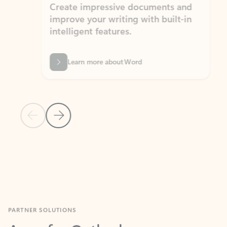
Create impressive documents and
Sim
improve your writing with built-in
com
intelligent features.
form
Learn more about Word
Previous Slide
Next Slide
Back to MICROSOFT 365 APPS carousel section
PARTNER SOLUTIONS
Apps for Outlook