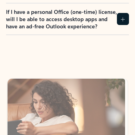
If I have a personal Office (one-time) license,
will I be able to access desktop apps and
have an ad-free Outlook experience?