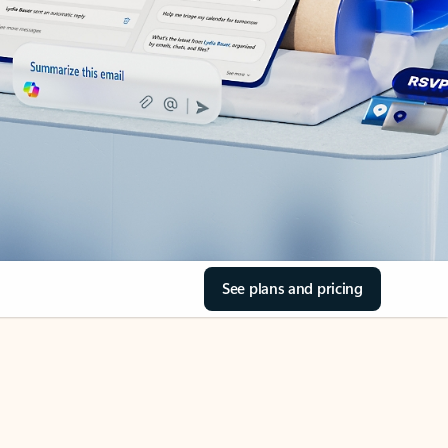
See plans and pricing