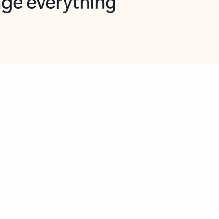
opilot in Outlook