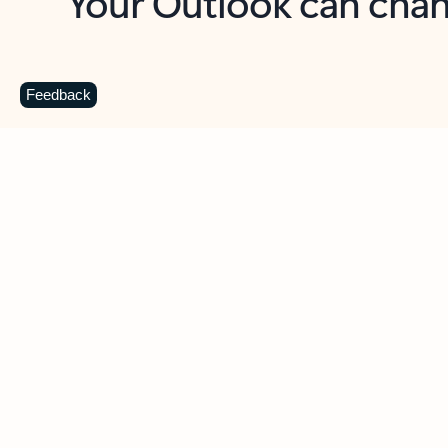
Key benefits
Get more from Outlook
C
Feedback
Together in one place
See everything you need to manage your day in
one view. Easily stay on top of emails, calendars,
contacts, and to-do lists—at home or on the go.
Connect your accounts
Write more effective emails