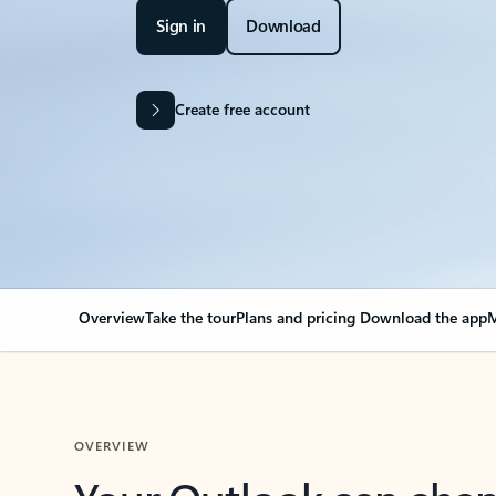
Sign in
Download
Create free account
Overview
Take the tour
Plans and pricing
Download the app
M
OVERVIEW
Your Outlook can cha