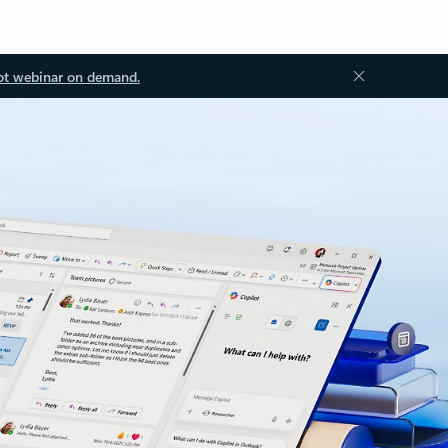
ot webinar on demand.