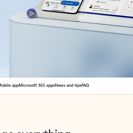
obile app
Microsoft 365 apps
News and tips
FAQ
nge everything