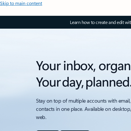
Skip to main content
Learn how to create and edit wi
Your inbox, organ
Your day, planned
Stay on top of multiple accounts with email,
contacts in one place. Available on desktop
web.