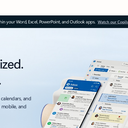
thin your Word, Excel, PowerPoint, and Outlook apps.
Watch our Copil
ized.
.
 calendars, and
, mobile, and