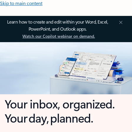
Skip to main content
Learn how to create and edit within your Word, Excel,
PowerPoint, and Outlook apps.
Watch our Copilot webinar on demand.
Your inbox, organized.
Your day, planned.