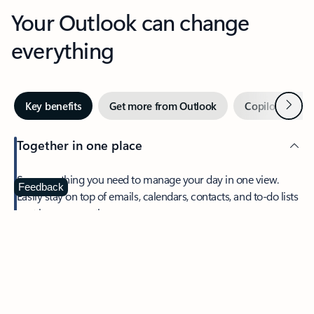
Your Outlook can change
everything
Next
Key benefits
Get more from Outlook
Copilot in Out
Together in one place
See everything you need to manage your day in one view.
Feedback
Easily stay on top of emails, calendars, contacts, and to-do lists
—at home or on the go.