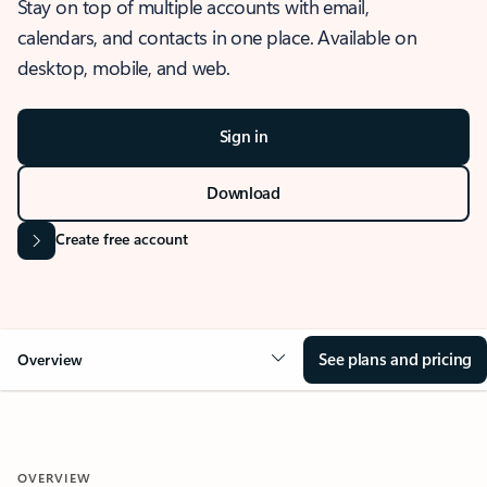
Stay on top of multiple accounts with email,
calendars, and contacts in one place. Available on
desktop, mobile, and web.
Sign in
Download
Create free account
See plans and pricing
Overview
OVERVIEW