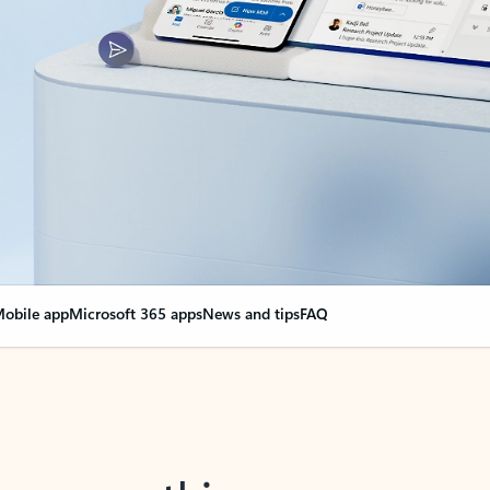
obile app
Microsoft 365 apps
News and tips
FAQ
nge everything