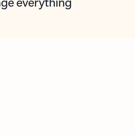
opilot in Outlook