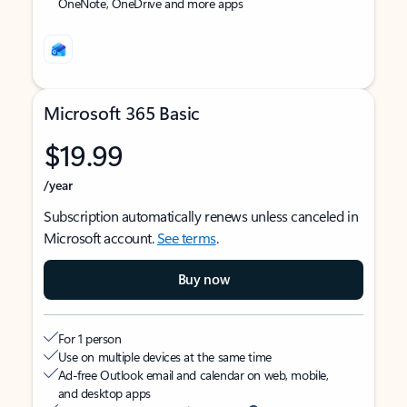
OneNote, OneDrive and more apps
Microsoft 365 Basic
$19.99
/year
Subscription automatically renews unless canceled in
Microsoft account.
See terms
.
Buy now
For 1 person
Use on multiple devices at the same time
Ad-free Outlook email and calendar on web, mobile,
and desktop apps