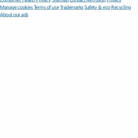
Manage cookies
Terms of use
Trademarks
Safety & eco
Recycling
About our ads