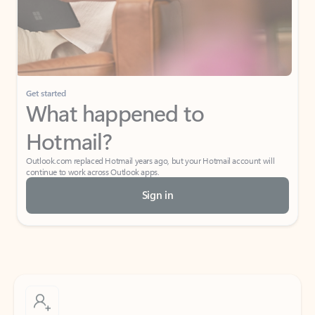
Get started
What happened to
Hotmail?
Outlook.com replaced Hotmail years ago, but your Hotmail account will
continue to work across Outlook apps.
Sign in
Create free account
Don’t have an account? Get started with a free Outlook.com email today.