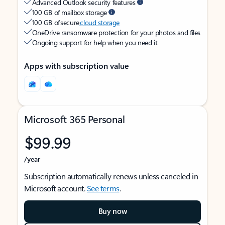
Advanced Outlook security features
100 GB of mailbox storage
100 GB of secure
cloud storage
OneDrive ransomware protection for your photos and files
Ongoing support for help when you need it
Apps with subscription value
Microsoft 365 Personal
$99.99
/year
Subscription automatically renews unless canceled in
Microsoft account.
See terms
.
Buy now