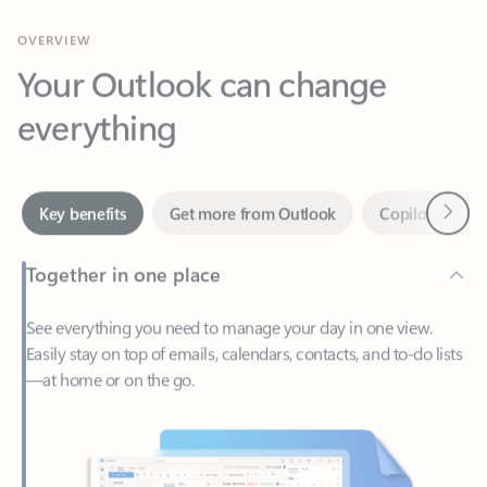
Your Outlook can change
everything
Next
Key benefits
Get more from Outlook
Copilot in Out
Together in one place
See everything you need to manage your day in one view.
Easily stay on top of emails, calendars, contacts, and to-do lists
—at home or on the go.