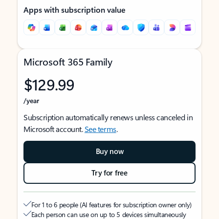
Apps with subscription value
Microsoft 365 Family
$129.99
/year
Subscription automatically renews unless canceled in
Microsoft account.
See terms
.
Buy now
Try for free
For 1 to 6 people (AI features for subscription owner only)
Each person can use on up to 5 devices simultaneously