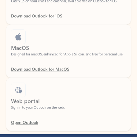
Download Outlook for iOS
MacOS
Designed for macOS, enhanced for Apple Silicon, and free for personal use.
Download Outlook for MacOS
Web portal
Sign in to your Outlook on the web.
Open Outlook