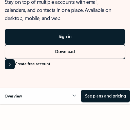
Stay on top of multiple accounts with email,
calendars, and contacts in one place. Available on
desktop, mobile, and web.
Sign in
Download
Create free account
See plans and pricing
Overview
OVERVIEW