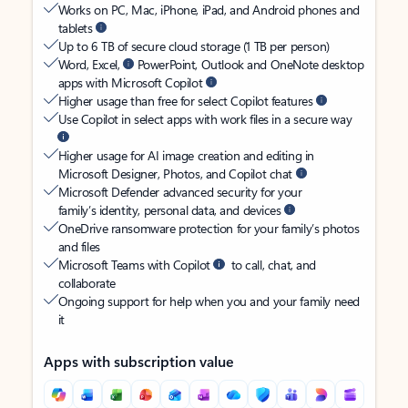
Works on PC, Mac, iPhone, iPad, and Android phones and
tablets
Up to 6 TB of secure cloud storage (1 TB per person)
Word, Excel,
PowerPoint, Outlook and OneNote desktop
apps with Microsoft Copilot
Higher usage than free for select Copilot features
Use Copilot in select apps with work files in a secure way
Higher usage for AI image creation and editing in
Microsoft Designer, Photos, and Copilot chat
Microsoft Defender advanced security for your
family’s identity, personal data, and devices
OneDrive ransomware protection for your family’s photos
and files
Microsoft Teams with Copilot
to call, chat, and
collaborate
Ongoing support for help when you and your family need
it
Apps with subscription value