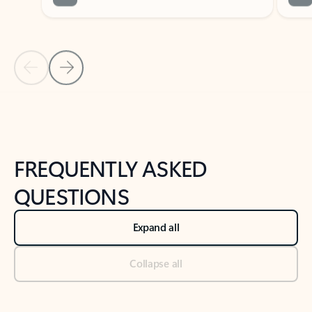
Previous Slide
Next Slide
Back to tabs
Back to NEWS AND TIPS-What's new tab section
FREQUENTLY ASKED
QUESTIONS
Expand all
Collapse all