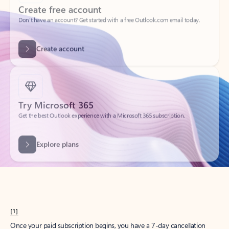
Create account
Try Microsoft 365
Get the best Outlook experience with a Microsoft 365 subscription.
Explore plans
[1]
Once your paid subscription begins, you have a 7-day cancellation