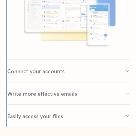
Connect your accounts
Write more effective emails
Easily access your files
Back to tabs