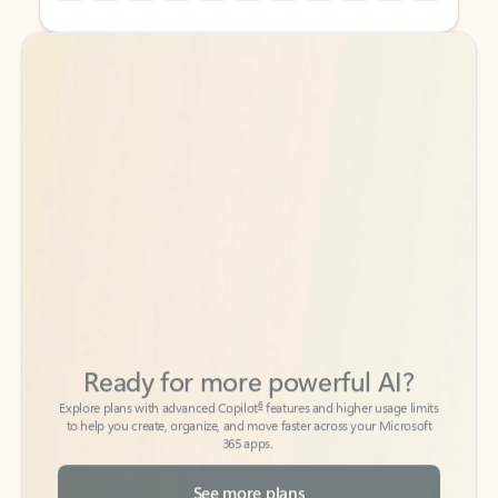
Back to tabs
Back to tabs
Ready for more powerful AI?
6
Explore plans with advanced Copilot
features and higher usage limits
to help you create, organize, and move faster across your Microsoft
365 apps.
See more plans