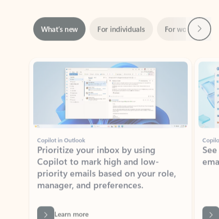
Next
What’s new
For individuals
For work
Ti
Showing slide 1 of 3
Copilot in Outlook
Copilo
Prioritize your inbox by using
See
Copilot to mark high and low-
ema
priority emails based on your role,
manager, and preferences.
Learn more