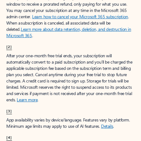
window to receive a prorated refund, only paying for what you use.
You may cancel your subscription at any time in the Microsoft 365
admin center.
Learn how to cancel your Microsoft 365 subscription
.
When a subscription is canceled, all associated data will be
deleted.
Learn more about data retention, deletion, and destruction in
Microsoft 365
.
[2]
After your one-month free trial ends, your subscription will
automatically convert to a paid subscription and you’ll be charged the
applicable subscription fee based on the subscription term and billing
plan you select. Cancel anytime during your free trial to stop future
charges. A credit card is required to sign up. Storage for trials will be
limited. Microsoft reserves the right to suspend access to its products
and services if payment is not received after your one-month free trial
ends.
Learn more
.
[3]
App availability varies by device/language. Features vary by platform.
Minimum age limits may apply to use of AI features.
Details
.
[4]