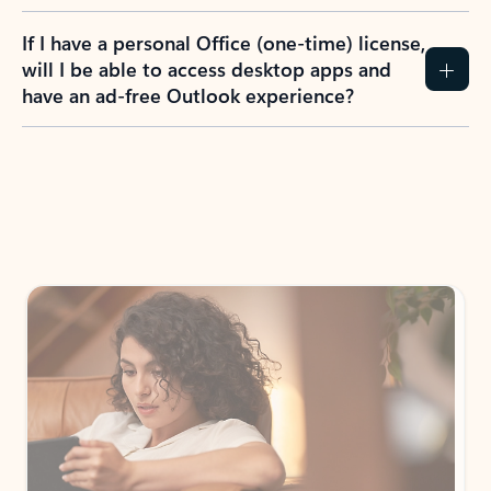
If I have a personal Office (one-time) license,
will I be able to access desktop apps and
have an ad-free Outlook experience?