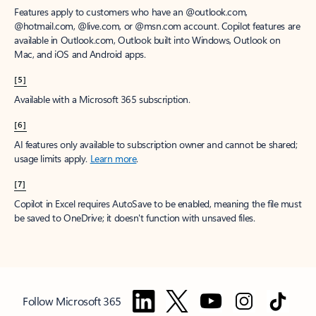
Features apply to customers who have an @outlook.com,
@hotmail.com, @live.com, or @msn.com account. Copilot features are
available in Outlook.com, Outlook built into Windows, Outlook on
Mac, and iOS and Android apps.
[5]
Available with a Microsoft 365 subscription.
[6]
AI features only available to subscription owner and cannot be shared;
usage limits apply.
Learn more
.
[7]
Copilot in Excel requires AutoSave to be enabled, meaning the file must
be saved to OneDrive; it doesn't function with unsaved files.
Follow Microsoft 365