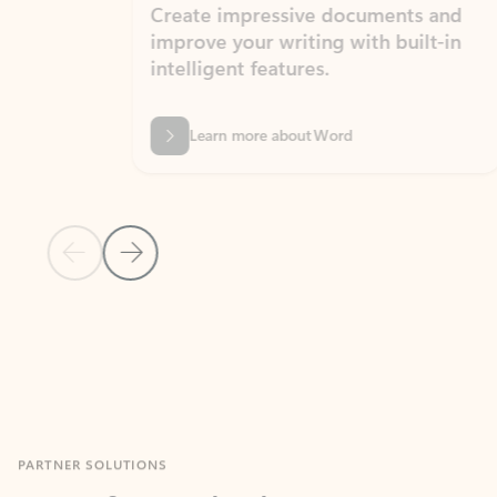
Create impressive documents and
Sim
improve your writing with built-in
com
intelligent features.
form
Learn more about Word
Previous Slide
Next Slide
Back to MICROSOFT 365 APPS carousel section
PARTNER SOLUTIONS
Apps for Outlook