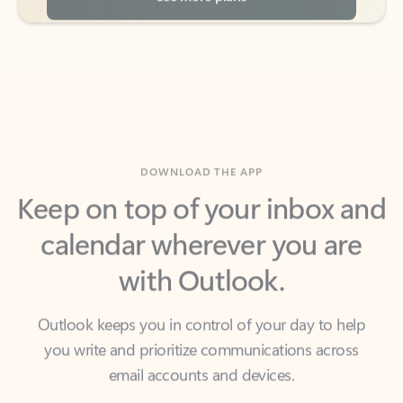
DOWNLOAD THE APP
Keep on top of your inbox and
calendar wherever you are
with Outlook.
Outlook keeps you in control of your day to help
you write and prioritize communications across
email accounts and devices.