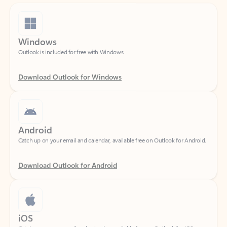
Windows
Outlook is included for free with Windows.
Download Outlook for Windows
Android
Catch up on your email and calendar, available free on Outlook for Android.
Download Outlook for Android
iOS
Catch up on your email and calendar, available free on Outlook for iOS.