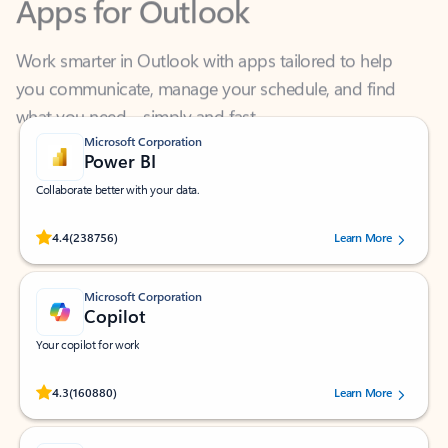
Work smarter in Outlook with apps tailored to help
you communicate, manage your schedule, and find
what you need—simply and fast.
Microsoft Corporation
Power BI
Collaborate better with your data.
Rated (#=ratingAverage#) stars out of 5 stars, by 238756 users.
4.4
(238756)
Learn More
Microsoft Corporation
Copilot
Your copilot for work
Rated (#=ratingAverage#) stars out of 5 stars, by 160880 users.
4.3
(160880)
Learn More