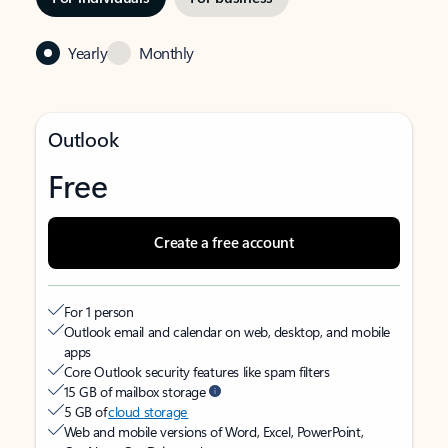
Yearly
Monthly
Outlook
Free
Create a free account
For 1 person
Outlook email and calendar on web, desktop, and mobile
apps
Core Outlook security features like spam filters
15 GB of mailbox storage
5 GB of
cloud storage
Web and mobile versions of Word, Excel, PowerPoint,