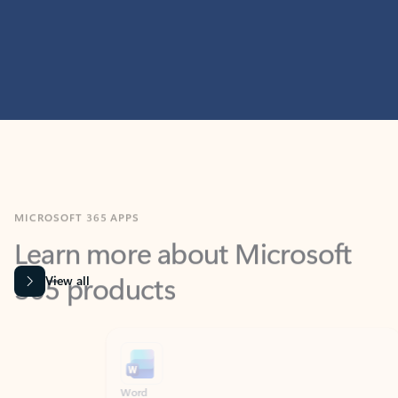
MICROSOFT 365 APPS
Learn more about Microsoft
365 products
View all
Showing slide 1 of 9
Word
Excel