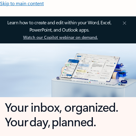
Skip to main content
Learn how to create and edit within your Word, Excel,
PowerPoint, and Outlook apps.
Watch our Copilot webinar on demand.
Your inbox, organized.
Your day, planned.