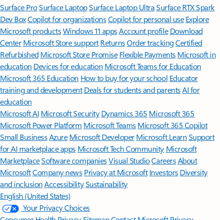
Surface Pro
Surface Laptop
Surface Laptop Ultra
Surface RTX Spark
Dev Box
Copilot for organizations
Copilot for personal use
Explore
Microsoft products
Windows 11 apps
Account profile
Download
Center
Microsoft Store support
Returns
Order tracking
Certified
Refurbished
Microsoft Store Promise
Flexible Payments
Microsoft in
education
Devices for education
Microsoft Teams for Education
Microsoft 365 Education
How to buy for your school
Educator
training and development
Deals for students and parents
AI for
education
Microsoft AI
Microsoft Security
Dynamics 365
Microsoft 365
Microsoft Power Platform
Microsoft Teams
Microsoft 365 Copilot
Small Business
Azure
Microsoft Developer
Microsoft Learn
Support
for AI marketplace apps
Microsoft Tech Community
Microsoft
Marketplace
Software companies
Visual Studio
Careers
About
Microsoft
Company news
Privacy at Microsoft
Investors
Diversity
and inclusion
Accessibility
Sustainability
English (United States)
Your Privacy Choices
Consumer Health Privacy
Sitemap
Contact Microsoft
Privacy