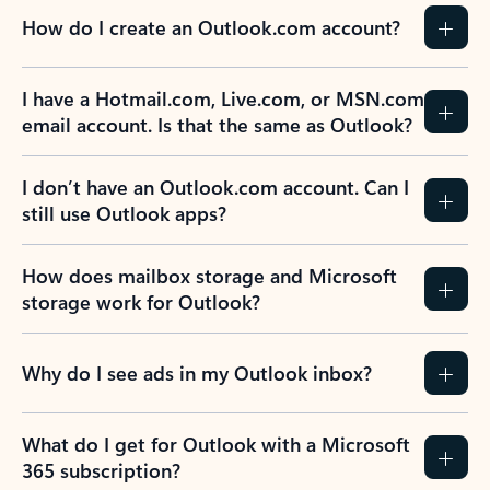
How do I create an Outlook.com account?
I have a Hotmail.com, Live.com, or MSN.com
email account. Is that the same as Outlook?
I don’t have an Outlook.com account. Can I
still use Outlook apps?
How does mailbox storage and Microsoft
storage work for Outlook?
Why do I see ads in my Outlook inbox?
What do I get for Outlook with a Microsoft
365 subscription?