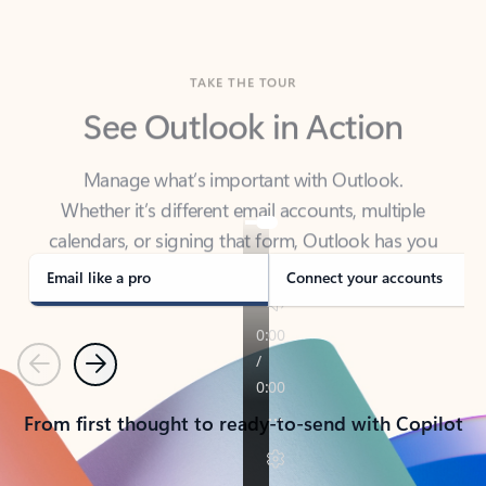
TAKE THE TOUR
See Outlook in Action
Manage what’s important with Outlook.
Whether it’s different email accounts, multiple
calendars, or signing that form, Outlook has you
covered - at home, for work, or on-the-go.
Email like a pro
Connect your accounts
Previous
Next
From first thought to ready-to-send with Copilot