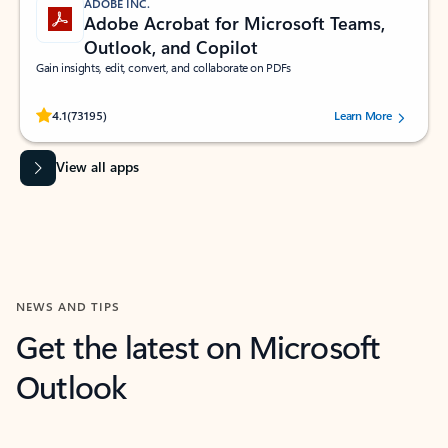
ADOBE INC.
Adobe Acrobat for Microsoft Teams,
Outlook, and Copilot
Gain insights, edit, convert, and collaborate on PDFs
Rated (#=ratingAverage#) stars out of 5 stars, by 73195 users.
4.1
(73195)
Learn More
View all apps
NEWS AND TIPS
Get the latest on Microsoft
Outlook