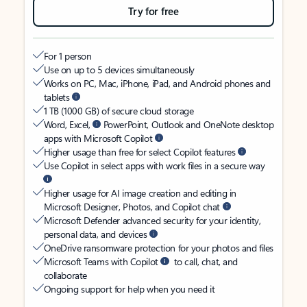
Try for free
For 1 person
Use on up to 5 devices simultaneously
Works on PC, Mac, iPhone, iPad, and Android phones and
tablets
1 TB (1000 GB) of secure cloud storage
Word, Excel,
PowerPoint, Outlook and OneNote desktop
apps with Microsoft Copilot
Higher usage than free for select Copilot features
Use Copilot in select apps with work files in a secure way
Higher usage for AI image creation and editing in
Microsoft Designer, Photos, and Copilot chat
Microsoft Defender advanced security for your identity,
personal data, and devices
OneDrive ransomware protection for your photos and files
Microsoft Teams with Copilot
to call, chat, and
collaborate
Ongoing support for help when you need it