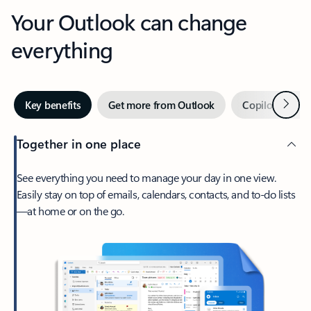
Your Outlook can change
everything
Next
Key benefits
Get more from Outlook
Copilot in Out
Together in one place
See everything you need to manage your day in one view.
Easily stay on top of emails, calendars, contacts, and to-do lists
—at home or on the go.