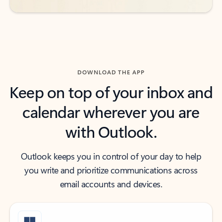
DOWNLOAD THE APP
Keep on top of your inbox and
calendar wherever you are
with Outlook.
Outlook keeps you in control of your day to help
you write and prioritize communications across
email accounts and devices.