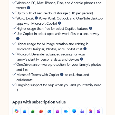
Works on PC, Mac, iPhone, iPad, and Android phones and
tablets
Up to 6 TB of secure cloud storage (1 TB per person)
Word, Excel,
PowerPoint, Outlook and OneNote desktop
apps with Microsoft Copilot
Higher usage than free for select Copilot features
Use Copilot in select apps with work files in a secure way
Higher usage for AI image creation and editing in
Microsoft Designer, Photos, and Copilot chat
Microsoft Defender advanced security for your
family’s identity, personal data, and devices
OneDrive ransomware protection for your family’s photos
and files
Microsoft Teams with Copilot
to call, chat, and
collaborate
Ongoing support for help when you and your family need
it
Apps with subscription value