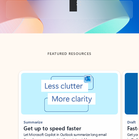
Back to tabs
FEATURED RESOURCES
Showing slide 1 of 3
Summarize
Draft
Get up to speed faster ​
Fast
Let Microsoft Copilot in Outlook summarize long email
Get you