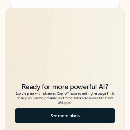
Back to tabs
Back to tabs
Ready for more powerful AI?
6
Explore plans with advanced Copilot
features and higher usage limits
to help you create, organize, and move faster across your Microsoft
365 apps.
See more plans