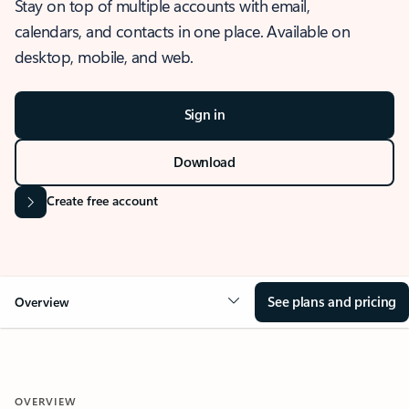
Stay on top of multiple accounts with email,
calendars, and contacts in one place. Available on
desktop, mobile, and web.
Sign in
Download
Create free account
See plans and pricing
Overview
OVERVIEW