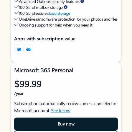
Advanced Outlook security features
100 GB of mailbox storage
100 GB of secure
cloud storage
OneDrive ransomware protection for your photos and files
Ongoing support for help when you need it
Apps with subscription value
Microsoft 365 Personal
$99.99
/year
Subscription automatically renews unless canceled in
Microsoft account.
See terms
.
Buy now