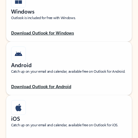
Windows
Outlook is included for free with Windows.
Download Outlook for Windows
Android
Catch up on your email and calendar, available free on Outlook for Android.
Download Outlook for Android
iOS
Catch up on your email and calendar, available free on Outlook for iOS.