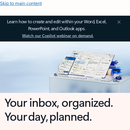
Skip to main content
Learn how to create and edit within your Word, Excel,
PowerPoint, and Outlook apps.
Watch our Copilot webinar on demand.
Your inbox, organized.
Your day, planned.