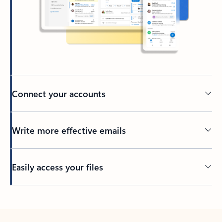
Connect your accounts
Write more effective emails
Easily access your files
Back to tabs