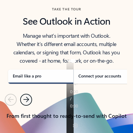
TAKE THE TOUR
See Outlook in Action
Manage what’s important with Outlook.
Whether it’s different email accounts, multiple
calendars, or signing that form, Outlook has you
covered - at home, for work, or on-the-go.
Email like a pro
Connect your accounts
Previous
Next
From first thought to ready-to-send with Copilot