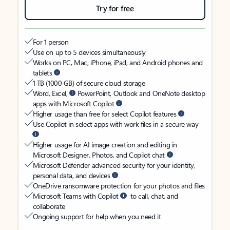
Try for free
For 1 person
Use on up to 5 devices simultaneously
Works on PC, Mac, iPhone, iPad, and Android phones and
tablets
1 TB (1000 GB) of secure cloud storage
Word, Excel,
PowerPoint, Outlook and OneNote desktop
apps with Microsoft Copilot
Higher usage than free for select Copilot features
Use Copilot in select apps with work files in a secure way
Higher usage for AI image creation and editing in
Microsoft Designer, Photos, and Copilot chat
Microsoft Defender advanced security for your identity,
personal data, and devices
OneDrive ransomware protection for your photos and files
Microsoft Teams with Copilot
to call, chat, and
collaborate
Ongoing support for help when you need it