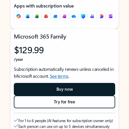
Apps with subscription value
Microsoft 365 Family
$129.99
/year
Subscription automatically renews unless canceled in
Microsoft account.
See terms
.
Buy now
Try for free
For 1 to 6 people (AI features for subscription owner only)
Each person can use on up to 5 devices simultaneously