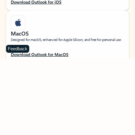
Download Outlook for iOS
MacOS
Designed for macOS, enhanced for Apple Silicon, and free for personal use.
Feedback
Download Outlook for MacOS
Web portal
Sign in to your Outlook on the web.
Open Outlook