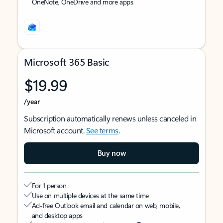
OneNote, OneDrive and more apps
Microsoft 365 Basic
$19.99
/year
Subscription automatically renews unless canceled in
Microsoft account.
See terms
.
Buy now
For 1 person
Use on multiple devices at the same time
Ad-free Outlook email and calendar on web, mobile,
and desktop apps