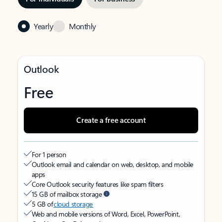
Yearly
Monthly
Outlook
Free
Create a free account
For 1 person
Outlook email and calendar on web, desktop, and mobile
apps
Core Outlook security features like spam filters
15 GB of mailbox storage
5 GB of
cloud storage
Web and mobile versions of Word, Excel, PowerPoint,