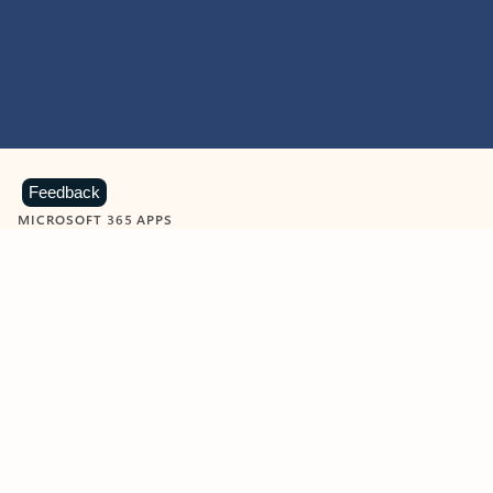
Feedback
MICROSOFT 365 APPS
Learn more about Microsoft
365 products
View all
Showing slide 1 of 9
Word
Excel