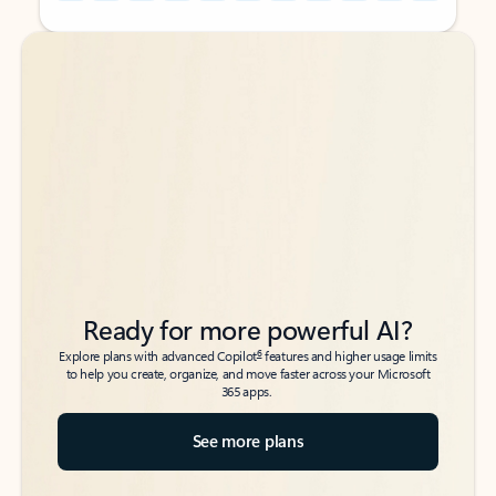
Back to tabs
Back to tabs
Ready for more powerful AI?
6
Explore plans with advanced Copilot
features and higher usage limits
to help you create, organize, and move faster across your Microsoft
365 apps.
See more plans