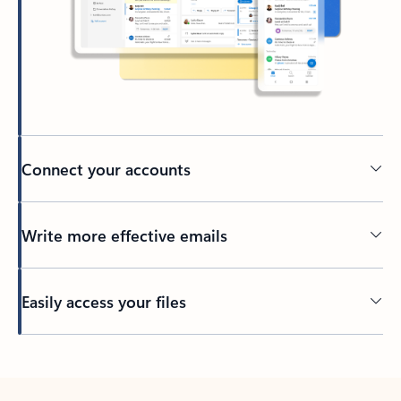
Connect your accounts
Write more effective emails
Easily access your files
Back to tabs