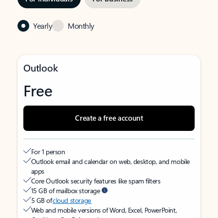
Yearly
Monthly
Outlook
Free
Create a free account
For 1 person
Outlook email and calendar on web, desktop, and mobile
apps
Core Outlook security features like spam filters
15 GB of mailbox storage
5 GB of
cloud storage
Web and mobile versions of Word, Excel, PowerPoint,