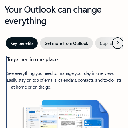
Your Outlook can change
everything
Next
Key benefits
Get more from Outlook
Copilot in Out
Together in one place
See everything you need to manage your day in one view.
Easily stay on top of emails, calendars, contacts, and to-do lists
—at home or on the go.