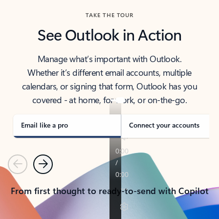
TAKE THE TOUR
See Outlook in Action
Manage what’s important with Outlook.
Whether it’s different email accounts, multiple
calendars, or signing that form, Outlook has you
covered - at home, for work, or on-the-go.
Email like a pro
Connect your accounts
Previous
Next
From first thought to ready-to-send with Copilot