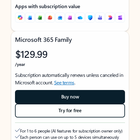
Apps with subscription value
Microsoft 365 Family
$129.99
/year
Subscription automatically renews unless canceled in
Microsoft account.
See terms
.
Buy now
Try for free
For 1 to 6 people (AI features for subscription owner only)
Each person can use on up to 5 devices simultaneously