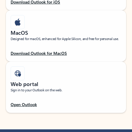
Download Outlook for iOS
MacOS
Designed for macOS, enhanced for Apple Silicon, and free for personal use.
Download Outlook for MacOS
Web portal
Sign in to your Outlook on the web.
Open Outlook