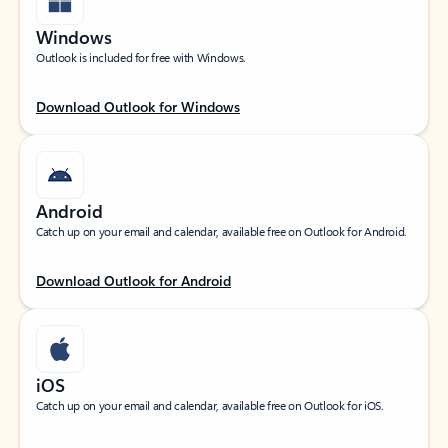
Windows
Outlook is included for free with Windows.
Download Outlook for Windows
Android
Catch up on your email and calendar, available free on Outlook for Android.
Download Outlook for Android
iOS
Catch up on your email and calendar, available free on Outlook for iOS.