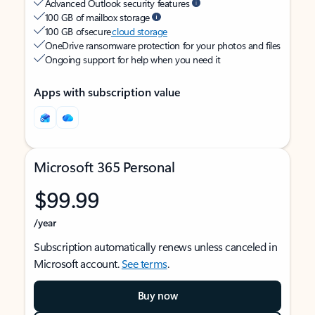
Advanced Outlook security features
100 GB of mailbox storage
100 GB of secure
cloud storage
OneDrive ransomware protection for your photos and files
Ongoing support for help when you need it
Apps with subscription value
Microsoft 365 Personal
$99.99
/year
Subscription automatically renews unless canceled in
Microsoft account.
See terms
.
Buy now