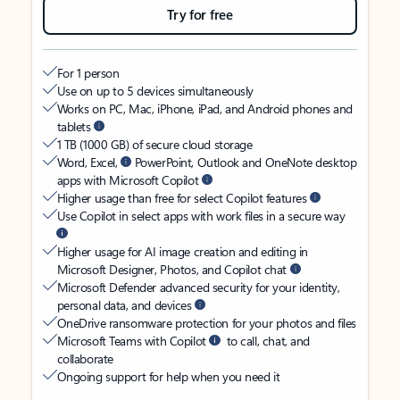
Try for free
For 1 person
Use on up to 5 devices simultaneously
Works on PC, Mac, iPhone, iPad, and Android phones and
tablets
1 TB (1000 GB) of secure cloud storage
Word, Excel,
PowerPoint, Outlook and OneNote desktop
apps with Microsoft Copilot
Higher usage than free for select Copilot features
Use Copilot in select apps with work files in a secure way
Higher usage for AI image creation and editing in
Microsoft Designer, Photos, and Copilot chat
Microsoft Defender advanced security for your identity,
personal data, and devices
OneDrive ransomware protection for your photos and files
Microsoft Teams with Copilot
to call, chat, and
collaborate
Ongoing support for help when you need it