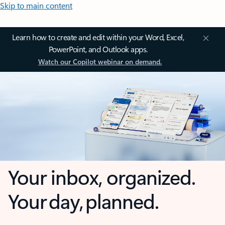
Skip to main content
Learn how to create and edit within your Word, Excel,
PowerPoint, and Outlook apps.
Watch our Copilot webinar on demand.
Your inbox, organized.
Your day, planned.