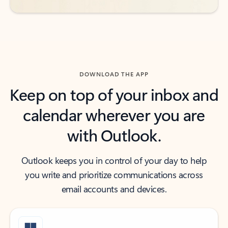
DOWNLOAD THE APP
Keep on top of your inbox and
calendar wherever you are
with Outlook.
Outlook keeps you in control of your day to help
you write and prioritize communications across
email accounts and devices.