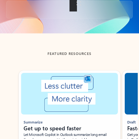
Back to tabs
FEATURED RESOURCES
Showing slide 1 of 3
Summarize
Draft
Get up to speed faster ​
Fast
Let Microsoft Copilot in Outlook summarize long email
Get you