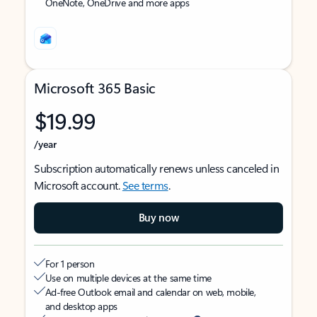
OneNote, OneDrive and more apps
Microsoft 365 Basic
$19.99
/year
Subscription automatically renews unless canceled in
Microsoft account.
See terms
.
Buy now
For 1 person
Use on multiple devices at the same time
Ad-free Outlook email and calendar on web, mobile,
and desktop apps