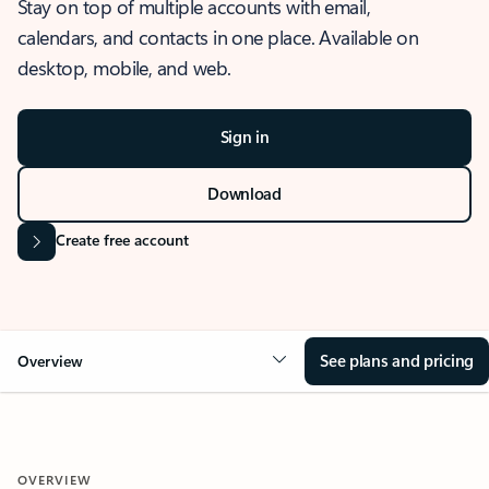
Stay on top of multiple accounts with email,
calendars, and contacts in one place. Available on
desktop, mobile, and web.
Sign in
Download
Create free account
See plans and pricing
Overview
OVERVIEW