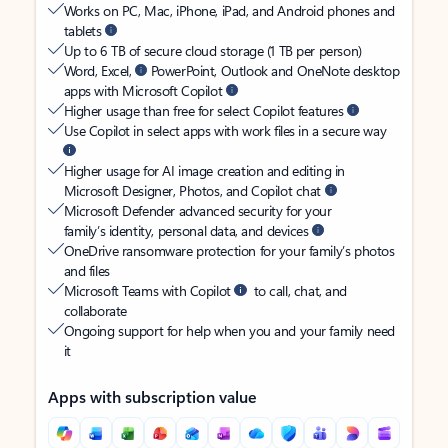
Works on PC, Mac, iPhone, iPad, and Android phones and
tablets
Up to 6 TB of secure cloud storage (1 TB per person)
Word, Excel,
PowerPoint, Outlook and OneNote desktop
apps with Microsoft Copilot
Higher usage than free for select Copilot features
Use Copilot in select apps with work files in a secure way
Higher usage for AI image creation and editing in
Microsoft Designer, Photos, and Copilot chat
Microsoft Defender advanced security for your
family’s identity, personal data, and devices
OneDrive ransomware protection for your family’s photos
and files
Microsoft Teams with Copilot
to call, chat, and
collaborate
Ongoing support for help when you and your family need
it
Apps with subscription value