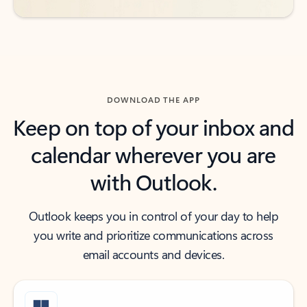
DOWNLOAD THE APP
Keep on top of your inbox and
calendar wherever you are
with Outlook.
Outlook keeps you in control of your day to help
you write and prioritize communications across
email accounts and devices.