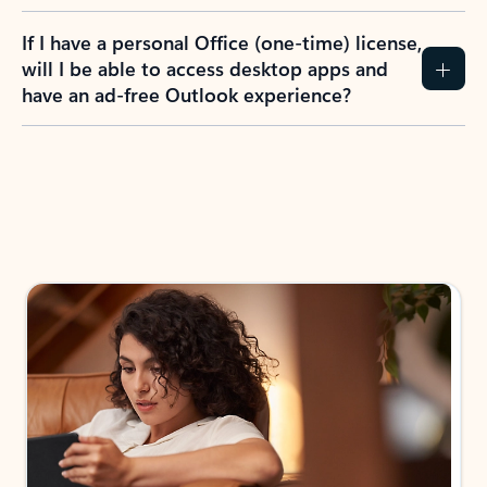
If I have a personal Office (one-time) license,
will I be able to access desktop apps and
have an ad-free Outlook experience?