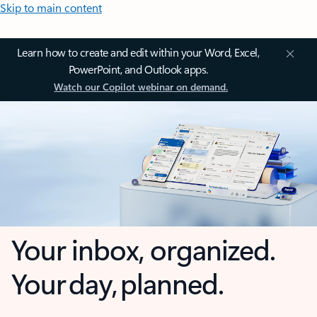
Skip to main content
Learn how to create and edit within your Word, Excel,
PowerPoint, and Outlook apps.
Watch our Copilot webinar on demand.
Your inbox, organized.
Your day, planned.