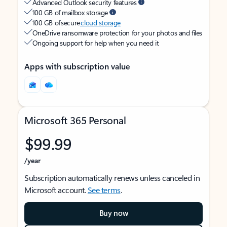
Advanced Outlook security features
100 GB of mailbox storage
100 GB of secure
cloud storage
OneDrive ransomware protection for your photos and files
Ongoing support for help when you need it
Apps with subscription value
Microsoft 365 Personal
$99.99
/year
Subscription automatically renews unless canceled in
Microsoft account.
See terms
.
Buy now