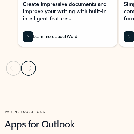
Create impressive documents and
Sim
improve your writing with built-in
com
intelligent features.
form
Learn more about Word
Previous Slide
Next Slide
Back to MICROSOFT 365 APPS carousel section
PARTNER SOLUTIONS
Apps for Outlook