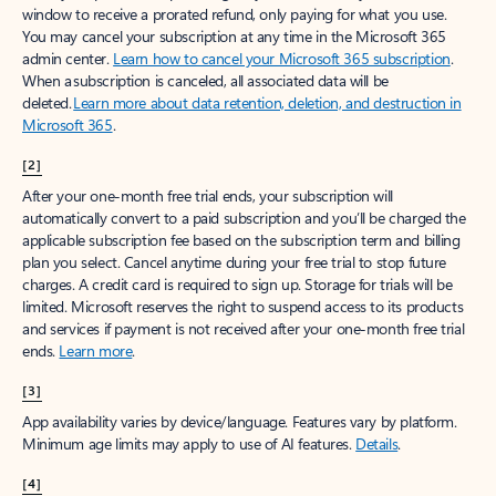
window to receive a prorated refund, only paying for what you use.
You may cancel your subscription at any time in the Microsoft 365
admin center.
Learn how to cancel your Microsoft 365 subscription
.
When a subscription is canceled, all associated data will be
deleted.
Learn more about data retention, deletion, and destruction in
Microsoft 365
.
[2]
After your one-month free trial ends, your subscription will
automatically convert to a paid subscription and you’ll be charged the
applicable subscription fee based on the subscription term and billing
plan you select. Cancel anytime during your free trial to stop future
charges. A credit card is required to sign up. Storage for trials will be
limited. Microsoft reserves the right to suspend access to its products
and services if payment is not received after your one-month free trial
ends.
Learn more
.
[3]
App availability varies by device/language. Features vary by platform.
Minimum age limits may apply to use of AI features.
Details
.
[4]