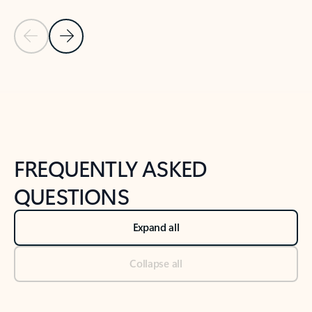
Previous Slide
Next Slide
Back to tabs
Back to NEWS AND TIPS-What's new tab section
FREQUENTLY ASKED
QUESTIONS
Expand all
Collapse all