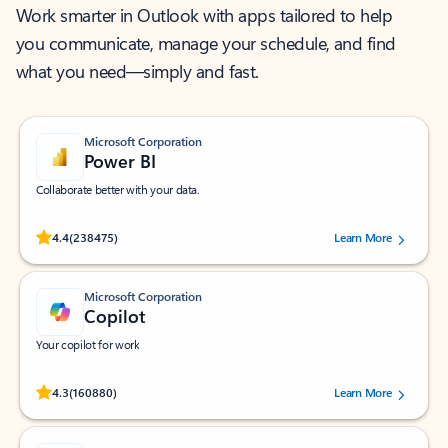
Work smarter in Outlook with apps tailored to help
you communicate, manage your schedule, and find
what you need—simply and fast.
Microsoft Corporation
Power BI
Collaborate better with your data.
Rated (#=ratingAverage#) stars out of 5 stars, by 238475 users.
4.4
(238475)
Learn More
Microsoft Corporation
Copilot
Your copilot for work
Rated (#=ratingAverage#) stars out of 5 stars, by 160880 users.
4.3
(160880)
Learn More