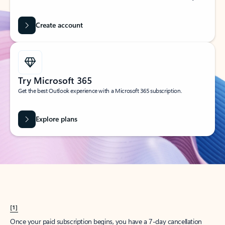
Create account
Try Microsoft 365
Get the best Outlook experience with a Microsoft 365 subscription.
Explore plans
[1]
Once your paid subscription begins, you have a 7-day cancellation