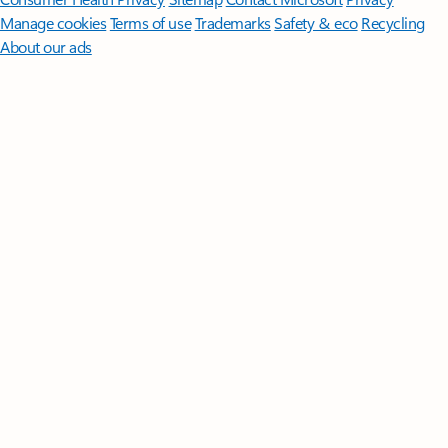
Manage cookies
Terms of use
Trademarks
Safety & eco
Recycling
About our ads