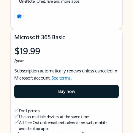
OneNote, OneDrive and more apps
Microsoft 365 Basic
$19.99
/year
Subscription automatically renews unless canceled in
Microsoft account.
See terms
.
Buy now
For 1 person
Use on multiple devices at the same time
Ad-free Outlook email and calendar on web, mobile,
and desktop apps