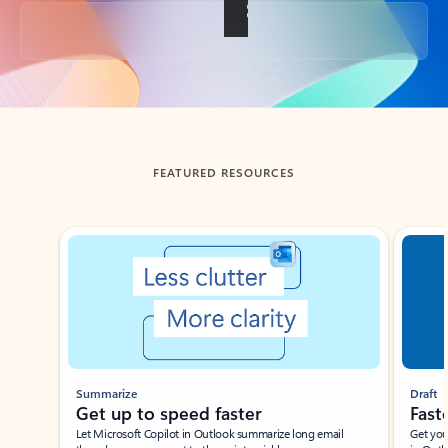
Back to tabs
FEATURED RESOURCES
Showing slide 1 of 3
Summarize
Draft
Get up to speed faster ​
Fast
Let Microsoft Copilot in Outlook summarize long email
Get you