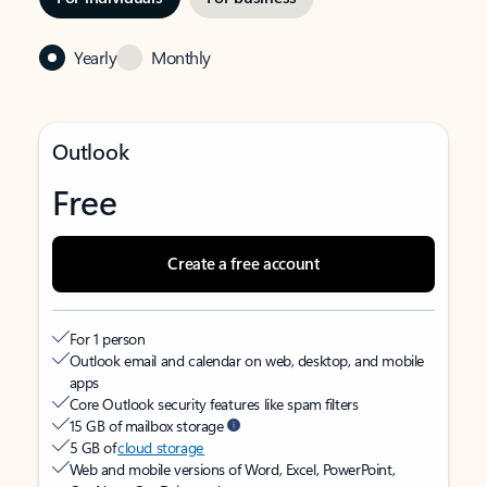
Yearly
Monthly
Outlook
Free
Create a free account
For 1 person
Outlook email and calendar on web, desktop, and mobile
apps
Core Outlook security features like spam filters
15 GB of mailbox storage
5 GB of
cloud storage
Web and mobile versions of Word, Excel, PowerPoint,