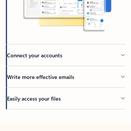
Connect your accounts
Write more effective emails
Easily access your files
Back to tabs