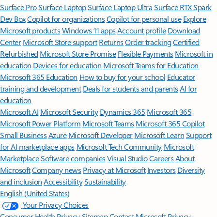
Surface Pro
Surface Laptop
Surface Laptop Ultra
Surface RTX Spark
Dev Box
Copilot for organizations
Copilot for personal use
Explore
Microsoft products
Windows 11 apps
Account profile
Download
Center
Microsoft Store support
Returns
Order tracking
Certified
Refurbished
Microsoft Store Promise
Flexible Payments
Microsoft in
education
Devices for education
Microsoft Teams for Education
Microsoft 365 Education
How to buy for your school
Educator
training and development
Deals for students and parents
AI for
education
Microsoft AI
Microsoft Security
Dynamics 365
Microsoft 365
Microsoft Power Platform
Microsoft Teams
Microsoft 365 Copilot
Small Business
Azure
Microsoft Developer
Microsoft Learn
Support
for AI marketplace apps
Microsoft Tech Community
Microsoft
Marketplace
Software companies
Visual Studio
Careers
About
Microsoft
Company news
Privacy at Microsoft
Investors
Diversity
and inclusion
Accessibility
Sustainability
English (United States)
Your Privacy Choices
Consumer Health Privacy
Sitemap
Contact Microsoft
Privacy