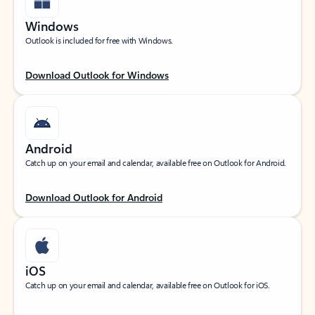
Windows
Outlook is included for free with Windows.
Download Outlook for Windows
Android
Catch up on your email and calendar, available free on Outlook for Android.
Download Outlook for Android
iOS
Catch up on your email and calendar, available free on Outlook for iOS.