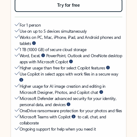
Try for free
For 1 person
Use on up to 5 devices simultaneously
Works on PC, Mac, iPhone, iPad, and Android phones and
tablets
1 TB (1000 GB) of secure cloud storage
Word, Excel,
PowerPoint, Outlook and OneNote desktop
apps with Microsoft Copilot
Higher usage than free for select Copilot features
Use Copilot in select apps with work files in a secure way
Higher usage for AI image creation and editing in
Microsoft Designer, Photos, and Copilot chat
Microsoft Defender advanced security for your identity,
personal data, and devices
OneDrive ransomware protection for your photos and files
Microsoft Teams with Copilot
to call, chat, and
collaborate
Ongoing support for help when you need it