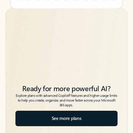
Back to tabs
Back to tabs
Ready for more powerful AI?
6
Explore plans with advanced Copilot
features and higher usage limits
to help you create, organize, and move faster across your Microsoft
365 apps.
See more plans