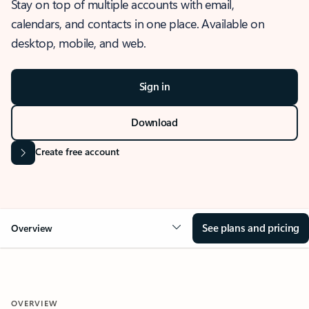
Stay on top of multiple accounts with email,
calendars, and contacts in one place. Available on
desktop, mobile, and web.
Sign in
Download
Create free account
See plans and pricing
Overview
OVERVIEW