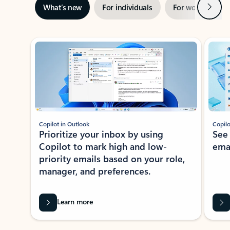
Next
What’s new
For individuals
For work
Ti
Showing slide 1 of 3
Copilot in Outlook
Copilo
Prioritize your inbox by using
See
Copilot to mark high and low-
ema
priority emails based on your role,
manager, and preferences.
Learn more