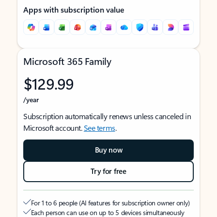
Apps with subscription value
Microsoft 365 Family
$129.99
/year
Subscription automatically renews unless canceled in
Microsoft account.
See terms
.
Buy now
Try for free
For 1 to 6 people (AI features for subscription owner only)
Each person can use on up to 5 devices simultaneously