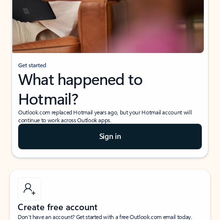
Get started
What happened to
Hotmail?
Outlook.com replaced Hotmail years ago, but your Hotmail account will
continue to work across Outlook apps.
Sign in
Create free account
Don’t have an account? Get started with a free Outlook.com email today.