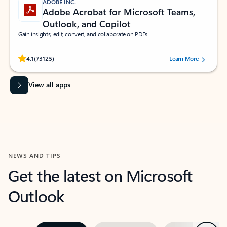
ADOBE INC.
Adobe Acrobat for Microsoft Teams,
Outlook, and Copilot
Gain insights, edit, convert, and collaborate on PDFs
Rated (#=ratingAverage#) stars out of 5 stars, by 73125 users.
4.1
(73125)
Learn More
View all apps
NEWS AND TIPS
Get the latest on Microsoft
Outlook