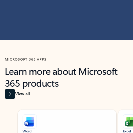
MICROSOFT 365 APPS
Learn more about Microsoft
365 products
View all
Showing slide 1 of 9
Word
Excel