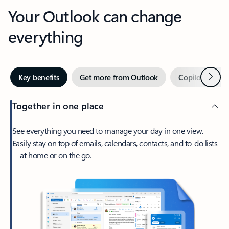
Your Outlook can change
everything
Next
Key benefits
Get more from Outlook
Copilot in Out
Together in one place
See everything you need to manage your day in one view.
Easily stay on top of emails, calendars, contacts, and to-do lists
—at home or on the go.