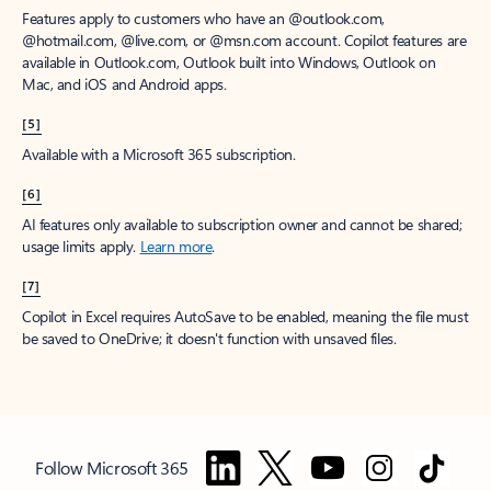
Features apply to customers who have an @outlook.com,
@hotmail.com, @live.com, or @msn.com account. Copilot features are
available in Outlook.com, Outlook built into Windows, Outlook on
Mac, and iOS and Android apps.
[5]
Available with a Microsoft 365 subscription.
[6]
AI features only available to subscription owner and cannot be shared;
usage limits apply.
Learn more
.
[7]
Copilot in Excel requires AutoSave to be enabled, meaning the file must
be saved to OneDrive; it doesn't function with unsaved files.
Follow Microsoft 365