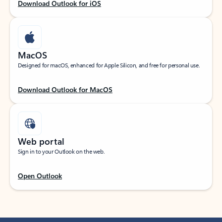
Download Outlook for iOS
MacOS
Designed for macOS, enhanced for Apple Silicon, and free for personal use.
Download Outlook for MacOS
Web portal
Sign in to your Outlook on the web.
Open Outlook