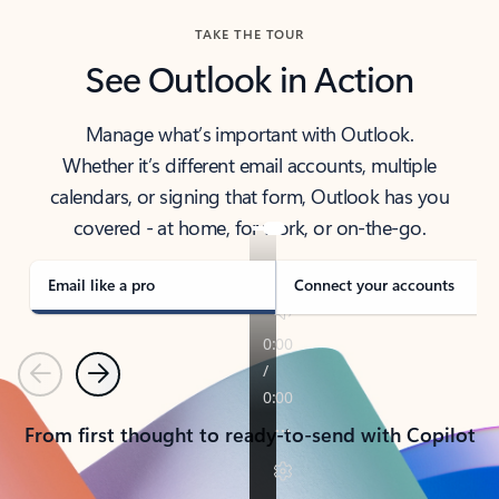
TAKE THE TOUR
See Outlook in Action
Manage what’s important with Outlook.
Whether it’s different email accounts, multiple
calendars, or signing that form, Outlook has you
covered - at home, for work, or on-the-go.
Email like a pro
Connect your accounts
Previous
Next
From first thought to ready-to-send with Copilot