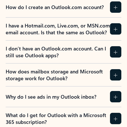
How do I create an Outlook.com account?
I have a Hotmail.com, Live.com, or MSN.com
email account. Is that the same as Outlook?
I don’t have an Outlook.com account. Can I
still use Outlook apps?
How does mailbox storage and Microsoft
storage work for Outlook?
Why do I see ads in my Outlook inbox?
What do I get for Outlook with a Microsoft
365 subscription?