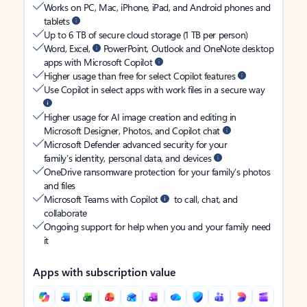
Works on PC, Mac, iPhone, iPad, and Android phones and
tablets
Up to 6 TB of secure cloud storage (1 TB per person)
Word, Excel,
PowerPoint, Outlook and OneNote desktop
apps with Microsoft Copilot
Higher usage than free for select Copilot features
Use Copilot in select apps with work files in a secure way
Higher usage for AI image creation and editing in
Microsoft Designer, Photos, and Copilot chat
Microsoft Defender advanced security for your
family’s identity, personal data, and devices
OneDrive ransomware protection for your family’s photos
and files
Microsoft Teams with Copilot
to call, chat, and
collaborate
Ongoing support for help when you and your family need
it
Apps with subscription value