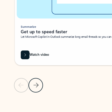
Summarize
Get up to speed faster ​
Let Microsoft Copilot in Outlook summarize long email threads so you can g
Watch video
Previous Slide
Next Slide
Back to carousel navigation controls