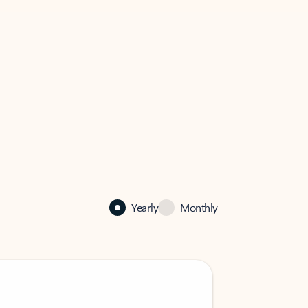
Yearly
Monthly