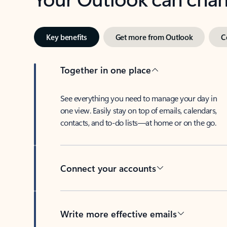
Key benefits
Get more from Outlook
C
Together in one place
See everything you need to manage your day in
one view. Easily stay on top of emails, calendars,
contacts, and to-do lists—at home or on the go.
Connect your accounts
Write more effective emails