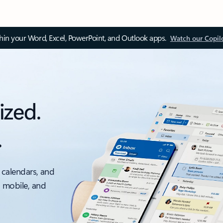
thin your Word, Excel, PowerPoint, and Outlook apps.
Watch our Copil
ized.
.
 calendars, and
, mobile, and