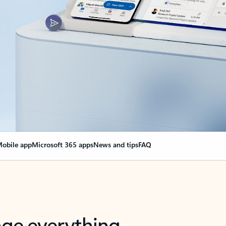
obile app
Microsoft 365 apps
News and tips
FAQ
nge everything