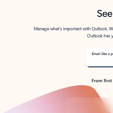
See
Manage what’s important with Outlook. Whet
Outlook has y
Email like a p
From first