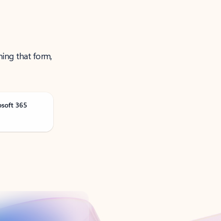
ning that form,
osoft 365