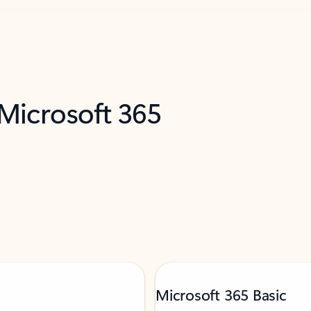
 Microsoft 365
Microsoft 365 Basic