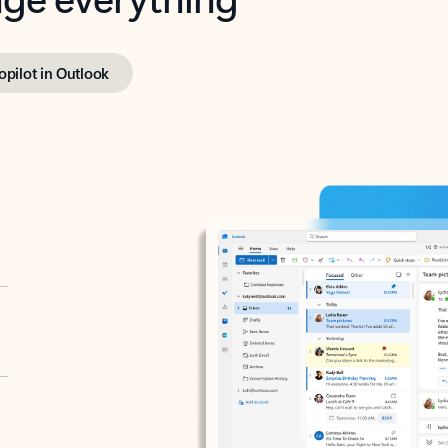
opilot in Outlook