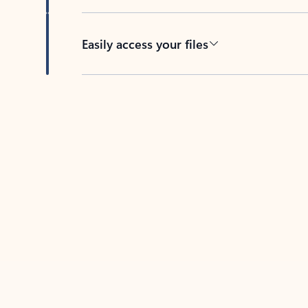
Easily access your files
Back to tabs