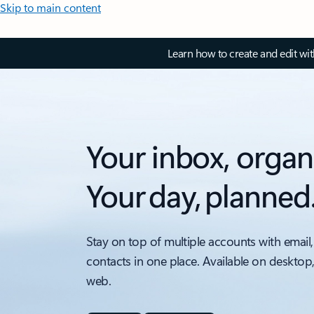
Skip to main content
Learn how to create and edit wi
Your inbox, organ
Your day, planned
Stay on top of multiple accounts with email,
contacts in one place. Available on desktop
web.