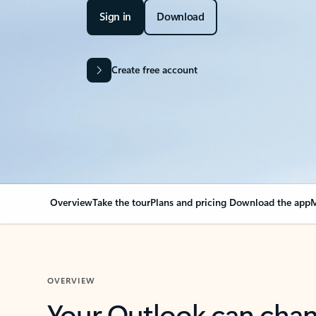
Sign in
Download
Create free account
Overview
Take the tour
Plans and pricing
Download the app
M
OVERVIEW
Your Outlook can cha