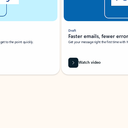
Draft
Faster emails, fewer erro
et to the point quickly.
Get your message right the first time with 
Watch video