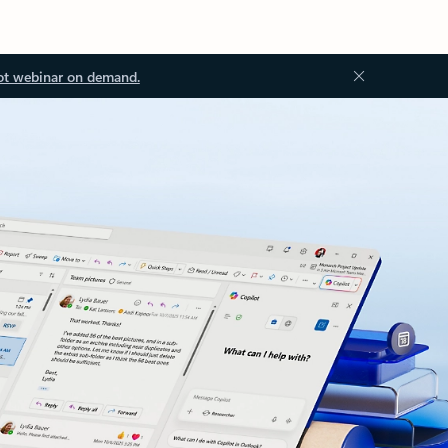
ot webinar on demand.