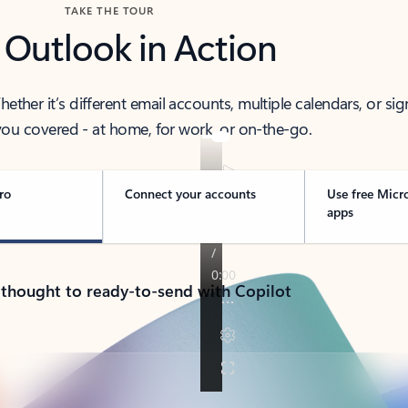
TAKE THE TOUR
 Outlook in Action
her it’s different email accounts, multiple calendars, or sig
ou covered - at home, for work, or on-the-go.
ro
Connect your accounts
Use free Micr
apps
 thought to ready-to-send with Copilot