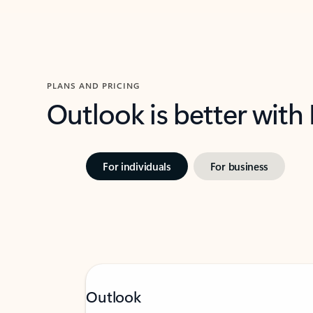
PLANS AND PRICING
Outlook is better with
For individuals
For business
Outlook