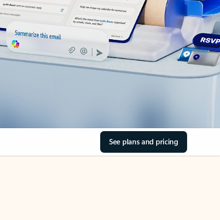
See plans and pricing