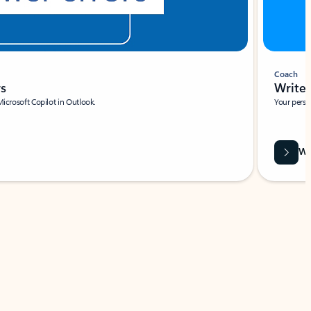
Coach
rs
Write 
Microsoft Copilot in Outlook.
Your person
Wa