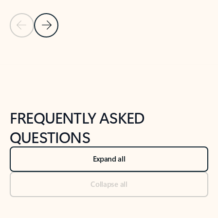
Previous Slide
Next Slide
Back to tabs
Back to NEWS AND TIPS-What's new tab section
FREQUENTLY ASKED
QUESTIONS
Expand all
Collapse all