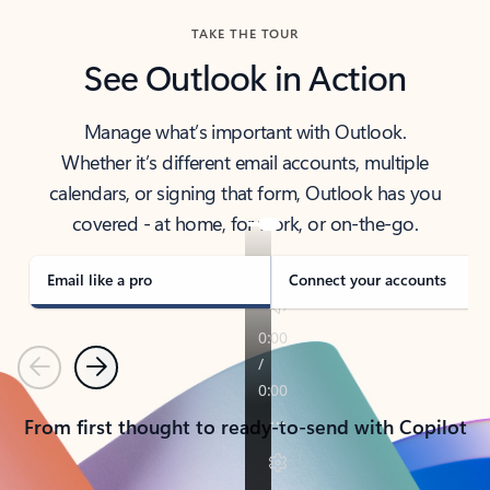
TAKE THE TOUR
See Outlook in Action
Manage what’s important with Outlook.
Whether it’s different email accounts, multiple
calendars, or signing that form, Outlook has you
covered - at home, for work, or on-the-go.
Email like a pro
Connect your accounts
Previous
Next
From first thought to ready-to-send with Copilot