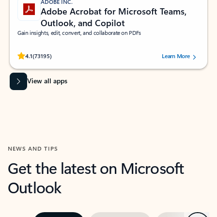
ADOBE INC.
Adobe Acrobat for Microsoft Teams,
Outlook, and Copilot
Gain insights, edit, convert, and collaborate on PDFs
Rated (#=ratingAverage#) stars out of 5 stars, by 73195 users.
4.1
(73195)
Learn More
View all apps
NEWS AND TIPS
Get the latest on Microsoft
Outlook