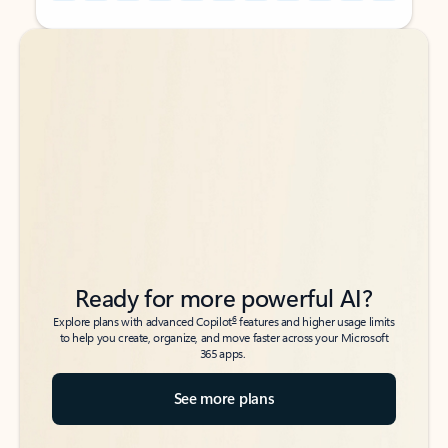
Back to tabs
Back to tabs
Ready for more powerful AI?
6
Explore plans with advanced Copilot
features and higher usage limits
to help you create, organize, and move faster across your Microsoft
365 apps.
See more plans