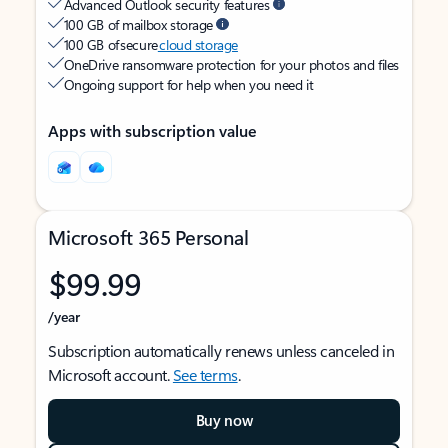
Advanced Outlook security features
100 GB of mailbox storage
100 GB of secure
cloud storage
OneDrive ransomware protection for your photos and files
Ongoing support for help when you need it
Apps with subscription value
Microsoft 365 Personal
$99.99
/year
Subscription automatically renews unless canceled in
Microsoft account.
See terms
.
Buy now