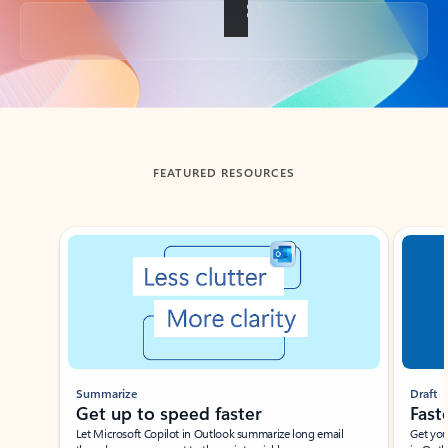
Back to tabs
FEATURED RESOURCES
Showing slide 1 of 3
Summarize
Draft
Get up to speed faster ​
Fast
Let Microsoft Copilot in Outlook summarize long email
Get you