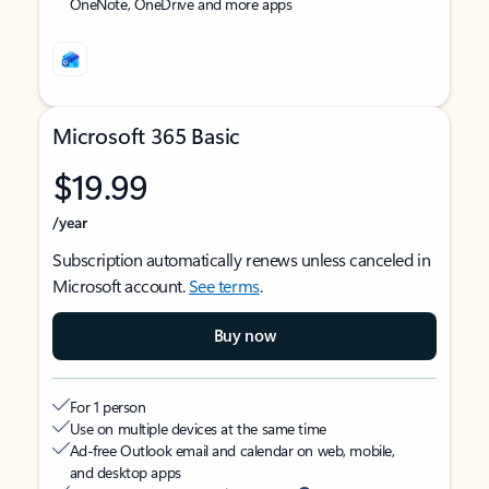
OneNote, OneDrive and more apps
Microsoft 365 Basic
$19.99
/year
Subscription automatically renews unless canceled in
Microsoft account.
See terms
.
Buy now
For 1 person
Use on multiple devices at the same time
Ad-free Outlook email and calendar on web, mobile,
and desktop apps