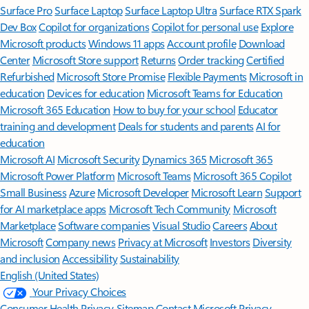
Surface Pro
Surface Laptop
Surface Laptop Ultra
Surface RTX Spark
Dev Box
Copilot for organizations
Copilot for personal use
Explore
Microsoft products
Windows 11 apps
Account profile
Download
Center
Microsoft Store support
Returns
Order tracking
Certified
Refurbished
Microsoft Store Promise
Flexible Payments
Microsoft in
education
Devices for education
Microsoft Teams for Education
Microsoft 365 Education
How to buy for your school
Educator
training and development
Deals for students and parents
AI for
education
Microsoft AI
Microsoft Security
Dynamics 365
Microsoft 365
Microsoft Power Platform
Microsoft Teams
Microsoft 365 Copilot
Small Business
Azure
Microsoft Developer
Microsoft Learn
Support
for AI marketplace apps
Microsoft Tech Community
Microsoft
Marketplace
Software companies
Visual Studio
Careers
About
Microsoft
Company news
Privacy at Microsoft
Investors
Diversity
and inclusion
Accessibility
Sustainability
English (United States)
Your Privacy Choices
Consumer Health Privacy
Sitemap
Contact Microsoft
Privacy