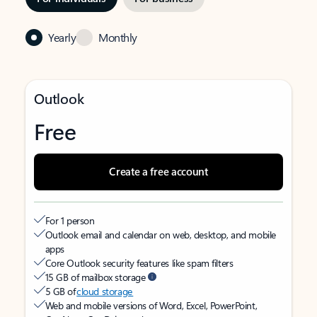
Yearly
Monthly
Outlook
Free
Create a free account
For 1 person
Outlook email and calendar on web, desktop, and mobile
apps
Core Outlook security features like spam filters
15 GB of mailbox storage
5 GB of
cloud storage
Web and mobile versions of Word, Excel, PowerPoint,