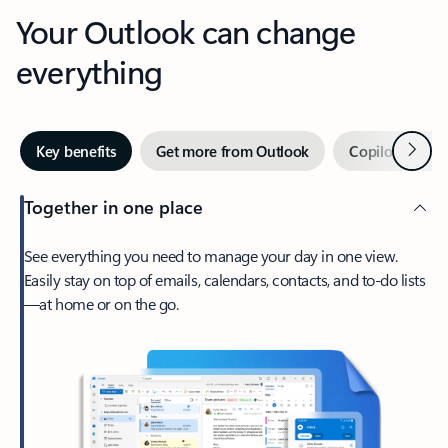
Your Outlook can change
everything
Next
Key benefits
Get more from Outlook
Copilot in Out
Together in one place
See everything you need to manage your day in one view.
Easily stay on top of emails, calendars, contacts, and to-do lists
—at home or on the go.