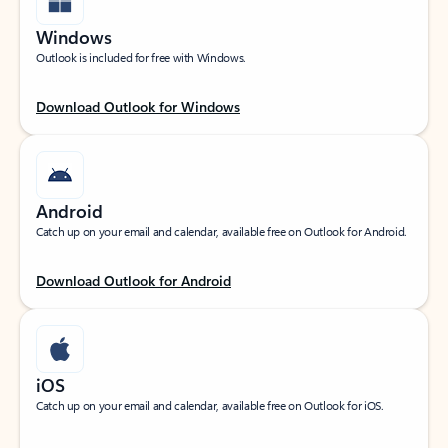
Windows
Outlook is included for free with Windows.
Download Outlook for Windows
Android
Catch up on your email and calendar, available free on Outlook for Android.
Download Outlook for Android
iOS
Catch up on your email and calendar, available free on Outlook for iOS.