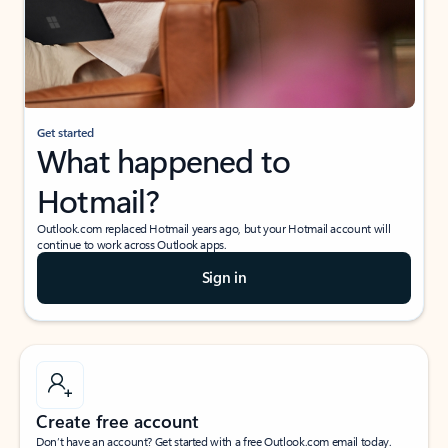
Get started
What happened to
Hotmail?
Outlook.com replaced Hotmail years ago, but your Hotmail account will
continue to work across Outlook apps.
Sign in
Create free account
Don’t have an account? Get started with a free Outlook.com email today.