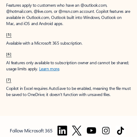
Features apply to customers who have an @outlook.com,
@hotmail.com, @live.com, or @msn.com account. Copilot features are
available in Outlook.com, Outlook built into Windows, Outlook on
Mac, and iOS and Android apps.
[5]
Available with a Microsoft 365 subscription.
[6]
AI features only available to subscription owner and cannot be shared;
usage limits apply.
Learn more
.
[7]
Copilot in Excel requires AutoSave to be enabled, meaning the file must
be saved to OneDrive; it doesn't function with unsaved files.
Follow Microsoft 365