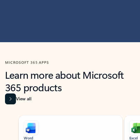
MICROSOFT 365 APPS
Learn more about Microsoft
365 products
View all
Showing slide 1 of 9
Word
Excel