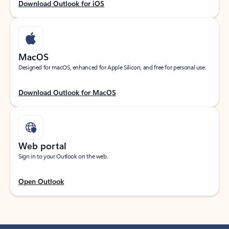
Download Outlook for iOS
MacOS
Designed for macOS, enhanced for Apple Silicon, and free for personal use.
Download Outlook for MacOS
Web portal
Sign in to your Outlook on the web.
Open Outlook