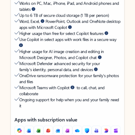
Works on PC, Mac, iPhone, iPad, and Android phones and
tablets
Up to 6 TB of secure cloud storage (1 TB per person)
Word, Excel,
PowerPoint, Outlook and OneNote desktop
apps with Microsoft Copilot
Higher usage than free for select Copilot features
Use Copilot in select apps with work files in a secure way
Higher usage for AI image creation and editing in
Microsoft Designer, Photos, and Copilot chat
Microsoft Defender advanced security for your
family’s identity, personal data, and devices
OneDrive ransomware protection for your family’s photos
and files
Microsoft Teams with Copilot
to call, chat, and
collaborate
Ongoing support for help when you and your family need
it
Apps with subscription value