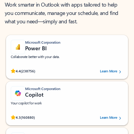
Work smarter in Outlook with apps tailored to help
you communicate, manage your schedule, and find
what you need—simply and fast.
Microsoft Corporation
Power BI
Collaborate better with your data.
Rated (#=ratingAverage#) stars out of 5 stars, by 238756 users.
4.4
(238756)
Learn More
Microsoft Corporation
Copilot
Your copilot for work
Rated (#=ratingAverage#) stars out of 5 stars, by 160880 users.
4.3
(160880)
Learn More