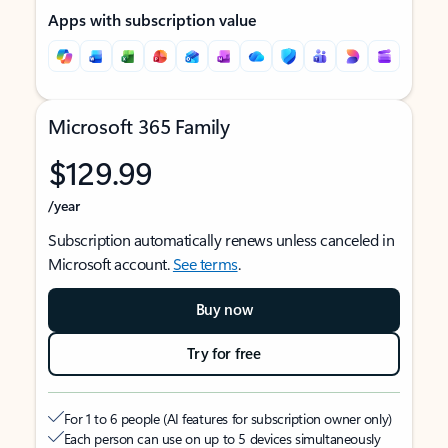
Apps with subscription value
Microsoft 365 Family
$129.99
/year
Subscription automatically renews unless canceled in
Microsoft account.
See terms
.
Buy now
Try for free
For 1 to 6 people (AI features for subscription owner only)
Each person can use on up to 5 devices simultaneously