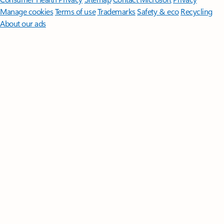
Manage cookies
Terms of use
Trademarks
Safety & eco
Recycling
About our ads