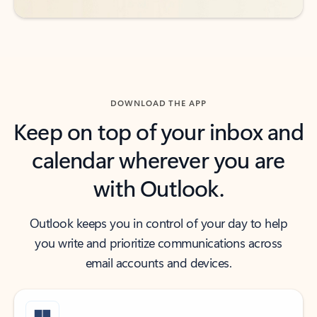
DOWNLOAD THE APP
Keep on top of your inbox and
calendar wherever you are
with Outlook.
Outlook keeps you in control of your day to help
you write and prioritize communications across
email accounts and devices.