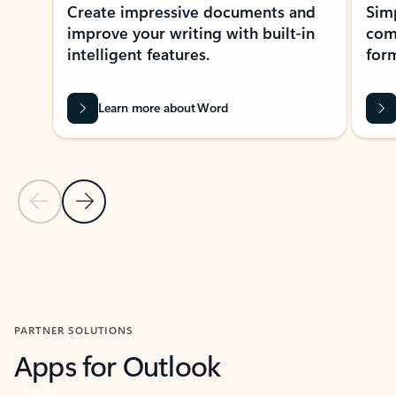
Create impressive documents and
Sim
improve your writing with built-in
com
intelligent features.
form
Learn more about Word
Previous Slide
Next Slide
Back to MICROSOFT 365 APPS carousel section
PARTNER SOLUTIONS
Apps for Outlook