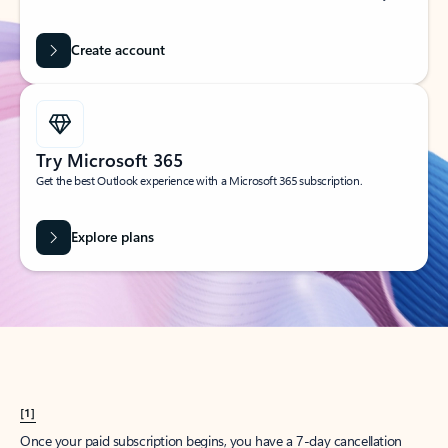
Create account
Try Microsoft 365
Get the best Outlook experience with a Microsoft 365 subscription.
Explore plans
[1]
Once your paid subscription begins, you have a 7-day cancellation