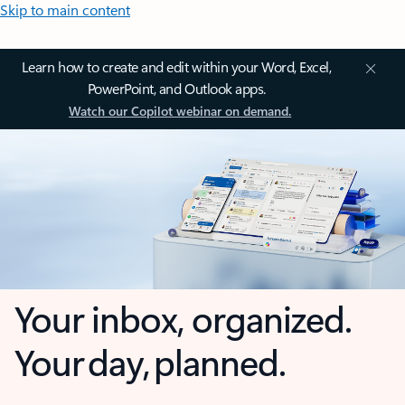
Skip to main content
Learn how to create and edit within your Word, Excel,
PowerPoint, and Outlook apps.
Watch our Copilot webinar on demand.
Your inbox, organized.
Your day, planned.