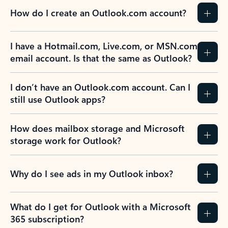
How do I create an Outlook.com account?
I have a Hotmail.com, Live.com, or MSN.com
email account. Is that the same as Outlook?
I don’t have an Outlook.com account. Can I
still use Outlook apps?
How does mailbox storage and Microsoft
storage work for Outlook?
Why do I see ads in my Outlook inbox?
What do I get for Outlook with a Microsoft
365 subscription?