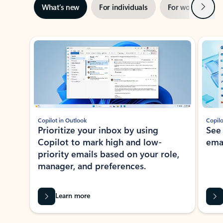
Next
What’s new
For individuals
For work
Ti
Showing slide 1 of 3
Copilot in Outlook
Copilo
Prioritize your inbox by using
See
Copilot to mark high and low-
ema
priority emails based on your role,
manager, and preferences.
Learn more