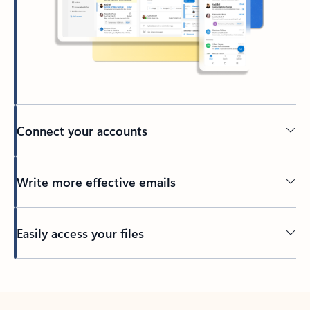
Connect your accounts
Write more effective emails
Easily access your files
Back to tabs