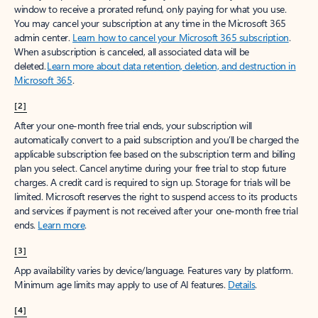
window to receive a prorated refund, only paying for what you use.
You may cancel your subscription at any time in the Microsoft 365
admin center.
Learn how to cancel your Microsoft 365 subscription
.
When a subscription is canceled, all associated data will be
deleted.
Learn more about data retention, deletion, and destruction in
Microsoft 365
.
[2]
After your one-month free trial ends, your subscription will
automatically convert to a paid subscription and you’ll be charged the
applicable subscription fee based on the subscription term and billing
plan you select. Cancel anytime during your free trial to stop future
charges. A credit card is required to sign up. Storage for trials will be
limited. Microsoft reserves the right to suspend access to its products
and services if payment is not received after your one-month free trial
ends.
Learn more
.
[3]
App availability varies by device/language. Features vary by platform.
Minimum age limits may apply to use of AI features.
Details
.
[4]