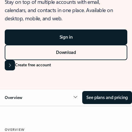
Stay on top of multiple accounts with email,
calendars, and contacts in one place. Available on
desktop, mobile, and web.
Sign in
Download
Create free account
See plans and pricing
Overview
OVERVIEW