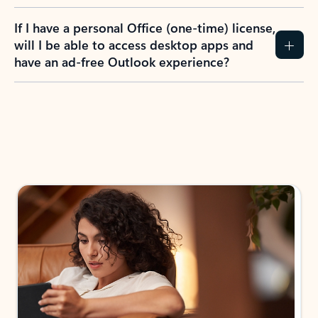
If I have a personal Office (one-time) license,
will I be able to access desktop apps and
have an ad-free Outlook experience?