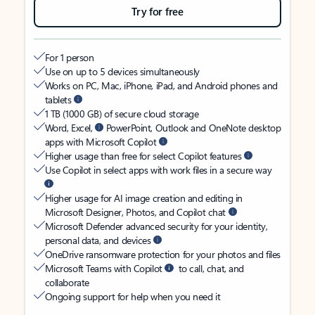
Try for free
For 1 person
Use on up to 5 devices simultaneously
Works on PC, Mac, iPhone, iPad, and Android phones and
tablets
1 TB (1000 GB) of secure cloud storage
Word, Excel,
PowerPoint, Outlook and OneNote desktop
apps with Microsoft Copilot
Higher usage than free for select Copilot features
Use Copilot in select apps with work files in a secure way
Higher usage for AI image creation and editing in
Microsoft Designer, Photos, and Copilot chat
Microsoft Defender advanced security for your identity,
personal data, and devices
OneDrive ransomware protection for your photos and files
Microsoft Teams with Copilot
to call, chat, and
collaborate
Ongoing support for help when you need it