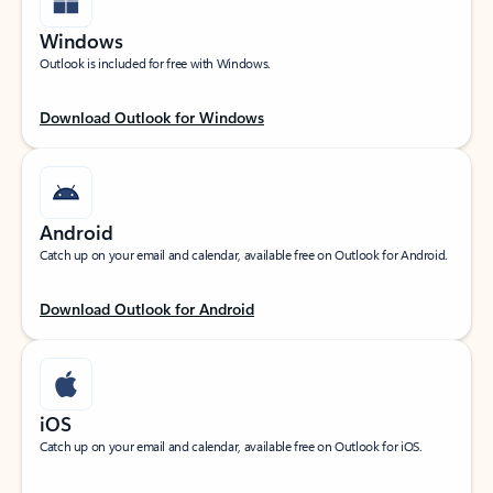
Windows
Outlook is included for free with Windows.
Download Outlook for Windows
Android
Catch up on your email and calendar, available free on Outlook for Android.
Download Outlook for Android
iOS
Catch up on your email and calendar, available free on Outlook for iOS.