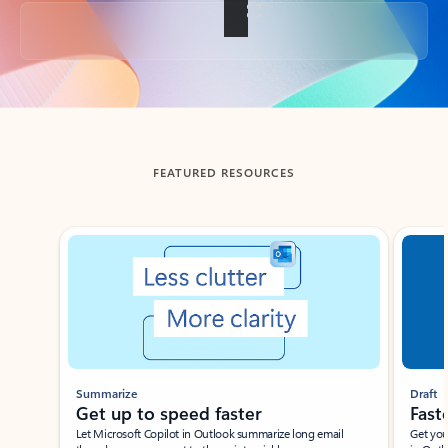
Back to tabs
FEATURED RESOURCES
Showing slide 1 of 3
Summarize
Draft
Get up to speed faster ​
Fast
Let Microsoft Copilot in Outlook summarize long email
Get you