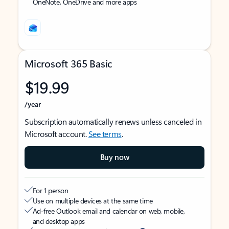
OneNote, OneDrive and more apps
Microsoft 365 Basic
$19.99
/year
Subscription automatically renews unless canceled in
Microsoft account.
See terms
.
Buy now
For 1 person
Use on multiple devices at the same time
Ad-free Outlook email and calendar on web, mobile,
and desktop apps