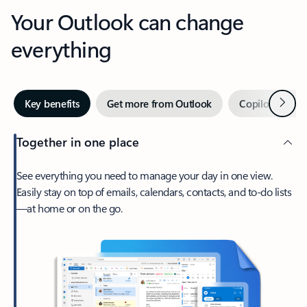
Your Outlook can change
everything
Next
Key benefits
Get more from Outlook
Copilot in Out
Together in one place
See everything you need to manage your day in one view.
Easily stay on top of emails, calendars, contacts, and to-do lists
—at home or on the go.