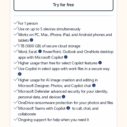
Try for free
For 1 person
Use on up to 5 devices simultaneously
Works on PC, Mac, iPhone, iPad, and Android phones and
tablets
1 TB (1000 GB) of secure cloud storage
Word, Excel,
PowerPoint, Outlook and OneNote desktop
apps with Microsoft Copilot
Higher usage than free for select Copilot features
Use Copilot in select apps with work files in a secure way
Higher usage for AI image creation and editing in
Microsoft Designer, Photos, and Copilot chat
Microsoft Defender advanced security for your identity,
personal data, and devices
OneDrive ransomware protection for your photos and files
Microsoft Teams with Copilot
to call, chat, and
collaborate
Ongoing support for help when you need it