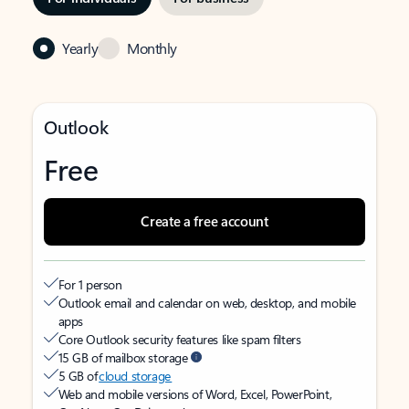
Yearly
Monthly
Outlook
Free
Create a free account
For 1 person
Outlook email and calendar on web, desktop, and mobile
apps
Core Outlook security features like spam filters
15 GB of mailbox storage
5 GB of
cloud storage
Web and mobile versions of Word, Excel, PowerPoint,