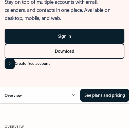
Stay on top of multiple accounts with email,
calendars, and contacts in one place. Available on
desktop, mobile, and web.
Sign in
Download
Create free account
See plans and pricing
Overview
OVERVIEW