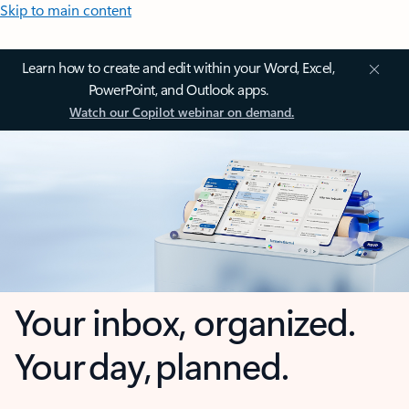
Skip to main content
Learn how to create and edit within your Word, Excel,
PowerPoint, and Outlook apps.
Watch our Copilot webinar on demand.
Your inbox, organized.
Your day, planned.