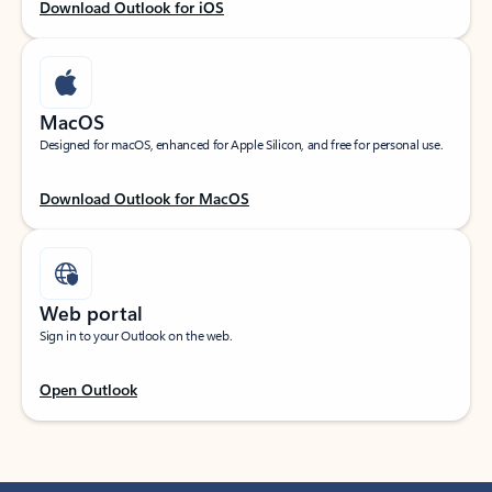
Download Outlook for iOS
MacOS
Designed for macOS, enhanced for Apple Silicon, and free for personal use.
Download Outlook for MacOS
Web portal
Sign in to your Outlook on the web.
Open Outlook