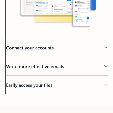
Connect your accounts
Write more effective emails
Easily access your files
Back to tabs