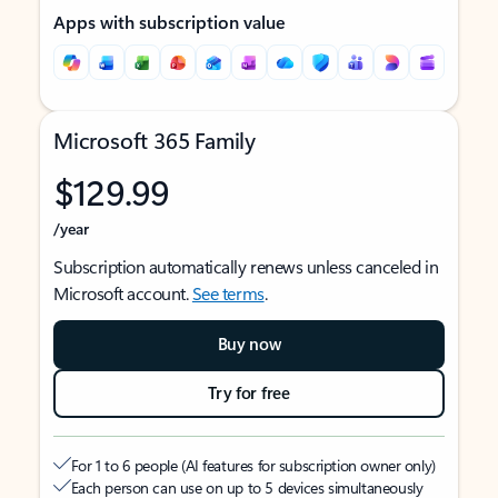
Apps with subscription value
Microsoft 365 Family
$129.99
/year
Subscription automatically renews unless canceled in
Microsoft account.
See terms
.
Buy now
Try for free
For 1 to 6 people (AI features for subscription owner only)
Each person can use on up to 5 devices simultaneously