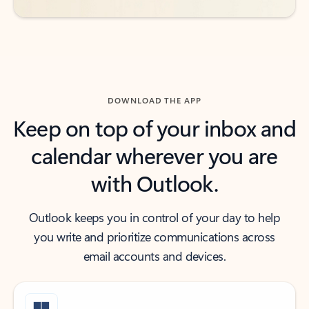
DOWNLOAD THE APP
Keep on top of your inbox and
calendar wherever you are
with Outlook.
Outlook keeps you in control of your day to help
you write and prioritize communications across
email accounts and devices.