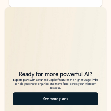
Back to tabs
Back to tabs
Ready for more powerful AI?
6
Explore plans with advanced Copilot
features and higher usage limits
to help you create, organize, and move faster across your Microsoft
365 apps.
See more plans