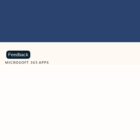
Feedback
MICROSOFT 365 APPS
Learn more about Microsoft
365 products
View all
Showing slide 1 of 9
Word
Excel