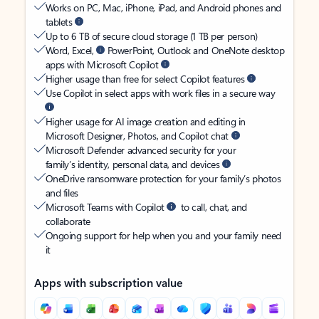
Works on PC, Mac, iPhone, iPad, and Android phones and
tablets
Up to 6 TB of secure cloud storage (1 TB per person)
Word, Excel,
PowerPoint, Outlook and OneNote desktop
apps with Microsoft Copilot
Higher usage than free for select Copilot features
Use Copilot in select apps with work files in a secure way
Higher usage for AI image creation and editing in
Microsoft Designer, Photos, and Copilot chat
Microsoft Defender advanced security for your
family’s identity, personal data, and devices
OneDrive ransomware protection for your family’s photos
and files
Microsoft Teams with Copilot
to call, chat, and
collaborate
Ongoing support for help when you and your family need
it
Apps with subscription value