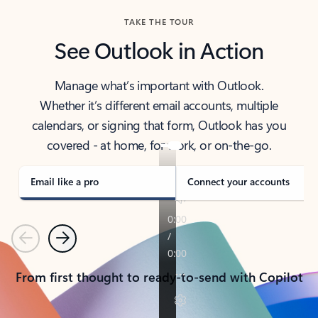
TAKE THE TOUR
See Outlook in Action
Manage what’s important with Outlook.
Whether it’s different email accounts, multiple
calendars, or signing that form, Outlook has you
covered - at home, for work, or on-the-go.
Email like a pro
Connect your accounts
Previous
Next
From first thought to ready-to-send with Copilot