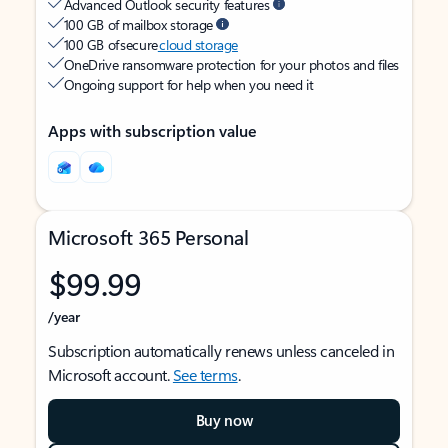
Advanced Outlook security features
100 GB of mailbox storage
100 GB of secure
cloud storage
OneDrive ransomware protection for your photos and files
Ongoing support for help when you need it
Apps with subscription value
Microsoft 365 Personal
$99.99
/year
Subscription automatically renews unless canceled in
Microsoft account.
See terms
.
Buy now