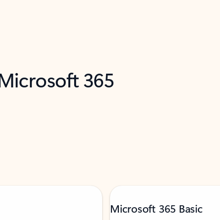
 Microsoft 365
Microsoft 365 Basic