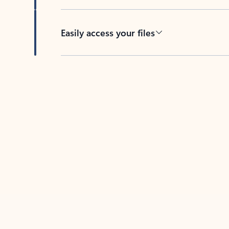
Easily access your files
Back to tabs