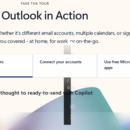
TAKE THE TOUR
 Outlook in Action
her it’s different email accounts, multiple calendars, or sig
ou covered - at home, for work, or on-the-go.
ro
Connect your accounts
Use free Micr
apps
 thought to ready-to-send with Copilot