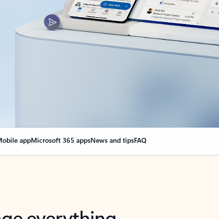
obile app
Microsoft 365 apps
News and tips
FAQ
nge everything