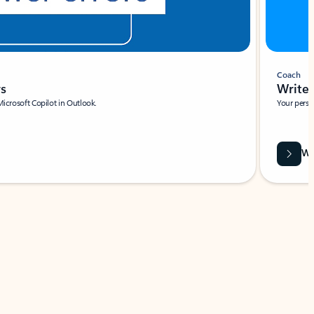
Coach
rs
Write 
Microsoft Copilot in Outlook.
Your person
Wa