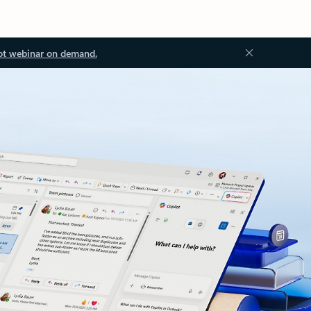
ot webinar on demand.