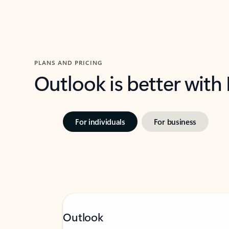
PLANS AND PRICING
Outlook is better with
For individuals
For business
Outlook