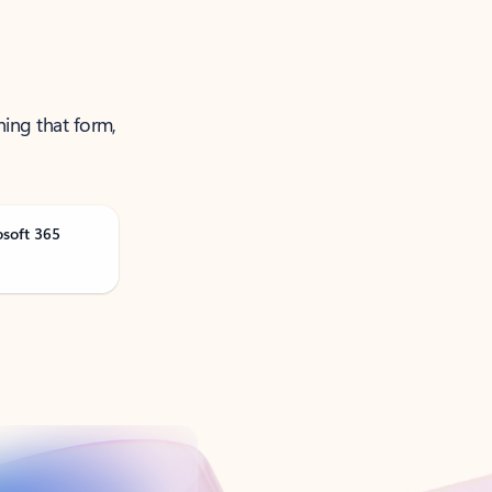
ning that form,
osoft 365