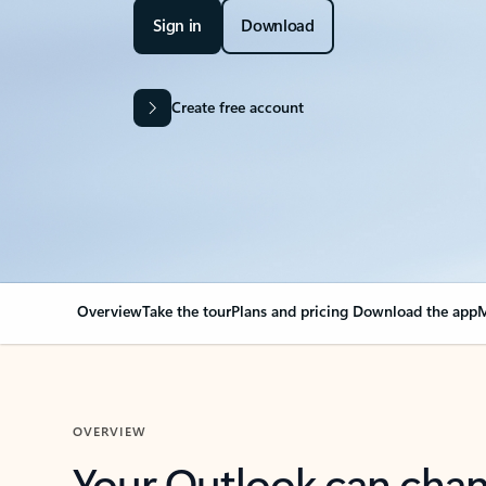
Sign in
Download
Create free account
Overview
Take the tour
Plans and pricing
Download the app
M
OVERVIEW
Your Outlook can cha