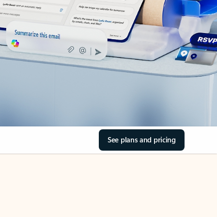
See plans and pricing