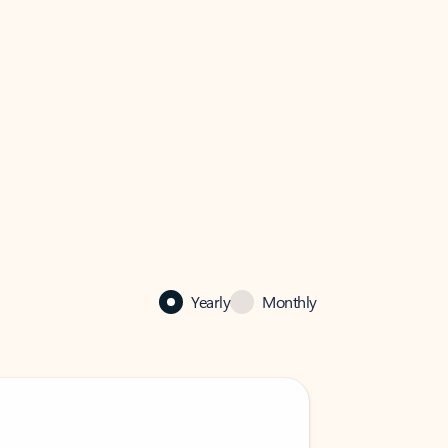
Yearly
Monthly