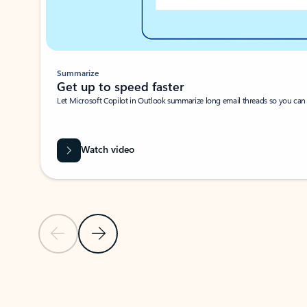
Summarize
Get up to speed faster ​
Let Microsoft Copilot in Outlook summarize long email threads so you can g
Watch video
Previous Slide
Next Slide
Back to carousel navigation controls