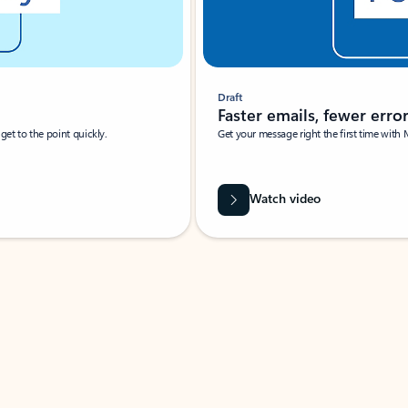
Draft
Faster emails, fewer erro
et to the point quickly.
Get your message right the first time with 
Watch video