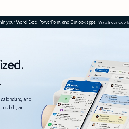
thin your Word, Excel, PowerPoint, and Outlook apps.
Watch our Copil
ized.
.
 calendars, and
, mobile, and