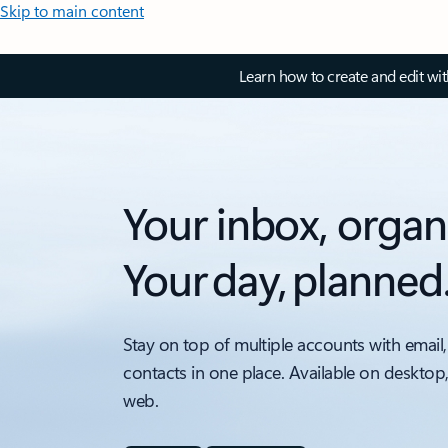
Skip to main content
Learn how to create and edit wi
Your inbox, organ
Your day, planned
Stay on top of multiple accounts with email,
contacts in one place. Available on desktop
web.