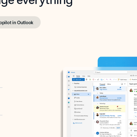
opilot in Outlook