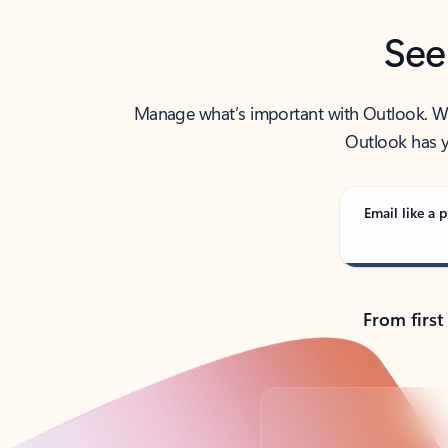
See
Manage what’s important with Outlook. Whet
Outlook has y
Email like a p
From first