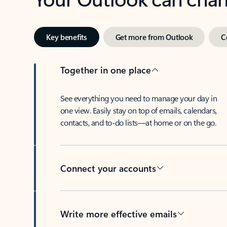
Key benefits
Get more from Outlook
C
Together in one place
See everything you need to manage your day in
one view. Easily stay on top of emails, calendars,
contacts, and to-do lists—at home or on the go.
Connect your accounts
Write more effective emails