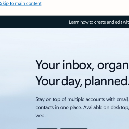
Skip to main content
Learn how to create and edit wi
Your inbox, organ
Your day, planned
Stay on top of multiple accounts with email,
contacts in one place. Available on desktop
web.