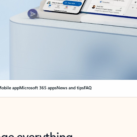
obile app
Microsoft 365 apps
News and tips
FAQ
nge everything