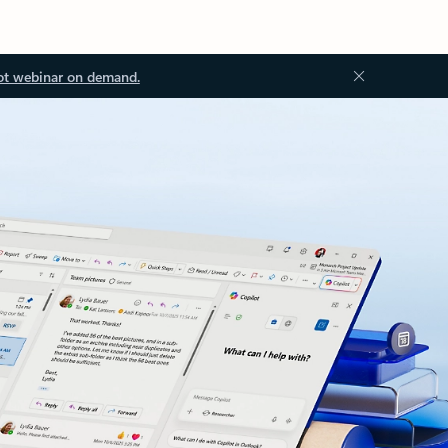
ot webinar on demand.