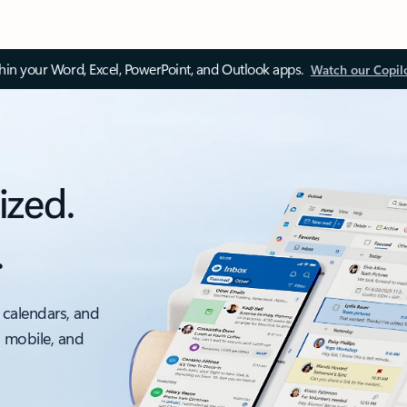
thin your Word, Excel, PowerPoint, and Outlook apps.
Watch our Copil
ized.
.
 calendars, and
, mobile, and