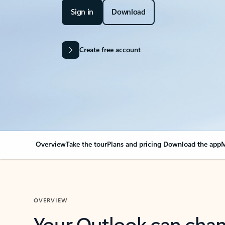
Sign in
Download
Create free account
Overview
Take the tour
Plans and pricing
Download the app
M
OVERVIEW
Your Outlook can cha