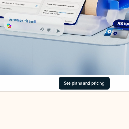
See plans and pricing