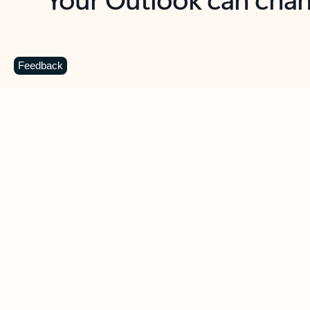
Key benefits
Get more from Outlook
C
Feedback
Together in one place
See everything you need to manage your day in
one view. Easily stay on top of emails, calendars,
contacts, and to-do lists—at home or on the go.
Connect your accounts
Write more effective emails