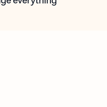
opilot in Outlook