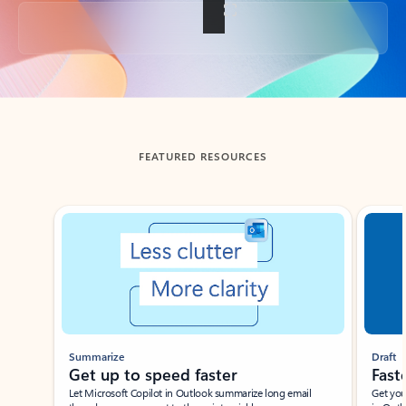
Back to tabs
FEATURED RESOURCES
Showing slide 1 of 3
Summarize
Draft
Get up to speed faster ​
Fast
Let Microsoft Copilot in Outlook summarize long email
Get you