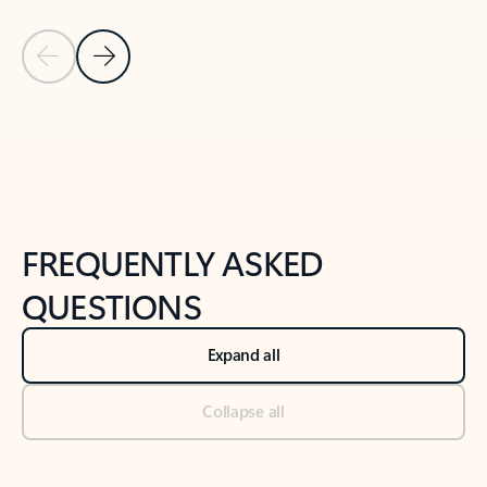
Previous Slide
Next Slide
Back to tabs
Back to NEWS AND TIPS-What's new tab section
FREQUENTLY ASKED
QUESTIONS
Expand all
Collapse all