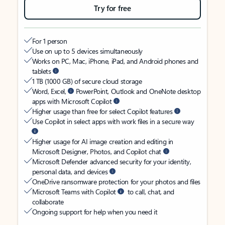
Try for free
For 1 person
Use on up to 5 devices simultaneously
Works on PC, Mac, iPhone, iPad, and Android phones and
tablets
1 TB (1000 GB) of secure cloud storage
Word, Excel,
PowerPoint, Outlook and OneNote desktop
apps with Microsoft Copilot
Higher usage than free for select Copilot features
Use Copilot in select apps with work files in a secure way
Higher usage for AI image creation and editing in
Microsoft Designer, Photos, and Copilot chat
Microsoft Defender advanced security for your identity,
personal data, and devices
OneDrive ransomware protection for your photos and files
Microsoft Teams with Copilot
to call, chat, and
collaborate
Ongoing support for help when you need it