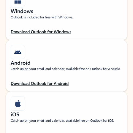
Windows
Outlook is included for free with Windows.
Download Outlook for Windows
Android
Catch up on your email and calendar, available free on Outlook for Android.
Download Outlook for Android
iOS
Catch up on your email and calendar, available free on Outlook for iOS.