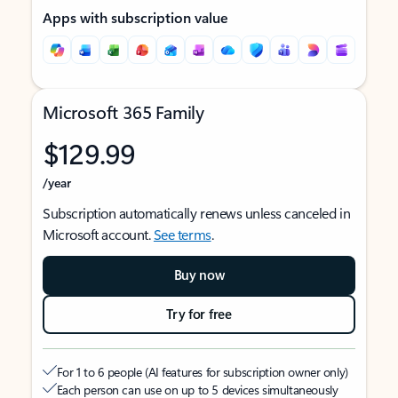
Apps with subscription value
Microsoft 365 Family
$129.99
/year
Subscription automatically renews unless canceled in
Microsoft account.
See terms
.
Buy now
Try for free
For 1 to 6 people (AI features for subscription owner only)
Each person can use on up to 5 devices simultaneously