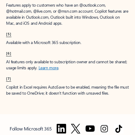
Features apply to customers who have an @outlook.com,
@hotmail.com, @live.com, or @msn.com account. Copilot features are
available in Outlook.com, Outlook built into Windows, Outlook on
Mac, and iOS and Android apps.
[5]
Available with a Microsoft 365 subscription.
[6]
AI features only available to subscription owner and cannot be shared;
usage limits apply.
Learn more
.
[7]
Copilot in Excel requires AutoSave to be enabled, meaning the file must
be saved to OneDrive; it doesn't function with unsaved files.
Follow Microsoft 365