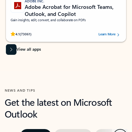
ADOBE INC.
Adobe Acrobat for Microsoft Teams,
Outlook, and Copilot
Gain insights, edit, convert, and collaborate on PDFs
Rated (#=ratingAverage#) stars out of 5 stars, by 73061 users.
4.1
(73061)
Learn More
View all apps
NEWS AND TIPS
Get the latest on Microsoft
Outlook