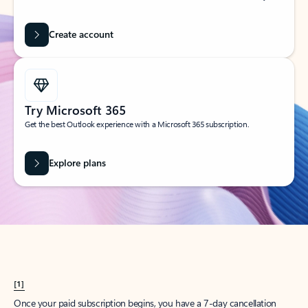
Create account
Try Microsoft 365
Get the best Outlook experience with a Microsoft 365 subscription.
Explore plans
[1]
Once your paid subscription begins, you have a 7-day cancellation