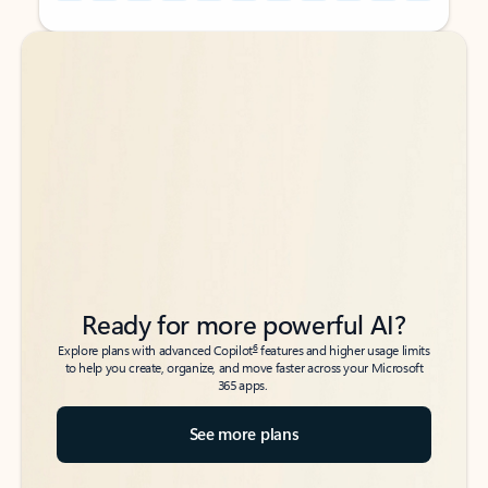
Back to tabs
Back to tabs
Ready for more powerful AI?
6
Explore plans with advanced Copilot
features and higher usage limits
to help you create, organize, and move faster across your Microsoft
365 apps.
See more plans