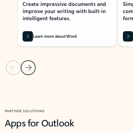
Create impressive documents and
Sim
improve your writing with built-in
com
intelligent features.
form
Learn more about Word
Previous Slide
Next Slide
Back to MICROSOFT 365 APPS carousel section
PARTNER SOLUTIONS
Apps for Outlook