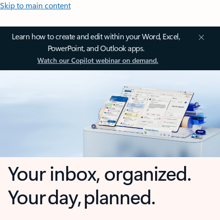
Skip to main content
Learn how to create and edit within your Word, Excel,
PowerPoint, and Outlook apps.
Watch our Copilot webinar on demand.
Your inbox, organized.
Your day, planned.