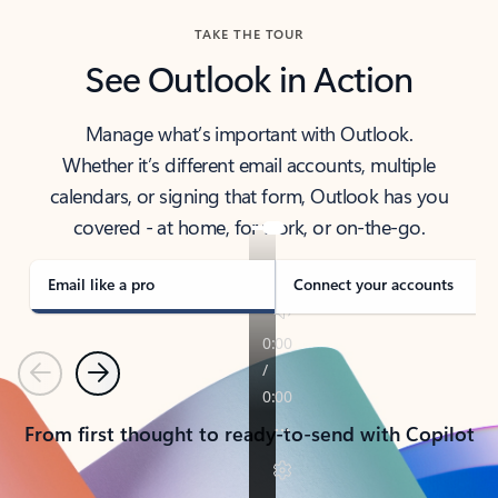
TAKE THE TOUR
See Outlook in Action
Manage what’s important with Outlook.
Whether it’s different email accounts, multiple
calendars, or signing that form, Outlook has you
covered - at home, for work, or on-the-go.
Email like a pro
Connect your accounts
Previous
Next
From first thought to ready-to-send with Copilot