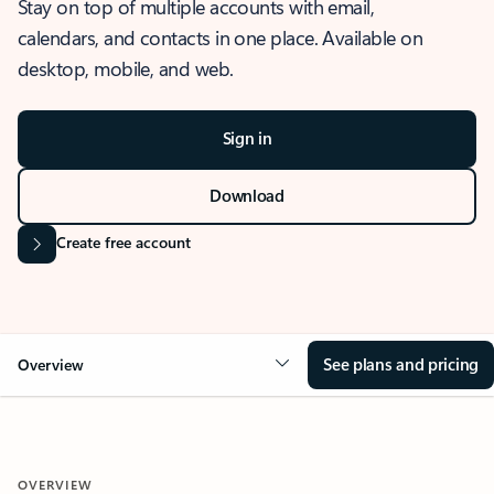
Stay on top of multiple accounts with email,
calendars, and contacts in one place. Available on
desktop, mobile, and web.
Sign in
Download
Create free account
See plans and pricing
Overview
OVERVIEW