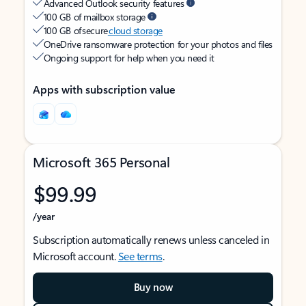
Advanced Outlook security features
100 GB of mailbox storage
100 GB of secure
cloud storage
OneDrive ransomware protection for your photos and files
Ongoing support for help when you need it
Apps with subscription value
Microsoft 365 Personal
$99.99
/year
Subscription automatically renews unless canceled in
Microsoft account.
See terms
.
Buy now