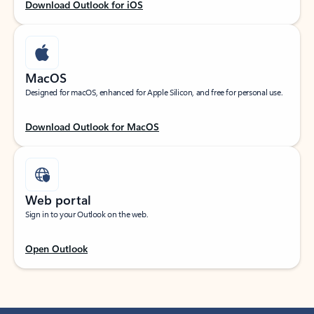
Download Outlook for iOS
MacOS
Designed for macOS, enhanced for Apple Silicon, and free for personal use.
Download Outlook for MacOS
Web portal
Sign in to your Outlook on the web.
Open Outlook