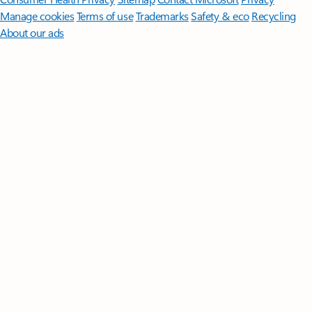
Manage cookies
Terms of use
Trademarks
Safety & eco
Recycling
About our ads