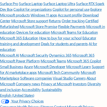
Surface Pro
Surface Laptop
Surface Laptop Ultra
Surface RTX Spark
Dev Box
Copilot for organizations
Copilot for personal use
Explore
Microsoft products
Windows 11 apps
Account profile
Download
Center
Microsoft Store support
Returns
Order tracking
Certified
Refurbished
Microsoft Store Promise
Flexible Payments
Microsoft in
education
Devices for education
Microsoft Teams for Education
Microsoft 365 Education
How to buy for your school
Educator
training and development
Deals for students and parents
AI for
education
Microsoft AI
Microsoft Security
Dynamics 365
Microsoft 365
Microsoft Power Platform
Microsoft Teams
Microsoft 365 Copilot
Small Business
Azure
Microsoft Developer
Microsoft Learn
Support
for AI marketplace apps
Microsoft Tech Community
Microsoft
Marketplace
Software companies
Visual Studio
Careers
About
Microsoft
Company news
Privacy at Microsoft
Investors
Diversity
and inclusion
Accessibility
Sustainability
English (United States)
Your Privacy Choices
Consumer Health Privacy
Sitemap
Contact Microsoft
Privacy