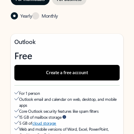
Yearly
Monthly
Outlook
Free
Create a free account
For 1 person
Outlook email and calendar on web, desktop, and mobile
apps
Core Outlook security features like spam filters
15 GB of mailbox storage
5 GB of
cloud storage
Web and mobile versions of Word, Excel, PowerPoint,