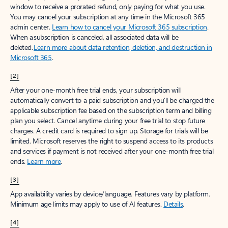
window to receive a prorated refund, only paying for what you use.
You may cancel your subscription at any time in the Microsoft 365
admin center.
Learn how to cancel your Microsoft 365 subscription
.
When a subscription is canceled, all associated data will be
deleted.
Learn more about data retention, deletion, and destruction in
Microsoft 365
.
[2]
After your one-month free trial ends, your subscription will
automatically convert to a paid subscription and you’ll be charged the
applicable subscription fee based on the subscription term and billing
plan you select. Cancel anytime during your free trial to stop future
charges. A credit card is required to sign up. Storage for trials will be
limited. Microsoft reserves the right to suspend access to its products
and services if payment is not received after your one-month free trial
ends.
Learn more
.
[3]
App availability varies by device/language. Features vary by platform.
Minimum age limits may apply to use of AI features.
Details
.
[4]