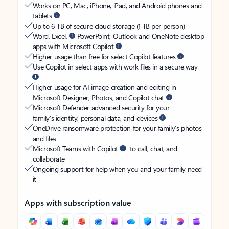
Works on PC, Mac, iPhone, iPad, and Android phones and
tablets
Up to 6 TB of secure cloud storage (1 TB per person)
Word, Excel,
PowerPoint, Outlook and OneNote desktop
apps with Microsoft Copilot
Higher usage than free for select Copilot features
Use Copilot in select apps with work files in a secure way
Higher usage for AI image creation and editing in
Microsoft Designer, Photos, and Copilot chat
Microsoft Defender advanced security for your
family’s identity, personal data, and devices
OneDrive ransomware protection for your family’s photos
and files
Microsoft Teams with Copilot
to call, chat, and
collaborate
Ongoing support for help when you and your family need
it
Apps with subscription value