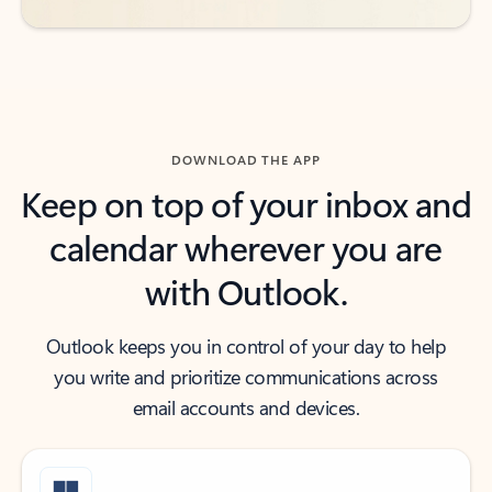
DOWNLOAD THE APP
Keep on top of your inbox and
calendar wherever you are
with Outlook.
Outlook keeps you in control of your day to help
you write and prioritize communications across
email accounts and devices.