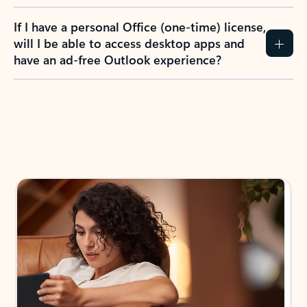
If I have a personal Office (one-time) license,
will I be able to access desktop apps and
have an ad-free Outlook experience?