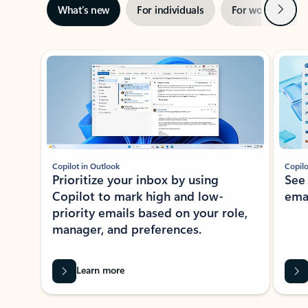
Next
What’s new
For individuals
For work
Ti
Showing slide 1 of 3
Copilot in Outlook
Copilo
Prioritize your inbox by using
See
Copilot to mark high and low-
ema
priority emails based on your role,
manager, and preferences.
Learn more