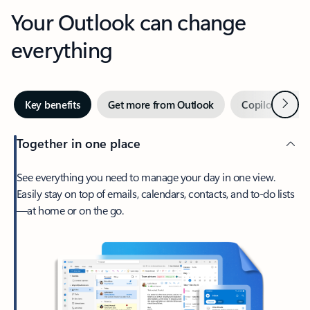
Your Outlook can change
everything
Next
Key benefits
Get more from Outlook
Copilot in Out
Together in one place
See everything you need to manage your day in one view.
Easily stay on top of emails, calendars, contacts, and to-do lists
—at home or on the go.