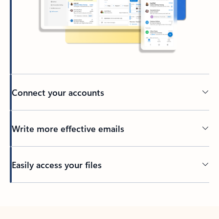
Connect your accounts
Write more effective emails
Easily access your files
Back to tabs