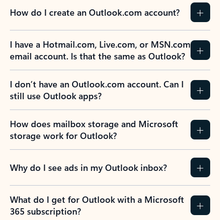
How do I create an Outlook.com account?
I have a Hotmail.com, Live.com, or MSN.com
email account. Is that the same as Outlook?
I don’t have an Outlook.com account. Can I
still use Outlook apps?
How does mailbox storage and Microsoft
storage work for Outlook?
Why do I see ads in my Outlook inbox?
What do I get for Outlook with a Microsoft
365 subscription?