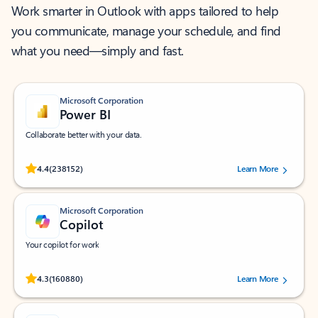
Work smarter in Outlook with apps tailored to help
you communicate, manage your schedule, and find
what you need—simply and fast.
Microsoft Corporation
Power BI
Collaborate better with your data.
Rated (#=ratingAverage#) stars out of 5 stars, by 238152 users.
4.4
(238152)
Learn More
Microsoft Corporation
Copilot
Your copilot for work
Rated (#=ratingAverage#) stars out of 5 stars, by 160880 users.
4.3
(160880)
Learn More