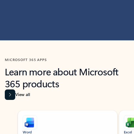
MICROSOFT 365 APPS
Learn more about Microsoft
365 products
View all
Showing slide 1 of 9
Word
Excel