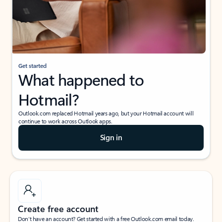
Get started
What happened to
Hotmail?
Outlook.com replaced Hotmail years ago, but your Hotmail account will
continue to work across Outlook apps.
Sign in
Create free account
Don’t have an account? Get started with a free Outlook.com email today.