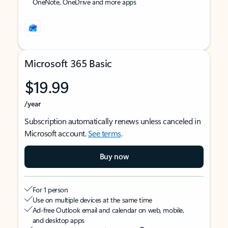
OneNote, OneDrive and more apps
Microsoft 365 Basic
$19.99
/year
Subscription automatically renews unless canceled in
Microsoft account.
See terms
.
Buy now
For 1 person
Use on multiple devices at the same time
Ad-free Outlook email and calendar on web, mobile,
and desktop apps