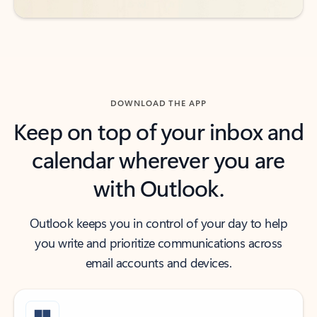
DOWNLOAD THE APP
Keep on top of your inbox and
calendar wherever you are
with Outlook.
Outlook keeps you in control of your day to help
you write and prioritize communications across
email accounts and devices.