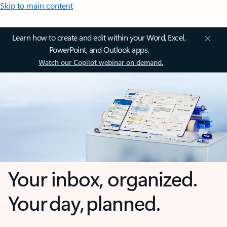
Skip to main content
Learn how to create and edit within your Word, Excel,
PowerPoint, and Outlook apps.
Watch our Copilot webinar on demand.
Your inbox, organized.
Your day, planned.