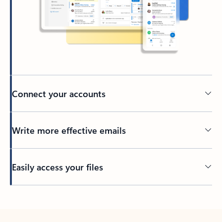
Connect your accounts
Write more effective emails
Easily access your files
Back to tabs