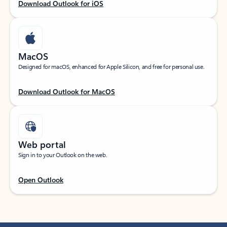
Download Outlook for iOS
MacOS
Designed for macOS, enhanced for Apple Silicon, and free for personal use.
Download Outlook for MacOS
Web portal
Sign in to your Outlook on the web.
Open Outlook