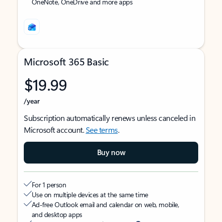
OneNote, OneDrive and more apps
Microsoft 365 Basic
$19.99
/year
Subscription automatically renews unless canceled in
Microsoft account.
See terms
.
Buy now
For 1 person
Use on multiple devices at the same time
Ad-free Outlook email and calendar on web, mobile,
and desktop apps