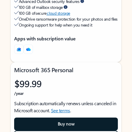
Advanced Outlook security features
100 GB of mailbox storage
100 GB of secure
cloud storage
OneDrive ransomware protection for your photos and files
Ongoing support for help when you need it
Apps with subscription value
Microsoft 365 Personal
$99.99
/year
Subscription automatically renews unless canceled in
Microsoft account.
See terms
.
Buy now