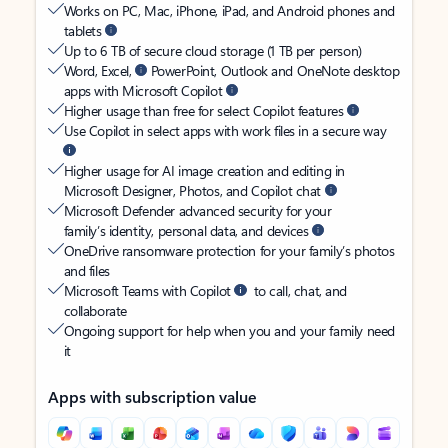
Works on PC, Mac, iPhone, iPad, and Android phones and
tablets
Up to 6 TB of secure cloud storage (1 TB per person)
Word, Excel,
PowerPoint, Outlook and OneNote desktop
apps with Microsoft Copilot
Higher usage than free for select Copilot features
Use Copilot in select apps with work files in a secure way
Higher usage for AI image creation and editing in
Microsoft Designer, Photos, and Copilot chat
Microsoft Defender advanced security for your
family’s identity, personal data, and devices
OneDrive ransomware protection for your family’s photos
and files
Microsoft Teams with Copilot
to call, chat, and
collaborate
Ongoing support for help when you and your family need
it
Apps with subscription value