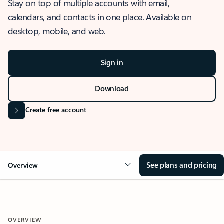
Stay on top of multiple accounts with email,
calendars, and contacts in one place. Available on
desktop, mobile, and web.
Sign in
Download
Create free account
See plans and pricing
Overview
OVERVIEW