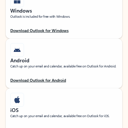
Windows
Outlook is included for free with Windows.
Download Outlook for Windows
Android
Catch up on your email and calendar, available free on Outlook for Android.
Download Outlook for Android
iOS
Catch up on your email and calendar, available free on Outlook for iOS.