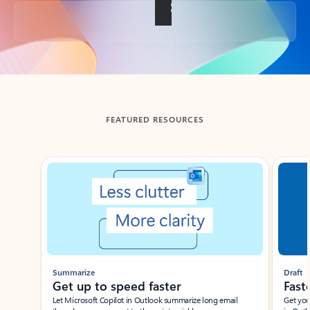
Back to tabs
FEATURED RESOURCES
Showing slide 1 of 3
Summarize
Draft
Get up to speed faster ​
Fast
Let Microsoft Copilot in Outlook summarize long email
Get you