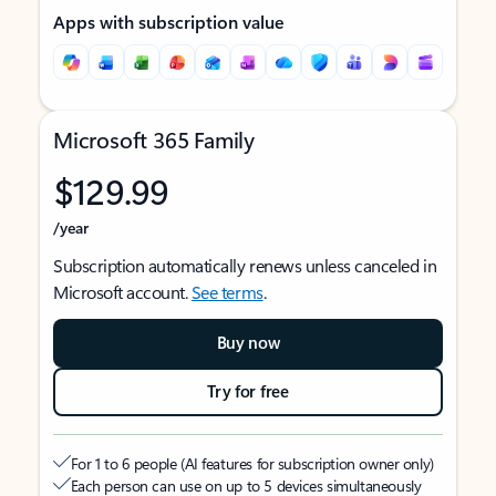
Apps with subscription value
Microsoft 365 Family
$129.99
/year
Subscription automatically renews unless canceled in
Microsoft account.
See terms
.
Buy now
Try for free
For 1 to 6 people (AI features for subscription owner only)
Each person can use on up to 5 devices simultaneously