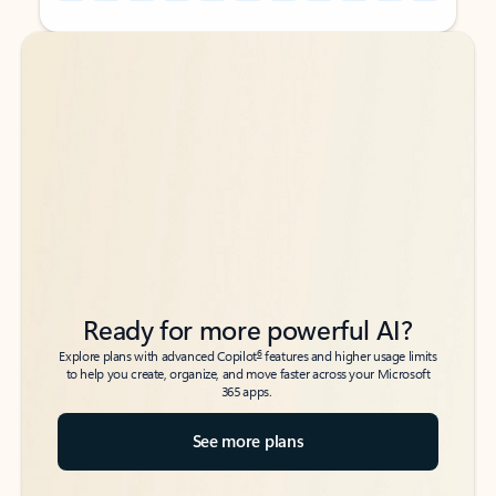
Back to tabs
Back to tabs
Ready for more powerful AI?
6
Explore plans with advanced Copilot
features and higher usage limits
to help you create, organize, and move faster across your Microsoft
365 apps.
See more plans