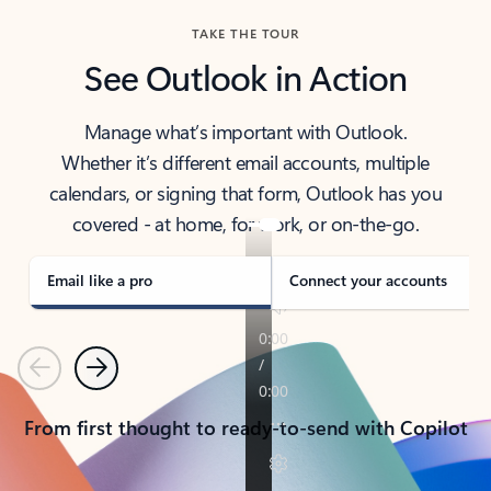
TAKE THE TOUR
See Outlook in Action
Manage what’s important with Outlook.
Whether it’s different email accounts, multiple
calendars, or signing that form, Outlook has you
covered - at home, for work, or on-the-go.
Email like a pro
Connect your accounts
Previous
Next
From first thought to ready-to-send with Copilot