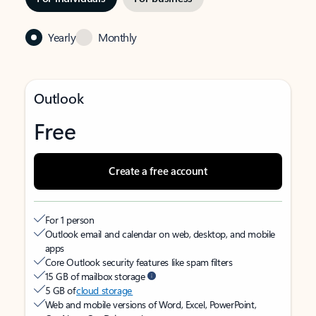
Yearly
Monthly
Outlook
Free
Create a free account
For 1 person
Outlook email and calendar on web, desktop, and mobile
apps
Core Outlook security features like spam filters
15 GB of mailbox storage
5 GB of
cloud storage
Web and mobile versions of Word, Excel, PowerPoint,