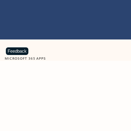
Feedback
MICROSOFT 365 APPS
Learn more about Microsoft
365 products
View all
Showing slide 1 of 9
Word
Excel