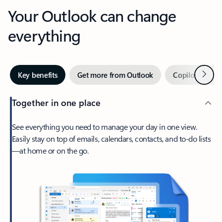
Your Outlook can change
everything
Next
Key benefits
Get more from Outlook
Copilot in Out
Together in one place
See everything you need to manage your day in one view.
Easily stay on top of emails, calendars, contacts, and to-do lists
—at home or on the go.