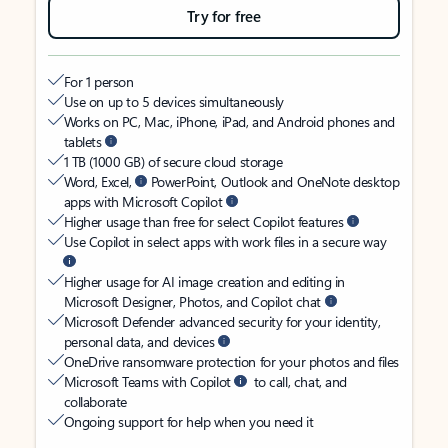
Try for free
For 1 person
Use on up to 5 devices simultaneously
Works on PC, Mac, iPhone, iPad, and Android phones and
tablets
1 TB (1000 GB) of secure cloud storage
Word, Excel,
PowerPoint, Outlook and OneNote desktop
apps with Microsoft Copilot
Higher usage than free for select Copilot features
Use Copilot in select apps with work files in a secure way
Higher usage for AI image creation and editing in
Microsoft Designer, Photos, and Copilot chat
Microsoft Defender advanced security for your identity,
personal data, and devices
OneDrive ransomware protection for your photos and files
Microsoft Teams with Copilot
to call, chat, and
collaborate
Ongoing support for help when you need it