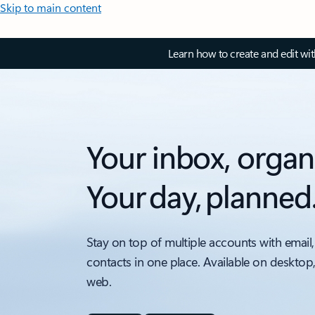
Skip to main content
Learn how to create and edit wi
Your inbox, organ
Your day, planned
Stay on top of multiple accounts with email,
contacts in one place. Available on desktop
web.