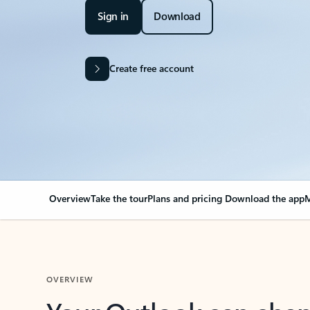
Sign in
Download
Create free account
Overview
Take the tour
Plans and pricing
Download the app
M
OVERVIEW
Your Outlook can cha