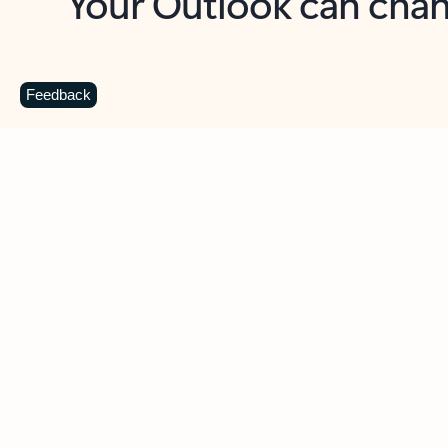
Key benefits
Get more from Outlook
C
Feedback
Together in one place
See everything you need to manage your day in
one view. Easily stay on top of emails, calendars,
contacts, and to-do lists—at home or on the go.
Connect your accounts
Write more effective emails