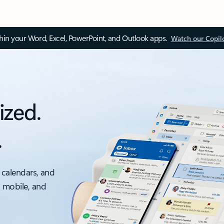
thin your Word, Excel, PowerPoint, and Outlook apps.
Watch our Copil
ized.
.
 calendars, and
, mobile, and