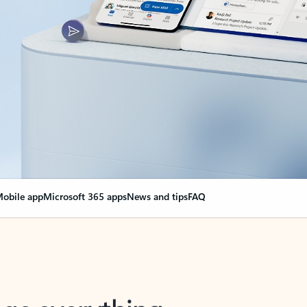
obile app
Microsoft 365 apps
News and tips
FAQ
nge everything