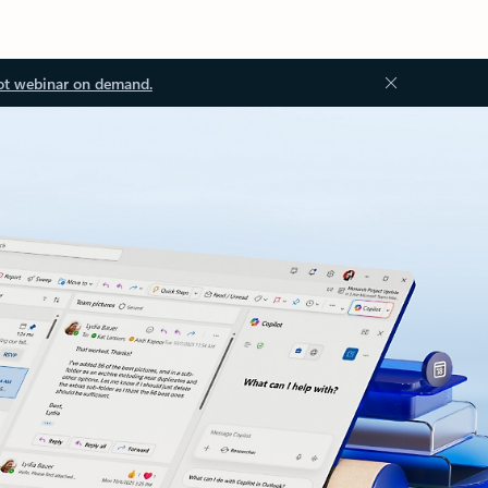
ot webinar on demand.