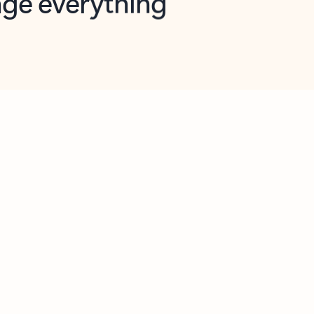
opilot in Outlook