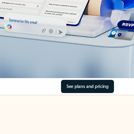
See plans and pricing