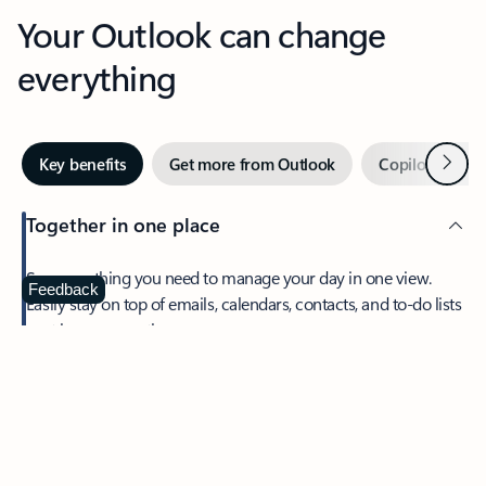
Your Outlook can change
everything
Next
Key benefits
Get more from Outlook
Copilot in Out
Together in one place
See everything you need to manage your day in one view.
Feedback
Easily stay on top of emails, calendars, contacts, and to-do lists
—at home or on the go.