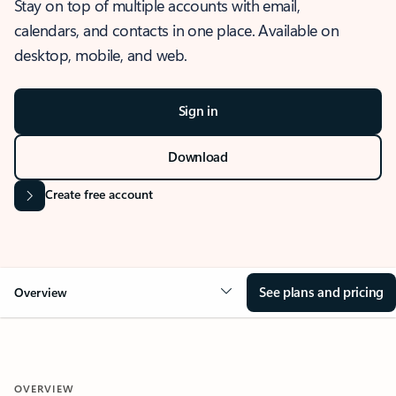
Stay on top of multiple accounts with email,
calendars, and contacts in one place. Available on
desktop, mobile, and web.
Sign in
Download
Create free account
See plans and pricing
Overview
OVERVIEW