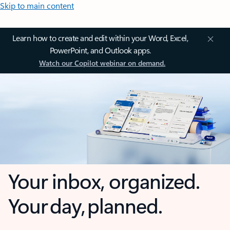
Skip to main content
Learn how to create and edit within your Word, Excel,
PowerPoint, and Outlook apps.
Watch our Copilot webinar on demand.
Your inbox, organized.
Your day, planned.