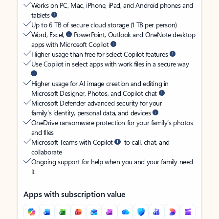
Works on PC, Mac, iPhone, iPad, and Android phones and
tablets
Up to 6 TB of secure cloud storage (1 TB per person)
Word, Excel,
PowerPoint, Outlook and OneNote desktop
apps with Microsoft Copilot
Higher usage than free for select Copilot features
Use Copilot in select apps with work files in a secure way
Higher usage for AI image creation and editing in
Microsoft Designer, Photos, and Copilot chat
Microsoft Defender advanced security for your
family’s identity, personal data, and devices
OneDrive ransomware protection for your family’s photos
and files
Microsoft Teams with Copilot
to call, chat, and
collaborate
Ongoing support for help when you and your family need
it
Apps with subscription value