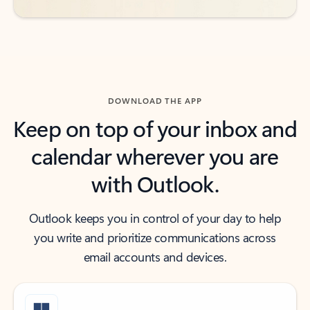
DOWNLOAD THE APP
Keep on top of your inbox and
calendar wherever you are
with Outlook.
Outlook keeps you in control of your day to help
you write and prioritize communications across
email accounts and devices.