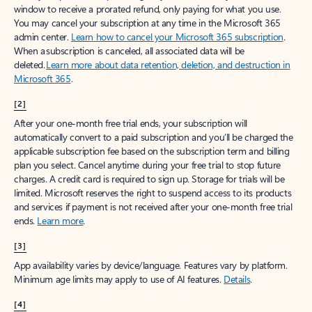
window to receive a prorated refund, only paying for what you use.
You may cancel your subscription at any time in the Microsoft 365
admin center.
Learn how to cancel your Microsoft 365 subscription
.
When a subscription is canceled, all associated data will be
deleted.
Learn more about data retention, deletion, and destruction in
Microsoft 365
.
[2]
After your one-month free trial ends, your subscription will
automatically convert to a paid subscription and you’ll be charged the
applicable subscription fee based on the subscription term and billing
plan you select. Cancel anytime during your free trial to stop future
charges. A credit card is required to sign up. Storage for trials will be
limited. Microsoft reserves the right to suspend access to its products
and services if payment is not received after your one-month free trial
ends.
Learn more
.
[3]
App availability varies by device/language. Features vary by platform.
Minimum age limits may apply to use of AI features.
Details
.
[4]