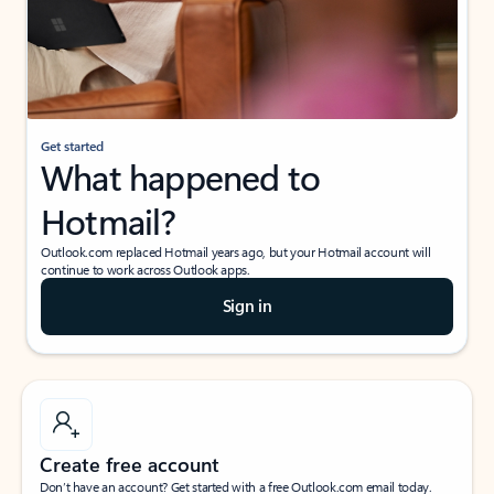
Get started
What happened to
Hotmail?
Outlook.com replaced Hotmail years ago, but your Hotmail account will
continue to work across Outlook apps.
Sign in
Create free account
Don’t have an account? Get started with a free Outlook.com email today.