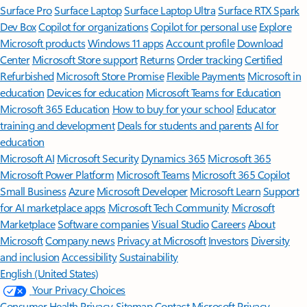
Surface Pro
Surface Laptop
Surface Laptop Ultra
Surface RTX Spark
Dev Box
Copilot for organizations
Copilot for personal use
Explore
Microsoft products
Windows 11 apps
Account profile
Download
Center
Microsoft Store support
Returns
Order tracking
Certified
Refurbished
Microsoft Store Promise
Flexible Payments
Microsoft in
education
Devices for education
Microsoft Teams for Education
Microsoft 365 Education
How to buy for your school
Educator
training and development
Deals for students and parents
AI for
education
Microsoft AI
Microsoft Security
Dynamics 365
Microsoft 365
Microsoft Power Platform
Microsoft Teams
Microsoft 365 Copilot
Small Business
Azure
Microsoft Developer
Microsoft Learn
Support
for AI marketplace apps
Microsoft Tech Community
Microsoft
Marketplace
Software companies
Visual Studio
Careers
About
Microsoft
Company news
Privacy at Microsoft
Investors
Diversity
and inclusion
Accessibility
Sustainability
English (United States)
Your Privacy Choices
Consumer Health Privacy
Sitemap
Contact Microsoft
Privacy