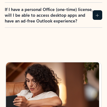
If I have a personal Office (one-time) license,
will I be able to access desktop apps and
have an ad-free Outlook experience?