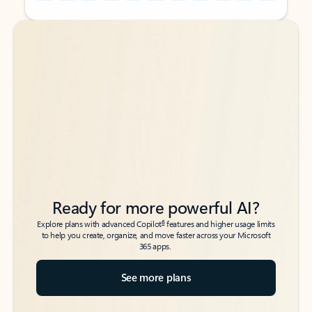
Back to tabs
Back to tabs
Ready for more powerful AI?
6
Explore plans with advanced Copilot
features and higher usage limits
to help you create, organize, and move faster across your Microsoft
365 apps.
See more plans