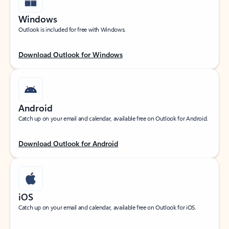
Windows
Outlook is included for free with Windows.
Download Outlook for Windows
Android
Catch up on your email and calendar, available free on Outlook for Android.
Download Outlook for Android
iOS
Catch up on your email and calendar, available free on Outlook for iOS.