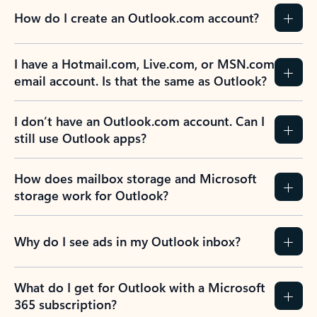
How do I create an Outlook.com account?
I have a Hotmail.com, Live.com, or MSN.com
email account. Is that the same as Outlook?
I don’t have an Outlook.com account. Can I
still use Outlook apps?
How does mailbox storage and Microsoft
storage work for Outlook?
Why do I see ads in my Outlook inbox?
What do I get for Outlook with a Microsoft
365 subscription?