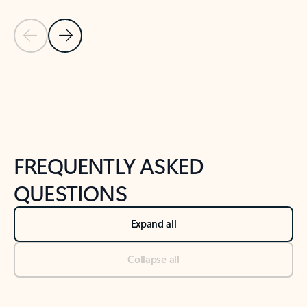
Previous Slide
Next Slide
Back to tabs
Back to NEWS AND TIPS-What's new tab section
FREQUENTLY ASKED
QUESTIONS
Expand all
Collapse all