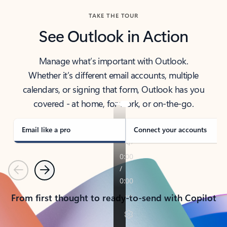
TAKE THE TOUR
See Outlook in Action
Manage what’s important with Outlook.
Whether it’s different email accounts, multiple
calendars, or signing that form, Outlook has you
covered - at home, for work, or on-the-go.
Email like a pro
Connect your accounts
Previous
Next
From first thought to ready-to-send with Copilot