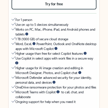
Try for free
For 1 person
Use on up to 5 devices simultaneously
Works on PC, Mac, iPhone, iPad, and Android phones and
tablets
1 TB (1000 GB) of secure cloud storage
Word, Excel,
PowerPoint, Outlook and OneNote desktop
apps with Microsoft Copilot
Higher usage than free for select Copilot features
Use Copilot in select apps with work files in a secure way
Higher usage for AI image creation and editing in
Microsoft Designer, Photos, and Copilot chat
Microsoft Defender advanced security for your identity,
personal data, and devices
OneDrive ransomware protection for your photos and files
Microsoft Teams with Copilot
to call, chat, and
collaborate
Ongoing support for help when you need it