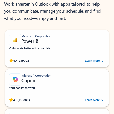
Work smarter in Outlook with apps tailored to help
you communicate, manage your schedule, and find
what you need—simply and fast.
Microsoft Corporation
Power BI
Collaborate better with your data.
Rated (#=ratingAverage#) stars out of 5 stars, by 239002 users.
4.4
(239002)
Learn More
Microsoft Corporation
Copilot
Your copilot for work
Rated (#=ratingAverage#) stars out of 5 stars, by 160880 users.
4.3
(160880)
Learn More