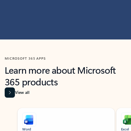
MICROSOFT 365 APPS
Learn more about Microsoft
365 products
View all
Showing slide 1 of 9
Word
Excel