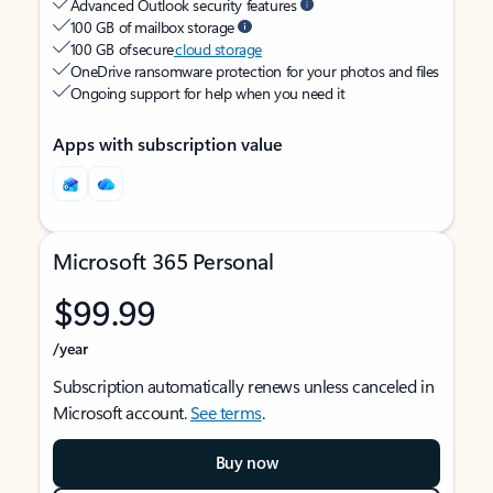
Advanced Outlook security features
100 GB of mailbox storage
100 GB of secure
cloud storage
OneDrive ransomware protection for your photos and files
Ongoing support for help when you need it
Apps with subscription value
Microsoft 365 Personal
$99.99
/year
Subscription automatically renews unless canceled in
Microsoft account.
See terms
.
Buy now