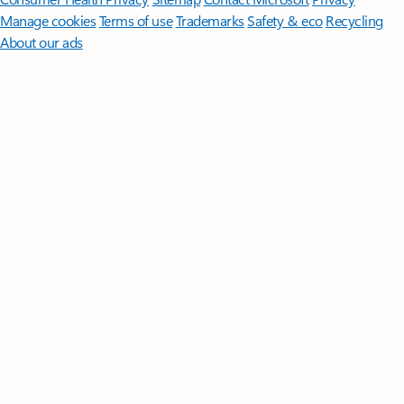
Manage cookies
Terms of use
Trademarks
Safety & eco
Recycling
About our ads