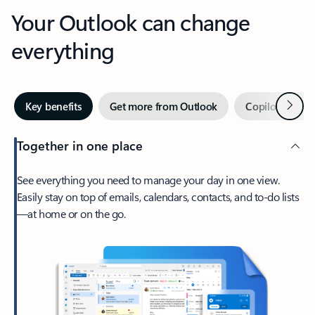
Your Outlook can change
everything
Next
Key benefits
Get more from Outlook
Copilot in Out
Together in one place
See everything you need to manage your day in one view.
Easily stay on top of emails, calendars, contacts, and to-do lists
—at home or on the go.