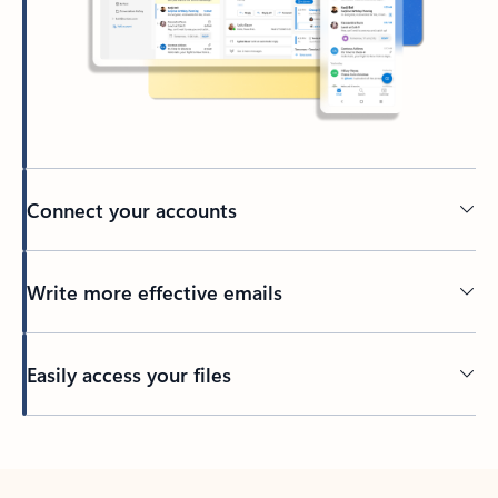
Connect your accounts
Write more effective emails
Easily access your files
Back to tabs