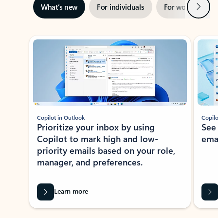
Next
What’s new
For individuals
For work
Ti
Showing slide 1 of 3
Copilot in Outlook
Copilo
Prioritize your inbox by using
See
Copilot to mark high and low-
ema
priority emails based on your role,
manager, and preferences.
Learn more