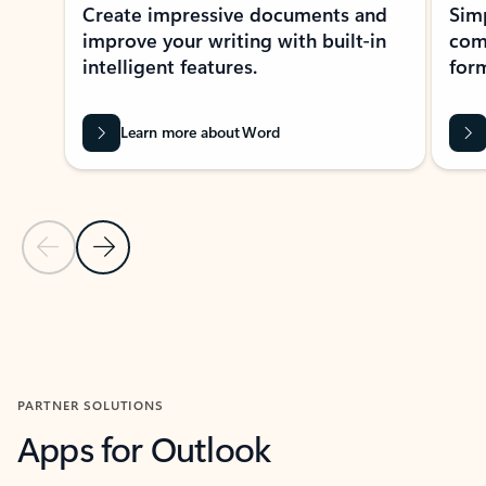
Create impressive documents and
Sim
improve your writing with built-in
com
intelligent features.
form
Learn more about Word
Previous Slide
Next Slide
Back to MICROSOFT 365 APPS carousel section
PARTNER SOLUTIONS
Apps for Outlook