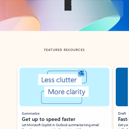
Back to tabs
FEATURED RESOURCES
Showing slide 1 of 3
Summarize
Draft
Get up to speed faster ​
Fast
Let Microsoft Copilot in Outlook summarize long email
Get you