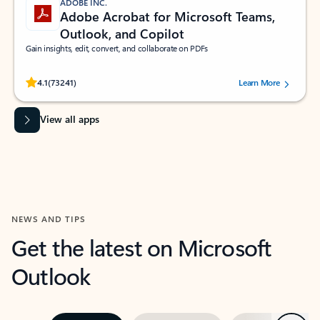
ADOBE INC.
Adobe Acrobat for Microsoft Teams,
Outlook, and Copilot
Gain insights, edit, convert, and collaborate on PDFs
Rated (#=ratingAverage#) stars out of 5 stars, by 73241 users.
4.1
(73241)
Learn More
View all apps
NEWS AND TIPS
Get the latest on Microsoft
Outlook