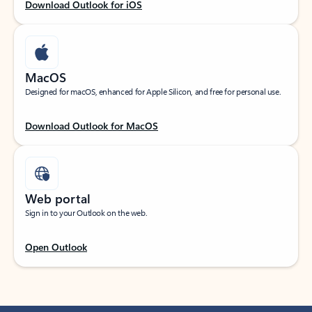
Download Outlook for iOS
MacOS
Designed for macOS, enhanced for Apple Silicon, and free for personal use.
Download Outlook for MacOS
Web portal
Sign in to your Outlook on the web.
Open Outlook