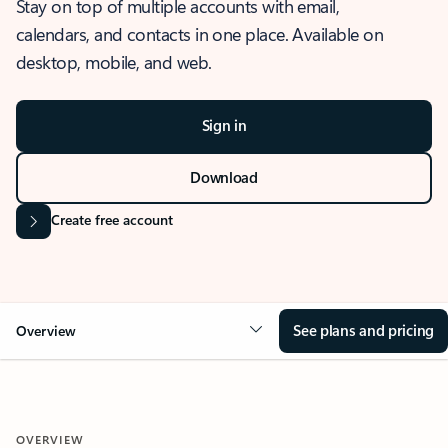
Stay on top of multiple accounts with email,
calendars, and contacts in one place. Available on
desktop, mobile, and web.
Sign in
Download
Create free account
See plans and pricing
Overview
OVERVIEW