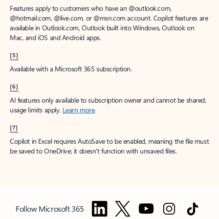
Features apply to customers who have an @outlook.com,
@hotmail.com, @live.com, or @msn.com account. Copilot features are
available in Outlook.com, Outlook built into Windows, Outlook on
Mac, and iOS and Android apps.
[5]
Available with a Microsoft 365 subscription.
[6]
AI features only available to subscription owner and cannot be shared;
usage limits apply.
Learn more
.
[7]
Copilot in Excel requires AutoSave to be enabled, meaning the file must
be saved to OneDrive; it doesn't function with unsaved files.
Follow Microsoft 365