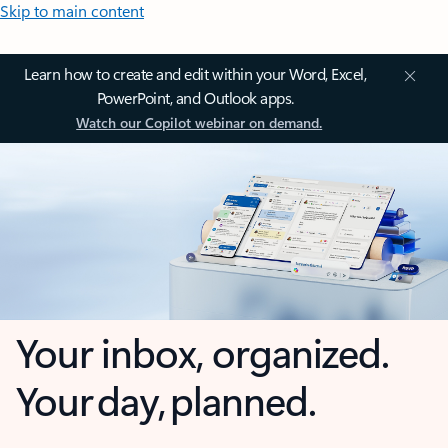
Skip to main content
Learn how to create and edit within your Word, Excel,
PowerPoint, and Outlook apps.
Watch our Copilot webinar on demand.
Your inbox, organized.
Your day, planned.