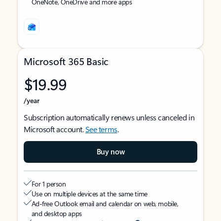
OneNote, OneDrive and more apps
Microsoft 365 Basic
$19.99
/year
Subscription automatically renews unless canceled in
Microsoft account.
See terms
.
Buy now
For 1 person
Use on multiple devices at the same time
Ad-free Outlook email and calendar on web, mobile,
and desktop apps