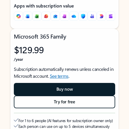
Apps with subscription value
Microsoft 365 Family
$129.99
/year
Subscription automatically renews unless canceled in
Microsoft account.
See terms
.
Buy now
Try for free
For 1 to 6 people (AI features for subscription owner only)
Each person can use on up to 5 devices simultaneously