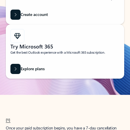
Create account
Try Microsoft 365
Get the best Outlook experience with a Microsoft 365 subscription.
Explore plans
[1]
Once your paid subscription begins, you have a 7-day cancellation