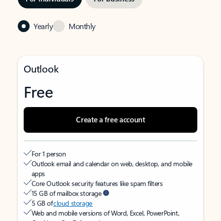
Yearly
Monthly
Outlook
Free
Create a free account
For 1 person
Outlook email and calendar on web, desktop, and mobile
apps
Core Outlook security features like spam filters
15 GB of mailbox storage
5 GB of
cloud storage
Web and mobile versions of Word, Excel, PowerPoint,