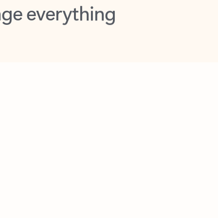
opilot in Outlook