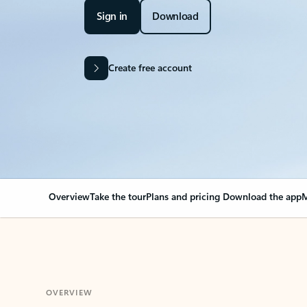
Sign in
Download
Create free account
Overview
Take the tour
Plans and pricing
Download the app
M
OVERVIEW
Your Outlook can cha