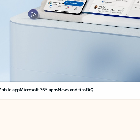
obile app
Microsoft 365 apps
News and tips
FAQ
nge everything