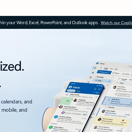
thin your Word, Excel, PowerPoint, and Outlook apps.
Watch our Copil
ized.
.
 calendars, and
, mobile, and