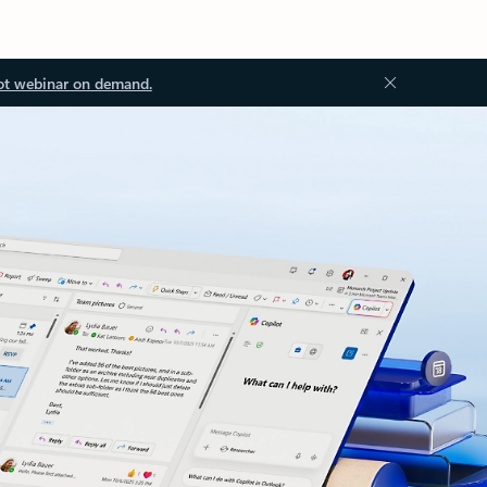
ot webinar on demand.