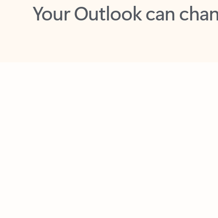
Key benefits
Get more from Outlook
C
Feedback
Together in one place
See everything you need to manage your day in
one view. Easily stay on top of emails, calendars,
contacts, and to-do lists—at home or on the go.
Connect your accounts
Write more effective emails