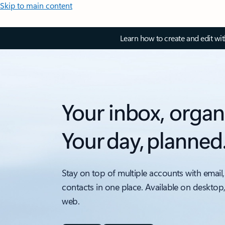
Skip to main content
Learn how to create and edit wi
Your inbox, organ
Your day, planned
Stay on top of multiple accounts with email,
contacts in one place. Available on desktop
web.