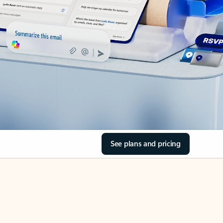
See plans and pricing