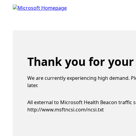
Thank you for your
We are currently experiencing high demand. Pl
later.
All external to Microsoft Health Beacon traffic 
http://www.msftncsi.com/ncsi.txt