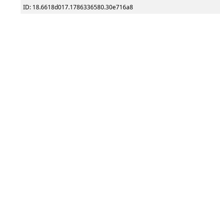
ID: 18.6618d017.1786336580.30e716a8