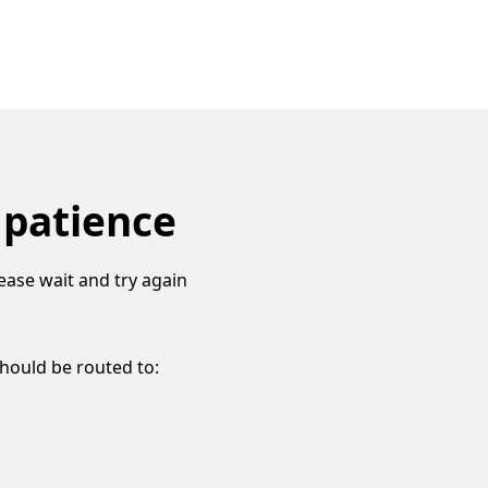
 patience
ease wait and try again
should be routed to: