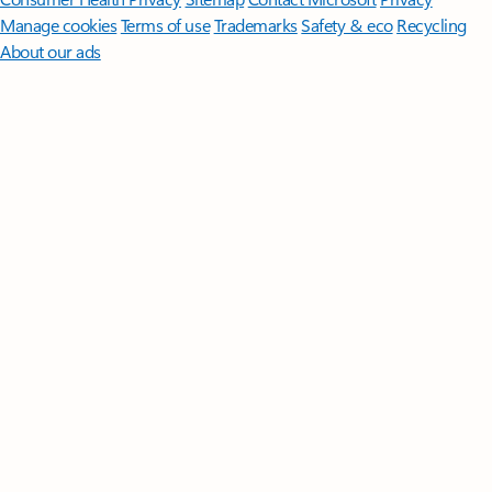
Manage cookies
Terms of use
Trademarks
Safety & eco
Recycling
About our ads