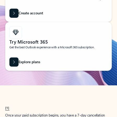
Create account
Try Microsoft 365
Get the best Outlook experience with a Microsoft 365 subscription.
Explore plans
[1]
Once your paid subscription begins, you have a 7-day cancellation