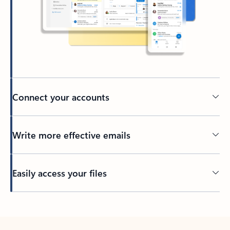
Connect your accounts
Write more effective emails
Easily access your files
Back to tabs