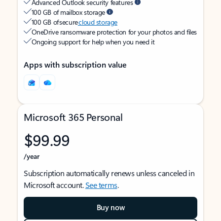
Advanced Outlook security features
100 GB of mailbox storage
100 GB of secure
cloud storage
OneDrive ransomware protection for your photos and files
Ongoing support for help when you need it
Apps with subscription value
Microsoft 365 Personal
$99.99
/year
Subscription automatically renews unless canceled in
Microsoft account.
See terms
.
Buy now