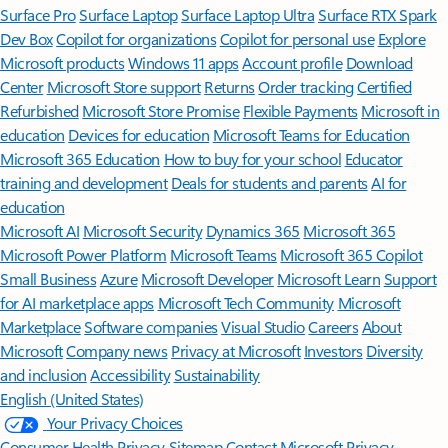
Surface Pro
Surface Laptop
Surface Laptop Ultra
Surface RTX Spark
Dev Box
Copilot for organizations
Copilot for personal use
Explore
Microsoft products
Windows 11 apps
Account profile
Download
Center
Microsoft Store support
Returns
Order tracking
Certified
Refurbished
Microsoft Store Promise
Flexible Payments
Microsoft in
education
Devices for education
Microsoft Teams for Education
Microsoft 365 Education
How to buy for your school
Educator
training and development
Deals for students and parents
AI for
education
Microsoft AI
Microsoft Security
Dynamics 365
Microsoft 365
Microsoft Power Platform
Microsoft Teams
Microsoft 365 Copilot
Small Business
Azure
Microsoft Developer
Microsoft Learn
Support
for AI marketplace apps
Microsoft Tech Community
Microsoft
Marketplace
Software companies
Visual Studio
Careers
About
Microsoft
Company news
Privacy at Microsoft
Investors
Diversity
and inclusion
Accessibility
Sustainability
English (United States)
Your Privacy Choices
Consumer Health Privacy
Sitemap
Contact Microsoft
Privacy