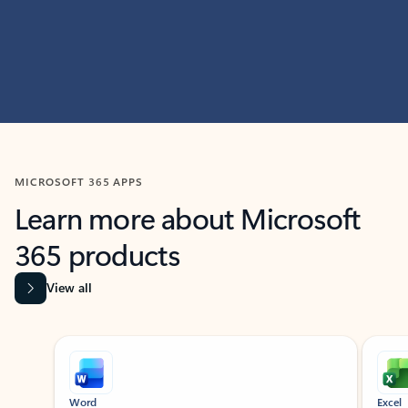
MICROSOFT 365 APPS
Learn more about Microsoft
365 products
View all
Showing slide 1 of 9
Word
Excel