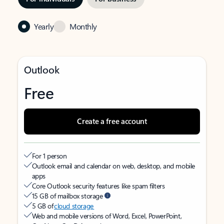
Yearly
Monthly
Outlook
Free
Create a free account
For 1 person
Outlook email and calendar on web, desktop, and mobile
apps
Core Outlook security features like spam filters
15 GB of mailbox storage
5 GB of
cloud storage
Web and mobile versions of Word, Excel, PowerPoint,