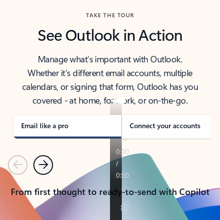
TAKE THE TOUR
See Outlook in Action
Manage what’s important with Outlook.
Whether it’s different email accounts, multiple
calendars, or signing that form, Outlook has you
covered - at home, for work, or on-the-go.
Email like a pro
Connect your accounts
Previous
Next
From first thought to ready-to-send with Copilot