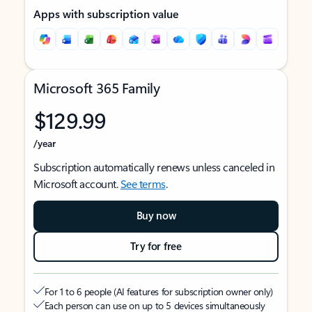
Apps with subscription value
Microsoft 365 Family
$129.99
/year
Subscription automatically renews unless canceled in
Microsoft account.
See terms
.
Buy now
Try for free
For 1 to 6 people (AI features for subscription owner only)
Each person can use on up to 5 devices simultaneously