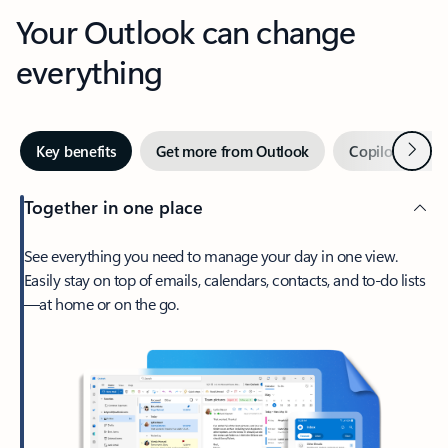
Your Outlook can change
everything
Next
Key benefits
Get more from Outlook
Copilot in Out
Together in one place
See everything you need to manage your day in one view.
Easily stay on top of emails, calendars, contacts, and to-do lists
—at home or on the go.