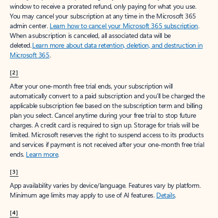
window to receive a prorated refund, only paying for what you use.
You may cancel your subscription at any time in the Microsoft 365
admin center.
Learn how to cancel your Microsoft 365 subscription
.
When a subscription is canceled, all associated data will be
deleted.
Learn more about data retention, deletion, and destruction in
Microsoft 365
.
[2]
After your one-month free trial ends, your subscription will
automatically convert to a paid subscription and you’ll be charged the
applicable subscription fee based on the subscription term and billing
plan you select. Cancel anytime during your free trial to stop future
charges. A credit card is required to sign up. Storage for trials will be
limited. Microsoft reserves the right to suspend access to its products
and services if payment is not received after your one-month free trial
ends.
Learn more
.
[3]
App availability varies by device/language. Features vary by platform.
Minimum age limits may apply to use of AI features.
Details
.
[4]