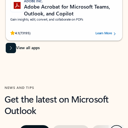
ADOBE INC.
Adobe Acrobat for Microsoft Teams,
Outlook, and Copilot
Gain insights, edit, convert, and collaborate on PDFs
Rated (#=ratingAverage#) stars out of 5 stars, by 73195 users.
4.1
(73195)
Learn More
View all apps
NEWS AND TIPS
Get the latest on Microsoft
Outlook