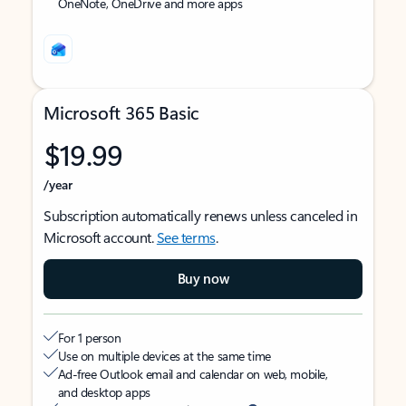
OneNote, OneDrive and more apps
Microsoft 365 Basic
$19.99
/year
Subscription automatically renews unless canceled in
Microsoft account.
See terms
.
Buy now
For 1 person
Use on multiple devices at the same time
Ad-free Outlook email and calendar on web, mobile,
and desktop apps