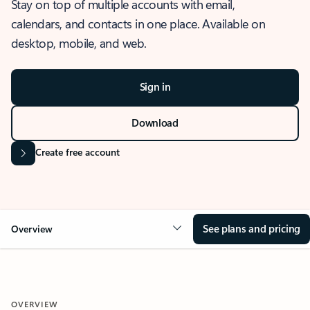
Stay on top of multiple accounts with email,
calendars, and contacts in one place. Available on
desktop, mobile, and web.
Sign in
Download
Create free account
See plans and pricing
Overview
OVERVIEW