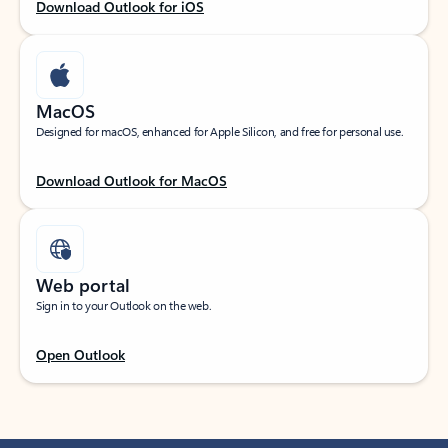
Download Outlook for iOS
MacOS
Designed for macOS, enhanced for Apple Silicon, and free for personal use.
Download Outlook for MacOS
Web portal
Sign in to your Outlook on the web.
Open Outlook