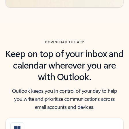
DOWNLOAD THE APP
Keep on top of your inbox and
calendar wherever you are
with Outlook.
Outlook keeps you in control of your day to help
you write and prioritize communications across
email accounts and devices.