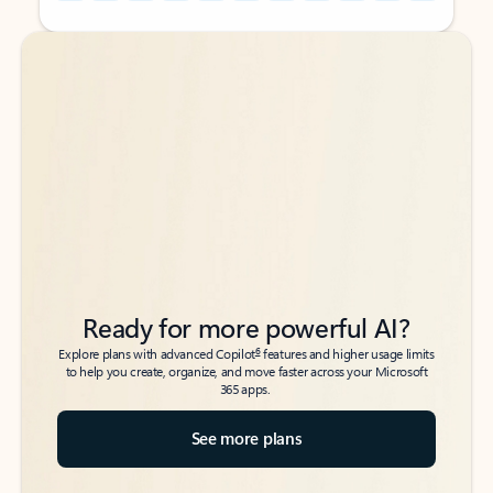
Back to tabs
Back to tabs
Ready for more powerful AI?
6
Explore plans with advanced Copilot
features and higher usage limits
to help you create, organize, and move faster across your Microsoft
365 apps.
See more plans