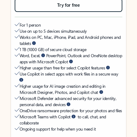
Try for free
For 1 person
Use on up to 5 devices simultaneously
Works on PC, Mac, iPhone, iPad, and Android phones and
tablets
1 TB (1000 GB) of secure cloud storage
Word, Excel,
PowerPoint, Outlook and OneNote desktop
apps with Microsoft Copilot
Higher usage than free for select Copilot features
Use Copilot in select apps with work files in a secure way
Higher usage for AI image creation and editing in
Microsoft Designer, Photos, and Copilot chat
Microsoft Defender advanced security for your identity,
personal data, and devices
OneDrive ransomware protection for your photos and files
Microsoft Teams with Copilot
to call, chat, and
collaborate
Ongoing support for help when you need it