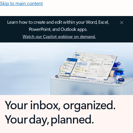
Skip to main content
Learn how to create and edit within your Word, Excel,
PowerPoint, and Outlook apps.
Watch our Copilot webinar on demand.
Your inbox, organized.
Your day, planned.