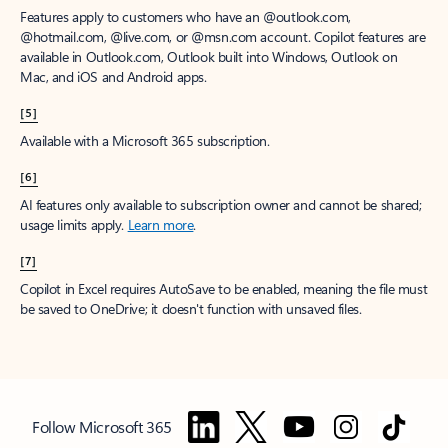
Features apply to customers who have an @outlook.com,
@hotmail.com, @live.com, or @msn.com account. Copilot features are
available in Outlook.com, Outlook built into Windows, Outlook on
Mac, and iOS and Android apps.
[5]
Available with a Microsoft 365 subscription.
[6]
AI features only available to subscription owner and cannot be shared;
usage limits apply.
Learn more
.
[7]
Copilot in Excel requires AutoSave to be enabled, meaning the file must
be saved to OneDrive; it doesn't function with unsaved files.
Follow Microsoft 365