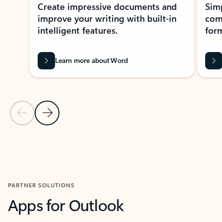
Create impressive documents and
Sim
improve your writing with built-in
com
intelligent features.
form
Learn more about Word
Previous Slide
Next Slide
Back to MICROSOFT 365 APPS carousel section
PARTNER SOLUTIONS
Apps for Outlook