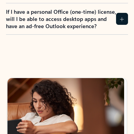
If I have a personal Office (one-time) license,
will I be able to access desktop apps and
have an ad-free Outlook experience?