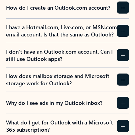
How do I create an Outlook.com account?
I have a Hotmail.com, Live.com, or MSN.com
email account. Is that the same as Outlook?
I don’t have an Outlook.com account. Can I
still use Outlook apps?
How does mailbox storage and Microsoft
storage work for Outlook?
Why do I see ads in my Outlook inbox?
What do I get for Outlook with a Microsoft
365 subscription?