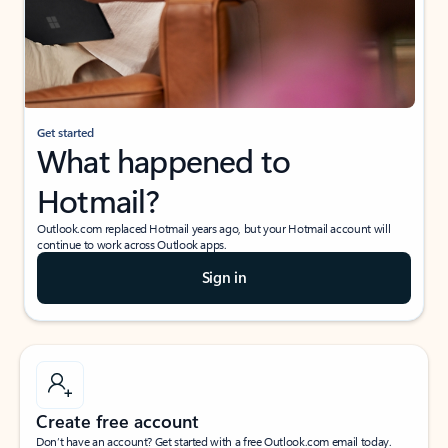
Get started
What happened to
Hotmail?
Outlook.com replaced Hotmail years ago, but your Hotmail account will
continue to work across Outlook apps.
Sign in
Create free account
Don’t have an account? Get started with a free Outlook.com email today.