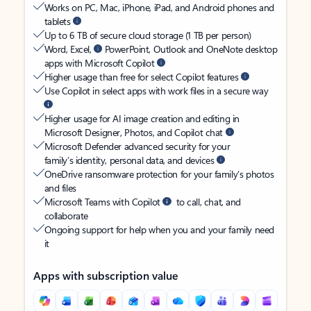
Works on PC, Mac, iPhone, iPad, and Android phones and
tablets
Up to 6 TB of secure cloud storage (1 TB per person)
Word, Excel,
PowerPoint, Outlook and OneNote desktop
apps with Microsoft Copilot
Higher usage than free for select Copilot features
Use Copilot in select apps with work files in a secure way
Higher usage for AI image creation and editing in
Microsoft Designer, Photos, and Copilot chat
Microsoft Defender advanced security for your
family’s identity, personal data, and devices
OneDrive ransomware protection for your family’s photos
and files
Microsoft Teams with Copilot
to call, chat, and
collaborate
Ongoing support for help when you and your family need
it
Apps with subscription value