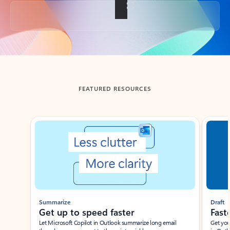
Back to tabs
FEATURED RESOURCES
Showing slide 1 of 3
Summarize
Draft
Get up to speed faster ​
Fast
Let Microsoft Copilot in Outlook summarize long email
Get you