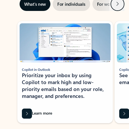
Next
What’s new
For individuals
For work
Ti
Showing slide 1 of 3
Copilot in Outlook
Copilo
Prioritize your inbox by using
See
Copilot to mark high and low-
ema
priority emails based on your role,
manager, and preferences.
Learn more