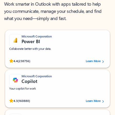
Work smarter in Outlook with apps tailored to help
you communicate, manage your schedule, and find
what you need—simply and fast.
Microsoft Corporation
Power BI
Collaborate better with your data.
Rated (#=ratingAverage#) stars out of 5 stars, by 238756 users.
4.4
(238756)
Learn More
Microsoft Corporation
Copilot
Your copilot for work
Rated (#=ratingAverage#) stars out of 5 stars, by 160880 users.
4.3
(160880)
Learn More