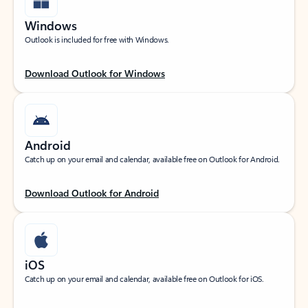
Windows
Outlook is included for free with Windows.
Download Outlook for Windows
Android
Catch up on your email and calendar, available free on Outlook for Android.
Download Outlook for Android
iOS
Catch up on your email and calendar, available free on Outlook for iOS.