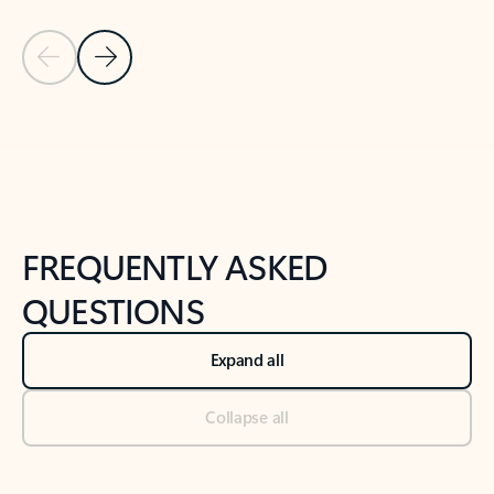
Previous Slide
Next Slide
Back to tabs
Back to NEWS AND TIPS-What's new tab section
FREQUENTLY ASKED
QUESTIONS
Expand all
Collapse all