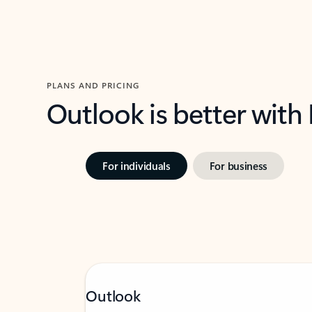
PLANS AND PRICING
Outlook is better with
For individuals
For business
Outlook