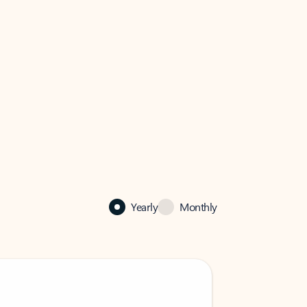
Yearly
Monthly