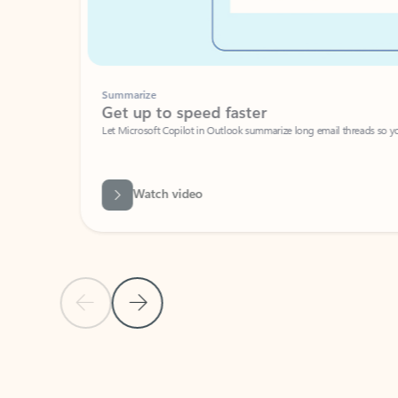
Summarize
Get up to speed faster ​
Let Microsoft Copilot in Outlook summarize long email threads so you can g
Watch video
Previous Slide
Next Slide
Back to carousel navigation controls