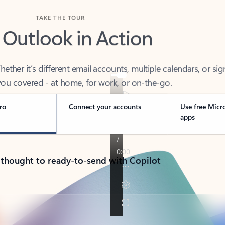
TAKE THE TOUR
 Outlook in Action
her it’s different email accounts, multiple calendars, or sig
ou covered - at home, for work, or on-the-go.
ro
Connect your accounts
Use free Micr
apps
 thought to ready-to-send with Copilot