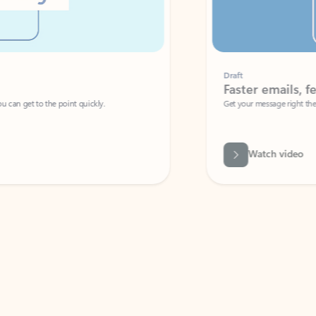
Draft
Faster emails, fewer erro
et to the point quickly.
Get your message right the first time with 
Watch video