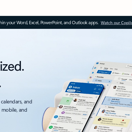
thin your Word, Excel, PowerPoint, and Outlook apps.
Watch our Copil
ized.
.
 calendars, and
, mobile, and