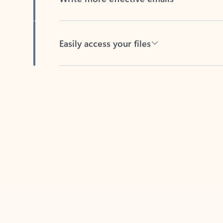
Easily access your files
Back to tabs