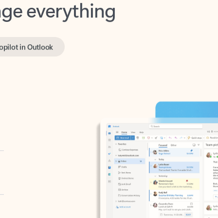
opilot in Outlook