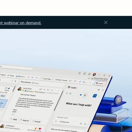
ot webinar on demand.