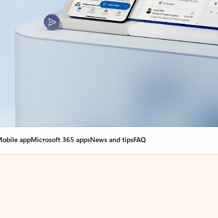
obile app
Microsoft 365 apps
News and tips
FAQ
nge everything