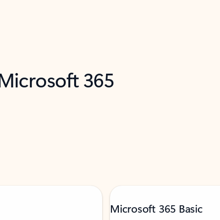
 Microsoft 365
Microsoft 365 Basic