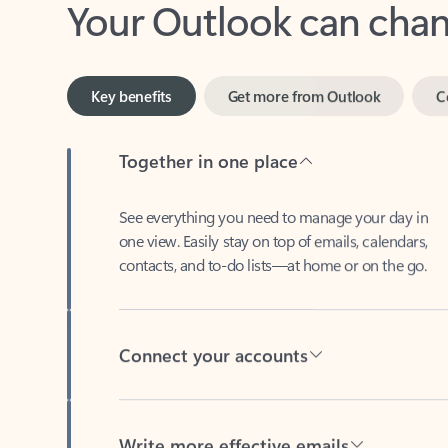
Key benefits
Get more from Outlook
C
Together in one place
See everything you need to manage your day in
one view. Easily stay on top of emails, calendars,
contacts, and to-do lists—at home or on the go.
Connect your accounts
Write more effective emails