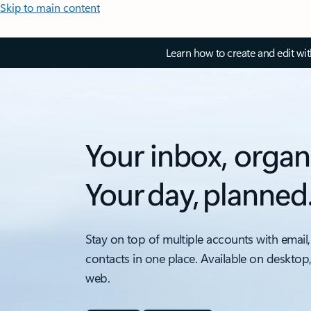
Skip to main content
Learn how to create and edit wi
Your inbox, organ
Your day, planned
Stay on top of multiple accounts with email,
contacts in one place. Available on desktop
web.