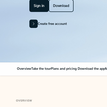
Sign in
Download
Create free account
Overview
Take the tour
Plans and pricing
Download the app
M
OVERVIEW
Your Outlook can cha