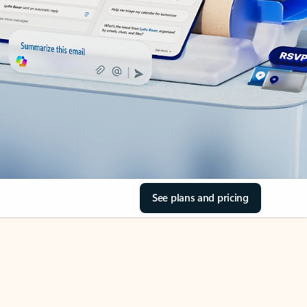
See plans and pricing