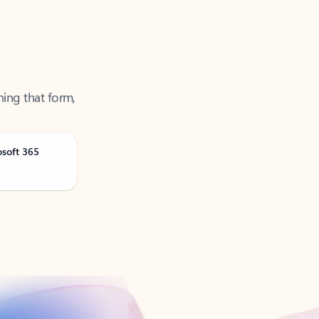
ning that form,
osoft 365