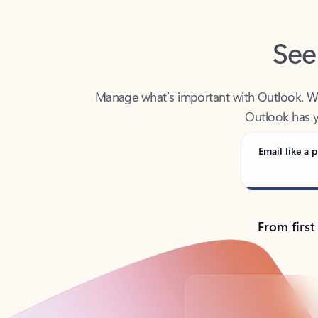
See
Manage what’s important with Outlook. Whet
Outlook has y
Email like a p
From first