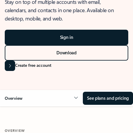
Stay on top of multiple accounts with email,
calendars, and contacts in one place. Available on
desktop, mobile, and web.
Sign in
Download
Create free account
See plans and pricing
Overview
OVERVIEW