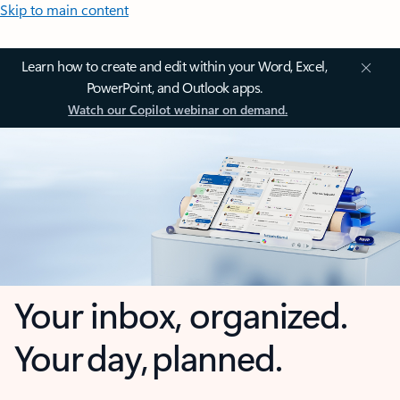
Skip to main content
Learn how to create and edit within your Word, Excel,
PowerPoint, and Outlook apps.
Watch our Copilot webinar on demand.
Your inbox, organized.
Your day, planned.