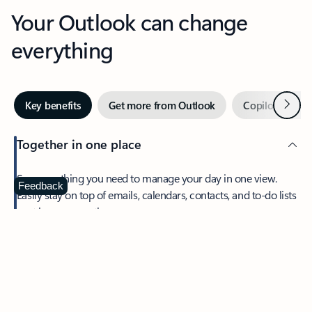
Your Outlook can change
everything
Next
Key benefits
Get more from Outlook
Copilot in Out
Together in one place
See everything you need to manage your day in one view.
Feedback
Easily stay on top of emails, calendars, contacts, and to-do lists
—at home or on the go.