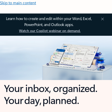
Skip to main content
Learn how to create and edit within your Word, Excel,
PowerPoint, and Outlook apps.
Watch our Copilot webinar on demand.
Your inbox, organized.
Your day, planned.