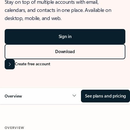
Stay on top of multiple accounts with email,
calendars, and contacts in one place. Available on
desktop, mobile, and web.
Sign in
Download
Create free account
See plans and pricing
Overview
OVERVIEW