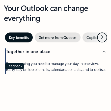
Your Outlook can change
everything
Next
Key benefits
Get more from Outlook
Copilot in Out
Together in one place
See everything you need to manage your day in one view.
Feedback
Easily stay on top of emails, calendars, contacts, and to-do lists
—at home or on the go.