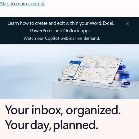
Skip to main content
Learn how to create and edit within your Word, Excel,
PowerPoint, and Outlook apps.
Watch our Copilot webinar on demand.
Your inbox, organized.
Your day, planned.