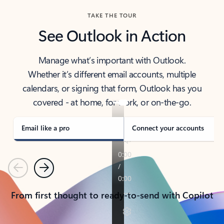
TAKE THE TOUR
See Outlook in Action
Manage what’s important with Outlook.
Whether it’s different email accounts, multiple
calendars, or signing that form, Outlook has you
covered - at home, for work, or on-the-go.
Email like a pro
Connect your accounts
Previous
Next
From first thought to ready-to-send with Copilot