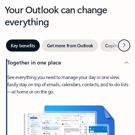
Your Outlook can change
everything
Next
Key benefits
Get more from Outlook
Copilot in Out
Together in one place
See everything you need to manage your day in one view.
Easily stay on top of emails, calendars, contacts, and to-do lists
—at home or on the go.