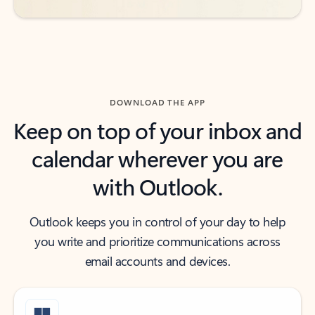
DOWNLOAD THE APP
Keep on top of your inbox and
calendar wherever you are
with Outlook.
Outlook keeps you in control of your day to help
you write and prioritize communications across
email accounts and devices.