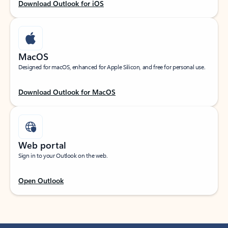
Download Outlook for iOS
MacOS
Designed for macOS, enhanced for Apple Silicon, and free for personal use.
Download Outlook for MacOS
Web portal
Sign in to your Outlook on the web.
Open Outlook