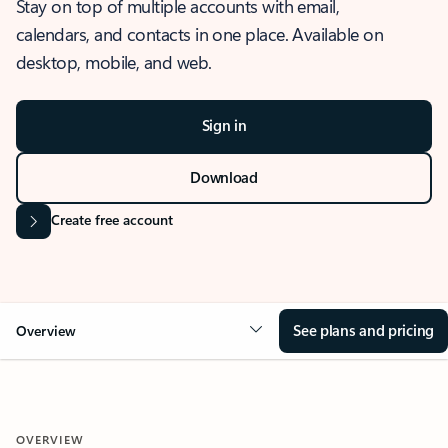
Stay on top of multiple accounts with email,
calendars, and contacts in one place. Available on
desktop, mobile, and web.
Sign in
Download
Create free account
See plans and pricing
Overview
OVERVIEW