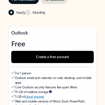
Yearly
Monthly
Outlook
Free
Create a free account
For 1 person
Outlook email and calendar on web, desktop, and mobile
apps
Core Outlook security features like spam filters
15 GB of mailbox storage
5 GB of
cloud storage
Web and mobile versions of Word, Excel, PowerPoint,