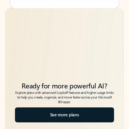
Back to tabs
Back to tabs
Ready for more powerful AI?
6
Explore plans with advanced Copilot
features and higher usage limits
to help you create, organize, and move faster across your Microsoft
365 apps.
See more plans