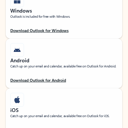
Windows
Outlook is included for free with Windows.
Download Outlook for Windows
Android
Catch up on your email and calendar, available free on Outlook for Android.
Download Outlook for Android
iOS
Catch up on your email and calendar, available free on Outlook for iOS.