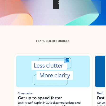
Back to tabs
FEATURED RESOURCES
Showing slide 1 of 3
Summarize
Draft
Get up to speed faster ​
Fast
Let Microsoft Copilot in Outlook summarize long email
Get you