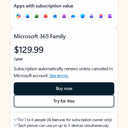
Apps with subscription value
Microsoft 365 Family
$129.99
/year
Subscription automatically renews unless canceled in
Microsoft account.
See terms
.
Buy now
Try for free
For 1 to 6 people (AI features for subscription owner only)
Each person can use on up to 5 devices simultaneously