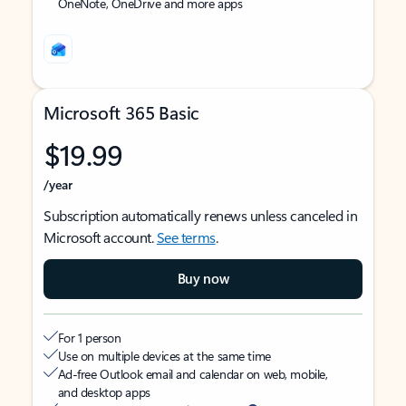
OneNote, OneDrive and more apps
Microsoft 365 Basic
$19.99
/year
Subscription automatically renews unless canceled in
Microsoft account.
See terms
.
Buy now
For 1 person
Use on multiple devices at the same time
Ad-free Outlook email and calendar on web, mobile,
and desktop apps