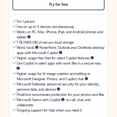
Try for free
For 1 person
Use on up to 5 devices simultaneously
Works on PC, Mac, iPhone, iPad, and Android phones and
tablets
1 TB (1000 GB) of secure cloud storage
Word, Excel,
PowerPoint, Outlook and OneNote desktop
apps with Microsoft Copilot
Higher usage than free for select Copilot features
Use Copilot in select apps with work files in a secure way
Higher usage for AI image creation and editing in
Microsoft Designer, Photos, and Copilot chat
Microsoft Defender advanced security for your identity,
personal data, and devices
OneDrive ransomware protection for your photos and files
Microsoft Teams with Copilot
to call, chat, and
collaborate
Ongoing support for help when you need it