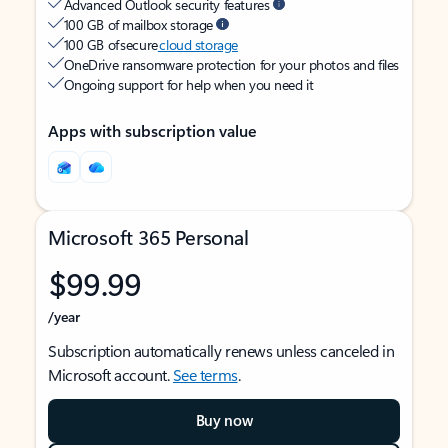
Advanced Outlook security features
100 GB of mailbox storage
100 GB of secure
cloud storage
OneDrive ransomware protection for your photos and files
Ongoing support for help when you need it
Apps with subscription value
Microsoft 365 Personal
$99.99
/year
Subscription automatically renews unless canceled in
Microsoft account.
See terms
.
Buy now