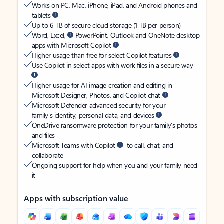
Works on PC, Mac, iPhone, iPad, and Android phones and
tablets
Up to 6 TB of secure cloud storage (1 TB per person)
Word, Excel,
PowerPoint, Outlook and OneNote desktop
apps with Microsoft Copilot
Higher usage than free for select Copilot features
Use Copilot in select apps with work files in a secure way
Higher usage for AI image creation and editing in
Microsoft Designer, Photos, and Copilot chat
Microsoft Defender advanced security for your
family’s identity, personal data, and devices
OneDrive ransomware protection for your family’s photos
and files
Microsoft Teams with Copilot
to call, chat, and
collaborate
Ongoing support for help when you and your family need
it
Apps with subscription value