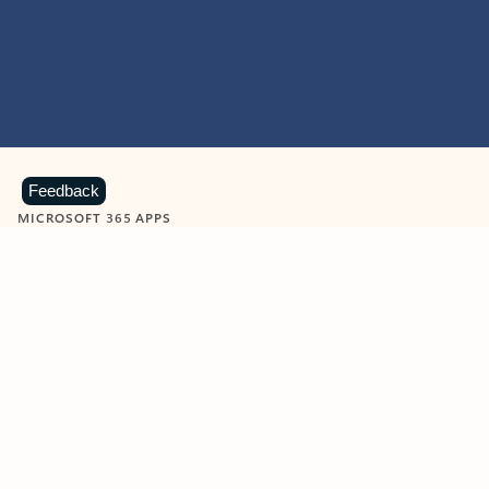
Feedback
MICROSOFT 365 APPS
Learn more about Microsoft
365 products
View all
Showing slide 1 of 9
Word
Excel