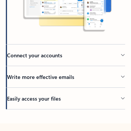
Connect your accounts
Write more effective emails
Easily access your files
Back to tabs