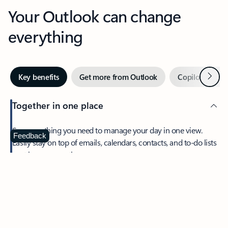
Your Outlook can change
everything
Next
Key benefits
Get more from Outlook
Copilot in Out
Together in one place
See everything you need to manage your day in one view.
Feedback
Easily stay on top of emails, calendars, contacts, and to-do lists
—at home or on the go.