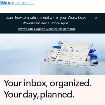
Skip to main content
Learn how to create and edit within your Word, Excel,
PowerPoint, and Outlook apps.
Watch our Copilot webinar on demand.
Your inbox, organized.
Your day, planned.