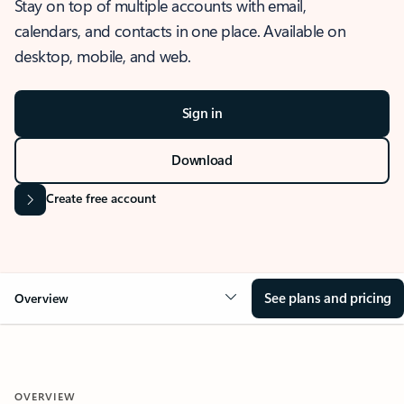
Stay on top of multiple accounts with email,
calendars, and contacts in one place. Available on
desktop, mobile, and web.
Sign in
Download
Create free account
See plans and pricing
Overview
OVERVIEW