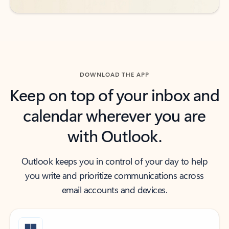
DOWNLOAD THE APP
Keep on top of your inbox and
calendar wherever you are
with Outlook.
Outlook keeps you in control of your day to help
you write and prioritize communications across
email accounts and devices.