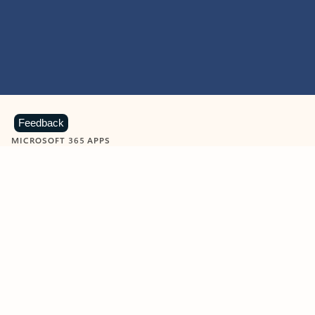
Feedback
MICROSOFT 365 APPS
Learn more about Microsoft
365 products
View all
Showing slide 1 of 9
Word
Excel