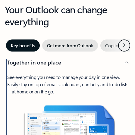
Your Outlook can change
everything
Next
Key benefits
Get more from Outlook
Copilot in Out
Together in one place
See everything you need to manage your day in one view.
Easily stay on top of emails, calendars, contacts, and to-do lists
—at home or on the go.