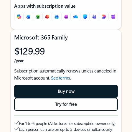
Apps with subscription value
Microsoft 365 Family
$129.99
/year
Subscription automatically renews unless canceled in
Microsoft account.
See terms
.
Buy now
Try for free
For 1 to 6 people (AI features for subscription owner only)
Each person can use on up to 5 devices simultaneously