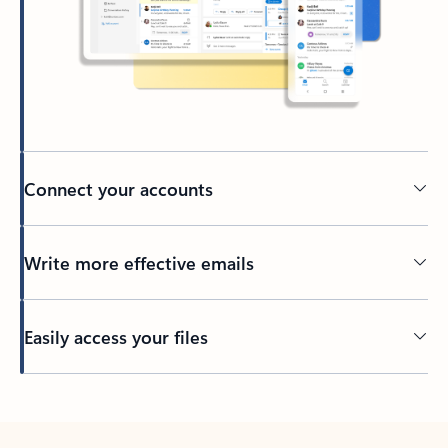
Connect your accounts
Write more effective emails
Easily access your files
Back to tabs