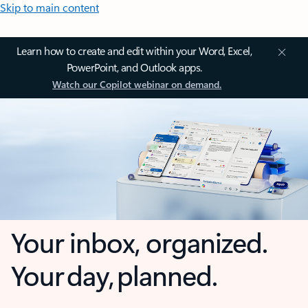
Skip to main content
Learn how to create and edit within your Word, Excel,
PowerPoint, and Outlook apps.
Watch our Copilot webinar on demand.
Your inbox, organized.
Your day, planned.