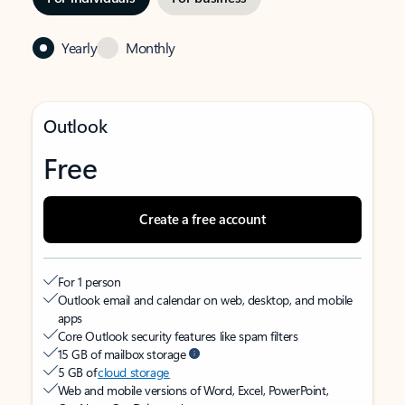
Yearly
Monthly
Outlook
Free
Create a free account
For 1 person
Outlook email and calendar on web, desktop, and mobile
apps
Core Outlook security features like spam filters
15 GB of mailbox storage
5 GB of
cloud storage
Web and mobile versions of Word, Excel, PowerPoint,