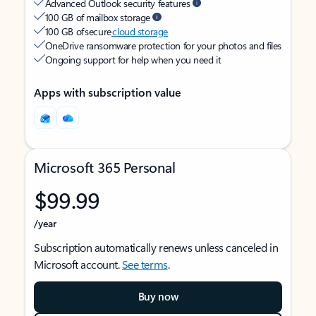
Advanced Outlook security features
100 GB of mailbox storage
100 GB of secure
cloud storage
OneDrive ransomware protection for your photos and files
Ongoing support for help when you need it
Apps with subscription value
Microsoft 365 Personal
$99.99
/year
Subscription automatically renews unless canceled in
Microsoft account.
See terms
.
Buy now