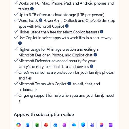
Works on PC, Mac, iPhone, iPad, and Android phones and
tablets
Up to 6 TB of secure cloud storage (1 TB per person)
Word, Excel,
PowerPoint, Outlook and OneNote desktop
apps with Microsoft Copilot
Higher usage than free for select Copilot features
Use Copilot in select apps with work files in a secure way
Higher usage for AI image creation and editing in
Microsoft Designer, Photos, and Copilot chat
Microsoft Defender advanced security for your
family’s identity, personal data, and devices
OneDrive ransomware protection for your family’s photos
and files
Microsoft Teams with Copilot
to call, chat, and
collaborate
Ongoing support for help when you and your family need
it
Apps with subscription value