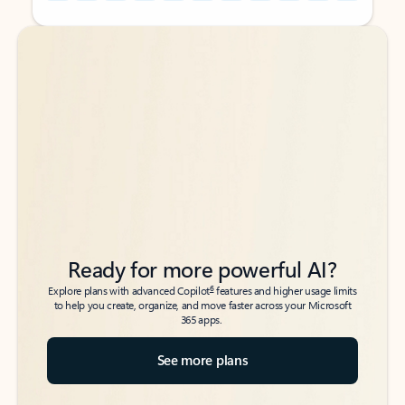
Back to tabs
Back to tabs
Ready for more powerful AI?
6
Explore plans with advanced Copilot
features and higher usage limits
to help you create, organize, and move faster across your Microsoft
365 apps.
See more plans