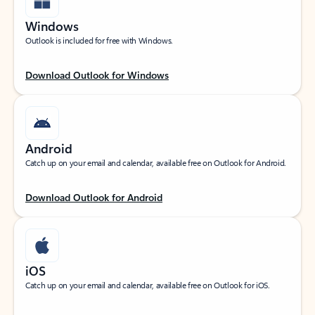
Windows
Outlook is included for free with Windows.
Download Outlook for Windows
Android
Catch up on your email and calendar, available free on Outlook for Android.
Download Outlook for Android
iOS
Catch up on your email and calendar, available free on Outlook for iOS.