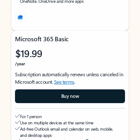
OneNote, OneDrive and more apps
Microsoft 365 Basic
$19.99
/year
Subscription automatically renews unless canceled in
Microsoft account.
See terms
.
Buy now
For 1 person
Use on multiple devices at the same time
Ad-free Outlook email and calendar on web, mobile,
and desktop apps