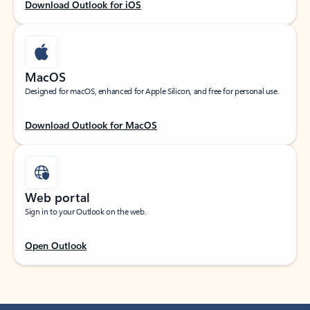
Download Outlook for iOS
MacOS
Designed for macOS, enhanced for Apple Silicon, and free for personal use.
Download Outlook for MacOS
Web portal
Sign in to your Outlook on the web.
Open Outlook