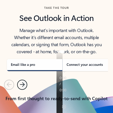
TAKE THE TOUR
See Outlook in Action
Manage what’s important with Outlook.
Whether it’s different email accounts, multiple
calendars, or signing that form, Outlook has you
covered - at home, for work, or on-the-go.
Email like a pro
Connect your accounts
Previous
Next
From first thought to ready-to-send with Copilot