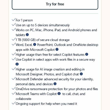
Try for free
For 1 person
Use on up to 5 devices simultaneously
Works on PC, Mac, iPhone, iPad, and Android phones and
tablets
1 TB (1000 GB) of secure cloud storage
Word, Excel,
PowerPoint, Outlook and OneNote desktop
apps with Microsoft Copilot
Higher usage than free for select Copilot features
Use Copilot in select apps with work files in a secure way
Higher usage for AI image creation and editing in
Microsoft Designer, Photos, and Copilot chat
Microsoft Defender advanced security for your identity,
personal data, and devices
OneDrive ransomware protection for your photos and files
Microsoft Teams with Copilot
to call, chat, and
collaborate
Ongoing support for help when you need it