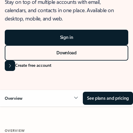
Stay on top of multiple accounts with email,
calendars, and contacts in one place. Available on
desktop, mobile, and web.
Sign in
Download
Create free account
See plans and pricing
Overview
OVERVIEW