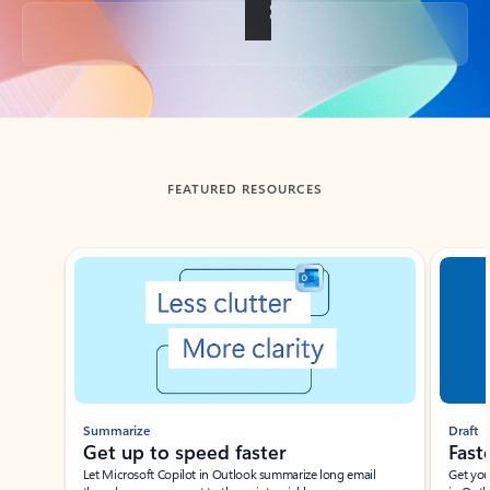
Back to tabs
FEATURED RESOURCES
Showing slide 1 of 3
Summarize
Draft
Get up to speed faster ​
Fast
Let Microsoft Copilot in Outlook summarize long email
Get you