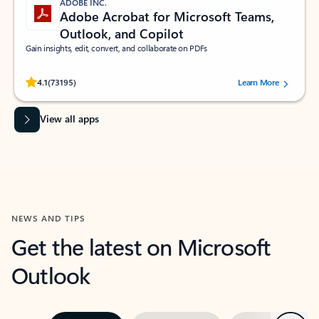
ADOBE INC.
Adobe Acrobat for Microsoft Teams,
Outlook, and Copilot
Gain insights, edit, convert, and collaborate on PDFs
Rated (#=ratingAverage#) stars out of 5 stars, by 73195 users.
4.1
(73195)
Learn More
View all apps
NEWS AND TIPS
Get the latest on Microsoft
Outlook