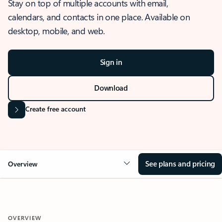
Stay on top of multiple accounts with email,
calendars, and contacts in one place. Available on
desktop, mobile, and web.
Sign in
Download
Create free account
See plans and pricing
Overview
OVERVIEW