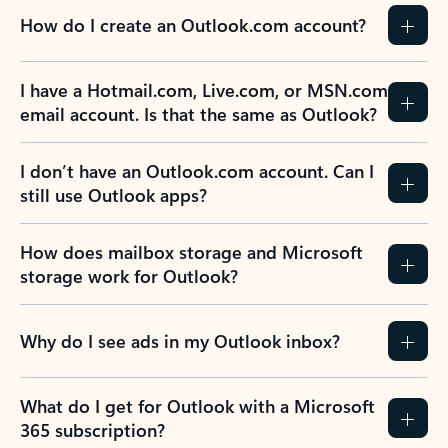
How do I create an Outlook.com account?
I have a Hotmail.com, Live.com, or MSN.com
email account. Is that the same as Outlook?
I don’t have an Outlook.com account. Can I
still use Outlook apps?
How does mailbox storage and Microsoft
storage work for Outlook?
Why do I see ads in my Outlook inbox?
What do I get for Outlook with a Microsoft
365 subscription?