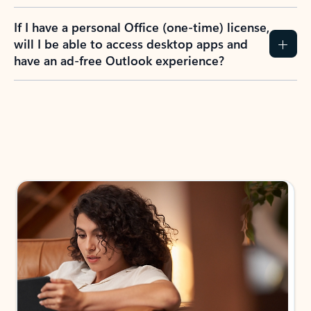
If I have a personal Office (one-time) license,
will I be able to access desktop apps and
have an ad-free Outlook experience?