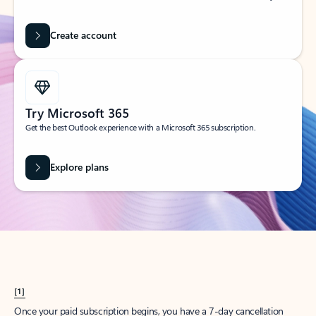
Create account
Try Microsoft 365
Get the best Outlook experience with a Microsoft 365 subscription.
Explore plans
[1]
Once your paid subscription begins, you have a 7-day cancellation