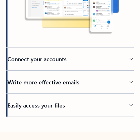
Connect your accounts
Write more effective emails
Easily access your files
Back to tabs