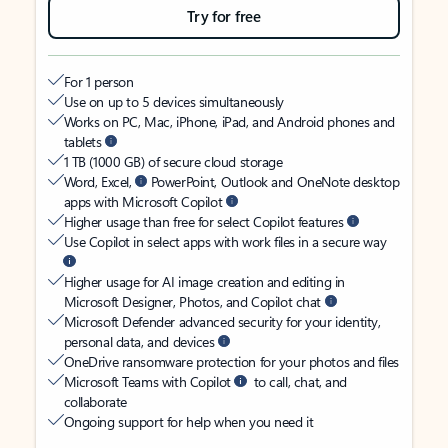
Try for free
For 1 person
Use on up to 5 devices simultaneously
Works on PC, Mac, iPhone, iPad, and Android phones and
tablets
1 TB (1000 GB) of secure cloud storage
Word, Excel,
PowerPoint, Outlook and OneNote desktop
apps with Microsoft Copilot
Higher usage than free for select Copilot features
Use Copilot in select apps with work files in a secure way
Higher usage for AI image creation and editing in
Microsoft Designer, Photos, and Copilot chat
Microsoft Defender advanced security for your identity,
personal data, and devices
OneDrive ransomware protection for your photos and files
Microsoft Teams with Copilot
to call, chat, and
collaborate
Ongoing support for help when you need it