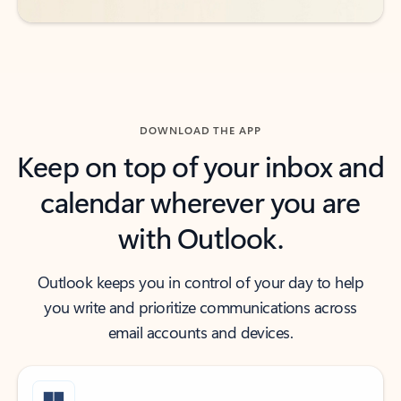
DOWNLOAD THE APP
Keep on top of your inbox and
calendar wherever you are
with Outlook.
Outlook keeps you in control of your day to help
you write and prioritize communications across
email accounts and devices.