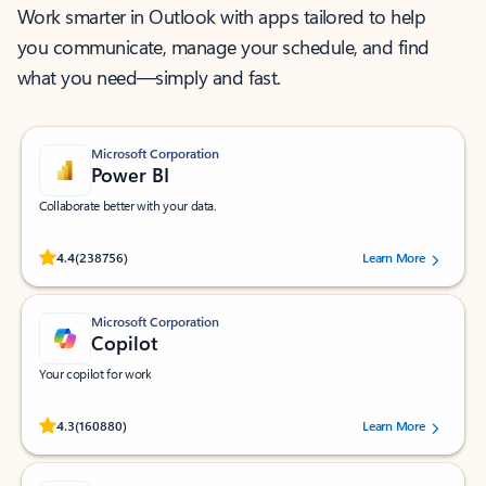
Work smarter in Outlook with apps tailored to help
you communicate, manage your schedule, and find
what you need—simply and fast.
Microsoft Corporation
Power BI
Collaborate better with your data.
Rated (#=ratingAverage#) stars out of 5 stars, by 238756 users.
4.4
(238756)
Learn More
Microsoft Corporation
Copilot
Your copilot for work
Rated (#=ratingAverage#) stars out of 5 stars, by 160880 users.
4.3
(160880)
Learn More