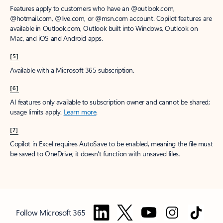
Features apply to customers who have an @outlook.com,
@hotmail.com, @live.com, or @msn.com account. Copilot features are
available in Outlook.com, Outlook built into Windows, Outlook on
Mac, and iOS and Android apps.
[5]
Available with a Microsoft 365 subscription.
[6]
AI features only available to subscription owner and cannot be shared;
usage limits apply.
Learn more
.
[7]
Copilot in Excel requires AutoSave to be enabled, meaning the file must
be saved to OneDrive; it doesn't function with unsaved files.
Follow Microsoft 365