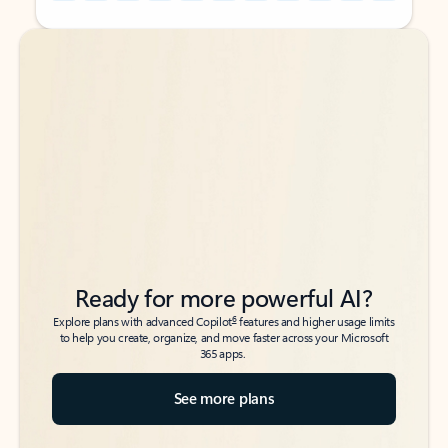
Back to tabs
Back to tabs
Ready for more powerful AI?
6
Explore plans with advanced Copilot
features and higher usage limits
to help you create, organize, and move faster across your Microsoft
365 apps.
See more plans