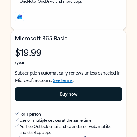
OneNote, OneDrive and more apps
Microsoft 365 Basic
$19.99
/year
Subscription automatically renews unless canceled in
Microsoft account.
See terms
.
Buy now
For 1 person
Use on multiple devices at the same time
Ad-free Outlook email and calendar on web, mobile,
and desktop apps