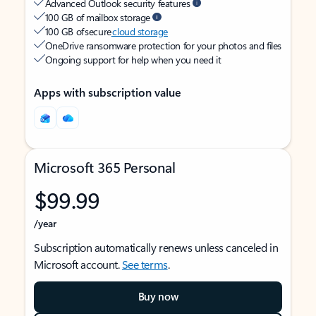
Advanced Outlook security features
100 GB of mailbox storage
100 GB of secure
cloud storage
OneDrive ransomware protection for your photos and files
Ongoing support for help when you need it
Apps with subscription value
Microsoft 365 Personal
$99.99
/year
Subscription automatically renews unless canceled in
Microsoft account.
See terms
.
Buy now