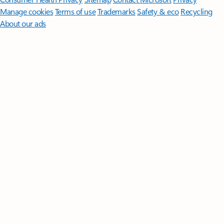
Manage cookies
Terms of use
Trademarks
Safety & eco
Recycling
About our ads