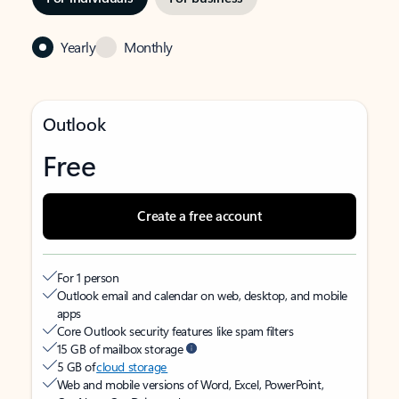
Yearly
Monthly
Outlook
Free
Create a free account
For 1 person
Outlook email and calendar on web, desktop, and mobile
apps
Core Outlook security features like spam filters
15 GB of mailbox storage
5 GB of
cloud storage
Web and mobile versions of Word, Excel, PowerPoint,