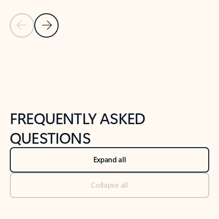
Previous Slide
Next Slide
Back to tabs
Back to NEWS AND TIPS-What's new tab section
FREQUENTLY ASKED
QUESTIONS
Expand all
Collapse all