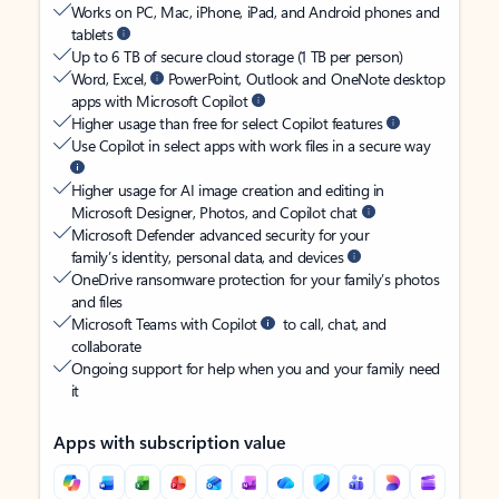
Works on PC, Mac, iPhone, iPad, and Android phones and
tablets
Up to 6 TB of secure cloud storage (1 TB per person)
Word, Excel,
PowerPoint, Outlook and OneNote desktop
apps with Microsoft Copilot
Higher usage than free for select Copilot features
Use Copilot in select apps with work files in a secure way
Higher usage for AI image creation and editing in
Microsoft Designer, Photos, and Copilot chat
Microsoft Defender advanced security for your
family’s identity, personal data, and devices
OneDrive ransomware protection for your family’s photos
and files
Microsoft Teams with Copilot
to call, chat, and
collaborate
Ongoing support for help when you and your family need
it
Apps with subscription value