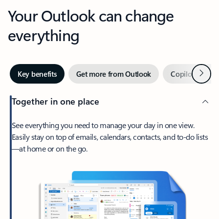
Your Outlook can change
everything
Next
Key benefits
Get more from Outlook
Copilot in Out
Together in one place
See everything you need to manage your day in one view.
Easily stay on top of emails, calendars, contacts, and to-do lists
—at home or on the go.