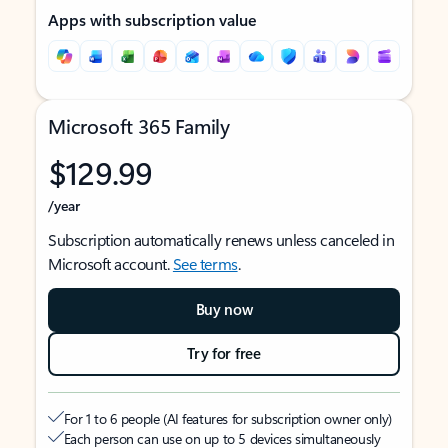
Apps with subscription value
Microsoft 365 Family
$129.99
/year
Subscription automatically renews unless canceled in
Microsoft account.
See terms
.
Buy now
Try for free
For 1 to 6 people (AI features for subscription owner only)
Each person can use on up to 5 devices simultaneously