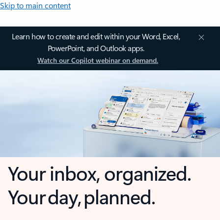
Skip to main content
Learn how to create and edit within your Word, Excel,
PowerPoint, and Outlook apps.
Watch our Copilot webinar on demand.
Your inbox, organized.
Your day, planned.