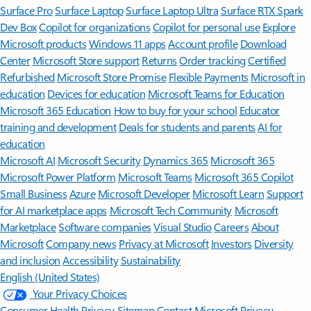
Surface Pro
Surface Laptop
Surface Laptop Ultra
Surface RTX Spark
Dev Box
Copilot for organizations
Copilot for personal use
Explore
Microsoft products
Windows 11 apps
Account profile
Download
Center
Microsoft Store support
Returns
Order tracking
Certified
Refurbished
Microsoft Store Promise
Flexible Payments
Microsoft in
education
Devices for education
Microsoft Teams for Education
Microsoft 365 Education
How to buy for your school
Educator
training and development
Deals for students and parents
AI for
education
Microsoft AI
Microsoft Security
Dynamics 365
Microsoft 365
Microsoft Power Platform
Microsoft Teams
Microsoft 365 Copilot
Small Business
Azure
Microsoft Developer
Microsoft Learn
Support
for AI marketplace apps
Microsoft Tech Community
Microsoft
Marketplace
Software companies
Visual Studio
Careers
About
Microsoft
Company news
Privacy at Microsoft
Investors
Diversity
and inclusion
Accessibility
Sustainability
English (United States)
Your Privacy Choices
Consumer Health Privacy
Sitemap
Contact Microsoft
Privacy