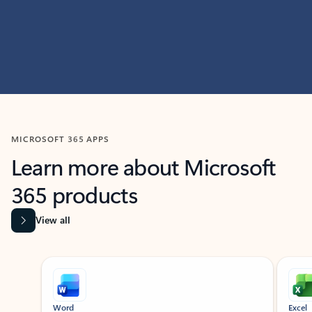
MICROSOFT 365 APPS
Learn more about Microsoft
365 products
View all
Showing slide 1 of 9
Word
Excel