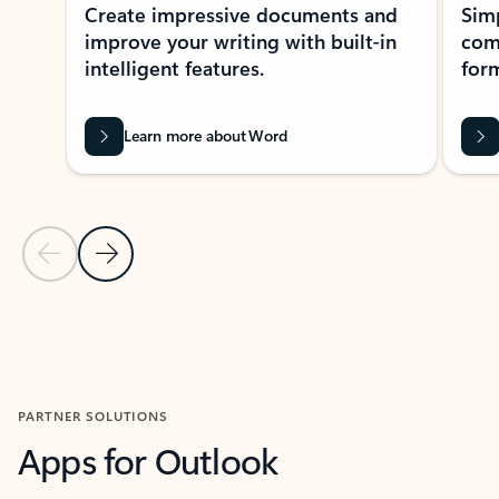
Create impressive documents and
Sim
improve your writing with built-in
com
intelligent features.
form
Learn more about Word
Previous Slide
Next Slide
Back to MICROSOFT 365 APPS carousel section
PARTNER SOLUTIONS
Apps for Outlook