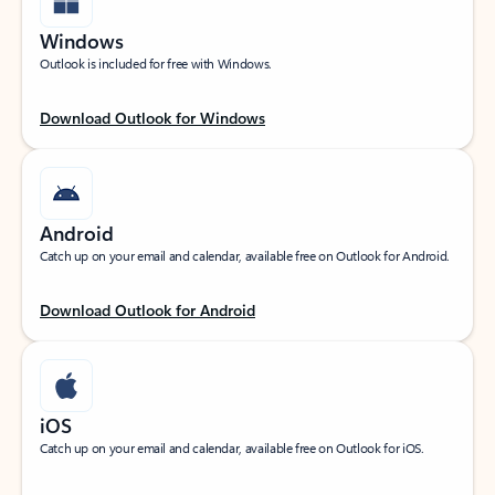
Windows
Outlook is included for free with Windows.
Download Outlook for Windows
Android
Catch up on your email and calendar, available free on Outlook for Android.
Download Outlook for Android
iOS
Catch up on your email and calendar, available free on Outlook for iOS.