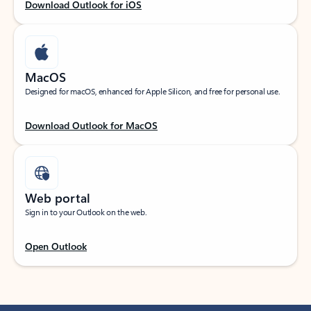
Download Outlook for iOS
MacOS
Designed for macOS, enhanced for Apple Silicon, and free for personal use.
Download Outlook for MacOS
Web portal
Sign in to your Outlook on the web.
Open Outlook