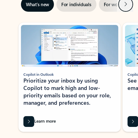
Next
What’s new
For individuals
For work
Ti
Showing slide 1 of 3
Copilot in Outlook
Copilo
Prioritize your inbox by using
See
Copilot to mark high and low-
ema
priority emails based on your role,
manager, and preferences.
Learn more