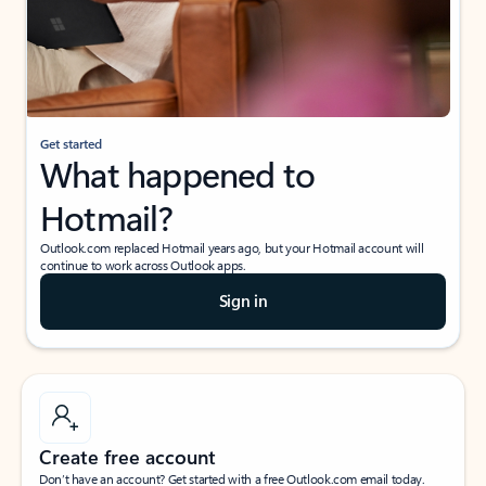
Get started
What happened to
Hotmail?
Outlook.com replaced Hotmail years ago, but your Hotmail account will
continue to work across Outlook apps.
Sign in
Create free account
Don’t have an account? Get started with a free Outlook.com email today.