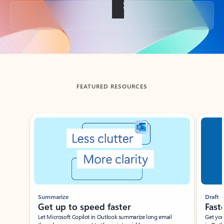
Back to tabs
FEATURED RESOURCES
Showing slide 1 of 3
Summarize
Draft
Get up to speed faster ​
Fast
Let Microsoft Copilot in Outlook summarize long email
Get you