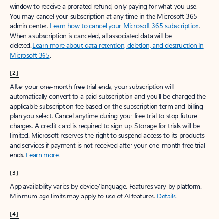
window to receive a prorated refund, only paying for what you use.
You may cancel your subscription at any time in the Microsoft 365
admin center.
Learn how to cancel your Microsoft 365 subscription
.
When a subscription is canceled, all associated data will be
deleted.
Learn more about data retention, deletion, and destruction in
Microsoft 365
.
[2]
After your one-month free trial ends, your subscription will
automatically convert to a paid subscription and you’ll be charged the
applicable subscription fee based on the subscription term and billing
plan you select. Cancel anytime during your free trial to stop future
charges. A credit card is required to sign up. Storage for trials will be
limited. Microsoft reserves the right to suspend access to its products
and services if payment is not received after your one-month free trial
ends.
Learn more
.
[3]
App availability varies by device/language. Features vary by platform.
Minimum age limits may apply to use of AI features.
Details
.
[4]