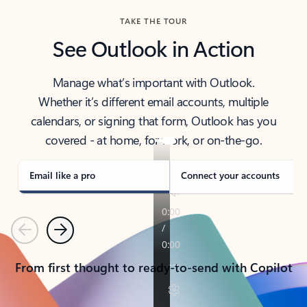
TAKE THE TOUR
See Outlook in Action
Manage what’s important with Outlook.
Whether it’s different email accounts, multiple
calendars, or signing that form, Outlook has you
covered - at home, for work, or on-the-go.
Email like a pro
Connect your accounts
Previous
Next
From first thought to ready-to-send with Copilot