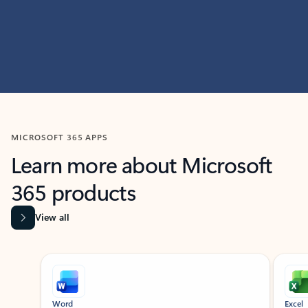
MICROSOFT 365 APPS
Learn more about Microsoft
365 products
View all
Showing slide 1 of 9
Word
Excel