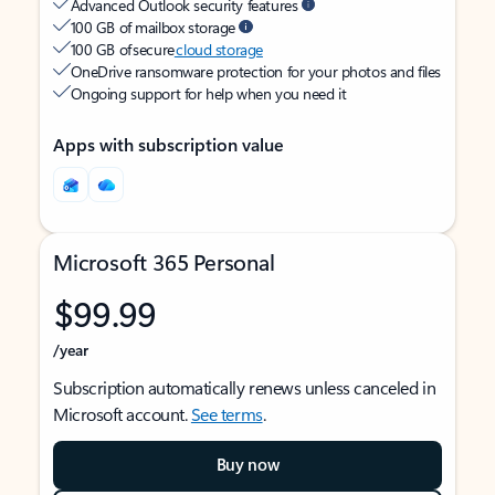
Advanced Outlook security features
100 GB of mailbox storage
100 GB of secure
cloud storage
OneDrive ransomware protection for your photos and files
Ongoing support for help when you need it
Apps with subscription value
Microsoft 365 Personal
$99.99
/year
Subscription automatically renews unless canceled in
Microsoft account.
See terms
.
Buy now