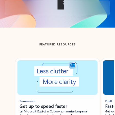
Back to tabs
FEATURED RESOURCES
Showing slide 1 of 3
Summarize
Draft
Get up to speed faster ​
Fast
Let Microsoft Copilot in Outlook summarize long email
Get you