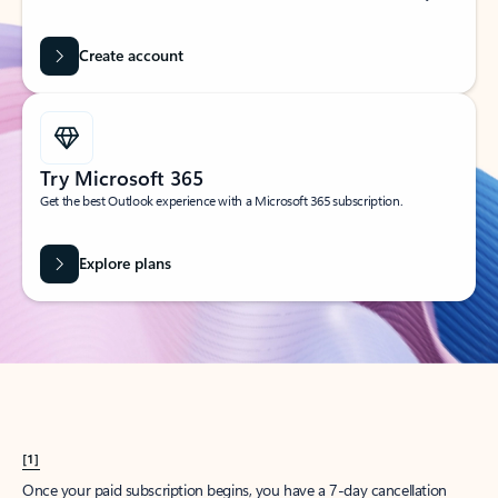
Create account
Try Microsoft 365
Get the best Outlook experience with a Microsoft 365 subscription.
Explore plans
[1]
Once your paid subscription begins, you have a 7-day cancellation