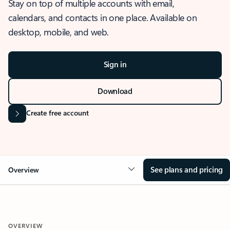
Stay on top of multiple accounts with email,
calendars, and contacts in one place. Available on
desktop, mobile, and web.
Sign in
Download
Create free account
See plans and pricing
Overview
OVERVIEW