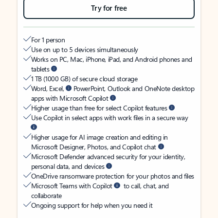
Try for free
For 1 person
Use on up to 5 devices simultaneously
Works on PC, Mac, iPhone, iPad, and Android phones and
tablets
1 TB (1000 GB) of secure cloud storage
Word, Excel,
PowerPoint, Outlook and OneNote desktop
apps with Microsoft Copilot
Higher usage than free for select Copilot features
Use Copilot in select apps with work files in a secure way
Higher usage for AI image creation and editing in
Microsoft Designer, Photos, and Copilot chat
Microsoft Defender advanced security for your identity,
personal data, and devices
OneDrive ransomware protection for your photos and files
Microsoft Teams with Copilot
to call, chat, and
collaborate
Ongoing support for help when you need it