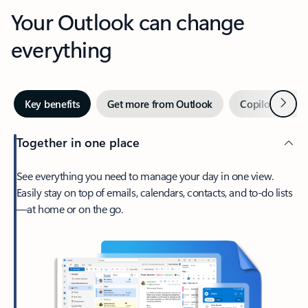
Your Outlook can change
everything
Next
Key benefits
Get more from Outlook
Copilot in Out
Together in one place
See everything you need to manage your day in one view.
Easily stay on top of emails, calendars, contacts, and to-do lists
—at home or on the go.