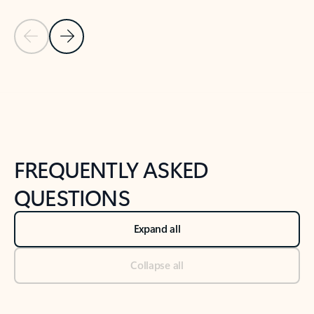
Previous Slide
Next Slide
Back to tabs
Back to NEWS AND TIPS-What's new tab section
FREQUENTLY ASKED
QUESTIONS
Expand all
Collapse all