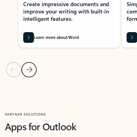
Create impressive documents and
Sim
improve your writing with built-in
com
intelligent features.
form
Learn more about Word
Previous Slide
Next Slide
Back to MICROSOFT 365 APPS carousel section
PARTNER SOLUTIONS
Apps for Outlook