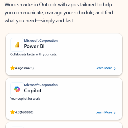
Work smarter in Outlook with apps tailored to help
you communicate, manage your schedule, and find
what you need—simply and fast.
Microsoft Corporation
Power BI
Collaborate better with your data.
Rated (#=ratingAverage#) stars out of 5 stars, by 238475 users.
4.4
(238475)
Learn More
Microsoft Corporation
Copilot
Your copilot for work
Rated (#=ratingAverage#) stars out of 5 stars, by 160880 users.
4.3
(160880)
Learn More