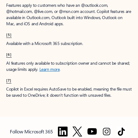
Features apply to customers who have an @outlook.com,
@hotmail.com, @live.com, or @msn.com account. Copilot features are
available in Outlook.com, Outlook built into Windows, Outlook on
Mac, and iOS and Android apps.
[5]
Available with a Microsoft 365 subscription.
[6]
AI features only available to subscription owner and cannot be shared;
usage limits apply.
Learn more
.
[7]
Copilot in Excel requires AutoSave to be enabled, meaning the file must
be saved to OneDrive; it doesn't function with unsaved files.
Follow Microsoft 365