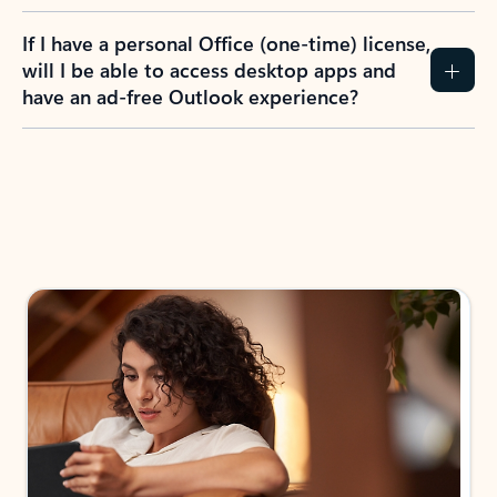
If I have a personal Office (one-time) license,
will I be able to access desktop apps and
have an ad-free Outlook experience?