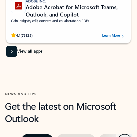
ADOBE INC.
Adobe Acrobat for Microsoft Teams,
Outlook, and Copilot
Gain insights, edit, convert, and collaborate on PDFs
Rated (#=ratingAverage#) stars out of 5 stars, by 73125 users.
4.1
(73125)
Learn More
View all apps
NEWS AND TIPS
Get the latest on Microsoft
Outlook