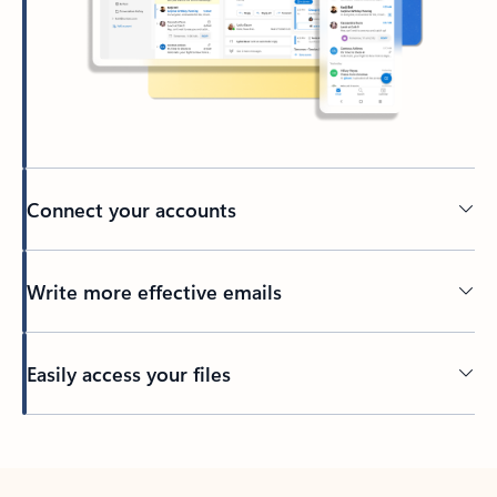
Connect your accounts
Write more effective emails
Easily access your files
Back to tabs