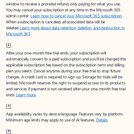
window to receive a prorated refund, only paying for what you use.
You may cancel your subscription at any time in the Microsoft 365
admin center.
Learn how to cancel your Microsoft 365 subscription
.
When a subscription is canceled, all associated data will be
deleted.
Learn more about data retention, deletion, and destruction in
Microsoft 365
.
[2]
After your one-month free trial ends, your subscription will
automatically convert to a paid subscription and you’ll be charged the
applicable subscription fee based on the subscription term and billing
plan you select. Cancel anytime during your free trial to stop future
charges. A credit card is required to sign up. Storage for trials will be
limited. Microsoft reserves the right to suspend access to its products
and services if payment is not received after your one-month free trial
ends.
Learn more
.
[3]
App availability varies by device/language. Features vary by platform.
Minimum age limits may apply to use of AI features.
Details
.
[4]