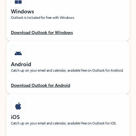
Windows
Outlook is included for free with Windows.
Download Outlook for Windows
Android
Catch up on your email and calendar, available free on Outlook for Android.
Download Outlook for Android
iOS
Catch up on your email and calendar, available free on Outlook for iOS.