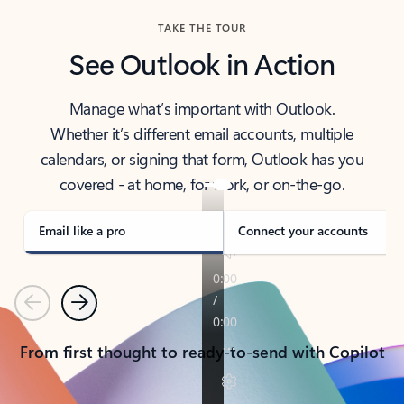
TAKE THE TOUR
See Outlook in Action
Manage what’s important with Outlook.
Whether it’s different email accounts, multiple
calendars, or signing that form, Outlook has you
covered - at home, for work, or on-the-go.
Email like a pro
Connect your accounts
Previous
Next
From first thought to ready-to-send with Copilot