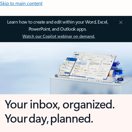
Skip to main content
Learn how to create and edit within your Word, Excel,
PowerPoint, and Outlook apps.
Watch our Copilot webinar on demand.
Your inbox, organized.
Your day, planned.