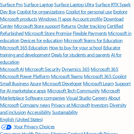
Surface Pro
Surface Laptop
Surface Laptop Ultra
Surface RTX Spark
Dev Box
Copilot for organizations
Copilot for personal use
Explore
Microsoft products
Windows 11 apps
Account profile
Download
Center
Microsoft Store support
Returns
Order tracking
Certified
Refurbished
Microsoft Store Promise
Flexible Payments
Microsoft in
education
Devices for education
Microsoft Teams for Education
Microsoft 365 Education
How to buy for your school
Educator
training and development
Deals for students and parents
AI for
education
Microsoft AI
Microsoft Security
Dynamics 365
Microsoft 365
Microsoft Power Platform
Microsoft Teams
Microsoft 365 Copilot
Small Business
Azure
Microsoft Developer
Microsoft Learn
Support
for AI marketplace apps
Microsoft Tech Community
Microsoft
Marketplace
Software companies
Visual Studio
Careers
About
Microsoft
Company news
Privacy at Microsoft
Investors
Diversity
and inclusion
Accessibility
Sustainability
English (United States)
Your Privacy Choices
Consumer Health Privacy
Sitemap
Contact Microsoft
Privacy