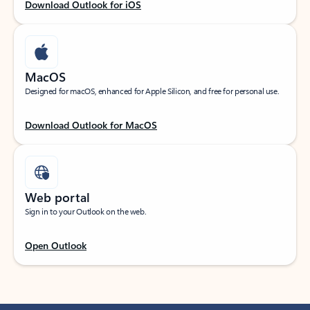
Download Outlook for iOS
MacOS
Designed for macOS, enhanced for Apple Silicon, and free for personal use.
Download Outlook for MacOS
Web portal
Sign in to your Outlook on the web.
Open Outlook