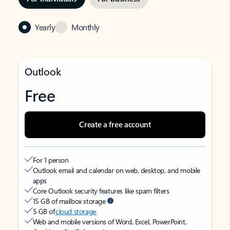
Yearly
Monthly
Outlook
Free
Create a free account
For 1 person
Outlook email and calendar on web, desktop, and mobile
apps
Core Outlook security features like spam filters
15 GB of mailbox storage
5 GB of
cloud storage
Web and mobile versions of Word, Excel, PowerPoint,