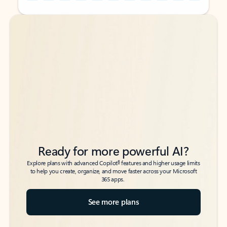
Back to tabs
Back to tabs
Ready for more powerful AI?
6
Explore plans with advanced Copilot
features and higher usage limits
to help you create, organize, and move faster across your Microsoft
365 apps.
See more plans