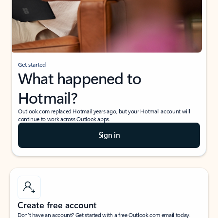
Get started
What happened to
Hotmail?
Outlook.com replaced Hotmail years ago, but your Hotmail account will
continue to work across Outlook apps.
Sign in
Create free account
Don’t have an account? Get started with a free Outlook.com email today.