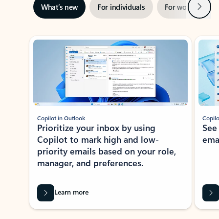
Next
What’s new
For individuals
For work
Ti
Showing slide 1 of 3
Copilot in Outlook
Copilo
Prioritize your inbox by using
See
Copilot to mark high and low-
ema
priority emails based on your role,
manager, and preferences.
Learn more