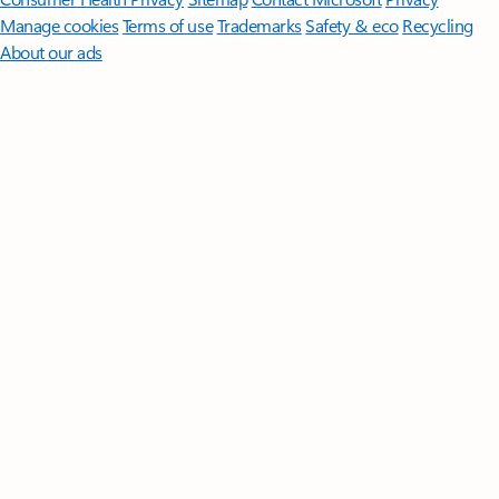
Manage cookies
Terms of use
Trademarks
Safety & eco
Recycling
About our ads