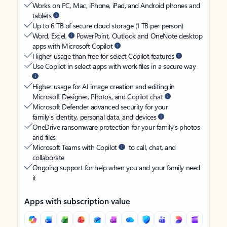
Works on PC, Mac, iPhone, iPad, and Android phones and
tablets
Up to 6 TB of secure cloud storage (1 TB per person)
Word, Excel,
PowerPoint, Outlook and OneNote desktop
apps with Microsoft Copilot
Higher usage than free for select Copilot features
Use Copilot in select apps with work files in a secure way
Higher usage for AI image creation and editing in
Microsoft Designer, Photos, and Copilot chat
Microsoft Defender advanced security for your
family’s identity, personal data, and devices
OneDrive ransomware protection for your family’s photos
and files
Microsoft Teams with Copilot
to call, chat, and
collaborate
Ongoing support for help when you and your family need
it
Apps with subscription value