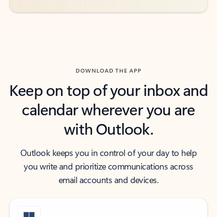
DOWNLOAD THE APP
Keep on top of your inbox and
calendar wherever you are
with Outlook.
Outlook keeps you in control of your day to help
you write and prioritize communications across
email accounts and devices.