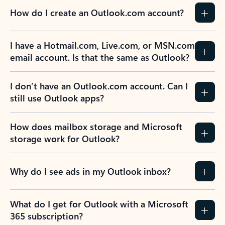
How do I create an Outlook.com account?
I have a Hotmail.com, Live.com, or MSN.com
email account. Is that the same as Outlook?
I don’t have an Outlook.com account. Can I
still use Outlook apps?
How does mailbox storage and Microsoft
storage work for Outlook?
Why do I see ads in my Outlook inbox?
What do I get for Outlook with a Microsoft
365 subscription?