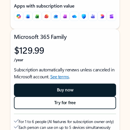
Apps with subscription value
Microsoft 365 Family
$129.99
/year
Subscription automatically renews unless canceled in
Microsoft account.
See terms
.
Buy now
Try for free
For 1 to 6 people (AI features for subscription owner only)
Each person can use on up to 5 devices simultaneously