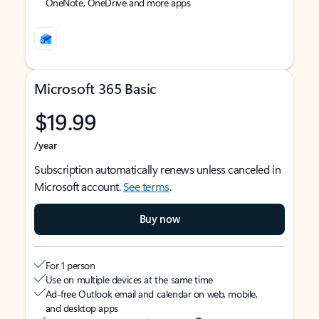
OneNote, OneDrive and more apps
Microsoft 365 Basic
$19.99
/year
Subscription automatically renews unless canceled in
Microsoft account.
See terms
.
Buy now
For 1 person
Use on multiple devices at the same time
Ad-free Outlook email and calendar on web, mobile,
and desktop apps