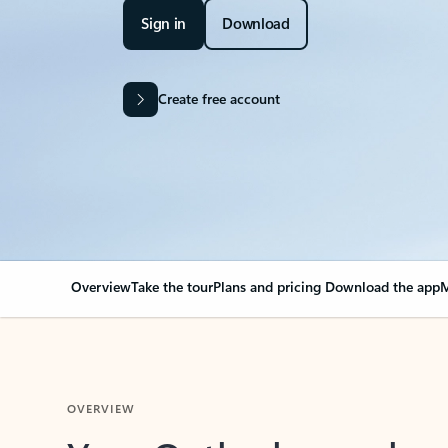
Sign in
Download
Create free account
Overview
Take the tour
Plans and pricing
Download the app
M
OVERVIEW
Your Outlook can cha