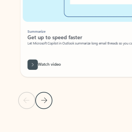
Summarize
Get up to speed faster ​
Let Microsoft Copilot in Outlook summarize long email threads so you can g
Watch video
Previous Slide
Next Slide
Back to carousel navigation controls