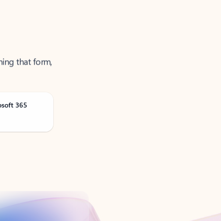
ning that form,
osoft 365