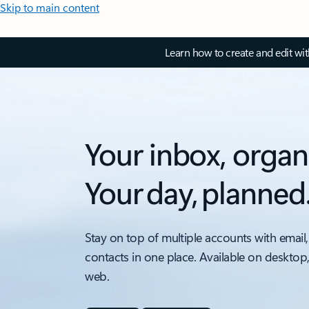
Skip to main content
Learn how to create and edit wi
Your inbox, organ
Your day, planned
Stay on top of multiple accounts with email,
contacts in one place. Available on desktop
web.