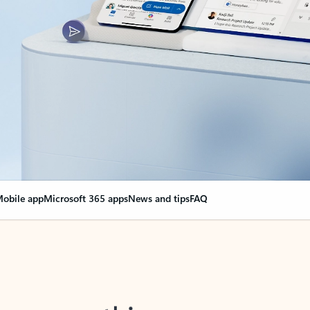
obile app
Microsoft 365 apps
News and tips
FAQ
nge everything