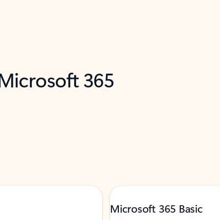
 Microsoft 365
Microsoft 365 Basic