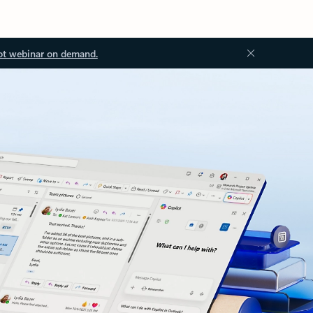
ot webinar on demand.