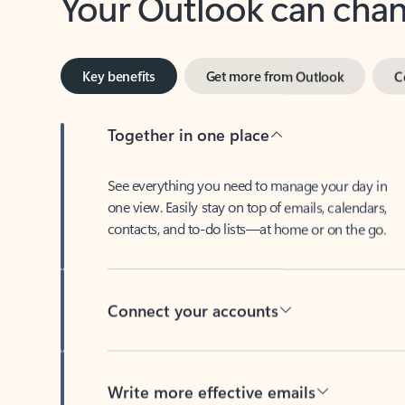
Key benefits
Get more from Outlook
C
Together in one place
See everything you need to manage your day in
one view. Easily stay on top of emails, calendars,
contacts, and to-do lists—at home or on the go.
Connect your accounts
Write more effective emails