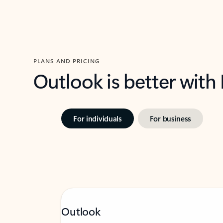
PLANS AND PRICING
Outlook is better with
For individuals
For business
Outlook