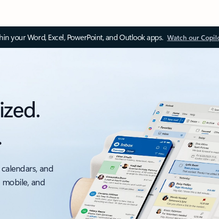
thin your Word, Excel, PowerPoint, and Outlook apps.
Watch our Copil
ized.
.
 calendars, and
, mobile, and