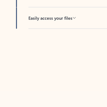
Easily access your files
Back to tabs