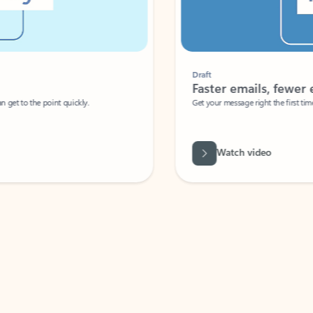
Draft
Faster emails, fewer erro
et to the point quickly.
Get your message right the first time with 
Watch video