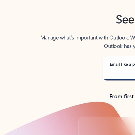
See
Manage what’s important with Outlook. Whet
Outlook has y
Email like a p
From first