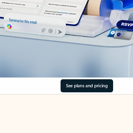
See plans and pricing