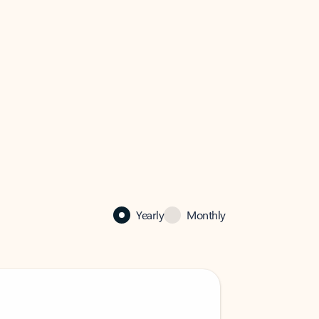
Yearly
Monthly