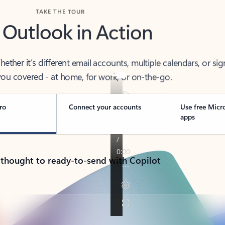
TAKE THE TOUR
 Outlook in Action
her it’s different email accounts, multiple calendars, or sig
ou covered - at home, for work, or on-the-go.
ro
Connect your accounts
Use free Micr
apps
 thought to ready-to-send with Copilot