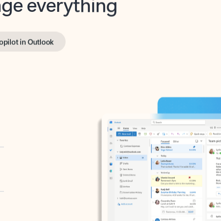
opilot in Outlook