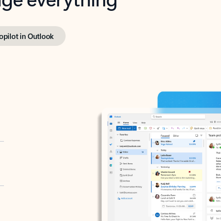
opilot in Outlook