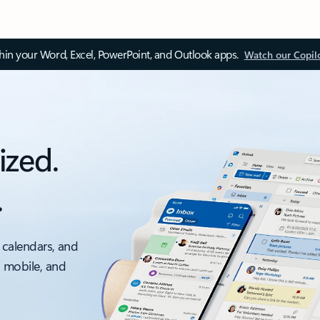
thin your Word, Excel, PowerPoint, and Outlook apps.
Watch our Copil
ized.
.
 calendars, and
, mobile, and