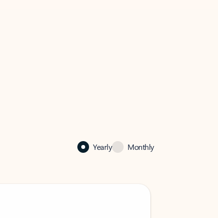
Yearly
Monthly