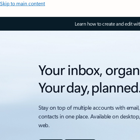
Skip to main content
Learn how to create and edit wi
Your inbox, organ
Your day, planned
Stay on top of multiple accounts with email,
contacts in one place. Available on desktop
web.