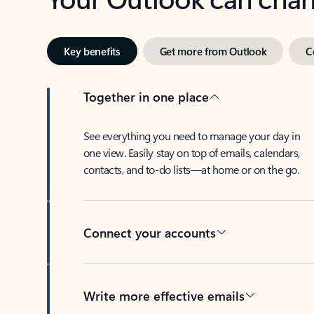
Key benefits
Get more from Outlook
C
Together in one place
See everything you need to manage your day in
one view. Easily stay on top of emails, calendars,
contacts, and to-do lists—at home or on the go.
Connect your accounts
Write more effective emails