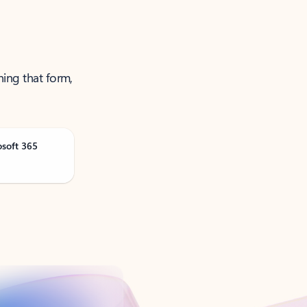
ning that form,
osoft 365