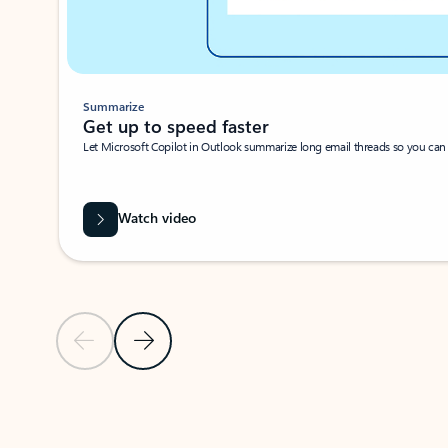
Summarize
Get up to speed faster ​
Let Microsoft Copilot in Outlook summarize long email threads so you can g
Watch video
Previous Slide
Next Slide
Back to carousel navigation controls