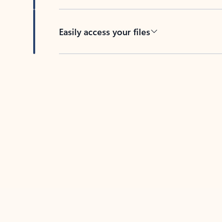
Easily access your files
Back to tabs