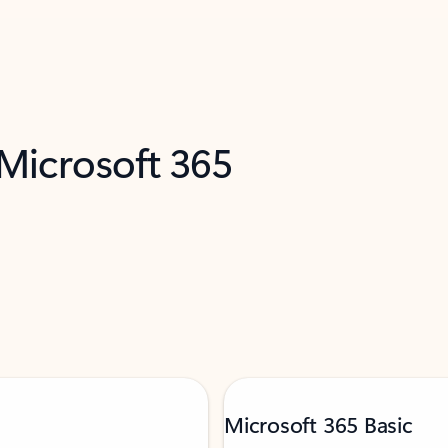
 Microsoft 365
Microsoft 365 Basic