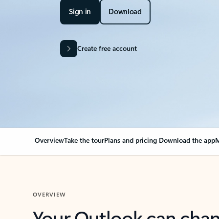
Sign in
Download
Create free account
Overview
Take the tour
Plans and pricing
Download the app
M
OVERVIEW
Your Outlook can cha