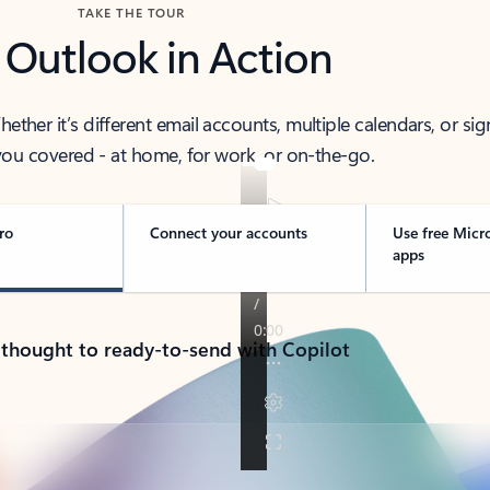
TAKE THE TOUR
 Outlook in Action
her it’s different email accounts, multiple calendars, or sig
ou covered - at home, for work, or on-the-go.
ro
Connect your accounts
Use free Micr
apps
 thought to ready-to-send with Copilot