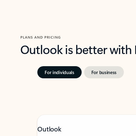
PLANS AND PRICING
Outlook is better with
For individuals
For business
Outlook