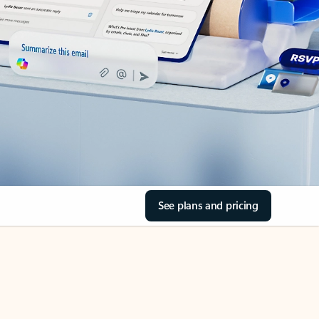
See plans and pricing