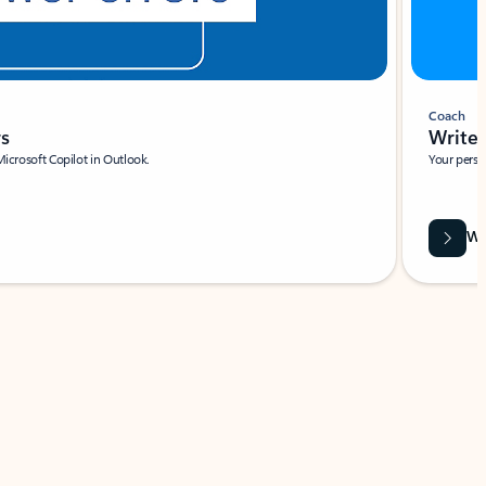
Coach
rs
Write 
Microsoft Copilot in Outlook.
Your person
Wa