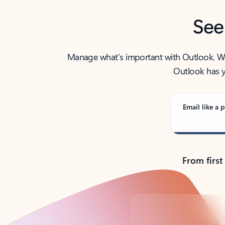
See
Manage what’s important with Outlook. Whet
Outlook has y
Email like a p
From first