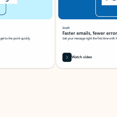
Draft
Faster emails, fewer erro
et to the point quickly.
Get your message right the first time with 
Watch video