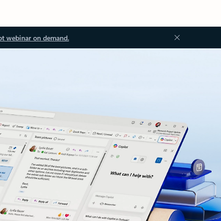
ot webinar on demand.