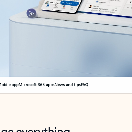
obile app
Microsoft 365 apps
News and tips
FAQ
nge everything