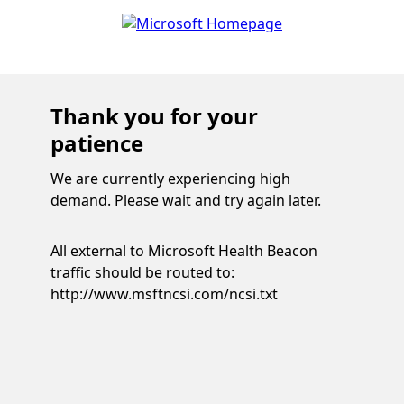
Thank you for your
patience
We are currently experiencing high
demand. Please wait and try again later.
All external to Microsoft Health Beacon
traffic should be routed to:
http://www.msftncsi.com/ncsi.txt