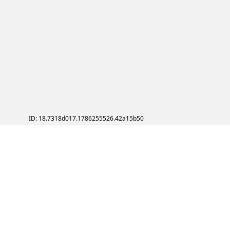
ID: 18.7318d017.1786255526.42a15b50