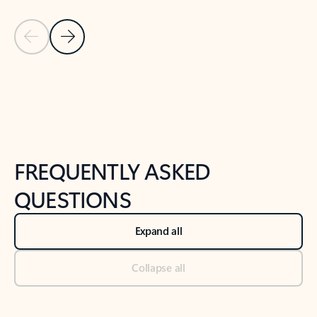
Previous Slide
Next Slide
Back to tabs
Back to NEWS AND TIPS-What's new tab section
FREQUENTLY ASKED
QUESTIONS
Expand all
Collapse all