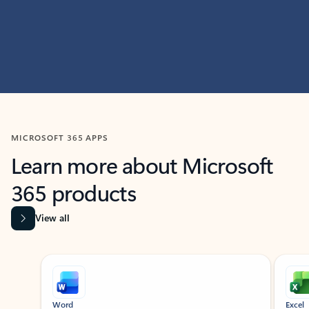
MICROSOFT 365 APPS
Learn more about Microsoft
365 products
View all
Showing slide 1 of 9
Word
Excel