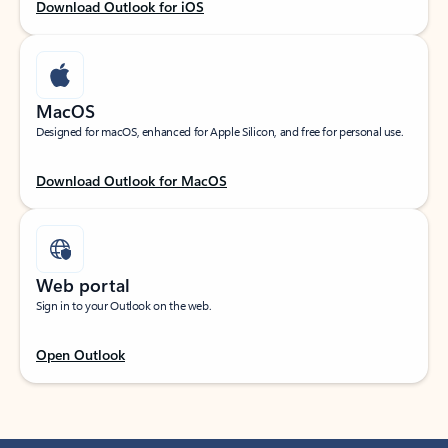
Download Outlook for iOS
MacOS
Designed for macOS, enhanced for Apple Silicon, and free for personal use.
Download Outlook for MacOS
Web portal
Sign in to your Outlook on the web.
Open Outlook