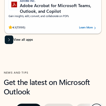
ADOBE INC.
Adobe Acrobat for Microsoft Teams,
Outlook, and Copilot
Gain insights, edit, convert, and collaborate on PDFs
Rated (#=ratingAverage#) stars out of 5 stars, by 73195 users.
4.1
(73195)
Learn More
View all apps
NEWS AND TIPS
Get the latest on Microsoft
Outlook