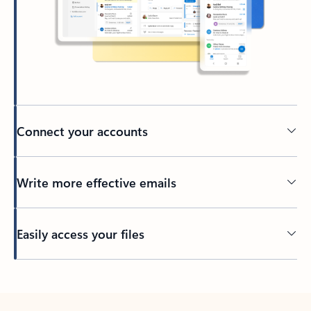
Connect your accounts
Write more effective emails
Easily access your files
Back to tabs