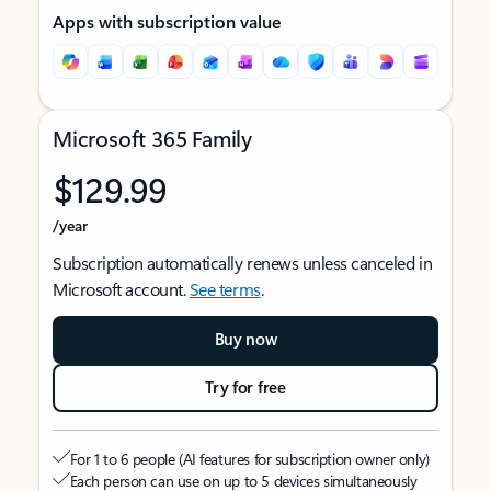
Apps with subscription value
Microsoft 365 Family
$129.99
/year
Subscription automatically renews unless canceled in
Microsoft account.
See terms
.
Buy now
Try for free
For 1 to 6 people (AI features for subscription owner only)
Each person can use on up to 5 devices simultaneously