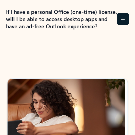
If I have a personal Office (one-time) license,
will I be able to access desktop apps and
have an ad-free Outlook experience?