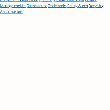
Manage cookies
Terms of use
Trademarks
Safety & eco
Recycling
About our ads