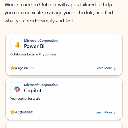
Work smarter in Outlook with apps tailored to help
you communicate, manage your schedule, and find
what you need—simply and fast.
Microsoft Corporation
Power BI
Collaborate better with your data.
Rated (#=ratingAverage#) stars out of 5 stars, by 238756 users.
4.4
(238756)
Learn More
Microsoft Corporation
Copilot
Your copilot for work
Rated (#=ratingAverage#) stars out of 5 stars, by 160880 users.
4.3
(160880)
Learn More