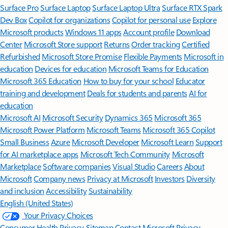
Surface Pro
Surface Laptop
Surface Laptop Ultra
Surface RTX Spark
Dev Box
Copilot for organizations
Copilot for personal use
Explore
Microsoft products
Windows 11 apps
Account profile
Download
Center
Microsoft Store support
Returns
Order tracking
Certified
Refurbished
Microsoft Store Promise
Flexible Payments
Microsoft in
education
Devices for education
Microsoft Teams for Education
Microsoft 365 Education
How to buy for your school
Educator
training and development
Deals for students and parents
AI for
education
Microsoft AI
Microsoft Security
Dynamics 365
Microsoft 365
Microsoft Power Platform
Microsoft Teams
Microsoft 365 Copilot
Small Business
Azure
Microsoft Developer
Microsoft Learn
Support
for AI marketplace apps
Microsoft Tech Community
Microsoft
Marketplace
Software companies
Visual Studio
Careers
About
Microsoft
Company news
Privacy at Microsoft
Investors
Diversity
and inclusion
Accessibility
Sustainability
English (United States)
Your Privacy Choices
Consumer Health Privacy
Sitemap
Contact Microsoft
Privacy