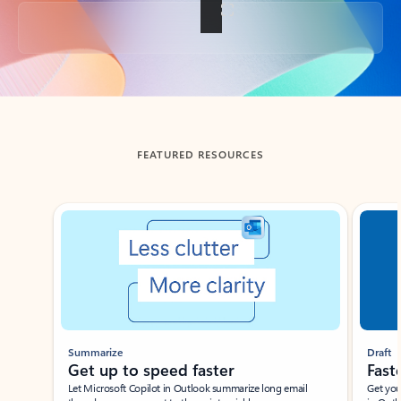
Back to tabs
FEATURED RESOURCES
Showing slide 1 of 3
Summarize
Draft
Get up to speed faster ​
Fast
Let Microsoft Copilot in Outlook summarize long email
Get you