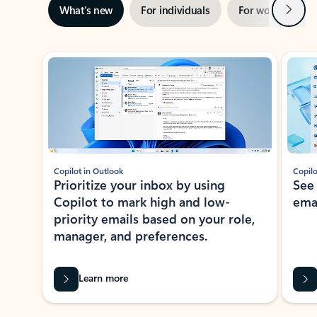
Next
What’s new
For individuals
For work
Ti
Showing slide 1 of 3
Copilot in Outlook
Copilo
Prioritize your inbox by using
See
Copilot to mark high and low-
ema
priority emails based on your role,
manager, and preferences.
Learn more