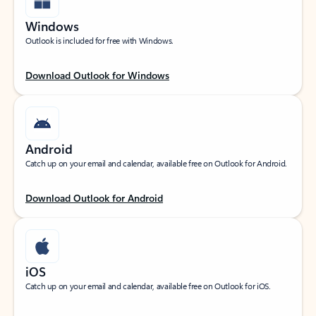
Windows
Outlook is included for free with Windows.
Download Outlook for Windows
Android
Catch up on your email and calendar, available free on Outlook for Android.
Download Outlook for Android
iOS
Catch up on your email and calendar, available free on Outlook for iOS.