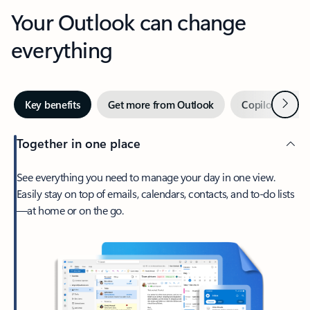
Your Outlook can change
everything
Next
Key benefits
Get more from Outlook
Copilot in Out
Together in one place
See everything you need to manage your day in one view.
Easily stay on top of emails, calendars, contacts, and to-do lists
—at home or on the go.