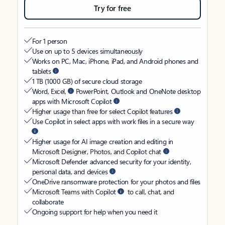
Try for free
For 1 person
Use on up to 5 devices simultaneously
Works on PC, Mac, iPhone, iPad, and Android phones and
tablets
1 TB (1000 GB) of secure cloud storage
Word, Excel,
PowerPoint, Outlook and OneNote desktop
apps with Microsoft Copilot
Higher usage than free for select Copilot features
Use Copilot in select apps with work files in a secure way
Higher usage for AI image creation and editing in
Microsoft Designer, Photos, and Copilot chat
Microsoft Defender advanced security for your identity,
personal data, and devices
OneDrive ransomware protection for your photos and files
Microsoft Teams with Copilot
to call, chat, and
collaborate
Ongoing support for help when you need it