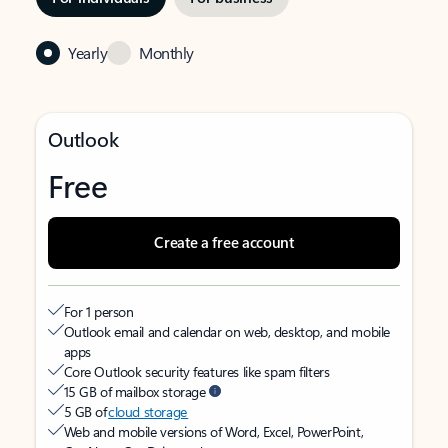
Yearly
Monthly
Outlook
Free
Create a free account
For 1 person
Outlook email and calendar on web, desktop, and mobile
apps
Core Outlook security features like spam filters
15 GB of mailbox storage
5 GB of
cloud storage
Web and mobile versions of Word, Excel, PowerPoint,