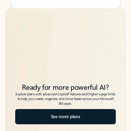
Back to tabs
Back to tabs
Ready for more powerful AI?
6
Explore plans with advanced Copilot
features and higher usage limits
to help you create, organize, and move faster across your Microsoft
365 apps.
See more plans