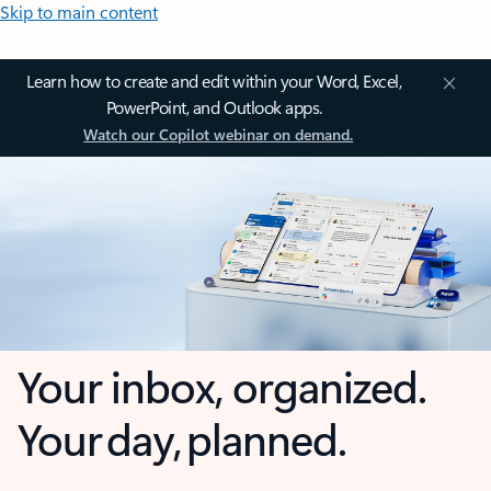
Skip to main content
Learn how to create and edit within your Word, Excel,
PowerPoint, and Outlook apps.
Watch our Copilot webinar on demand.
Your inbox, organized.
Your day, planned.