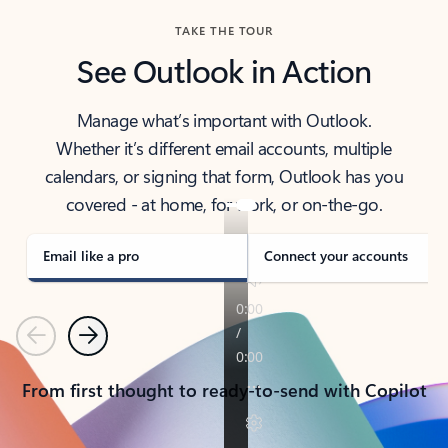
TAKE THE TOUR
See Outlook in Action
Manage what’s important with Outlook.
Whether it’s different email accounts, multiple
calendars, or signing that form, Outlook has you
covered - at home, for work, or on-the-go.
Email like a pro
Connect your accounts
Previous
Next
From first thought to ready-to-send with Copilot