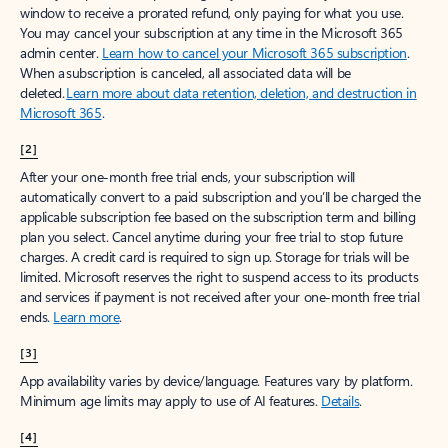
window to receive a prorated refund, only paying for what you use.
You may cancel your subscription at any time in the Microsoft 365
admin center.
Learn how to cancel your Microsoft 365 subscription
.
When a subscription is canceled, all associated data will be
deleted.
Learn more about data retention, deletion, and destruction in
Microsoft 365
.
[2]
After your one-month free trial ends, your subscription will
automatically convert to a paid subscription and you’ll be charged the
applicable subscription fee based on the subscription term and billing
plan you select. Cancel anytime during your free trial to stop future
charges. A credit card is required to sign up. Storage for trials will be
limited. Microsoft reserves the right to suspend access to its products
and services if payment is not received after your one-month free trial
ends.
Learn more
.
[3]
App availability varies by device/language. Features vary by platform.
Minimum age limits may apply to use of AI features.
Details
.
[4]