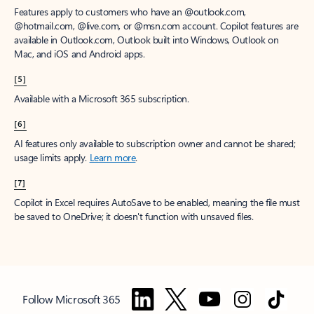
Features apply to customers who have an @outlook.com,
@hotmail.com, @live.com, or @msn.com account. Copilot features are
available in Outlook.com, Outlook built into Windows, Outlook on
Mac, and iOS and Android apps.
[5]
Available with a Microsoft 365 subscription.
[6]
AI features only available to subscription owner and cannot be shared;
usage limits apply.
Learn more
.
[7]
Copilot in Excel requires AutoSave to be enabled, meaning the file must
be saved to OneDrive; it doesn't function with unsaved files.
Follow Microsoft 365