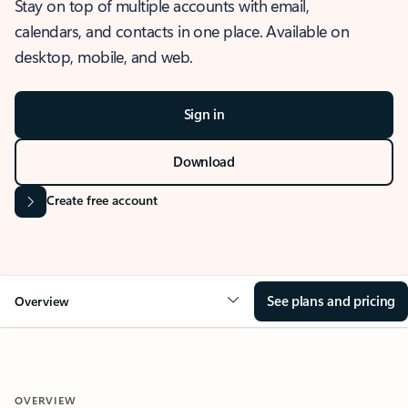
Stay on top of multiple accounts with email,
calendars, and contacts in one place. Available on
desktop, mobile, and web.
Sign in
Download
Create free account
See plans and pricing
Overview
OVERVIEW