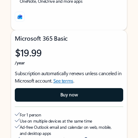
OneNote, OneDrive and more apps
Microsoft 365 Basic
$19.99
/year
Subscription automatically renews unless canceled in
Microsoft account.
See terms
.
Buy now
For 1 person
Use on multiple devices at the same time
Ad-free Outlook email and calendar on web, mobile,
and desktop apps