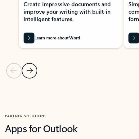
Create impressive documents and
Sim
improve your writing with built-in
com
intelligent features.
form
Learn more about Word
Previous Slide
Next Slide
Back to MICROSOFT 365 APPS carousel section
PARTNER SOLUTIONS
Apps for Outlook