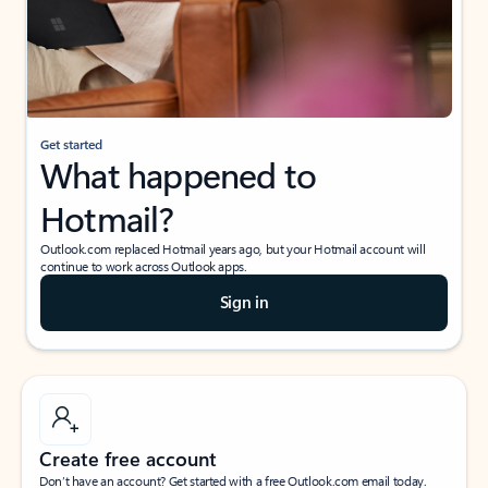
Get started
What happened to
Hotmail?
Outlook.com replaced Hotmail years ago, but your Hotmail account will
continue to work across Outlook apps.
Sign in
Create free account
Don’t have an account? Get started with a free Outlook.com email today.