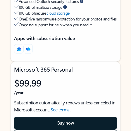
Advanced Outlook security features
100 GB of mailbox storage
100 GB of secure
cloud storage
OneDrive ransomware protection for your photos and files
Ongoing support for help when you need it
Apps with subscription value
Microsoft 365 Personal
$99.99
/year
Subscription automatically renews unless canceled in
Microsoft account.
See terms
.
Buy now