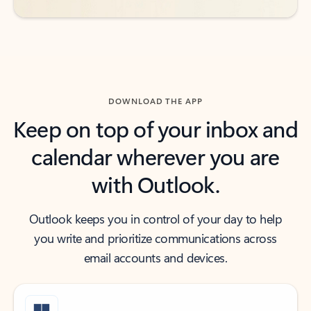
DOWNLOAD THE APP
Keep on top of your inbox and
calendar wherever you are
with Outlook.
Outlook keeps you in control of your day to help
you write and prioritize communications across
email accounts and devices.