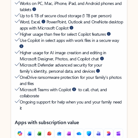
Works on PC, Mac, iPhone, iPad, and Android phones and
tablets
Up to 6 TB of secure cloud storage (1 TB per person)
Word, Excel,
PowerPoint, Outlook and OneNote desktop
apps with Microsoft Copilot
Higher usage than free for select Copilot features
Use Copilot in select apps with work files in a secure way
Higher usage for AI image creation and editing in
Microsoft Designer, Photos, and Copilot chat
Microsoft Defender advanced security for your
family’s identity, personal data, and devices
OneDrive ransomware protection for your family’s photos
and files
Microsoft Teams with Copilot
to call, chat, and
collaborate
Ongoing support for help when you and your family need
it
Apps with subscription value