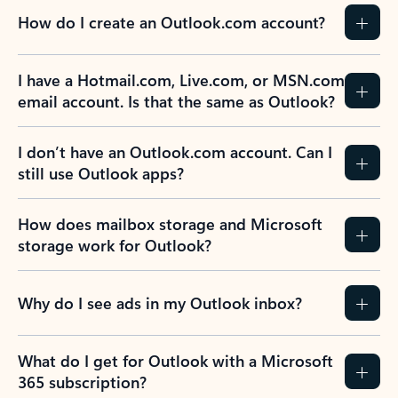
How do I create an Outlook.com account?
I have a Hotmail.com, Live.com, or MSN.com
email account. Is that the same as Outlook?
I don’t have an Outlook.com account. Can I
still use Outlook apps?
How does mailbox storage and Microsoft
storage work for Outlook?
Why do I see ads in my Outlook inbox?
What do I get for Outlook with a Microsoft
365 subscription?