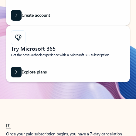
Create account
Try Microsoft 365
Get the best Outlook experience with a Microsoft 365 subscription.
Explore plans
[1]
Once your paid subscription begins, you have a 7-day cancellation