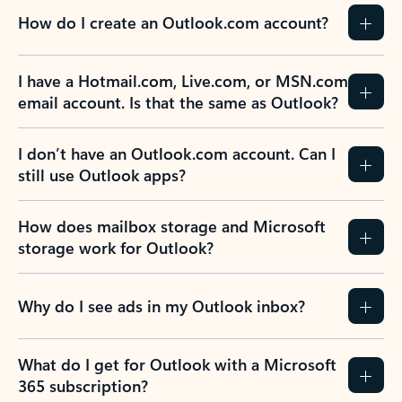
How do I create an Outlook.com account?
I have a Hotmail.com, Live.com, or MSN.com
email account. Is that the same as Outlook?
I don’t have an Outlook.com account. Can I
still use Outlook apps?
How does mailbox storage and Microsoft
storage work for Outlook?
Why do I see ads in my Outlook inbox?
What do I get for Outlook with a Microsoft
365 subscription?