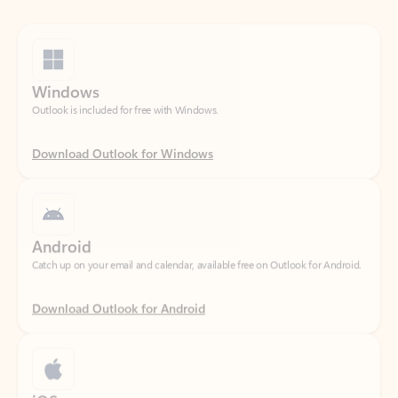
Windows
Outlook is included for free with Windows.
Download Outlook for Windows
Android
Catch up on your email and calendar, available free on Outlook for Android.
Download Outlook for Android
iOS
Catch up on your email and calendar, available free on Outlook for iOS.