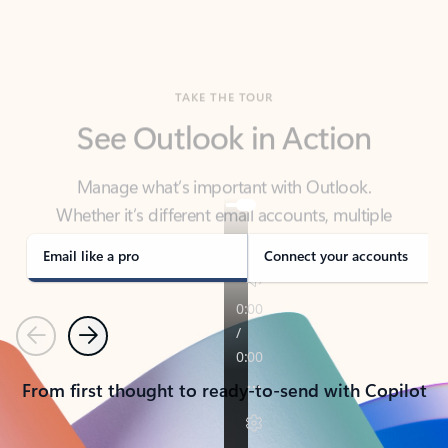
TAKE THE TOUR
See Outlook in Action
Manage what’s important with Outlook.
Whether it’s different email accounts, multiple
calendars, or signing that form, Outlook has you
covered - at home, for work, or on-the-go.
Email like a pro
Connect your accounts
Previous
Next
From first thought to ready-to-send with Copilot