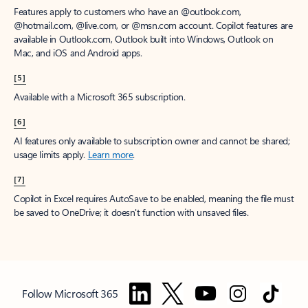
Features apply to customers who have an @outlook.com,
@hotmail.com, @live.com, or @msn.com account. Copilot features are
available in Outlook.com, Outlook built into Windows, Outlook on
Mac, and iOS and Android apps.
[5]
Available with a Microsoft 365 subscription.
[6]
AI features only available to subscription owner and cannot be shared;
usage limits apply.
Learn more
.
[7]
Copilot in Excel requires AutoSave to be enabled, meaning the file must
be saved to OneDrive; it doesn't function with unsaved files.
Follow Microsoft 365