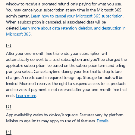
window to receive a prorated refund, only paying for what you use.
You may cancel your subscription at any time in the Microsoft 365
admin center.
Learn how to cancel your Microsoft 365 subscription
.
When a subscription is canceled, all associated data will be
deleted.
Learn more about data retention, deletion, and destruction in
Microsoft 365
.
[2]
After your one-month free trial ends, your subscription will
automatically convert to a paid subscription and you’ll be charged the
applicable subscription fee based on the subscription term and billing
plan you select. Cancel anytime during your free trial to stop future
charges. A credit card is required to sign up. Storage for trials will be
limited. Microsoft reserves the right to suspend access to its products
and services if payment is not received after your one-month free trial
ends.
Learn more
.
[3]
App availability varies by device/language. Features vary by platform.
Minimum age limits may apply to use of AI features.
Details
.
[4]