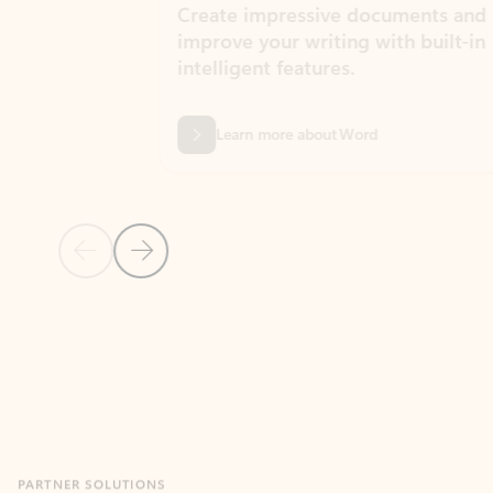
Create impressive documents and
Sim
improve your writing with built-in
com
intelligent features.
form
Learn more about Word
Previous Slide
Next Slide
Back to MICROSOFT 365 APPS carousel section
PARTNER SOLUTIONS
Apps for Outlook