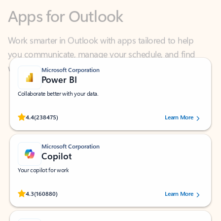
Work smarter in Outlook with apps tailored to help
you communicate, manage your schedule, and find
what you need—simply and fast.
Microsoft Corporation
Power BI
Collaborate better with your data.
Rated (#=ratingAverage#) stars out of 5 stars, by 238475 users.
4.4
(238475)
Learn More
Microsoft Corporation
Copilot
Your copilot for work
Rated (#=ratingAverage#) stars out of 5 stars, by 160880 users.
4.3
(160880)
Learn More