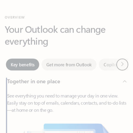
Your Outlook can change
everything
Next
Key benefits
Get more from Outlook
Copilot in Out
Together in one place
See everything you need to manage your day in one view.
Easily stay on top of emails, calendars, contacts, and to-do lists
—at home or on the go.