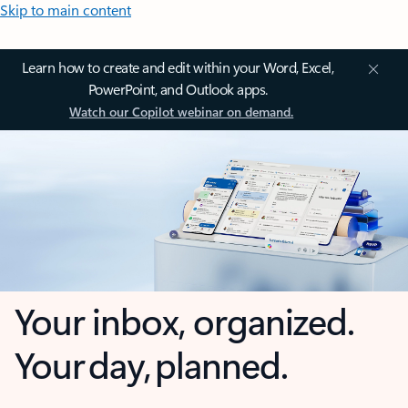
Skip to main content
Learn how to create and edit within your Word, Excel,
PowerPoint, and Outlook apps.
Watch our Copilot webinar on demand.
Your inbox, organized.
Your day, planned.