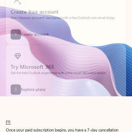
Create account
Try Microsoft 365
Get the best Outlook experience with a Microsoft 365 subscription.
Explore plans
[1]
Once your paid subscription begins, you have a 7-day cancellation