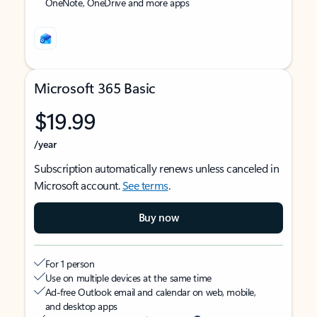
OneNote, OneDrive and more apps
Microsoft 365 Basic
$19.99
/year
Subscription automatically renews unless canceled in
Microsoft account.
See terms
.
Buy now
For 1 person
Use on multiple devices at the same time
Ad-free Outlook email and calendar on web, mobile,
and desktop apps