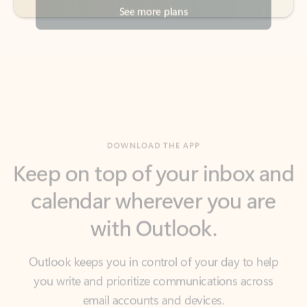
DOWNLOAD THE APP
Keep on top of your inbox and
calendar wherever you are
with Outlook.
Outlook keeps you in control of your day to help
you write and prioritize communications across
email accounts and devices.