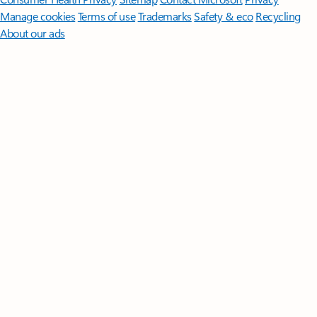
Manage cookies
Terms of use
Trademarks
Safety & eco
Recycling
About our ads