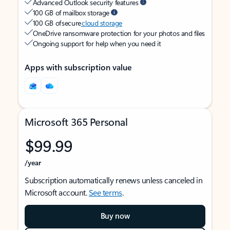
Advanced Outlook security features
100 GB of mailbox storage
100 GB of secure
cloud storage
OneDrive ransomware protection for your photos and files
Ongoing support for help when you need it
Apps with subscription value
Microsoft 365 Personal
$99.99
/year
Subscription automatically renews unless canceled in
Microsoft account.
See terms
.
Buy now