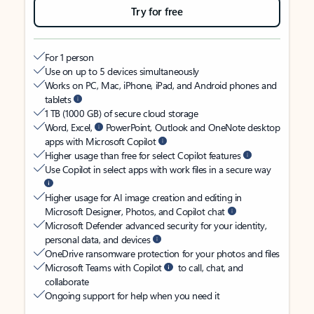
Try for free
For 1 person
Use on up to 5 devices simultaneously
Works on PC, Mac, iPhone, iPad, and Android phones and
tablets
1 TB (1000 GB) of secure cloud storage
Word, Excel,
PowerPoint, Outlook and OneNote desktop
apps with Microsoft Copilot
Higher usage than free for select Copilot features
Use Copilot in select apps with work files in a secure way
Higher usage for AI image creation and editing in
Microsoft Designer, Photos, and Copilot chat
Microsoft Defender advanced security for your identity,
personal data, and devices
OneDrive ransomware protection for your photos and files
Microsoft Teams with Copilot
to call, chat, and
collaborate
Ongoing support for help when you need it