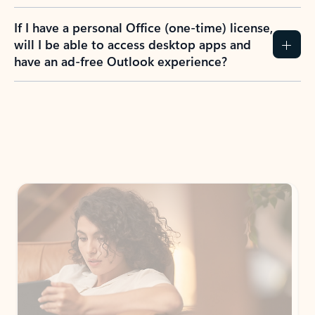
If I have a personal Office (one-time) license,
will I be able to access desktop apps and
have an ad-free Outlook experience?