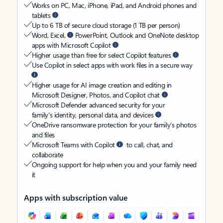
Works on PC, Mac, iPhone, iPad, and Android phones and
tablets
Up to 6 TB of secure cloud storage (1 TB per person)
Word, Excel,
PowerPoint, Outlook and OneNote desktop
apps with Microsoft Copilot
Higher usage than free for select Copilot features
Use Copilot in select apps with work files in a secure way
Higher usage for AI image creation and editing in
Microsoft Designer, Photos, and Copilot chat
Microsoft Defender advanced security for your
family’s identity, personal data, and devices
OneDrive ransomware protection for your family’s photos
and files
Microsoft Teams with Copilot
to call, chat, and
collaborate
Ongoing support for help when you and your family need
it
Apps with subscription value