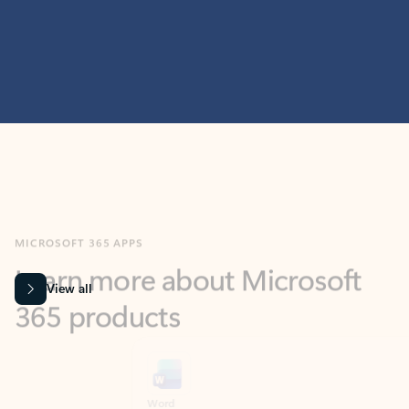
MICROSOFT 365 APPS
Learn more about Microsoft
365 products
View all
Showing slide 1 of 9
Word
Excel