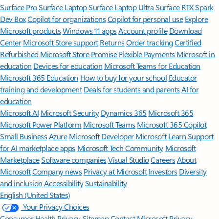
Surface Pro
Surface Laptop
Surface Laptop Ultra
Surface RTX Spark
Dev Box
Copilot for organizations
Copilot for personal use
Explore
Microsoft products
Windows 11 apps
Account profile
Download
Center
Microsoft Store support
Returns
Order tracking
Certified
Refurbished
Microsoft Store Promise
Flexible Payments
Microsoft in
education
Devices for education
Microsoft Teams for Education
Microsoft 365 Education
How to buy for your school
Educator
training and development
Deals for students and parents
AI for
education
Microsoft AI
Microsoft Security
Dynamics 365
Microsoft 365
Microsoft Power Platform
Microsoft Teams
Microsoft 365 Copilot
Small Business
Azure
Microsoft Developer
Microsoft Learn
Support
for AI marketplace apps
Microsoft Tech Community
Microsoft
Marketplace
Software companies
Visual Studio
Careers
About
Microsoft
Company news
Privacy at Microsoft
Investors
Diversity
and inclusion
Accessibility
Sustainability
English (United States)
Your Privacy Choices
Consumer Health Privacy
Sitemap
Contact Microsoft
Privacy