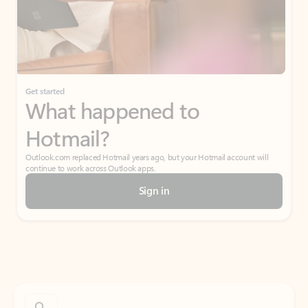
Get started
What happened to
Hotmail?
Outlook.com replaced Hotmail years ago, but your Hotmail account will
continue to work across Outlook apps.
Sign in
Create free account
Don’t have an account? Get started with a free Outlook.com email today.