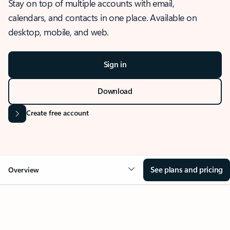
Stay on top of multiple accounts with email,
calendars, and contacts in one place. Available on
desktop, mobile, and web.
Sign in
Download
Create free account
See plans and pricing
Overview
OVERVIEW