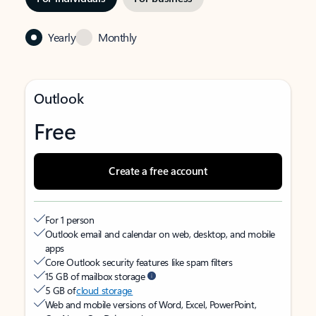
Yearly
Monthly
Outlook
Free
Create a free account
For 1 person
Outlook email and calendar on web, desktop, and mobile
apps
Core Outlook security features like spam filters
15 GB of mailbox storage
5 GB of
cloud storage
Web and mobile versions of Word, Excel, PowerPoint,