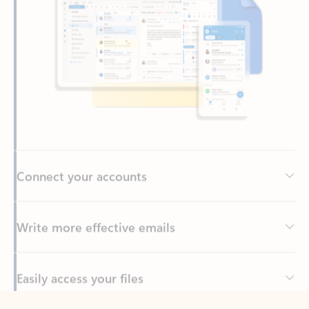
Connect your accounts
Write more effective emails
Easily access your files
Back to tabs