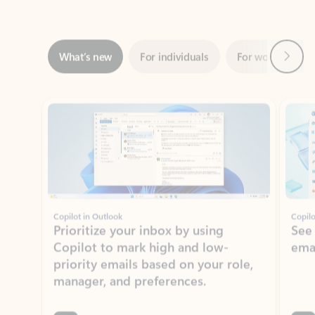
Next
What’s new
For individuals
For work
Ti
Showing slide 1 of 3
Copilot in Outlook
Copilo
Prioritize your inbox by using
See
Copilot to mark high and low-
ema
priority emails based on your role,
manager, and preferences.
Learn more