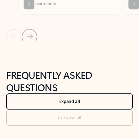
Previous Slide
Next Slide
Back to tabs
Back to NEWS AND TIPS-What's new tab section
FREQUENTLY ASKED
QUESTIONS
Expand all
Collapse all