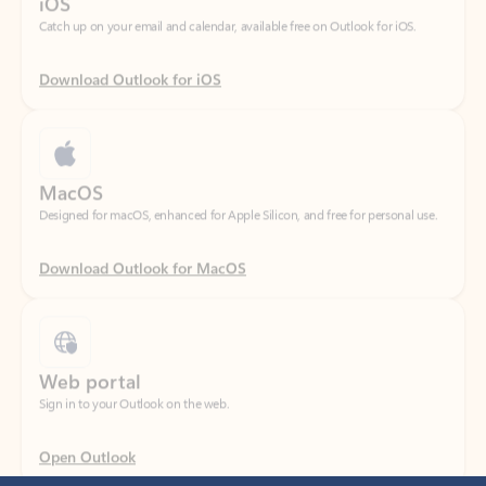
Download Outlook for iOS
MacOS
Designed for macOS, enhanced for Apple Silicon, and free for personal use.
Download Outlook for MacOS
Web portal
Sign in to your Outlook on the web.
Open Outlook