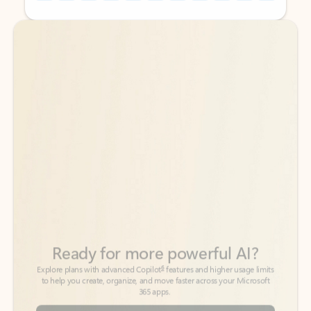
Back to tabs
Back to tabs
Ready for more powerful AI?
6
Explore plans with advanced Copilot
features and higher usage limits
to help you create, organize, and move faster across your Microsoft
365 apps.
See more plans