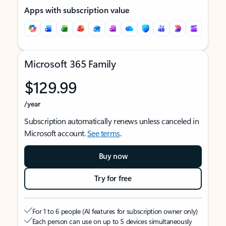
Apps with subscription value
Microsoft 365 Family
$129.99
/year
Subscription automatically renews unless canceled in
Microsoft account.
See terms
.
Buy now
Try for free
For 1 to 6 people (AI features for subscription owner only)
Each person can use on up to 5 devices simultaneously