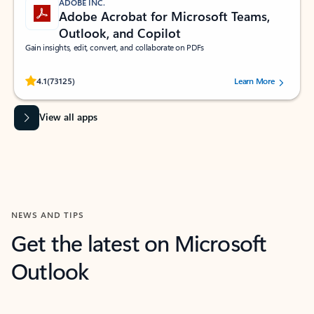
ADOBE INC.
Adobe Acrobat for Microsoft Teams,
Outlook, and Copilot
Gain insights, edit, convert, and collaborate on PDFs
Rated (#=ratingAverage#) stars out of 5 stars, by 73125 users.
4.1
(73125)
Learn More
View all apps
NEWS AND TIPS
Get the latest on Microsoft
Outlook